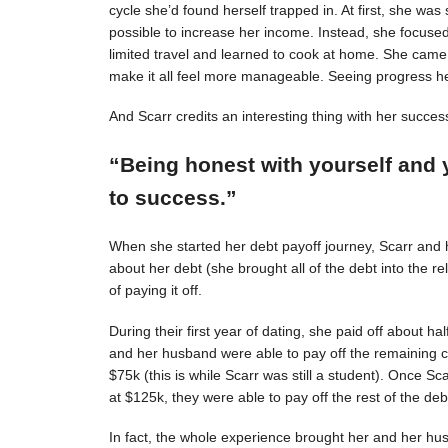
cycle she’d found herself trapped in. At first, she was s
possible to increase her income. Instead, she focuse
limited travel and learned to cook at home. She came 
make it all feel more manageable. Seeing progress 
And Scarr credits an interesting thing with her succes
“Being honest with yourself and 
to success.”
When she started her debt payoff journey, Scarr and
about her debt (she brought all of the debt into the 
of paying it off.
During their first year of dating, she paid off about h
and her husband were able to pay off the remaining c
$75k (this is while Scarr was still a student). Once 
at $125k, they were able to pay off the rest of the deb
In fact, the whole experience brought her and her hus