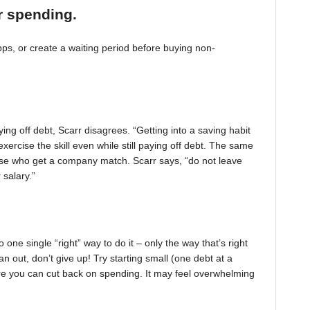
r spending.
, or create a waiting period before buying non-
ing off debt, Scarr disagrees. “Getting into a saving habit
exercise the skill even while still paying off debt. The same
 those who get a company match. Scarr says, “do not leave
 salary.”
one single “right” way to do it – only the way that’s right
pan out, don’t give up! Try starting small (one debt at a
ere you can cut back on spending. It may feel overwhelming