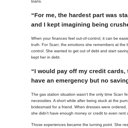
loans.
“For me, the hardest part was st
and I kept imagining being crushe
When your finances feel out-of-control, it can be easie
truth. For Scarr, the emotions she remembers at the 
control. She wanted to get out of debt and start savin
kept her in debt.
“I would pay off my credit cards, 
have an emergency but no savings
The gas station situation wasn’t the only time Scarr 
necessities. A short while after being stuck at the pu
bridesmaid for a friend. When dresses were ordered,
she didn’t have enough money or credit to even rent a
Those experiences became the turning point. She resol