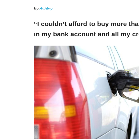
by
Ashley
“I couldn’t afford to buy more th
in my bank account and all my cr