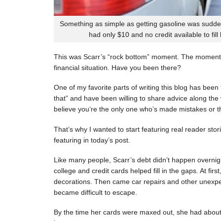
Something as simple as getting gasoline was sudde
had only $10 and no credit available to fill
This was Scarr’s “rock bottom” moment. The moment
financial situation. Have you been there?
One of my favorite parts of writing this blog has be
that” and have been willing to share advice along the 
believe you’re the only one who’s made mistakes or tha
That’s why I wanted to start featuring real reader stor
featuring in today’s post.
Like many people, Scarr’s debt didn’t happen overnigh
college and credit cards helped fill in the gaps. At fi
decorations. Then came car repairs and other unexpec
became difficult to escape.
By the time her cards were maxed out, she had about 