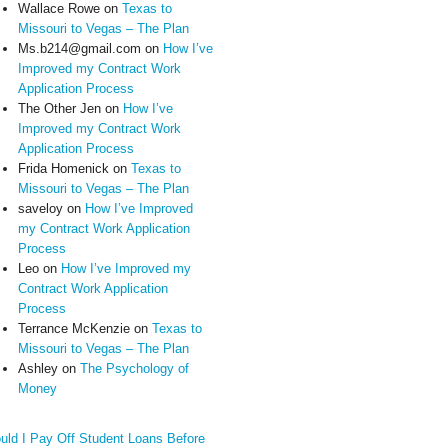
Wallace Rowe
on
Texas to
Missouri to Vegas – The Plan
Ms.b214@gmail.com
on
How I’ve
Improved my Contract Work
Application Process
The Other Jen
on
How I’ve
Improved my Contract Work
Application Process
Frida Homenick
on
Texas to
Missouri to Vegas – The Plan
saveloy
on
How I’ve Improved
my Contract Work Application
Process
Leo
on
How I’ve Improved my
Contract Work Application
Process
Terrance McKenzie
on
Texas to
Missouri to Vegas – The Plan
Ashley
on
The Psychology of
Money
uld I Pay Off Student Loans Before