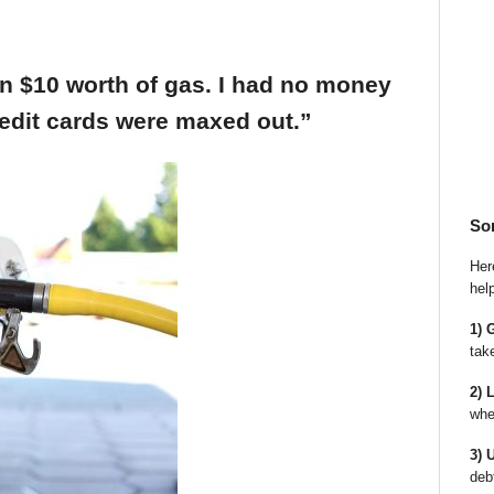
an $10 worth of gas. I had no money
edit cards were maxed out.”
So
Here
hel
1) 
tak
2) 
whe
3) 
deb