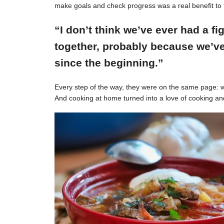
make goals and check progress was a real benefit to 
“I don’t think we’ve ever had a f
together, probably because we’ve
since the beginning.”
Every step of the way, they were on the same page: w
And cooking at home turned into a love of cooking an