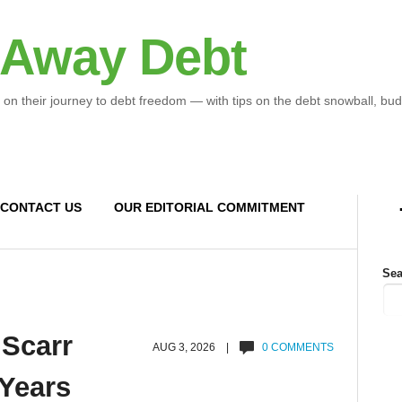
 Away Debt
 on their journey to debt freedom — with tips on the debt snowball, bud
CONTACT US
OUR EDITORIAL COMMITMENT
Sea
 Scarr
AUG 3, 2026 |
0 COMMENTS
 Years