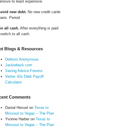
ensive to least expensive.
Avoid new debt.
No new credit cards
oans. Period.
Go all cash.
After everything is paid
 switch to all cash.
bt Blogs & Resources
Debtors Anonymous
Jackiebeck.com
Saving Advice Forums
Vertex 42s Debt Payoff
Calculator
cent Comments
Danial Hessel
on
Texas to
Missouri to Vegas – The Plan
Yvonne Harber
on
Texas to
Missouri to Vegas – The Plan