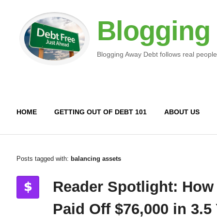
Blogging
Blogging Away Debt follows real people
HOME
GETTING OUT OF DEBT 101
ABOUT US
Posts tagged with:
balancing assets
Reader Spotlight: How
Paid Off $76,000 in 3.5