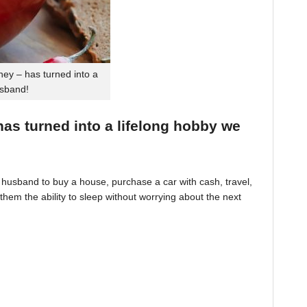
ey – has turned into a
usband!
 has turned into a lifelong hobby we
husband to buy a house, purchase a car with cash, travel,
hem the ability to sleep without worrying about the next