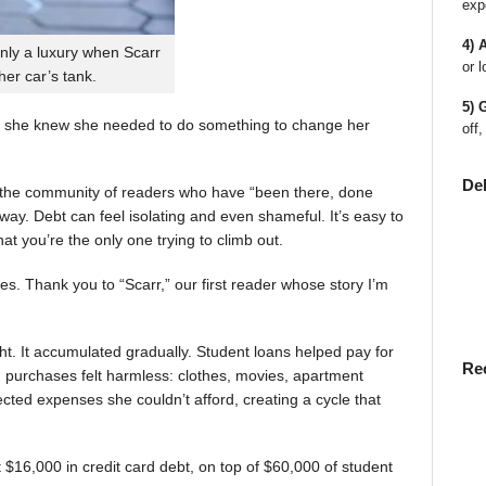
exp
4) 
nly a luxury when Scarr
or l
 her car’s tank.
5) 
 she knew she needed to do something to change her
off,
De
en the community of readers who have “been there, done
way. Debt can feel isolating and even shameful. It’s easy to
t you’re the only one trying to climb out.
ies. Thank you to “Scarr,” our first reader whose story I’m
t. It accumulated gradually. Student loans helped pay for
Re
rst, purchases felt harmless: clothes, movies, apartment
ted expenses she couldn’t afford, creating a cycle that
$16,000 in credit card debt, on top of $60,000 of student