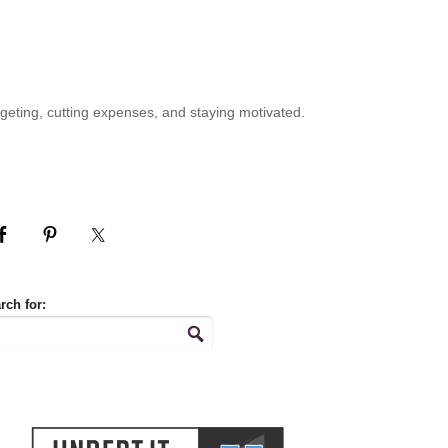
geting, cutting expenses, and staying motivated.
rch for: