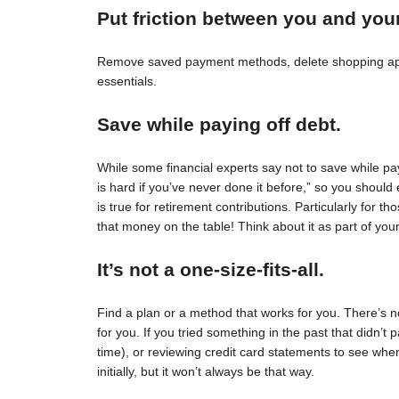
Put friction between you and you
Remove saved payment methods, delete shopping apps
essentials.
Save while paying off debt.
While some financial experts say not to save while pay
is hard if you’ve never done it before,” so you should 
is true for retirement contributions. Particularly for
that money on the table! Think about it as part of your
It’s not a one-size-fits-all.
Find a plan or a method that works for you. There’s no 
for you. If you tried something in the past that didn’t 
time), or reviewing credit card statements to see wh
initially, but it won’t always be that way.