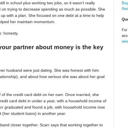
till in school plus working two jobs, so it wasn’t really
Buy
Red
d on trying to decrease spending as much as possible. She
up with a plan. She focused on one debt at a time to help
Que
helped her maintain momentum.
For
s: honesty.
ass
wes
your partner about money is the key
 her husband were just dating. She was honest with him
relationship), and about how serious she was about her goal
alf of the credit card debt on her own. Once married, she
redit card debt in under a year, with a household income of
Scarr graduated and found a job, with household income now
t (her student loans) in another year.
band closer together. Scarr says that working together to