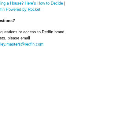
ing a House? Here’s How to Decide
|
fin Powered by Rocket
stions?
 questions or access to Redfin brand
ets, please email
ley.masters@redfin.com