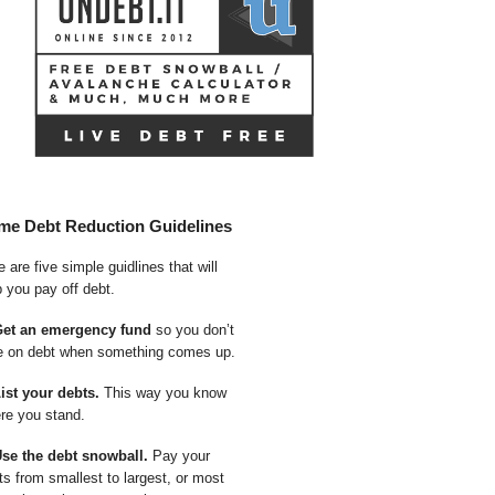
me Debt Reduction Guidelines
 are five simple guidlines that will
p you pay off debt.
Get an emergency fund
so you don’t
e on debt when something comes up.
List your debts.
This way you know
re you stand.
Use the debt snowball.
Pay your
ts from smallest to largest, or most