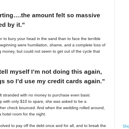
arting….the amount felt so massive
d by it.”
r to bury your head in the sand than to face the terrible
beginning were humiliation, shame, and a complete loss of
g money, but could not seem to get out of the cycle that
tell myself I’m not doing this again,
 so I’d use my credit cards again.”
felt stranded with no money to purchase even basic
mp with only $10 to spare, she was asked to be a
 her check bounced. And when the wedding rolled around,
 hotel room for the night.
ved to pay off the debt once and for all, and to break the
Sho