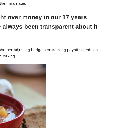
their marriage.
ight over money in our 17 years
 always been transparent about it
hether adjusting budgets or tracking payoff schedules.
d baking.