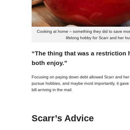
Cooking at home – something they did to save mon
lifelong hobby for Scarr and her h
“The thing that was a restriction
both enjoy.”
Focusing on paying down debt allowed Scarr and her 
pursue hobbies, and maybe most importantly, it gave t
bill arriving in the mail.
Scarr’s Advice