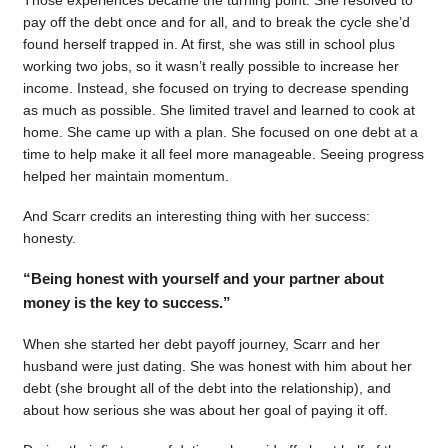
pay off the debt once and for all, and to break the cycle she’d
found herself trapped in. At first, she was still in school plus
working two jobs, so it wasn’t really possible to increase her
income. Instead, she focused on trying to decrease spending
as much as possible. She limited travel and learned to cook at
home. She came up with a plan. She focused on one debt at a
time to help make it all feel more manageable. Seeing progress
helped her maintain momentum.
And Scarr credits an interesting thing with her success:
honesty.
“Being honest with yourself and your partner about
money is the key to success.”
When she started her debt payoff journey, Scarr and her
husband were just dating. She was honest with him about her
debt (she brought all of the debt into the relationship), and
about how serious she was about her goal of paying it off.