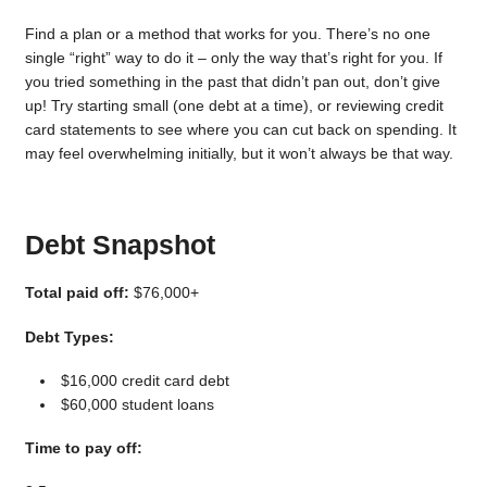
Find a plan or a method that works for you. There’s no one
single “right” way to do it – only the way that’s right for you. If
you tried something in the past that didn’t pan out, don’t give
up! Try starting small (one debt at a time), or reviewing credit
card statements to see where you can cut back on spending. It
may feel overwhelming initially, but it won’t always be that way.
Debt Snapshot
Total paid off:
$76,000+
Debt Types:
$16,000 credit card debt
$60,000 student loans
Time to pay off: