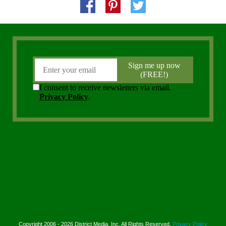
Copyright 2006 - 2026 District Media, Inc. All Rights Reserved.
Privacy Policy