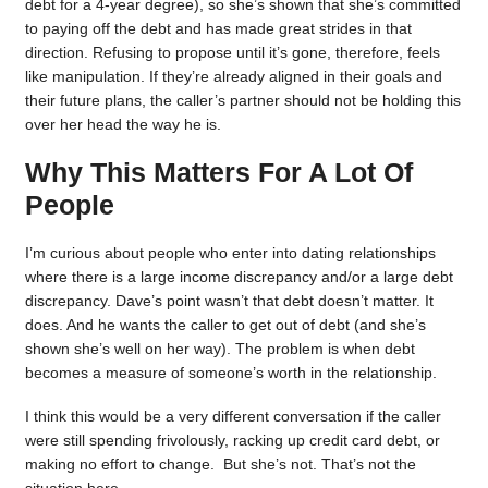
debt for a 4-year degree), so she’s shown that she’s committed
to paying off the debt and has made great strides in that
direction. Refusing to propose until it’s gone, therefore, feels
like manipulation. If they’re already aligned in their goals and
their future plans, the caller’s partner should not be holding this
over her head the way he is.
Why This Matters For A Lot Of
People
I’m curious about people who enter into dating relationships
where there is a large income discrepancy and/or a large debt
discrepancy. Dave’s point wasn’t that debt doesn’t matter. It
does. And he wants the caller to get out of debt (and she’s
shown she’s well on her way). The problem is when debt
becomes a measure of someone’s worth in the relationship.
I think this would be a very different conversation if the caller
were still spending frivolously, racking up credit card debt, or
making no effort to change. But she’s not. That’s not the