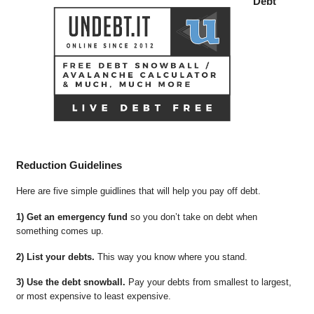
Debt
Reduction Guidelines
Here are five simple guidlines that will help you pay off debt.
1) Get an emergency fund
so you don’t take on debt when
something comes up.
2) List your debts.
This way you know where you stand.
3) Use the debt snowball.
Pay your debts from smallest to largest,
or most expensive to least expensive.