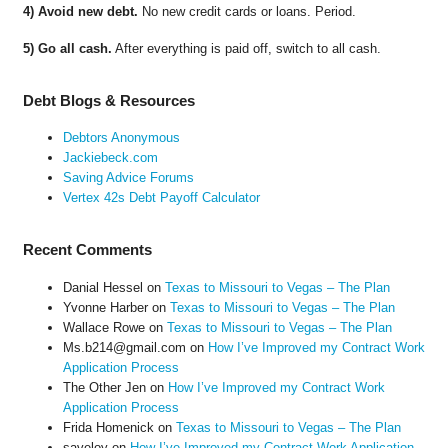
4) Avoid new debt.
No new credit cards or loans. Period.
5) Go all cash.
After everything is paid off, switch to all cash.
Debt Blogs & Resources
Debtors Anonymous
Jackiebeck.com
Saving Advice Forums
Vertex 42s Debt Payoff Calculator
Recent Comments
Danial Hessel
on
Texas to Missouri to Vegas – The Plan
Yvonne Harber
on
Texas to Missouri to Vegas – The Plan
Wallace Rowe
on
Texas to Missouri to Vegas – The Plan
Ms.b214@gmail.com
on
How I’ve Improved my Contract Work
Application Process
The Other Jen
on
How I’ve Improved my Contract Work
Application Process
Frida Homenick
on
Texas to Missouri to Vegas – The Plan
saveloy
on
How I’ve Improved my Contract Work Application