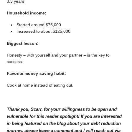
3.5 years
Household income:
Started around $75,000
Increased to about $125,000
Biggest lesson:
Honesty – with yourself and your partner – is the key to
success.
Favorite money-saving habit:
Cook at home instead of eating out.
Thank you, Scarr, for your willingness to be open and
vulnerable for this reader spotlight! If you are interested
in being featured on the blog about your debt reduction
journey, please leave a comment and I will reach out via