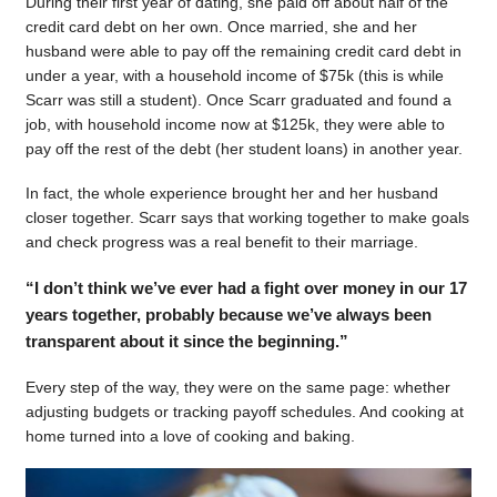
During their first year of dating, she paid off about half of the
credit card debt on her own. Once married, she and her
husband were able to pay off the remaining credit card debt in
under a year, with a household income of $75k (this is while
Scarr was still a student). Once Scarr graduated and found a
job, with household income now at $125k, they were able to
pay off the rest of the debt (her student loans) in another year.
In fact, the whole experience brought her and her husband
closer together. Scarr says that working together to make goals
and check progress was a real benefit to their marriage.
“I don’t think we’ve ever had a fight over money in our 17
years together, probably because we’ve always been
transparent about it since the beginning.”
Every step of the way, they were on the same page: whether
adjusting budgets or tracking payoff schedules. And cooking at
home turned into a love of cooking and baking.