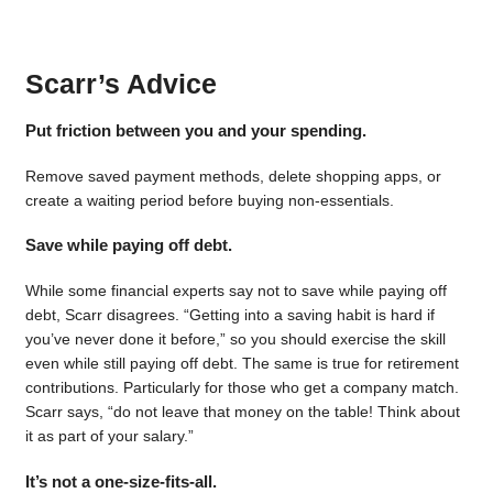
Scarr’s Advice
Put friction between you and your spending.
Remove saved payment methods, delete shopping apps, or
create a waiting period before buying non-essentials.
Save while paying off debt.
While some financial experts say not to save while paying off
debt, Scarr disagrees. “Getting into a saving habit is hard if
you’ve never done it before,” so you should exercise the skill
even while still paying off debt. The same is true for retirement
contributions. Particularly for those who get a company match.
Scarr says, “do not leave that money on the table! Think about
it as part of your salary.”
It’s not a one-size-fits-all.