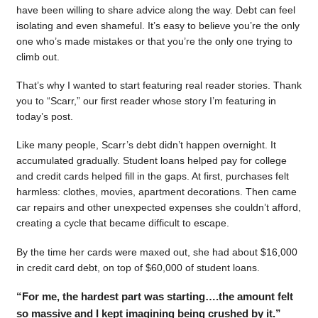
have been willing to share advice along the way. Debt can feel
isolating and even shameful. It’s easy to believe you’re the only
one who’s made mistakes or that you’re the only one trying to
climb out.
That’s why I wanted to start featuring real reader stories. Thank
you to “Scarr,” our first reader whose story I’m featuring in
today’s post.
Like many people, Scarr’s debt didn’t happen overnight. It
accumulated gradually. Student loans helped pay for college
and credit cards helped fill in the gaps. At first, purchases felt
harmless: clothes, movies, apartment decorations. Then came
car repairs and other unexpected expenses she couldn’t afford,
creating a cycle that became difficult to escape.
By the time her cards were maxed out, she had about $16,000
in credit card debt, on top of $60,000 of student loans.
“For me, the hardest part was starting….the amount felt
so massive and I kept imagining being crushed by it.”