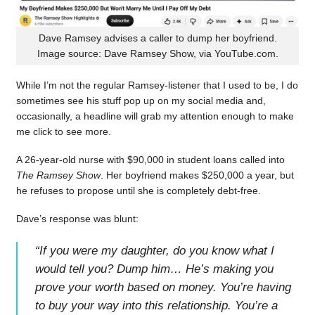
Dave Ramsey advises a caller to dump her boyfriend.
Image source: Dave Ramsey Show, via YouTube.com.
While I’m not the regular Ramsey-listener that I used to be, I do
sometimes see his stuff pop up on my social media and,
occasionally, a headline will grab my attention enough to make
me click to see more.
A 26-year-old nurse with $90,000 in student loans called into
The Ramsey Show
. Her boyfriend makes $250,000 a year, but
he refuses to propose until she is completely debt-free.
Dave’s response was blunt:
“
If you were my daughter, do you know what I
would tell you? Dump him… He’s making you
prove your worth based on money. You’re having
to buy your way into this relationship. You’re a