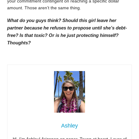
your commitment contingent on reaching a specific dollar
amount. Those aren’t the same thing.
What do you guys think? Should this girl leave her
partner because he refuses to propose until she’s debt-
free? Is that toxic? Or is he just protecting himself?
Thoughts?
Ashley
Hi, I’m Ashley! Arizonan on paper, Texan at heart. Lover of