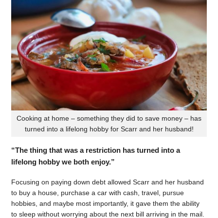
Cooking at home – something they did to save money – has
turned into a lifelong hobby for Scarr and her husband!
“The thing that was a restriction has turned into a
lifelong hobby we both enjoy.”
Focusing on paying down debt allowed Scarr and her husband
to buy a house, purchase a car with cash, travel, pursue
hobbies, and maybe most importantly, it gave them the ability
to sleep without worrying about the next bill arriving in the mail.