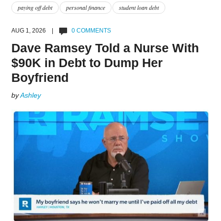
paying off debt
personal finance
student loan debt
AUG 1, 2026 |
0 COMMENTS
Dave Ramsey Told a Nurse With
$90K in Debt to Dump Her
Boyfriend
by
Ashley