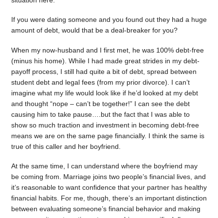
situation here.
If you were dating someone and you found out they had a huge
amount of debt, would that be a deal-breaker for you?
When my now-husband and I first met, he was 100% debt-free
(minus his home). While I had made great strides in my debt-
payoff process, I still had quite a bit of debt, spread between
student debt and legal fees (from my prior divorce). I can’t
imagine what my life would look like if he’d looked at my debt
and thought “nope – can’t be together!” I can see the debt
causing him to take pause….but the fact that I was able to
show so much traction and investment in becoming debt-free
means we are on the same page financially. I think the same is
true of this caller and her boyfriend.
At the same time, I can understand where the boyfriend may
be coming from. Marriage joins two people’s financial lives, and
it’s reasonable to want confidence that your partner has healthy
financial habits. For me, though, there’s an important distinction
between evaluating someone’s financial behavior and making