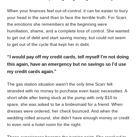
When your finances feel out-of-control, it can be easier to bury
your head in the sand than to face the terrible truth. For Scarr,
the emotions she remembers at the beginning were
humiliation, shame, and a complete loss of control. She wanted
to get out of debt and start saving money, but could not seem
to get out of the cycle that kept her in debt.
“I would pay off my credit cards, tell myself I’m not doing
this again, have an emergency but no savings so I’d use
my credit cards again.”
The gas station situation wasn’t the only time Scarr felt
stranded with no money to purchase even basic necessities. A
short while after being stuck at the pump with only $10 to
spare, she was asked to be a bridesmaid for a friend. When
dresses were ordered, her check bounced. And when the
wedding rolled around, she didn’t have enough money or credit
to even rent a hotel room for the night.
Those experiences became the turning point. She resolved to