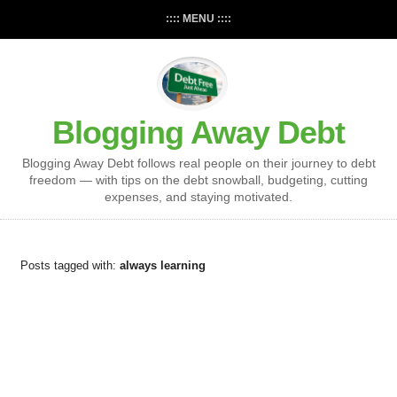
:::: MENU ::::
Blogging Away Debt
Blogging Away Debt follows real people on their journey to debt
freedom — with tips on the debt snowball, budgeting, cutting
expenses, and staying motivated.
Posts tagged with:
always learning