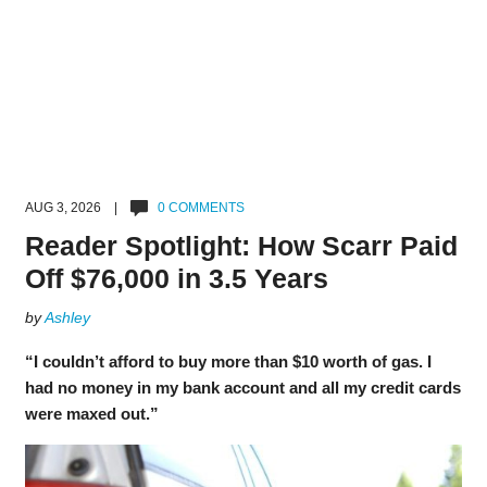
AUG 3, 2026 |
0 COMMENTS
Reader Spotlight: How Scarr Paid
Off $76,000 in 3.5 Years
by
Ashley
“I couldn’t afford to buy more than $10 worth of gas. I
had no money in my bank account and all my credit cards
were maxed out.”