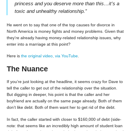
princess and you deserve more than this…it’s a
toxic and unhealthy relationship.
”
He went on to say that one of the top causes for divorce in
North America is money fights and money problems. Given that
they’re already having money-related relationship issues, why
enter into a marriage at this point?
Here is
the original video, via YouTube
.
The Nuance
If you’re just looking at the headline, it seems crazy for Dave to
tell the caller to get out of the relationship over the situation.
But digging in deeper, his point is that the caller and her
boyfriend are actually on the same page already. Both of them
don’t like debt. Both of them want her to get rid of the debt.
In fact, the caller started with closer to $160,000 of debt (side-
note: that seems like an incredibly high amount of student loan