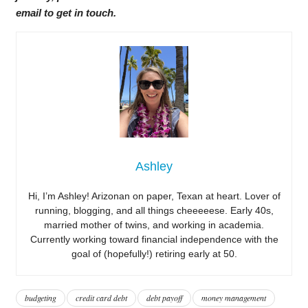
email to get in touch.
Ashley
Hi, I’m Ashley! Arizonan on paper, Texan at heart. Lover of
running, blogging, and all things cheeeeese. Early 40s,
married mother of twins, and working in academia.
Currently working toward financial independence with the
goal of (hopefully!) retiring early at 50.
budgeting
credit card debt
debt payoff
money management