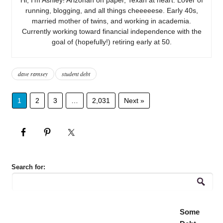
running, blogging, and all things cheeeeese. Early 40s,
married mother of twins, and working in academia.
Currently working toward financial independence with the
goal of (hopefully!) retiring early at 50.
dave ramsey
student debt
1
2
3
…
2,031
Next »
Search for:
Some