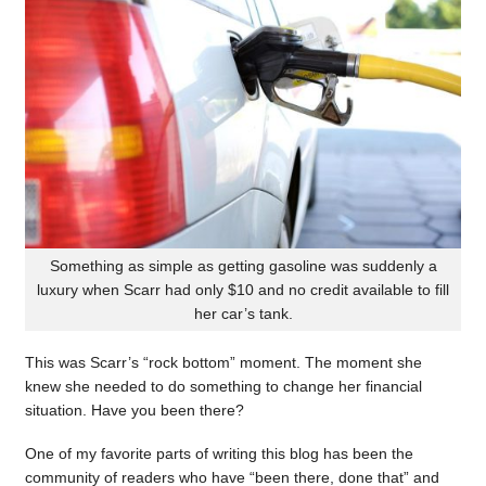
Something as simple as getting gasoline was suddenly a
luxury when Scarr had only $10 and no credit available to fill
her car’s tank.
This was Scarr’s “rock bottom” moment. The moment she
knew she needed to do something to change her financial
situation. Have you been there?
One of my favorite parts of writing this blog has been the
community of readers who have “been there, done that” and