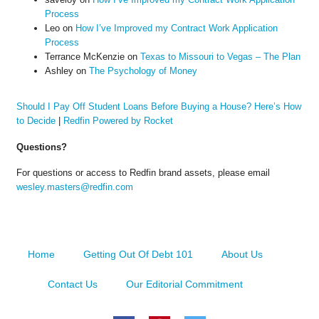
Process
Leo
on
How I’ve Improved my Contract Work Application
Process
Terrance McKenzie
on
Texas to Missouri to Vegas – The Plan
Ashley
on
The Psychology of Money
Should I Pay Off Student Loans Before Buying a House? Here’s How
to Decide
|
Redfin Powered by Rocket
Questions?
For questions or access to Redfin brand assets, please email
wesley.masters@redfin.com
Home
Getting Out Of Debt 101
About Us
Contact Us
Our Editorial Commitment