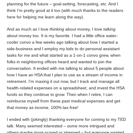
planning for the future – goal-setting, forecasting, etc. And I
think I’m pretty good at it too (with much thanks to the readers
here for helping me learn along the way).
And as much as I love
thinking
about money, I love
talking
about money too. It is my favorite. I had a little office water-
cooler convo a few weeks ago talking about how I started a
side-business and I employ my kids to do personal assistant
tasks for me and what started as a 1-on-1 convo grew, when
folks in neighboring offices heard and wanted to join the
conversation. It ended with me talking to about 5 people about
how I have an HSA that I plan to use as a stream of income in
retirement. I’m maxing it out now, but I track and manage all
health-related expenses on a spreadsheet, and invest the HSA
funds so they continue to grow. Then when I retire, I can
reimburse myself from these past medical expenses and get
that money as income, 100% tax-free!
I ended with (jokingly) thanking everyone for coming to my TED
talk. Many seemed interested – some more intrigued and
others maybe more scared or stressed – but everyone wanted