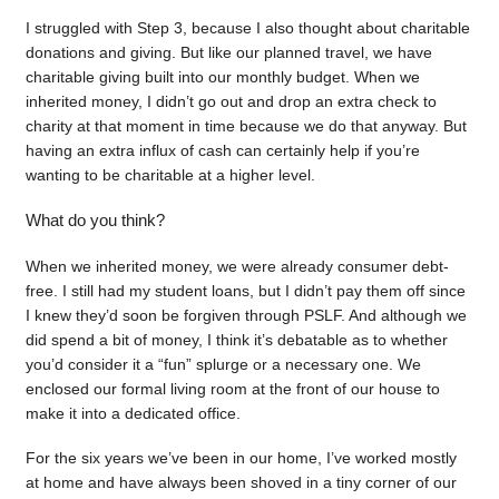
I struggled with Step 3, because I also thought about charitable
donations and giving. But like our planned travel, we have
charitable giving built into our monthly budget. When we
inherited money, I didn’t go out and drop an extra check to
charity at that moment in time because we do that anyway. But
having an extra influx of cash can certainly help if you’re
wanting to be charitable at a higher level.
What do you think?
When we inherited money, we were already consumer debt-
free. I still had my student loans, but I didn’t pay them off since
I knew they’d soon be forgiven through PSLF. And although we
did spend a bit of money, I think it’s debatable as to whether
you’d consider it a “fun” splurge or a necessary one. We
enclosed our formal living room at the front of our house to
make it into a dedicated office.
For the six years we’ve been in our home, I’ve worked mostly
at home and have always been shoved in a tiny corner of our