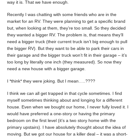
way it is. That we have enough.
Recently I was chatting with some friends who are in the
market for an RV. They were planning to get a specific brand
but, when looking at them, they’re too small. So they decided
they wanted a bigger RV. The problem is, that means they’ll
need a bigger truck (their current truck isn’t big enough to pull
the bigger RV). But they want to be able to park their cars in
their garage and the bigger truck won’t fit in their garage – it’s
too long by literally one inch (they measured). So now they
need a new house with a bigger garage.
I *think* they were joking. But I mean…..????
I think we can all get trapped in that cycle sometimes. I find
myself sometimes thinking about and longing for a different
house. Even when we bought our home, I never fully loved it. I
would have preferred a one-story or having the primary
bedroom on the first level (it’s a two story home with the
primary upstairs). I have absolutely thought about the idea of
moving. But we got our house for a killer deal – it was a short-