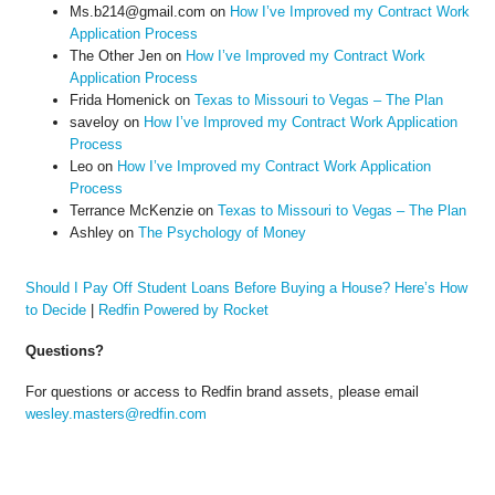
Ms.b214@gmail.com
on
How I’ve Improved my Contract Work
Application Process
The Other Jen
on
How I’ve Improved my Contract Work
Application Process
Frida Homenick
on
Texas to Missouri to Vegas – The Plan
saveloy
on
How I’ve Improved my Contract Work Application
Process
Leo
on
How I’ve Improved my Contract Work Application
Process
Terrance McKenzie
on
Texas to Missouri to Vegas – The Plan
Ashley
on
The Psychology of Money
Should I Pay Off Student Loans Before Buying a House? Here’s How
to Decide
|
Redfin Powered by Rocket
Questions?
For questions or access to Redfin brand assets, please email
wesley.masters@redfin.com