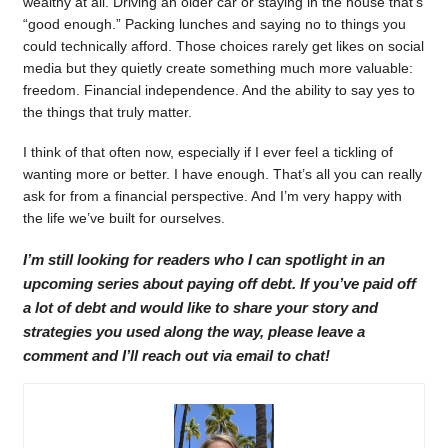
wealthy at all. Driving an older car or staying in the house that’s
“good enough.” Packing lunches and saying no to things you
could technically afford. Those choices rarely get likes on social
media but they quietly create something much more valuable:
freedom. Financial independence. And the ability to say yes to
the things that truly matter.
I think of that often now, especially if I ever feel a tickling of
wanting more or better. I have enough. That’s all you can really
ask for from a financial perspective. And I’m very happy with
the life we’ve built for ourselves.
I’m still looking for readers who I can spotlight in an
upcoming series about paying off debt. If you’ve paid off
a lot of debt and would like to share your story and
strategies you used along the way, please leave a
comment and I’ll reach out via email to chat!