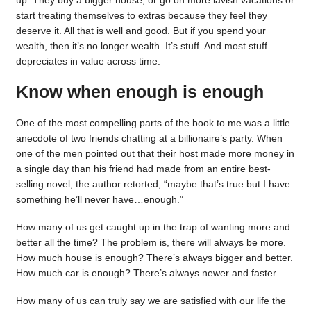
up. They buy a bigger house, or go on more lavish vacations or
start treating themselves to extras because they feel they
deserve it. All that is well and good. But if you spend your
wealth, then it’s no longer wealth. It’s stuff. And most stuff
depreciates in value across time.
Know when enough is enough
One of the most compelling parts of the book to me was a little
anecdote of two friends chatting at a billionaire’s party. When
one of the men pointed out that their host made more money in
a single day than his friend had made from an entire best-
selling novel, the author retorted, “maybe that’s true but I have
something he’ll never have…enough.”
How many of us get caught up in the trap of wanting more and
better all the time? The problem is, there will always be more.
How much house is enough? There’s always bigger and better.
How much car is enough? There’s always newer and faster.
How many of us can truly say we are satisfied with our life the