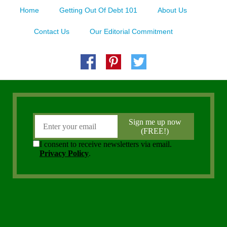
Home
Getting Out Of Debt 101
About Us
Contact Us
Our Editorial Commitment