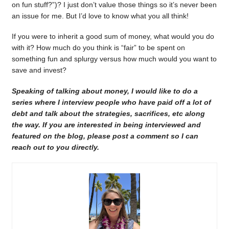
on fun stuff?”)? I just don’t value those things so it’s never been
an issue for me. But I’d love to know what you all think!
If you were to inherit a good sum of money, what would you do
with it? How much do you think is “fair” to be spent on
something fun and splurgy versus how much would you want to
save and invest?
Speaking of talking about money, I would like to do a
series where I interview people who have paid off a lot of
debt and talk about the strategies, sacrifices, etc along
the way. If you are interested in being interviewed and
featured on the blog, please post a comment so I can
reach out to you directly.