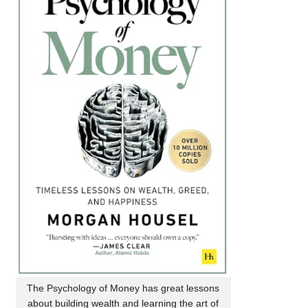
The Psychology of Money has great lessons
about building wealth and learning the art of