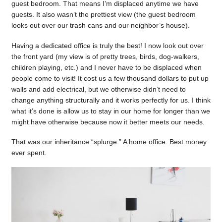
guest bedroom. That means I’m displaced anytime we have
guests. It also wasn’t the prettiest view (the guest bedroom
looks out over our trash cans and our neighbor’s house).
Having a dedicated office is truly the best! I now look out over
the front yard (my view is of pretty trees, birds, dog-walkers,
children playing, etc.) and I never have to be displaced when
people come to visit! It cost us a few thousand dollars to put up
walls and add electrical, but we otherwise didn’t need to
change anything structurally and it works perfectly for us. I think
what it’s done is allow us to stay in our home for longer than we
might have otherwise because now it better meets our needs.
That was our inheritance “splurge.” A home office. Best money
ever spent.