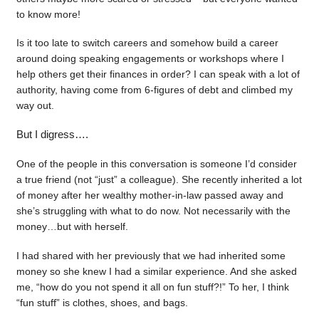
to know more!
Is it too late to switch careers and somehow build a career
around doing speaking engagements or workshops where I
help others get their finances in order? I can speak with a lot of
authority, having come from 6-figures of debt and climbed my
way out.
But I digress….
One of the people in this conversation is someone I’d consider
a true friend (not “just” a colleague). She recently inherited a lot
of money after her wealthy mother-in-law passed away and
she’s struggling with what to do now. Not necessarily with the
money…but with herself.
I had shared with her previously that we had inherited some
money so she knew I had a similar experience. And she asked
me, “how do you not spend it all on fun stuff?!” To her, I think
“fun stuff” is clothes, shoes, and bags.