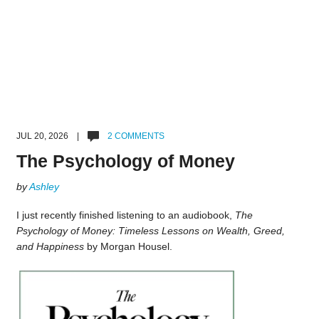
JUL 20, 2026 |
2 COMMENTS
The Psychology of Money
by
Ashley
I just recently finished listening to an audiobook,
The
Psychology of Money: Timeless Lessons on Wealth, Greed,
and Happiness
by Morgan Housel.