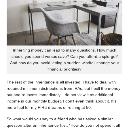
Inheriting money can lead to many questions. How much
should you spend versus save? Can you afford a splurge?
And how do you avoid letting a sudden windfall change your
financial priorities?
The rest of the inheritance is all invested. I have to deal with
required minimum distributions from IRAs, but I pull the money
out and re-invest immediately. I do not view it as additional
income in our monthly budget. I don’t even think about it. It’s
more fuel for my FIRE dreams of retiring at 50.
So what would you say to a friend who has asked a similar
question after an inheritance (i.e., “How do you not spend it all