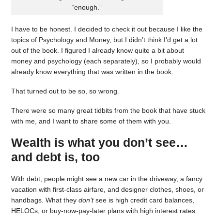
“enough.”
I have to be honest. I decided to check it out because I like the
topics of Psychology and Money, but I didn’t think I’d get a lot
out of the book. I figured I already know quite a bit about
money and psychology (each separately), so I probably would
already know everything that was written in the book.
That turned out to be so, so wrong.
There were so many great tidbits from the book that have stuck
with me, and I want to share some of them with you.
Wealth is what you don’t see…
and debt is, too
With debt, people might see a new car in the driveway, a fancy
vacation with first-class airfare, and designer clothes, shoes, or
handbags. What they
don’t
see is high credit card balances,
HELOCs, or buy-now-pay-later plans with high interest rates