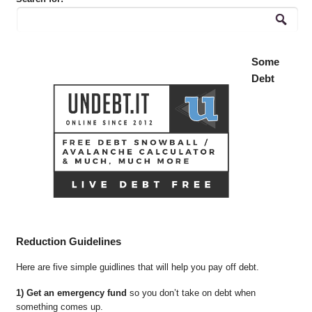
Some
Debt
Reduction Guidelines
Here are five simple guidlines that will help you pay off debt.
1) Get an emergency fund
so you don’t take on debt when
something comes up.