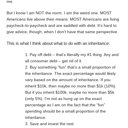
me.
But I know I am NOT the norm. I am the weird one. MOST
Americans live above their means. MOST Americans are living
paycheck-to-paycheck and are saddled with debt. It’s hard to
give advice, though, when I don’t have that same perspective.
This is what I think about what to do with an inheritance:
Pay off debt – that’s literally my #1 thing. Any and
all consumer debt – get rid of it.
Buy something “fun” that’s a small proportion of
the inheritance. The exact percentage would likely
vary based on the amount of inheritance. If you
inherit $10k, then maybe no more than $1k (10%).
But if you inherit $100k, maybe no more than $5k
(only 5%). I’m not as hung up on the exact
percentage as I am on the fact that the “fun”
spending should be a small proportion of the
inheritance.
Save and invest the rest.