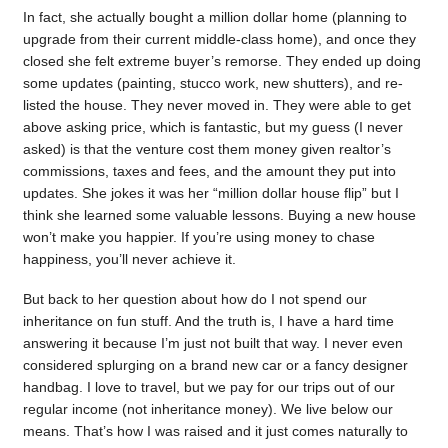
In fact, she actually bought a million dollar home (planning to
upgrade from their current middle-class home), and once they
closed she felt extreme buyer’s remorse. They ended up doing
some updates (painting, stucco work, new shutters), and re-
listed the house. They never moved in. They were able to get
above asking price, which is fantastic, but my guess (I never
asked) is that the venture cost them money given realtor’s
commissions, taxes and fees, and the amount they put into
updates. She jokes it was her “million dollar house flip” but I
think she learned some valuable lessons. Buying a new house
won’t make you happier. If you’re using money to chase
happiness, you’ll never achieve it.
But back to her question about how do I not spend our
inheritance on fun stuff. And the truth is, I have a hard time
answering it because I’m just not built that way. I never even
considered splurging on a brand new car or a fancy designer
handbag. I love to travel, but we pay for our trips out of our
regular income (not inheritance money). We live below our
means. That’s how I was raised and it just comes naturally to