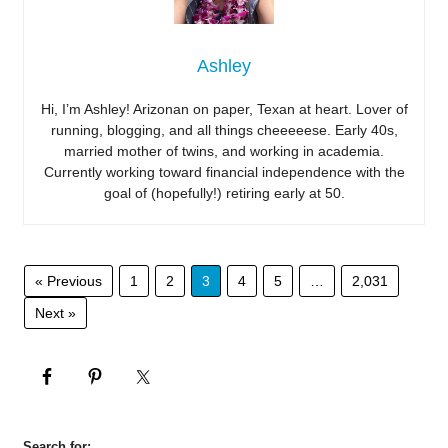
Ashley
Hi, I’m Ashley! Arizonan on paper, Texan at heart. Lover of
running, blogging, and all things cheeeeese. Early 40s,
married mother of twins, and working in academia.
Currently working toward financial independence with the
goal of (hopefully!) retiring early at 50.
« Previous
1
2
3
4
5
…
2,031
Next »
Search for: