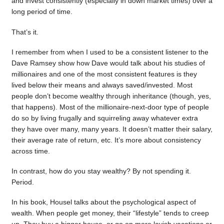
and invest consistently (especially in down market times) over a
long period of time.
That’s it.
I remember from when I used to be a consistent listener to the
Dave Ramsey show how Dave would talk about his studies of
millionaires and one of the most consistent features is they
lived below their means and always saved/invested. Most
people don’t become wealthy through inheritance (though, yes,
that happens). Most of the millionaire-next-door type of people
do so by living frugally and squirreling away whatever extra
they have over many, many years. It doesn’t matter their salary,
their average rate of return, etc. It’s more about consistency
across time.
In contrast, how do you stay wealthy? By not spending it.
Period.
In his book, Housel talks about the psychological aspect of
wealth. When people get money, their “lifestyle” tends to creep