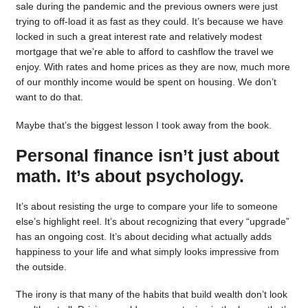
sale during the pandemic and the previous owners were just
trying to off-load it as fast as they could. It’s because we have
locked in such a great interest rate and relatively modest
mortgage that we’re able to afford to cashflow the travel we
enjoy. With rates and home prices as they are now, much more
of our monthly income would be spent on housing. We don’t
want to do that.
Maybe that’s the biggest lesson I took away from the book.
Personal finance isn’t just about
math. It’s about psychology.
It’s about resisting the urge to compare your life to someone
else’s highlight reel. It’s about recognizing that every “upgrade”
has an ongoing cost. It’s about deciding what actually adds
happiness to your life and what simply looks impressive from
the outside.
The irony is that many of the habits that build wealth don’t look