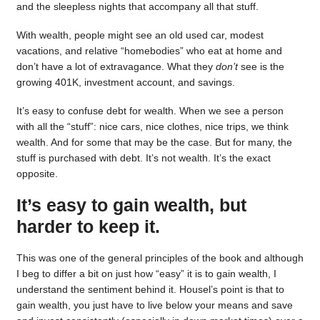
and the sleepless nights that accompany all that stuff.
With wealth, people might see an old used car, modest
vacations, and relative “homebodies” who eat at home and
don’t have a lot of extravagance. What they
don’t
see is the
growing 401K, investment account, and savings.
It’s easy to confuse debt for wealth. When we see a person
with all the “stuff”: nice cars, nice clothes, nice trips, we think
wealth. And for some that may be the case. But for many, the
stuff is purchased with debt. It’s not wealth. It’s the exact
opposite.
It’s easy to gain wealth, but
harder to keep it.
This was one of the general principles of the book and although
I beg to differ a bit on just how “easy” it is to gain wealth, I
understand the sentiment behind it. Housel’s point is that to
gain wealth, you just have to live below your means and save