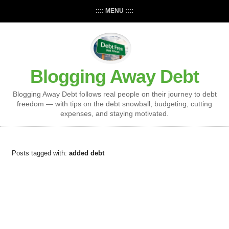
:::: MENU ::::
Blogging Away Debt
Blogging Away Debt follows real people on their journey to debt
freedom — with tips on the debt snowball, budgeting, cutting
expenses, and staying motivated.
Posts tagged with:
added debt