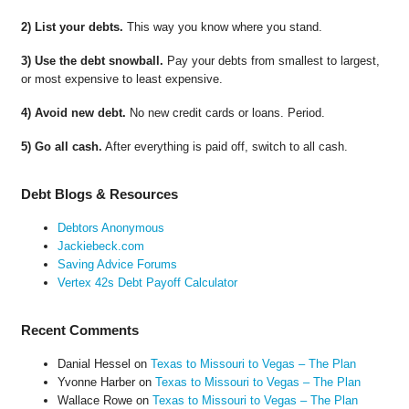
2) List your debts.
This way you know where you stand.
3) Use the debt snowball.
Pay your debts from smallest to largest,
or most expensive to least expensive.
4) Avoid new debt.
No new credit cards or loans. Period.
5) Go all cash.
After everything is paid off, switch to all cash.
Debt Blogs & Resources
Debtors Anonymous
Jackiebeck.com
Saving Advice Forums
Vertex 42s Debt Payoff Calculator
Recent Comments
Danial Hessel
on
Texas to Missouri to Vegas – The Plan
Yvonne Harber
on
Texas to Missouri to Vegas – The Plan
Wallace Rowe
on
Texas to Missouri to Vegas – The Plan