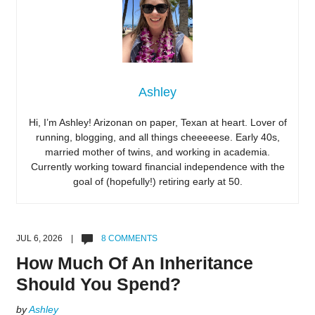
Ashley
Hi, I’m Ashley! Arizonan on paper, Texan at heart. Lover of
running, blogging, and all things cheeeeese. Early 40s,
married mother of twins, and working in academia.
Currently working toward financial independence with the
goal of (hopefully!) retiring early at 50.
JUL 6, 2026 |
8 COMMENTS
How Much Of An Inheritance
Should You Spend?
by
Ashley