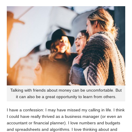
Talking with friends about money can be uncomfortable. But
it can also be a great opportunity to learn from others.
I have a confession: I may have missed my calling in life. I think
I could have really thrived as a business manager (or even an
accountant or financial planner). I love numbers and budgets
and spreadsheets and algorithms. I love thinking about and