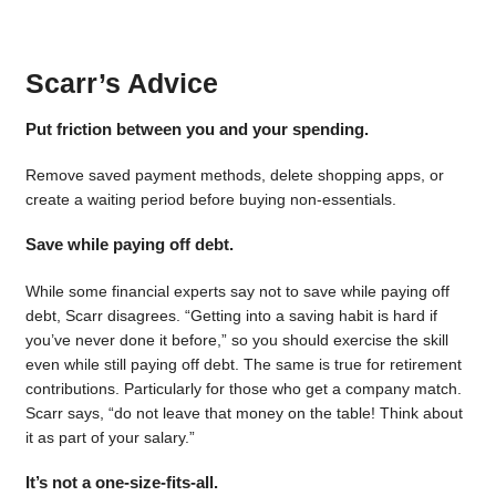
Scarr’s Advice
Put friction between you and your spending.
Remove saved payment methods, delete shopping apps, or
create a waiting period before buying non-essentials.
Save while paying off debt.
While some financial experts say not to save while paying off
debt, Scarr disagrees. “Getting into a saving habit is hard if
you’ve never done it before,” so you should exercise the skill
even while still paying off debt. The same is true for retirement
contributions. Particularly for those who get a company match.
Scarr says, “do not leave that money on the table! Think about
it as part of your salary.”
It’s not a one-size-fits-all.