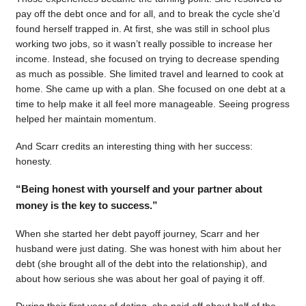
pay off the debt once and for all, and to break the cycle she’d
found herself trapped in. At first, she was still in school plus
working two jobs, so it wasn’t really possible to increase her
income. Instead, she focused on trying to decrease spending
as much as possible. She limited travel and learned to cook at
home. She came up with a plan. She focused on one debt at a
time to help make it all feel more manageable. Seeing progress
helped her maintain momentum.
And Scarr credits an interesting thing with her success:
honesty.
“Being honest with yourself and your partner about
money is the key to success.”
When she started her debt payoff journey, Scarr and her
husband were just dating. She was honest with him about her
debt (she brought all of the debt into the relationship), and
about how serious she was about her goal of paying it off.