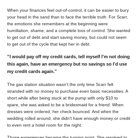
When your finances feel out-of-control, it can be easier to bury
your head in the sand than to face the terrible truth. For Scarr,
the emotions she remembers at the beginning were
humiliation, shame, and a complete loss of control. She wanted
to get out of debt and start saving money, but could not seem
to get out of the cycle that kept her in debt.
“I would pay off my credit cards, tell myself I’m not doing
this again, have an emergency but no savings so I’d use
my credit cards again.”
The gas station situation wasn’t the only time Scarr felt
stranded with no money to purchase even basic necessities. A
short while after being stuck at the pump with only $10 to
spare, she was asked to be a bridesmaid for a friend. When
dresses were ordered, her check bounced. And when the
wedding rolled around, she didn’t have enough money or credit
to even rent a hotel room for the night.
Those experiences became the turning point. She resolved to