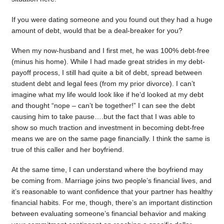
If you were dating someone and you found out they had a huge
amount of debt, would that be a deal-breaker for you?
When my now-husband and I first met, he was 100% debt-free
(minus his home). While I had made great strides in my debt-
payoff process, I still had quite a bit of debt, spread between
student debt and legal fees (from my prior divorce). I can’t
imagine what my life would look like if he’d looked at my debt
and thought “nope – can’t be together!” I can see the debt
causing him to take pause….but the fact that I was able to
show so much traction and investment in becoming debt-free
means we are on the same page financially. I think the same is
true of this caller and her boyfriend.
At the same time, I can understand where the boyfriend may
be coming from. Marriage joins two people’s financial lives, and
it’s reasonable to want confidence that your partner has healthy
financial habits. For me, though, there’s an important distinction
between evaluating someone’s financial behavior and making