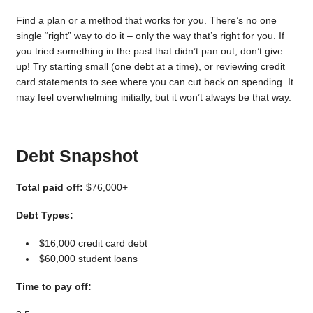
Find a plan or a method that works for you. There’s no one
single “right” way to do it – only the way that’s right for you. If
you tried something in the past that didn’t pan out, don’t give
up! Try starting small (one debt at a time), or reviewing credit
card statements to see where you can cut back on spending. It
may feel overwhelming initially, but it won’t always be that way.
Debt Snapshot
Total paid off:
$76,000+
Debt Types:
$16,000 credit card debt
$60,000 student loans
Time to pay off: