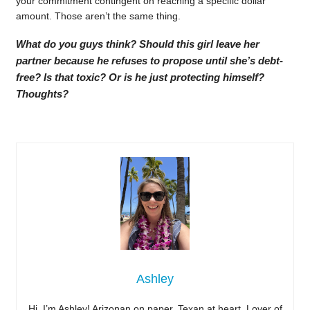
your commitment contingent on reaching a specific dollar
amount. Those aren’t the same thing.
What do you guys think? Should this girl leave her
partner because he refuses to propose until she’s debt-
free? Is that toxic? Or is he just protecting himself?
Thoughts?
Ashley
Hi, I’m Ashley! Arizonan on paper, Texan at heart. Lover of