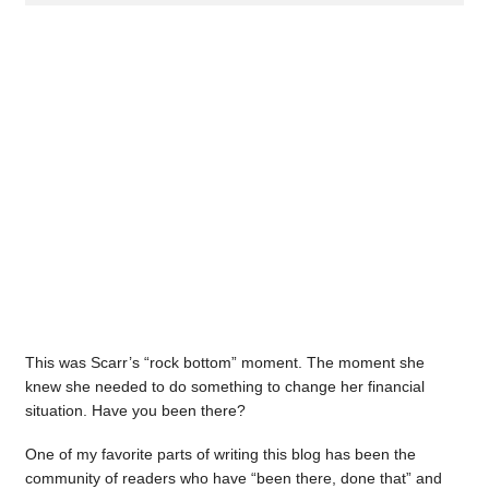
This was Scarr’s “rock bottom” moment. The moment she
knew she needed to do something to change her financial
situation. Have you been there?
One of my favorite parts of writing this blog has been the
community of readers who have “been there, done that” and