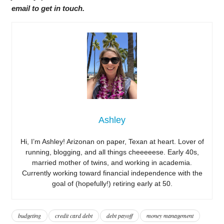
email to get in touch.
Ashley
Hi, I’m Ashley! Arizonan on paper, Texan at heart. Lover of
running, blogging, and all things cheeeeese. Early 40s,
married mother of twins, and working in academia.
Currently working toward financial independence with the
goal of (hopefully!) retiring early at 50.
budgeting
credit card debt
debt payoff
money management