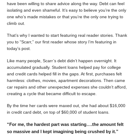
have been willing to share advice along the way. Debt can feel
isolating and even shameful. It’s easy to believe you’re the only
one who’s made mistakes or that you’re the only one trying to
climb out.
That’s why I wanted to start featuring real reader stories. Thank
you to “Scarr,” our first reader whose story I’m featuring in
today’s post.
Like many people, Scarr’s debt didn’t happen overnight. It
accumulated gradually. Student loans helped pay for college
and credit cards helped fill in the gaps. At first, purchases felt
harmless: clothes, movies, apartment decorations. Then came
car repairs and other unexpected expenses she couldn’t afford,
creating a cycle that became difficult to escape.
By the time her cards were maxed out, she had about $16,000
in credit card debt, on top of $60,000 of student loans.
“For me, the hardest part was starting….the amount felt
so massive and I kept imagining being crushed by it.”