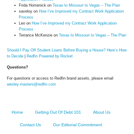
Frida Homenick
on
Texas to Missouri to Vegas – The Plan
saveloy
on
How I’ve Improved my Contract Work Application
Process
Leo
on
How I’ve Improved my Contract Work Application
Process
Terrance McKenzie
on
Texas to Missouri to Vegas – The Plan
Should I Pay Off Student Loans Before Buying a House? Here’s How
to Decide
|
Redfin Powered by Rocket
Questions?
For questions or access to Redfin brand assets, please email
wesley.masters@redfin.com
Home
Getting Out Of Debt 101
About Us
Contact Us
Our Editorial Commitment