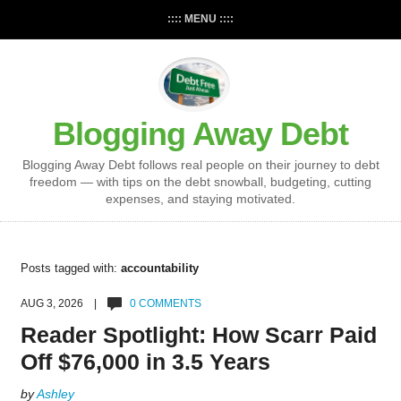
:::: MENU ::::
Blogging Away Debt
Blogging Away Debt follows real people on their journey to debt
freedom — with tips on the debt snowball, budgeting, cutting
expenses, and staying motivated.
Posts tagged with:
accountability
AUG 3, 2026 |
0 COMMENTS
Reader Spotlight: How Scarr Paid
Off $76,000 in 3.5 Years
by
Ashley