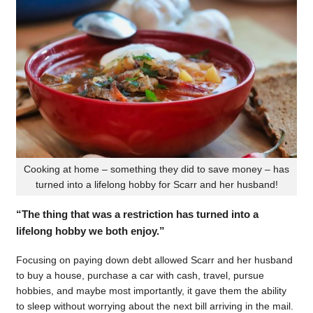
Cooking at home – something they did to save money – has
turned into a lifelong hobby for Scarr and her husband!
“The thing that was a restriction has turned into a
lifelong hobby we both enjoy.”
Focusing on paying down debt allowed Scarr and her husband
to buy a house, purchase a car with cash, travel, pursue
hobbies, and maybe most importantly, it gave them the ability
to sleep without worrying about the next bill arriving in the mail.