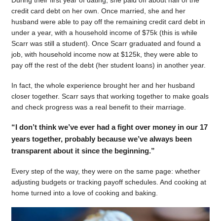
During their first year of dating, she paid off about half of the
credit card debt on her own. Once married, she and her
husband were able to pay off the remaining credit card debt in
under a year, with a household income of $75k (this is while
Scarr was still a student). Once Scarr graduated and found a
job, with household income now at $125k, they were able to
pay off the rest of the debt (her student loans) in another year.
In fact, the whole experience brought her and her husband
closer together. Scarr says that working together to make goals
and check progress was a real benefit to their marriage.
“I don’t think we’ve ever had a fight over money in our 17
years together, probably because we’ve always been
transparent about it since the beginning.”
Every step of the way, they were on the same page: whether
adjusting budgets or tracking payoff schedules. And cooking at
home turned into a love of cooking and baking.