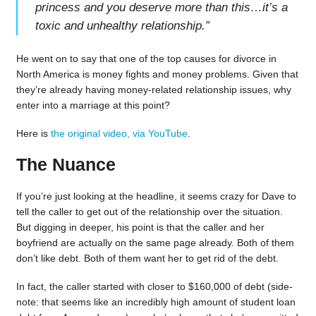
princess and you deserve more than this…it’s a
toxic and unhealthy relationship.
”
He went on to say that one of the top causes for divorce in
North America is money fights and money problems. Given that
they’re already having money-related relationship issues, why
enter into a marriage at this point?
Here is
the original video, via YouTube
.
The Nuance
If you’re just looking at the headline, it seems crazy for Dave to
tell the caller to get out of the relationship over the situation.
But digging in deeper, his point is that the caller and her
boyfriend are actually on the same page already. Both of them
don’t like debt. Both of them want her to get rid of the debt.
In fact, the caller started with closer to $160,000 of debt (side-
note: that seems like an incredibly high amount of student loan