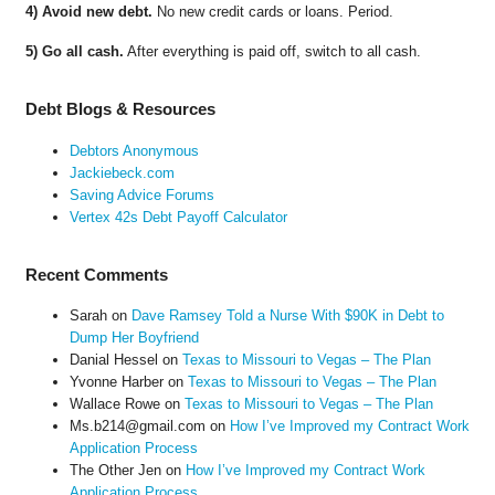
4) Avoid new debt.
No new credit cards or loans. Period.
5) Go all cash.
After everything is paid off, switch to all cash.
Debt Blogs & Resources
Debtors Anonymous
Jackiebeck.com
Saving Advice Forums
Vertex 42s Debt Payoff Calculator
Recent Comments
Sarah
on
Dave Ramsey Told a Nurse With $90K in Debt to
Dump Her Boyfriend
Danial Hessel
on
Texas to Missouri to Vegas – The Plan
Yvonne Harber
on
Texas to Missouri to Vegas – The Plan
Wallace Rowe
on
Texas to Missouri to Vegas – The Plan
Ms.b214@gmail.com
on
How I’ve Improved my Contract Work
Application Process
The Other Jen
on
How I’ve Improved my Contract Work
Application Process