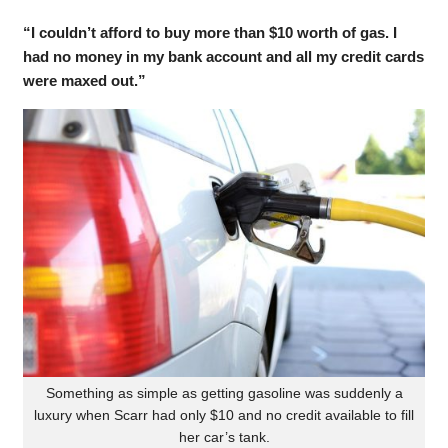
“I couldn’t afford to buy more than $10 worth of gas. I
had no money in my bank account and all my credit cards
were maxed out.”
Something as simple as getting gasoline was suddenly a
luxury when Scarr had only $10 and no credit available to fill
her car’s tank.