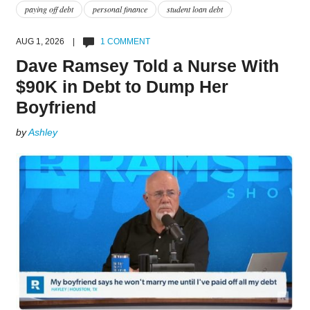
paying off debt
personal finance
student loan debt
AUG 1, 2026 |
1 COMMENT
Dave Ramsey Told a Nurse With
$90K in Debt to Dump Her
Boyfriend
by
Ashley