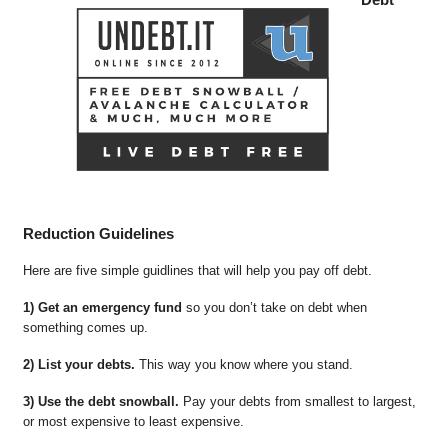
Reduction Guidelines
Here are five simple guidlines that will help you pay off debt.
1) Get an emergency fund
so you don’t take on debt when
something comes up.
2) List your debts.
This way you know where you stand.
3) Use the debt snowball.
Pay your debts from smallest to largest,
or most expensive to least expensive.