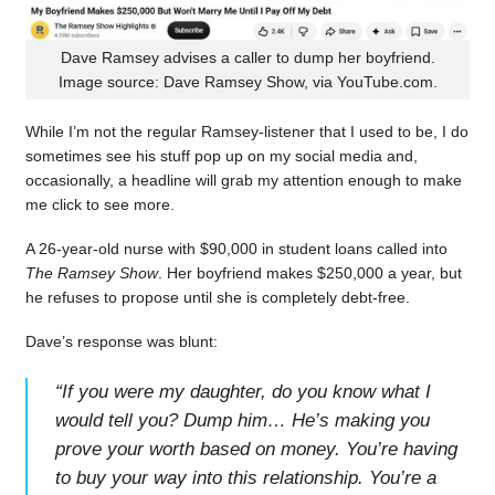
Dave Ramsey advises a caller to dump her boyfriend.
Image source: Dave Ramsey Show, via YouTube.com.
While I’m not the regular Ramsey-listener that I used to be, I do
sometimes see his stuff pop up on my social media and,
occasionally, a headline will grab my attention enough to make
me click to see more.
A 26-year-old nurse with $90,000 in student loans called into
The Ramsey Show
. Her boyfriend makes $250,000 a year, but
he refuses to propose until she is completely debt-free.
Dave’s response was blunt:
“
If you were my daughter, do you know what I
would tell you? Dump him… He’s making you
prove your worth based on money. You’re having
to buy your way into this relationship. You’re a