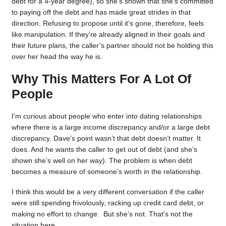
debt for a 4-year degree), so she’s shown that she’s committed
to paying off the debt and has made great strides in that
direction. Refusing to propose until it’s gone, therefore, feels
like manipulation. If they’re already aligned in their goals and
their future plans, the caller’s partner should not be holding this
over her head the way he is.
Why This Matters For A Lot Of
People
I’m curious about people who enter into dating relationships
where there is a large income discrepancy and/or a large debt
discrepancy. Dave’s point wasn’t that debt doesn’t matter. It
does. And he wants the caller to get out of debt (and she’s
shown she’s well on her way). The problem is when debt
becomes a measure of someone’s worth in the relationship.
I think this would be a very different conversation if the caller
were still spending frivolously, racking up credit card debt, or
making no effort to change. But she’s not. That’s not the
situation here.