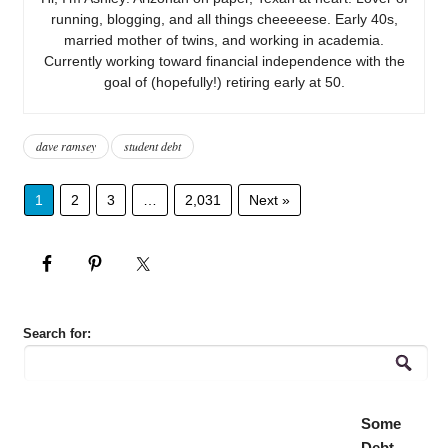
running, blogging, and all things cheeeeese. Early 40s,
married mother of twins, and working in academia.
Currently working toward financial independence with the
goal of (hopefully!) retiring early at 50.
dave ramsey
student debt
1
2
3
…
2,031
Next »
Search for:
Some
Debt