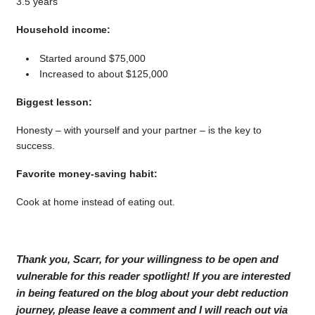
3.5 years
Household income:
Started around $75,000
Increased to about $125,000
Biggest lesson:
Honesty – with yourself and your partner – is the key to
success.
Favorite money-saving habit:
Cook at home instead of eating out.
Thank you, Scarr, for your willingness to be open and
vulnerable for this reader spotlight! If you are interested
in being featured on the blog about your debt reduction
journey, please leave a comment and I will reach out via