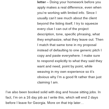
letter
– Doing your homework before you
apply makes a real difference, even when
you’re working with limited info. Since I
usually can’t see much about the client
beyond the listing itself, I try to squeeze
every clue I can out of the project
description, tone, specific phrasing, what
they emphasize, what they leave out. Then
I match that same tone in my proposal
instead of defaulting to one generic pitch I
copy and paste everywhere. I make sure
to respond explicitly to what they said they
want and need, point by point, while
weaving in my own experience so it’s
obvious why I’m a good fit rather than just
claiming I am.
I’ve also been booked solid with dog and house sitting jobs. In
fact, I’m on a 16 day job as I write this, which will end 2 days
before I leave for Georgia. More on that trip later…