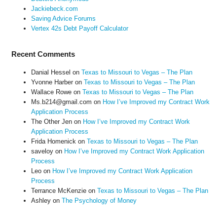
Jackiebeck.com
Saving Advice Forums
Vertex 42s Debt Payoff Calculator
Recent Comments
Danial Hessel
on
Texas to Missouri to Vegas – The Plan
Yvonne Harber
on
Texas to Missouri to Vegas – The Plan
Wallace Rowe
on
Texas to Missouri to Vegas – The Plan
Ms.b214@gmail.com
on
How I’ve Improved my Contract Work
Application Process
The Other Jen
on
How I’ve Improved my Contract Work
Application Process
Frida Homenick
on
Texas to Missouri to Vegas – The Plan
saveloy
on
How I’ve Improved my Contract Work Application
Process
Leo
on
How I’ve Improved my Contract Work Application
Process
Terrance McKenzie
on
Texas to Missouri to Vegas – The Plan
Ashley
on
The Psychology of Money