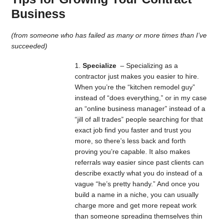
Business
(from someone who has failed as many or more times than I’ve
succeeded)
Specialize
– Specializing as a
contractor just makes you easier to hire.
When you’re the “kitchen remodel guy”
instead of “does everything,” or in my case
an “online business manager” instead of a
“jill of all trades” people searching for that
exact job find you faster and trust you
more, so there’s less back and forth
proving you’re capable. It also makes
referrals way easier since past clients can
describe exactly what you do instead of a
vague “he’s pretty handy.” And once you
build a name in a niche, you can usually
charge more and get more repeat work
than someone spreading themselves thin