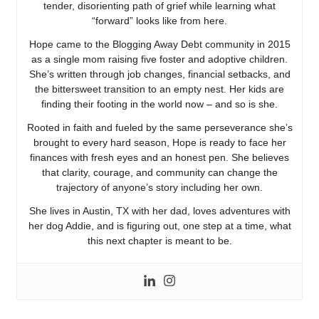
tender, disorienting path of grief while learning what
“forward” looks like from here.
Hope came to the Blogging Away Debt community in 2015
as a single mom raising five foster and adoptive children.
She’s written through job changes, financial setbacks, and
the bittersweet transition to an empty nest. Her kids are
finding their footing in the world now – and so is she.
Rooted in faith and fueled by the same perseverance she’s
brought to every hard season, Hope is ready to face her
finances with fresh eyes and an honest pen. She believes
that clarity, courage, and community can change the
trajectory of anyone’s story including her own.
She lives in Austin, TX with her dad, loves adventures with
her dog Addie, and is figuring out, one step at a time, what
this next chapter is meant to be.