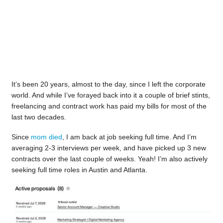
It’s been 20 years, almost to the day, since I left the corporate
world. And while I’ve forayed back into it a couple of brief stints,
freelancing and contract work has paid my bills for most of the
last two decades.
Since
mom died
, I am back at job seeking full time. And I’m
averaging 2-3 interviews per week, and have picked up 3 new
contracts over the last couple of weeks. Yeah! I’m also actively
seeking full time roles in Austin and Atlanta.