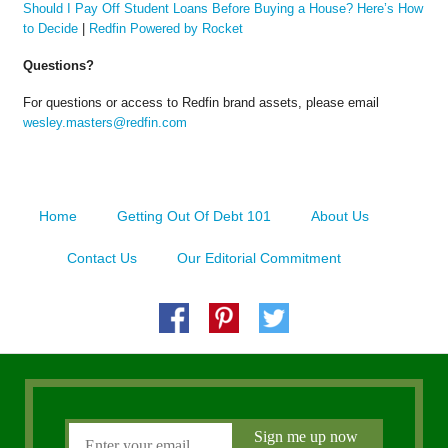
Should I Pay Off Student Loans Before Buying a House? Here’s How
to Decide
|
Redfin Powered by Rocket
Questions?
For questions or access to Redfin brand assets, please email
wesley.masters@redfin.com
Home
Getting Out Of Debt 101
About Us
Contact Us
Our Editorial Commitment