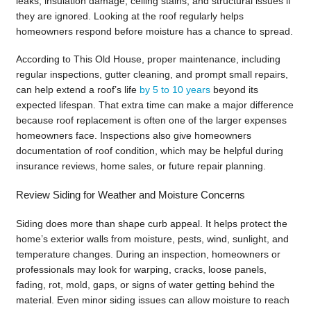
leaks, insulation damage, ceiling stains, and structural issues if
they are ignored. Looking at the roof regularly helps
homeowners respond before moisture has a chance to spread.
According to This Old House, proper maintenance, including
regular inspections, gutter cleaning, and prompt small repairs,
can help extend a roof’s life
by 5 to 10 years
beyond its
expected lifespan. That extra time can make a major difference
because roof replacement is often one of the larger expenses
homeowners face. Inspections also give homeowners
documentation of roof condition, which may be helpful during
insurance reviews, home sales, or future repair planning.
Review Siding for Weather and Moisture Concerns
Siding does more than shape curb appeal. It helps protect the
home’s exterior walls from moisture, pests, wind, sunlight, and
temperature changes. During an inspection, homeowners or
professionals may look for warping, cracks, loose panels,
fading, rot, mold, gaps, or signs of water getting behind the
material. Even minor siding issues can allow moisture to reach