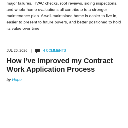
major failures. HVAC checks, roof reviews, siding inspections,
and whole-home evaluations all contribute to a stronger
maintenance plan. A well-maintained home is easier to live in,
easier to present to future buyers, and better positioned to hold
its value over time.
JUL 20, 2026 |
4 COMMENTS
How I’ve Improved my Contract
Work Application Process
by
Hope