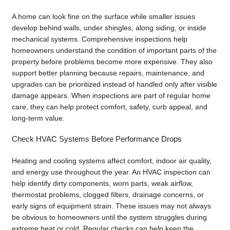
A home can look fine on the surface while smaller issues
develop behind walls, under shingles, along siding, or inside
mechanical systems. Comprehensive inspections help
homeowners understand the condition of important parts of the
property before problems become more expensive. They also
support better planning because repairs, maintenance, and
upgrades can be prioritized instead of handled only after visible
damage appears. When inspections are part of regular home
care, they can help protect comfort, safety, curb appeal, and
long-term value.
Check HVAC Systems Before Performance Drops
Heating and cooling systems affect comfort, indoor air quality,
and energy use throughout the year. An HVAC inspection can
help identify dirty components, worn parts, weak airflow,
thermostat problems, clogged filters, drainage concerns, or
early signs of equipment strain. These issues may not always
be obvious to homeowners until the system struggles during
extreme heat or cold. Regular checks can help keep the