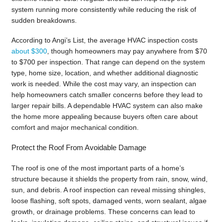
system running more consistently while reducing the risk of
sudden breakdowns.
According to Angi’s List, the average HVAC inspection costs
about $300
, though homeowners may pay anywhere from $70
to $700 per inspection. That range can depend on the system
type, home size, location, and whether additional diagnostic
work is needed. While the cost may vary, an inspection can
help homeowners catch smaller concerns before they lead to
larger repair bills. A dependable HVAC system can also make
the home more appealing because buyers often care about
comfort and major mechanical condition.
Protect the Roof From Avoidable Damage
The roof is one of the most important parts of a home’s
structure because it shields the property from rain, snow, wind,
sun, and debris. A roof inspection can reveal missing shingles,
loose flashing, soft spots, damaged vents, worn sealant, algae
growth, or drainage problems. These concerns can lead to