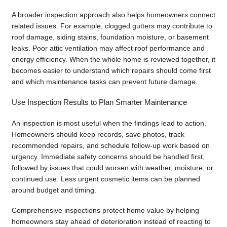
A broader inspection approach also helps homeowners connect
related issues. For example, clogged gutters may contribute to
roof damage, siding stains, foundation moisture, or basement
leaks. Poor attic ventilation may affect roof performance and
energy efficiency. When the whole home is reviewed together, it
becomes easier to understand which repairs should come first
and which maintenance tasks can prevent future damage.
Use Inspection Results to Plan Smarter Maintenance
An inspection is most useful when the findings lead to action.
Homeowners should keep records, save photos, track
recommended repairs, and schedule follow-up work based on
urgency. Immediate safety concerns should be handled first,
followed by issues that could worsen with weather, moisture, or
continued use. Less urgent cosmetic items can be planned
around budget and timing.
Comprehensive inspections protect home value by helping
homeowners stay ahead of deterioration instead of reacting to