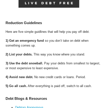
Reduction Guidelines
Here are five simple guidlines that will help you pay off debt.
1) Get an emergency fund
so you don’t take on debt when
something comes up.
2) List your debts.
This way you know where you stand.
3) Use the debt snowball.
Pay your debts from smallest to largest,
or most expensive to least expensive.
4) Avoid new debt.
No new credit cards or loans. Period.
5) Go all cash.
After everything is paid off, switch to all cash.
Debt Blogs & Resources
Debtors Anonymous