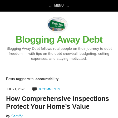
:::: MENU ::::
Blogging Away Debt
Blogging Away Debt follows real people on their journey to debt
freedom — with tips on the debt snowball, budgeting, cutting
expenses, and staying motivated.
Posts tagged with:
accountability
JUL 21, 2026 |
0 COMMENTS
How Comprehensive Inspections
Protect Your Home’s Value
by
Semify