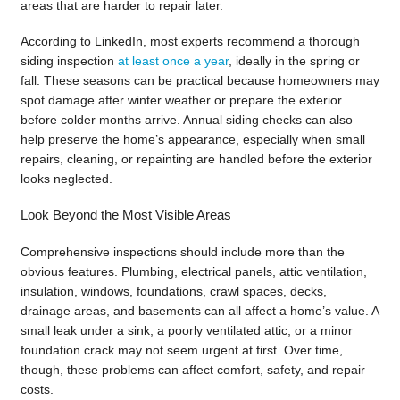
areas that are harder to repair later.
According to LinkedIn, most experts recommend a thorough
siding inspection
at least once a year
, ideally in the spring or
fall. These seasons can be practical because homeowners may
spot damage after winter weather or prepare the exterior
before colder months arrive. Annual siding checks can also
help preserve the home’s appearance, especially when small
repairs, cleaning, or repainting are handled before the exterior
looks neglected.
Look Beyond the Most Visible Areas
Comprehensive inspections should include more than the
obvious features. Plumbing, electrical panels, attic ventilation,
insulation, windows, foundations, crawl spaces, decks,
drainage areas, and basements can all affect a home’s value. A
small leak under a sink, a poorly ventilated attic, or a minor
foundation crack may not seem urgent at first. Over time,
though, these problems can affect comfort, safety, and repair
costs.