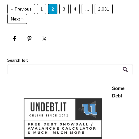
« Previous
1
2
3
4
…
2,031
Next »
Search for:
Some
Debt