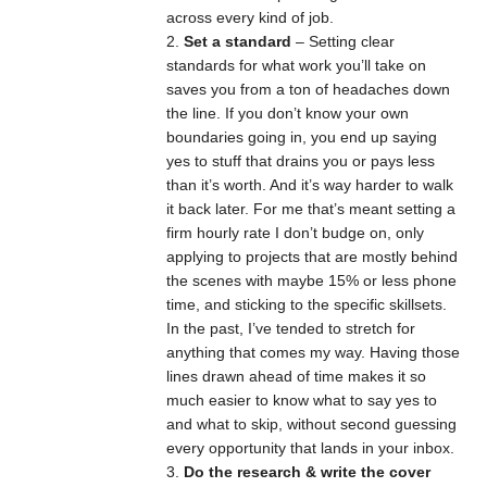
across every kind of job.
Set a standard
– Setting clear
standards for what work you’ll take on
saves you from a ton of headaches down
the line. If you don’t know your own
boundaries going in, you end up saying
yes to stuff that drains you or pays less
than it’s worth. And it’s way harder to walk
it back later. For me that’s meant setting a
firm hourly rate I don’t budge on, only
applying to projects that are mostly behind
the scenes with maybe 15% or less phone
time, and sticking to the specific skillsets.
In the past, I’ve tended to stretch for
anything that comes my way. Having those
lines drawn ahead of time makes it so
much easier to know what to say yes to
and what to skip, without second guessing
every opportunity that lands in your inbox.
Do the research & write the cover