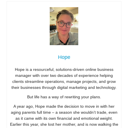
Hope
Hope is a resourceful, solutions-driven online business
manager with over two decades of experience helping
clients streamline operations, manage projects, and grow
their businesses through digital marketing and technology.
But life has a way of rewriting your plans.
A year ago, Hope made the decision to move in with her
aging parents full time – a season she wouldn’t trade, even
as it came with its own financial and emotional weight.
Earlier this year, she lost her mother, and is now walking the