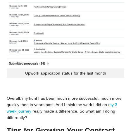
Upwork application status for the last month
Overall, my hunt has been much more successful, much more
quickly then in years past. And I think the work I did on
my 3
week journey
really made a difference. So what am I doing
differently?
Tips for Growing Your Contract