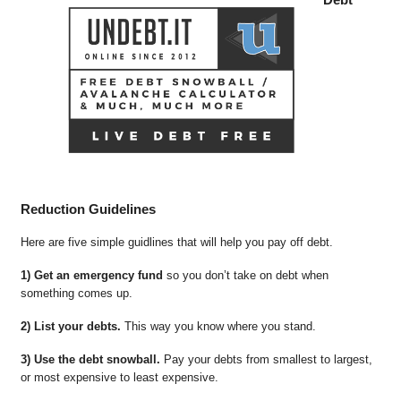
Reduction Guidelines
Here are five simple guidlines that will help you pay off debt.
1) Get an emergency fund
so you don’t take on debt when
something comes up.
2) List your debts.
This way you know where you stand.
3) Use the debt snowball.
Pay your debts from smallest to largest,
or most expensive to least expensive.