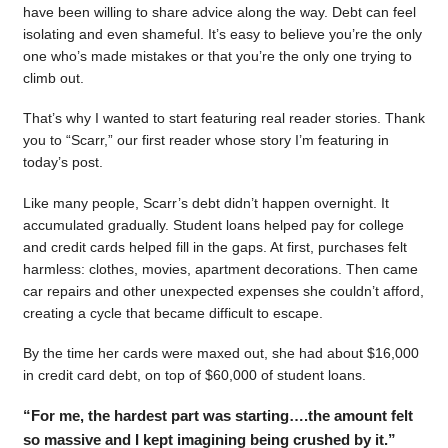
have been willing to share advice along the way. Debt can feel
isolating and even shameful. It’s easy to believe you’re the only
one who’s made mistakes or that you’re the only one trying to
climb out.
That’s why I wanted to start featuring real reader stories. Thank
you to “Scarr,” our first reader whose story I’m featuring in
today’s post.
Like many people, Scarr’s debt didn’t happen overnight. It
accumulated gradually. Student loans helped pay for college
and credit cards helped fill in the gaps. At first, purchases felt
harmless: clothes, movies, apartment decorations. Then came
car repairs and other unexpected expenses she couldn’t afford,
creating a cycle that became difficult to escape.
By the time her cards were maxed out, she had about $16,000
in credit card debt, on top of $60,000 of student loans.
“For me, the hardest part was starting….the amount felt
so massive and I kept imagining being crushed by it.”