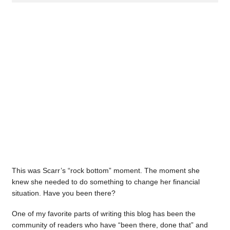
This was Scarr’s “rock bottom” moment. The moment she
knew she needed to do something to change her financial
situation. Have you been there?
One of my favorite parts of writing this blog has been the
community of readers who have “been there, done that” and