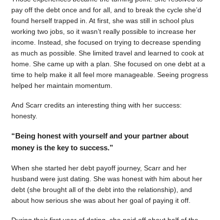
pay off the debt once and for all, and to break the cycle she’d
found herself trapped in. At first, she was still in school plus
working two jobs, so it wasn’t really possible to increase her
income. Instead, she focused on trying to decrease spending
as much as possible. She limited travel and learned to cook at
home. She came up with a plan. She focused on one debt at a
time to help make it all feel more manageable. Seeing progress
helped her maintain momentum.
And Scarr credits an interesting thing with her success:
honesty.
“Being honest with yourself and your partner about
money is the key to success.”
When she started her debt payoff journey, Scarr and her
husband were just dating. She was honest with him about her
debt (she brought all of the debt into the relationship), and
about how serious she was about her goal of paying it off.