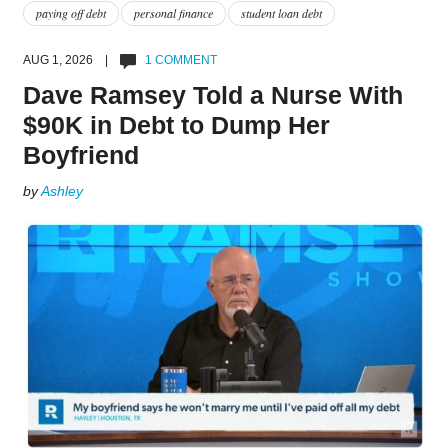
paying off debt
personal finance
student loan debt
AUG 1, 2026 |
1 COMMENT
Dave Ramsey Told a Nurse With
$90K in Debt to Dump Her
Boyfriend
by
Ashley