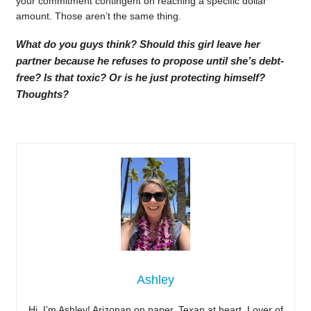
your commitment contingent on reaching a specific dollar
amount. Those aren’t the same thing.
What do you guys think? Should this girl leave her
partner because he refuses to propose until she’s debt-
free? Is that toxic? Or is he just protecting himself?
Thoughts?
Ashley
Hi, I’m Ashley! Arizonan on paper, Texan at heart. Lover of