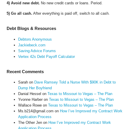
4) Avoid new debt.
No new credit cards or loans. Period.
5) Go all cash.
After everything is paid off, switch to all cash.
Debt Blogs & Resources
Debtors Anonymous
Jackiebeck.com
Saving Advice Forums
Vertex 42s Debt Payoff Calculator
Recent Comments
Sarah
on
Dave Ramsey Told a Nurse With $90K in Debt to
Dump Her Boyfriend
Danial Hessel
on
Texas to Missouri to Vegas – The Plan
Yvonne Harber
on
Texas to Missouri to Vegas – The Plan
Wallace Rowe
on
Texas to Missouri to Vegas – The Plan
Ms.b214@gmail.com
on
How I’ve Improved my Contract Work
Application Process
The Other Jen
on
How I’ve Improved my Contract Work
Application Process