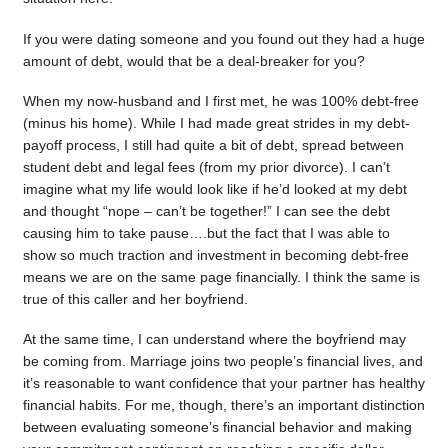
If you were dating someone and you found out they had a huge
amount of debt, would that be a deal-breaker for you?
When my now-husband and I first met, he was 100% debt-free
(minus his home). While I had made great strides in my debt-
payoff process, I still had quite a bit of debt, spread between
student debt and legal fees (from my prior divorce). I can’t
imagine what my life would look like if he’d looked at my debt
and thought “nope – can’t be together!” I can see the debt
causing him to take pause….but the fact that I was able to
show so much traction and investment in becoming debt-free
means we are on the same page financially. I think the same is
true of this caller and her boyfriend.
At the same time, I can understand where the boyfriend may
be coming from. Marriage joins two people’s financial lives, and
it’s reasonable to want confidence that your partner has healthy
financial habits. For me, though, there’s an important distinction
between evaluating someone’s financial behavior and making