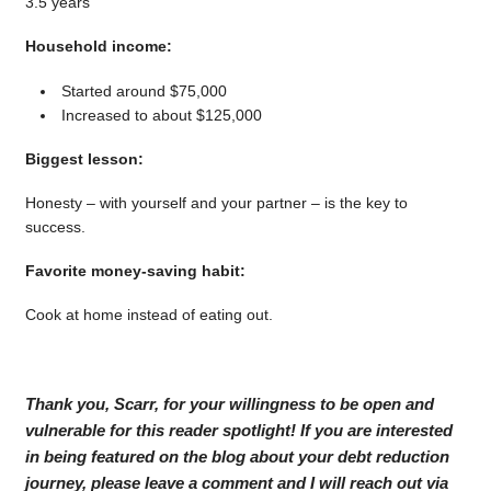
3.5 years
Household income:
Started around $75,000
Increased to about $125,000
Biggest lesson:
Honesty – with yourself and your partner – is the key to
success.
Favorite money-saving habit:
Cook at home instead of eating out.
Thank you, Scarr, for your willingness to be open and
vulnerable for this reader spotlight! If you are interested
in being featured on the blog about your debt reduction
journey, please leave a comment and I will reach out via