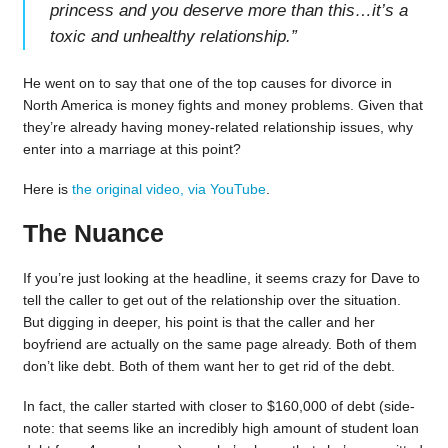
princess and you deserve more than this…it’s a
toxic and unhealthy relationship.
”
He went on to say that one of the top causes for divorce in
North America is money fights and money problems. Given that
they’re already having money-related relationship issues, why
enter into a marriage at this point?
Here is
the original video, via YouTube
.
The Nuance
If you’re just looking at the headline, it seems crazy for Dave to
tell the caller to get out of the relationship over the situation.
But digging in deeper, his point is that the caller and her
boyfriend are actually on the same page already. Both of them
don’t like debt. Both of them want her to get rid of the debt.
In fact, the caller started with closer to $160,000 of debt (side-
note: that seems like an incredibly high amount of student loan