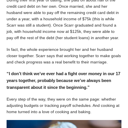
During their first year of dating, she paid off about half of the
credit card debt on her own. Once married, she and her
husband were able to pay off the remaining credit card debt in
under a year, with a household income of $75k (this is while
Scarr was still a student). Once Scarr graduated and found a
job, with household income now at $125k, they were able to
pay off the rest of the debt (her student loans) in another year.
In fact, the whole experience brought her and her husband
closer together. Scarr says that working together to make goals
and check progress was a real benefit to their marriage.
“I don’t think we’ve ever had a fight over money in our 17
years together, probably because we’ve always been
transparent about it since the beginning.”
Every step of the way, they were on the same page: whether
adjusting budgets or tracking payoff schedules. And cooking at
home turned into a love of cooking and baking.