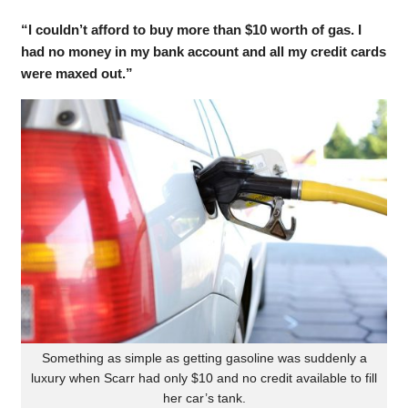
“I couldn’t afford to buy more than $10 worth of gas. I
had no money in my bank account and all my credit cards
were maxed out.”
Something as simple as getting gasoline was suddenly a
luxury when Scarr had only $10 and no credit available to fill
her car’s tank.