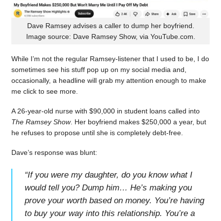
Dave Ramsey advises a caller to dump her boyfriend.
Image source: Dave Ramsey Show, via YouTube.com.
While I’m not the regular Ramsey-listener that I used to be, I do
sometimes see his stuff pop up on my social media and,
occasionally, a headline will grab my attention enough to make
me click to see more.
A 26-year-old nurse with $90,000 in student loans called into
The Ramsey Show
. Her boyfriend makes $250,000 a year, but
he refuses to propose until she is completely debt-free.
Dave’s response was blunt:
“
If you were my daughter, do you know what I
would tell you? Dump him… He’s making you
prove your worth based on money. You’re having
to buy your way into this relationship. You’re a