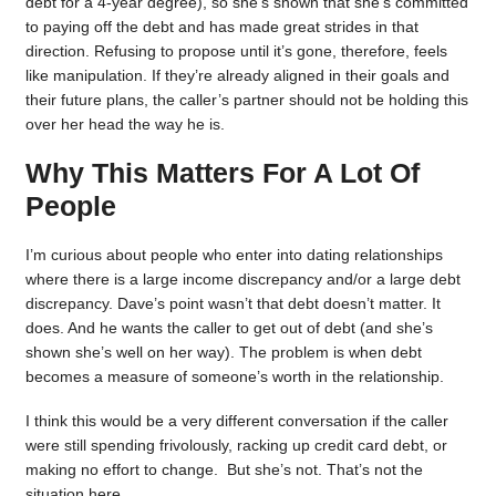
debt for a 4-year degree), so she’s shown that she’s committed
to paying off the debt and has made great strides in that
direction. Refusing to propose until it’s gone, therefore, feels
like manipulation. If they’re already aligned in their goals and
their future plans, the caller’s partner should not be holding this
over her head the way he is.
Why This Matters For A Lot Of
People
I’m curious about people who enter into dating relationships
where there is a large income discrepancy and/or a large debt
discrepancy. Dave’s point wasn’t that debt doesn’t matter. It
does. And he wants the caller to get out of debt (and she’s
shown she’s well on her way). The problem is when debt
becomes a measure of someone’s worth in the relationship.
I think this would be a very different conversation if the caller
were still spending frivolously, racking up credit card debt, or
making no effort to change. But she’s not. That’s not the
situation here.