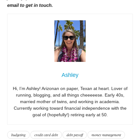
email to get in touch.
Ashley
Hi, I’m Ashley! Arizonan on paper, Texan at heart. Lover of
running, blogging, and all things cheeeeese. Early 40s,
married mother of twins, and working in academia.
Currently working toward financial independence with the
goal of (hopefully!) retiring early at 50.
budgeting
credit card debt
debt payoff
money management