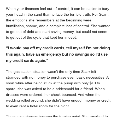
When your finances feel out-of-control, it can be easier to bury
your head in the sand than to face the terrible truth. For Scarr,
the emotions she remembers at the beginning were
humiliation, shame, and a complete loss of control. She wanted
to get out of debt and start saving money, but could not seem
to get out of the cycle that kept her in debt.
“I would pay off my credit cards, tell myself I’m not doing
this again, have an emergency but no savings so I’d use
my credit cards again.”
The gas station situation wasn’t the only time Scarr felt
stranded with no money to purchase even basic necessities. A
short while after being stuck at the pump with only $10 to
spare, she was asked to be a bridesmaid for a friend. When
dresses were ordered, her check bounced. And when the
wedding rolled around, she didn’t have enough money or credit
to even rent a hotel room for the night.
Those experiences became the turning point. She resolved to