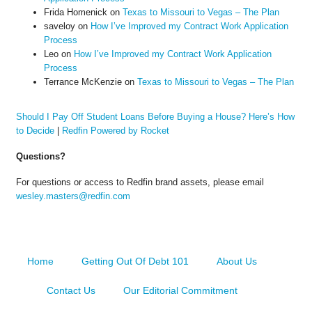
Frida Homenick
on
Texas to Missouri to Vegas – The Plan
saveloy
on
How I’ve Improved my Contract Work Application
Process
Leo
on
How I’ve Improved my Contract Work Application
Process
Terrance McKenzie
on
Texas to Missouri to Vegas – The Plan
Should I Pay Off Student Loans Before Buying a House? Here’s How
to Decide
|
Redfin Powered by Rocket
Questions?
For questions or access to Redfin brand assets, please email
wesley.masters@redfin.com
Home
Getting Out Of Debt 101
About Us
Contact Us
Our Editorial Commitment