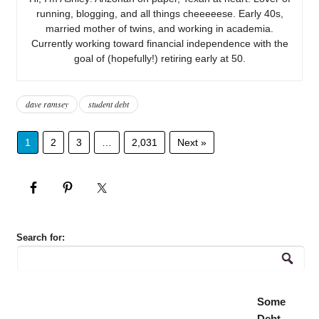
running, blogging, and all things cheeeeese. Early 40s,
married mother of twins, and working in academia.
Currently working toward financial independence with the
goal of (hopefully!) retiring early at 50.
dave ramsey
student debt
1
2
3
…
2,031
Next »
Search for:
Some
Debt