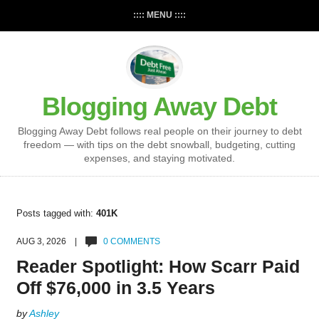
:::: MENU ::::
Blogging Away Debt
Blogging Away Debt follows real people on their journey to debt
freedom — with tips on the debt snowball, budgeting, cutting
expenses, and staying motivated.
Posts tagged with:
401K
AUG 3, 2026 |
0 COMMENTS
Reader Spotlight: How Scarr Paid
Off $76,000 in 3.5 Years
by
Ashley