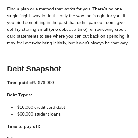
Find a plan or a method that works for you. There’s no one
single “right” way to do it – only the way that’s right for you. If
you tried something in the past that didn’t pan out, don’t give
up! Try starting small (one debt at a time), or reviewing credit
card statements to see where you can cut back on spending. It
may feel overwhelming initially, but it won’t always be that way.
Debt Snapshot
Total paid off:
$76,000+
Debt Types:
$16,000 credit card debt
$60,000 student loans
Time to pay off: