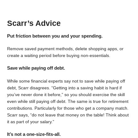
Scarr’s Advice
Put friction between you and your spending.
Remove saved payment methods, delete shopping apps, or
create a waiting period before buying non-essentials.
Save while paying off debt.
While some financial experts say not to save while paying off
debt, Scarr disagrees. “Getting into a saving habit is hard if
you’ve never done it before,” so you should exercise the skill
even while still paying off debt. The same is true for retirement
contributions. Particularly for those who get a company match.
Scarr says, “do not leave that money on the table! Think about
it as part of your salary.”
It’s not a one-size-fits-all.