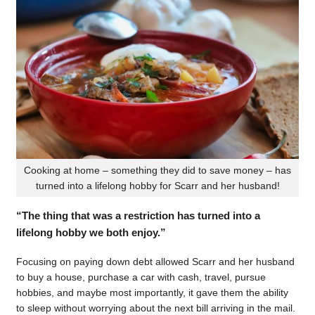
Cooking at home – something they did to save money – has
turned into a lifelong hobby for Scarr and her husband!
“The thing that was a restriction has turned into a
lifelong hobby we both enjoy.”
Focusing on paying down debt allowed Scarr and her husband
to buy a house, purchase a car with cash, travel, pursue
hobbies, and maybe most importantly, it gave them the ability
to sleep without worrying about the next bill arriving in the mail.