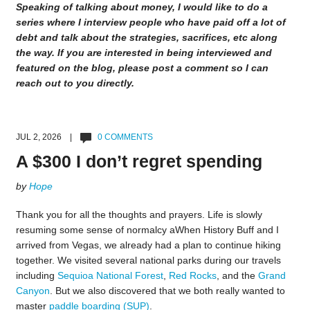
Speaking of talking about money, I would like to do a
series where I interview people who have paid off a lot of
debt and talk about the strategies, sacrifices, etc along
the way. If you are interested in being interviewed and
featured on the blog, please post a comment so I can
reach out to you directly.
JUL 2, 2026 |
0 COMMENTS
A $300 I don’t regret spending
by
Hope
Thank you for all the thoughts and prayers. Life is slowly
resuming some sense of normalcy aWhen History Buff and I
arrived from Vegas, we already had a plan to continue hiking
together. We visited several national parks during our travels
including
Sequioa National Forest
,
Red Rocks
, and the
Grand
Canyon
. But we also discovered that we both really wanted to
master
paddle boarding (SUP)
.