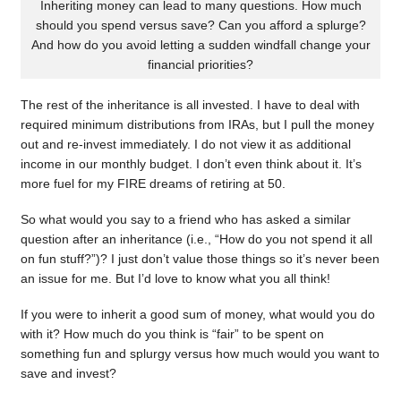
Inheriting money can lead to many questions. How much
should you spend versus save? Can you afford a splurge?
And how do you avoid letting a sudden windfall change your
financial priorities?
The rest of the inheritance is all invested. I have to deal with
required minimum distributions from IRAs, but I pull the money
out and re-invest immediately. I do not view it as additional
income in our monthly budget. I don’t even think about it. It’s
more fuel for my FIRE dreams of retiring at 50.
So what would you say to a friend who has asked a similar
question after an inheritance (i.e., “How do you not spend it all
on fun stuff?”)? I just don’t value those things so it’s never been
an issue for me. But I’d love to know what you all think!
If you were to inherit a good sum of money, what would you do
with it? How much do you think is “fair” to be spent on
something fun and splurgy versus how much would you want to
save and invest?