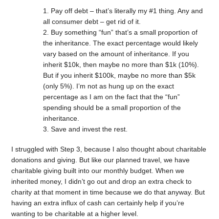
Pay off debt – that’s literally my #1 thing. Any and
all consumer debt – get rid of it.
Buy something “fun” that’s a small proportion of
the inheritance. The exact percentage would likely
vary based on the amount of inheritance. If you
inherit $10k, then maybe no more than $1k (10%).
But if you inherit $100k, maybe no more than $5k
(only 5%). I’m not as hung up on the exact
percentage as I am on the fact that the “fun”
spending should be a small proportion of the
inheritance.
Save and invest the rest.
I struggled with Step 3, because I also thought about charitable
donations and giving. But like our planned travel, we have
charitable giving built into our monthly budget. When we
inherited money, I didn’t go out and drop an extra check to
charity at that moment in time because we do that anyway. But
having an extra influx of cash can certainly help if you’re
wanting to be charitable at a higher level.