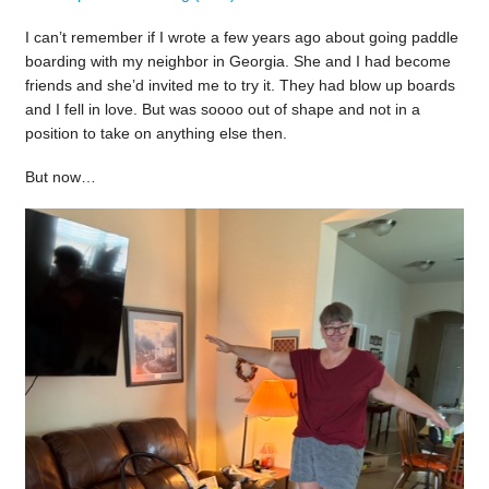
I can’t remember if I wrote a few years ago about going paddle
boarding with my neighbor in Georgia. She and I had become
friends and she’d invited me to try it. They had blow up boards
and I fell in love. But was soooo out of shape and not in a
position to take on anything else then.
But now…