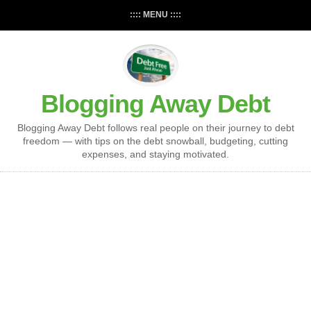
:::: MENU ::::
Blogging Away Debt
Blogging Away Debt follows real people on their journey to debt
freedom — with tips on the debt snowball, budgeting, cutting
expenses, and staying motivated.