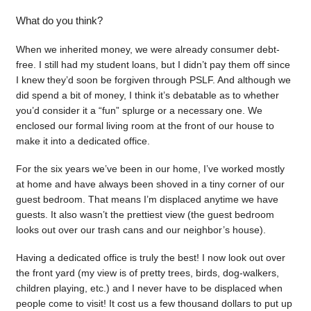
What do you think?
When we inherited money, we were already consumer debt-
free. I still had my student loans, but I didn’t pay them off since
I knew they’d soon be forgiven through PSLF. And although we
did spend a bit of money, I think it’s debatable as to whether
you’d consider it a “fun” splurge or a necessary one. We
enclosed our formal living room at the front of our house to
make it into a dedicated office.
For the six years we’ve been in our home, I’ve worked mostly
at home and have always been shoved in a tiny corner of our
guest bedroom. That means I’m displaced anytime we have
guests. It also wasn’t the prettiest view (the guest bedroom
looks out over our trash cans and our neighbor’s house).
Having a dedicated office is truly the best! I now look out over
the front yard (my view is of pretty trees, birds, dog-walkers,
children playing, etc.) and I never have to be displaced when
people come to visit! It cost us a few thousand dollars to put up