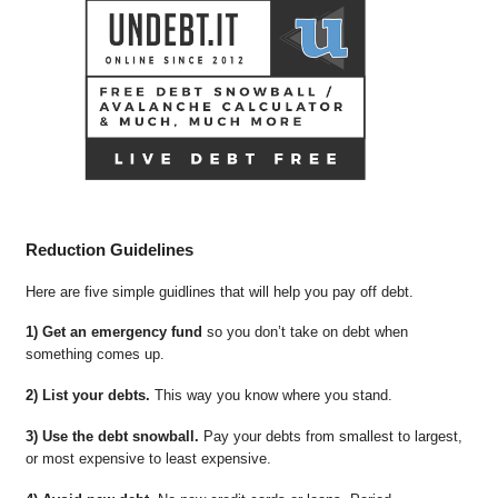
Reduction Guidelines
Here are five simple guidlines that will help you pay off debt.
1) Get an emergency fund
so you don’t take on debt when
something comes up.
2) List your debts.
This way you know where you stand.
3) Use the debt snowball.
Pay your debts from smallest to largest,
or most expensive to least expensive.