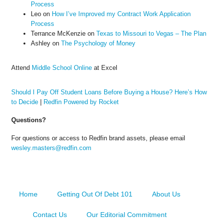
Process
Leo
on
How I’ve Improved my Contract Work Application
Process
Terrance McKenzie
on
Texas to Missouri to Vegas – The Plan
Ashley
on
The Psychology of Money
Attend
Middle School Online
at Excel
Should I Pay Off Student Loans Before Buying a House? Here’s How
to Decide
|
Redfin Powered by Rocket
Questions?
For questions or access to Redfin brand assets, please email
wesley.masters@redfin.com
Home
Getting Out Of Debt 101
About Us
Contact Us
Our Editorial Commitment