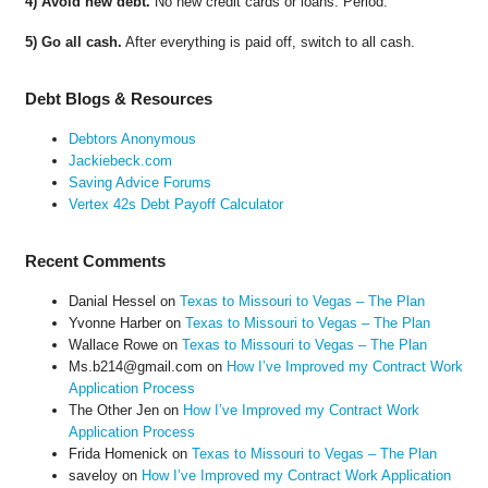
4) Avoid new debt.
No new credit cards or loans. Period.
5) Go all cash.
After everything is paid off, switch to all cash.
Debt Blogs & Resources
Debtors Anonymous
Jackiebeck.com
Saving Advice Forums
Vertex 42s Debt Payoff Calculator
Recent Comments
Danial Hessel
on
Texas to Missouri to Vegas – The Plan
Yvonne Harber
on
Texas to Missouri to Vegas – The Plan
Wallace Rowe
on
Texas to Missouri to Vegas – The Plan
Ms.b214@gmail.com
on
How I’ve Improved my Contract Work
Application Process
The Other Jen
on
How I’ve Improved my Contract Work
Application Process
Frida Homenick
on
Texas to Missouri to Vegas – The Plan
saveloy
on
How I’ve Improved my Contract Work Application