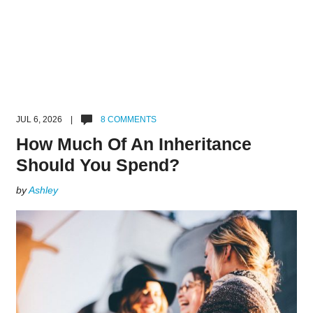
JUL 6, 2026 |
8 COMMENTS
How Much Of An Inheritance
Should You Spend?
by
Ashley