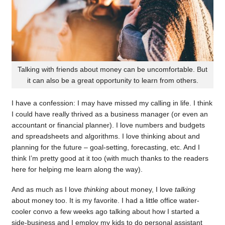
Talking with friends about money can be uncomfortable. But
it can also be a great opportunity to learn from others.
I have a confession: I may have missed my calling in life. I think
I could have really thrived as a business manager (or even an
accountant or financial planner). I love numbers and budgets
and spreadsheets and algorithms. I love thinking about and
planning for the future – goal-setting, forecasting, etc. And I
think I’m pretty good at it too (with much thanks to the readers
here for helping me learn along the way).
And as much as I love
thinking
about money, I love
talking
about money too. It is my favorite. I had a little office water-
cooler convo a few weeks ago talking about how I started a
side-business and I employ my kids to do personal assistant