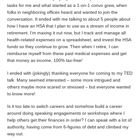
tasks for me and what started as a 1-on-1 convo grew, when
folks in neighboring offices heard and wanted to join the
conversation. It ended with me talking to about 5 people about
how I have an HSA that I plan to use as a stream of income in
retirement. I’m maxing it out now, but I track and manage all
health-related expenses on a spreadsheet, and invest the HSA
funds so they continue to grow. Then when I retire, I can
reimburse myself from these past medical expenses and get
that money as income, 100% tax-free!
I ended with (jokingly) thanking everyone for coming to my TED
talk. Many seemed interested – some more intrigued and
others maybe more scared or stressed – but everyone wanted
to know more!
Is it too late to switch careers and somehow build a career
around doing speaking engagements or workshops where I
help others get their finances in order? I can speak with a lot of
authority, having come from 6-figures of debt and climbed my
way out.