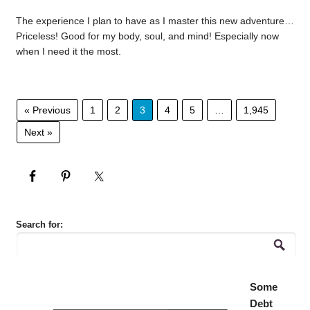
The experience I plan to have as I master this new adventure…
Priceless! Good for my body, soul, and mind! Especially now
when I need it the most.
« Previous
1
2
3
4
5
…
1,945
Next »
Search for:
Some
Debt