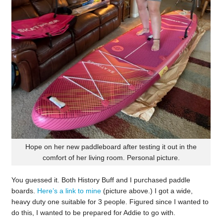
Hope on her new paddleboard after testing it out in the
comfort of her living room. Personal picture.
You guessed it. Both History Buff and I purchased paddle
boards.
Here’s a link to mine
(picture above.) I got a wide,
heavy duty one suitable for 3 people. Figured since I wanted to
do this, I wanted to be prepared for Addie to go with.