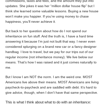
commissions, taxes and fees, and the amount they put into
updates. She jokes it was her “million dollar house flip” but I
think she learned some valuable lessons. Buying a new house
won’t make you happier. If you’re using money to chase
happiness, you’ll never achieve it.
But back to her question about how do I not spend our
inheritance on fun stuff. And the truth is, I have a hard time
answering it because I’m just not built that way. I never even
considered splurging on a brand new car or a fancy designer
handbag. I love to travel, but we pay for our trips out of our
regular income (not inheritance money). We live below our
means. That’s how I was raised and it just comes naturally to
me.
But I know I am NOT the norm. I am the weird one. MOST
Americans live above their means. MOST Americans are living
paycheck-to-paycheck and are saddled with debt. It’s hard to
give advice, though, when I don’t have that same perspective.
This is what I think about what to do with an inheritance: