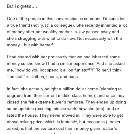
But I digress….
One of the people in this conversation is someone I’d consider
a true friend (not “just” a colleague). She recently inherited a lot
of money after her wealthy mother-in-law passed away and
she’s struggling with what to do now. Not necessarily with the
money…but with herself.
I had shared with her previously that we had inherited some
money so she knew I had a similar experience. And she asked
me, “how do you not spend it all on fun stuff?!” To her, I think
“fun stuff” is clothes, shoes, and bags.
In fact, she actually bought a million dollar home (planning to
upgrade from their current middle-class home), and once they
closed she felt extreme buyer’s remorse. They ended up doing
some updates (painting, stucco work, new shutters), and re-
listed the house. They never moved in. They were able to get
above asking price, which is fantastic, but my guess (I never
asked) is that the venture cost them money given realtor’s