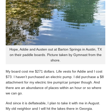
Hope, Addie and Austen out at Barton Springs in Austin, TX
on their paddle boards. Picture taken by Gymnast from the
shore.
My board cost me $271 dollars. Life vests for Addie and I cost
$73. I haven’t purchased an electric pump. I did purchase a $8
attachment for my electric tire pump/car jumper though. And
there are an abundance of places within an hour or so where
we can go.
And since it is deflateable, I plan to take it with me in August.
My old neighbor and I will hit the lakes there in Georgia.