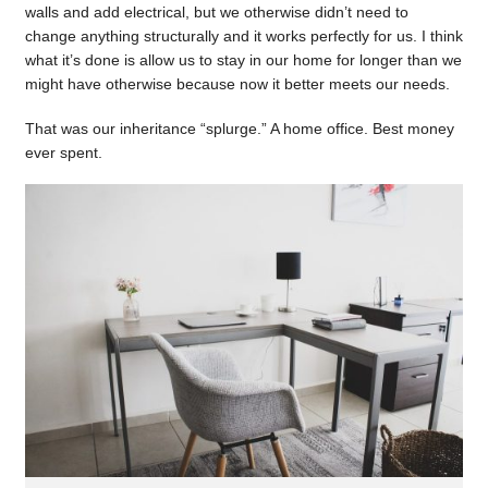
walls and add electrical, but we otherwise didn’t need to
change anything structurally and it works perfectly for us. I think
what it’s done is allow us to stay in our home for longer than we
might have otherwise because now it better meets our needs.
That was our inheritance “splurge.” A home office. Best money
ever spent.