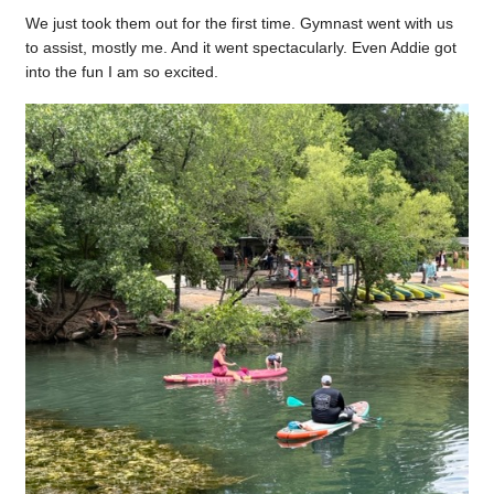
We just took them out for the first time. Gymnast went with us
to assist, mostly me. And it went spectacularly. Even Addie got
into the fun I am so excited.