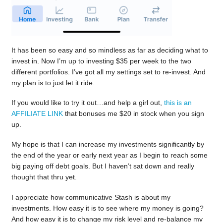
It has been so easy and so mindless as far as deciding what to
invest in. Now I’m up to investing $35 per week to the two
different portfolios. I’ve got all my settings set to re-invest. And
my plan is to just let it ride.
If you would like to try it out…and help a girl out,
this is an
AFFILIATE LINK
that bonuses me $20 in stock when you sign
up.
My hope is that I can increase my investments significantly by
the end of the year or early next year as I begin to reach some
big paying off debt goals. But I haven’t sat down and really
thought that thru yet.
I appreciate how communicative Stash is about my
investments. How easy it is to see where my money is going?
And how easy it is to change my risk level and re-balance my