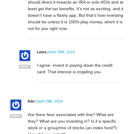
should direct it towards an IRA or solo-401k and at
least get the tax benefits. It’s not as exciting, and it
doesn’t have a flashy app. But that’s how investing
should be unless it is 100% play money, which it is
not for you right now.
Laura
|
April 30th, 2024
I agree. Invest in paying down the credit
REPLY
card. That interest is crippling you.
Klm
|
April 29th, 2024
Are there fees associated with this? What are
REPLY
they? What are you investing in? Is it a specific
stock or a group/mix of stocks (an index fund?).