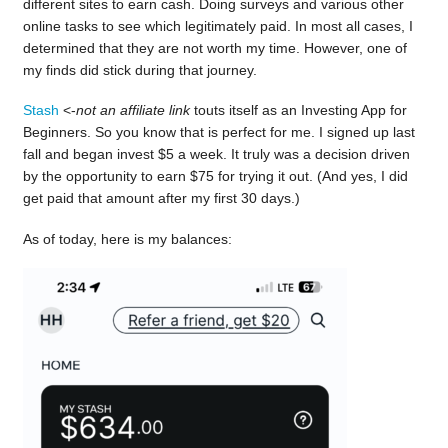
different sites to earn cash. Doing surveys and various other
online tasks to see which legitimately paid. In most all cases, I
determined that they are not worth my time. However, one of
my finds did stick during that journey.
Stash
<-
not an affiliate link
touts itself as an Investing App for
Beginners. So you know that is perfect for me. I signed up last
fall and began invest $5 a week. It truly was a decision driven
by the opportunity to earn $75 for trying it out. (And yes, I did
get paid that amount after my first 30 days.)
As of today, here is my balances: