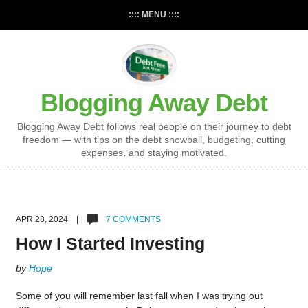
:::: MENU ::::
Blogging Away Debt
Blogging Away Debt follows real people on their journey to debt
freedom — with tips on the debt snowball, budgeting, cutting
expenses, and staying motivated.
APR 28, 2024 |
7 COMMENTS
How I Started Investing
by
Hope
Some of you will remember last fall when I was trying out