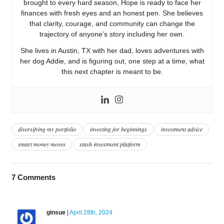
brought to every hard season, Hope is ready to face her
finances with fresh eyes and an honest pen. She believes
that clarity, courage, and community can change the
trajectory of anyone’s story including her own.
She lives in Austin, TX with her dad, loves adventures with
her dog Addie, and is figuring out, one step at a time, what
this next chapter is meant to be.
diversifying my portfolio
investing for beginnings
investment advice
smart money moves
stash investment platform
7
Comments
ginsue
|
April 28th, 2024