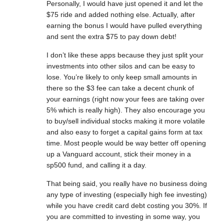
Personally, I would have just opened it and let the
$75 ride and added nothing else. Actually, after
earning the bonus I would have pulled everything
and sent the extra $75 to pay down debt!
I don’t like these apps because they just split your
investments into other silos and can be easy to
lose. You’re likely to only keep small amounts in
there so the $3 fee can take a decent chunk of
your earnings (right now your fees are taking over
5% which is really high). They also encourage you
to buy/sell individual stocks making it more volatile
and also easy to forget a capital gains form at tax
time. Most people would be way better off opening
up a Vanguard account, stick their money in a
sp500 fund, and calling it a day.
That being said, you really have no business doing
any type of investing (especially high fee investing)
while you have credit card debt costing you 30%. If
you are committed to investing in some way, you