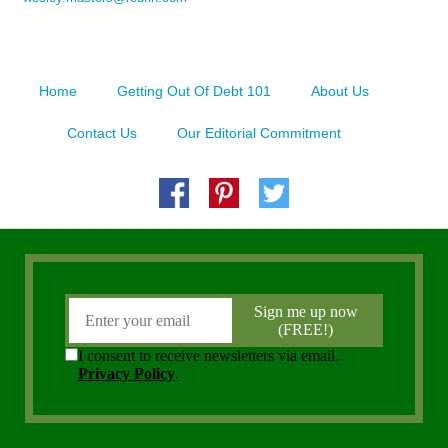
Home
Getting Out Of Debt 101
About Us
Contact Us
Our Editorial Commitment