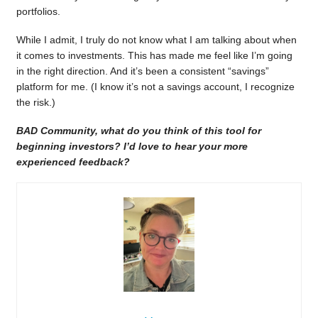
portfolios.
While I admit, I truly do not know what I am talking about when
it comes to investments. This has made me feel like I’m going
in the right direction. And it’s been a consistent “savings”
platform for me. (I know it’s not a savings account, I recognize
the risk.)
BAD Community, what do you think of this tool for
beginning investors? I’d love to hear your more
experienced feedback?