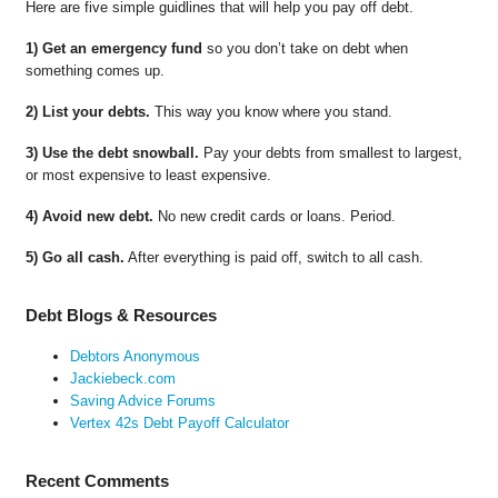
Here are five simple guidlines that will help you pay off debt.
1) Get an emergency fund
so you don’t take on debt when
something comes up.
2) List your debts.
This way you know where you stand.
3) Use the debt snowball.
Pay your debts from smallest to largest,
or most expensive to least expensive.
4) Avoid new debt.
No new credit cards or loans. Period.
5) Go all cash.
After everything is paid off, switch to all cash.
Debt Blogs & Resources
Debtors Anonymous
Jackiebeck.com
Saving Advice Forums
Vertex 42s Debt Payoff Calculator
Recent Comments