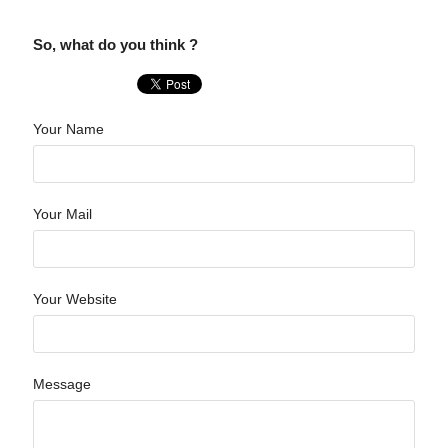
So, what do you think ?
Your Name
Your Mail
Your Website
Message