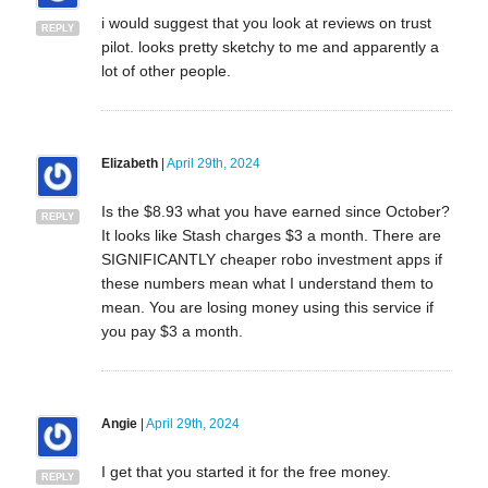
i would suggest that you look at reviews on trust
REPLY
pilot. looks pretty sketchy to me and apparently a
lot of other people.
Elizabeth
|
April 29th, 2024
Is the $8.93 what you have earned since October?
REPLY
It looks like Stash charges $3 a month. There are
SIGNIFICANTLY cheaper robo investment apps if
these numbers mean what I understand them to
mean. You are losing money using this service if
you pay $3 a month.
Angie
|
April 29th, 2024
I get that you started it for the free money.
REPLY