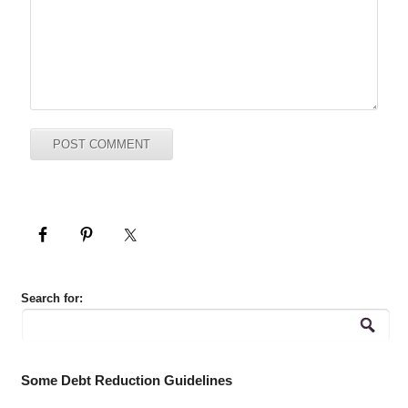
Search for:
Some Debt Reduction Guidelines