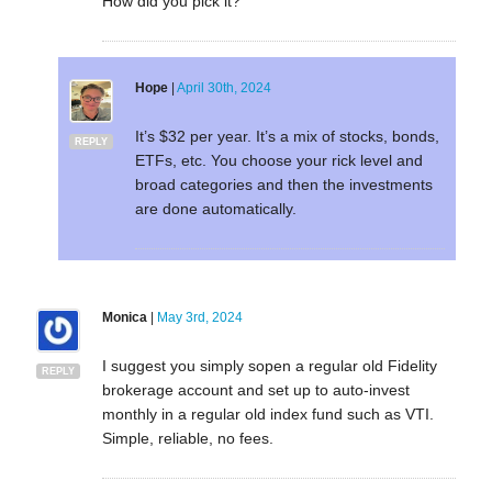
How did you pick it?
Hope
|
April 30th, 2024
It’s $32 per year. It’s a mix of stocks, bonds,
REPLY
ETFs, etc. You choose your rick level and
broad categories and then the investments
are done automatically.
Monica
|
May 3rd, 2024
I suggest you simply sopen a regular old Fidelity
REPLY
brokerage account and set up to auto-invest
monthly in a regular old index fund such as VTI.
Simple, reliable, no fees.