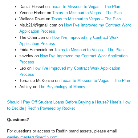
Danial Hessel
on
Texas to Missouri to Vegas – The Plan
Yvonne Harber
on
Texas to Missouri to Vegas – The Plan
Wallace Rowe
on
Texas to Missouri to Vegas – The Plan
Ms.b214@gmail.com
on
How I’ve Improved my Contract Work
Application Process
The Other Jen
on
How I’ve Improved my Contract Work
Application Process
Frida Homenick
on
Texas to Missouri to Vegas – The Plan
saveloy
on
How I’ve Improved my Contract Work Application
Process
Leo
on
How I’ve Improved my Contract Work Application
Process
Terrance McKenzie
on
Texas to Missouri to Vegas – The Plan
Ashley
on
The Psychology of Money
Should I Pay Off Student Loans Before Buying a House? Here’s How
to Decide
|
Redfin Powered by Rocket
Questions?
For questions or access to Redfin brand assets, please email
wesley.masters@redfin.com