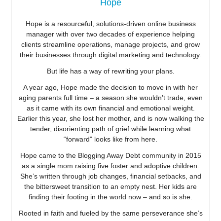
Hope
Hope is a resourceful, solutions-driven online business
manager with over two decades of experience helping
clients streamline operations, manage projects, and grow
their businesses through digital marketing and technology.
But life has a way of rewriting your plans.
A year ago, Hope made the decision to move in with her
aging parents full time – a season she wouldn’t trade, even
as it came with its own financial and emotional weight.
Earlier this year, she lost her mother, and is now walking the
tender, disorienting path of grief while learning what
“forward” looks like from here.
Hope came to the Blogging Away Debt community in 2015
as a single mom raising five foster and adoptive children.
She’s written through job changes, financial setbacks, and
the bittersweet transition to an empty nest. Her kids are
finding their footing in the world now – and so is she.
Rooted in faith and fueled by the same perseverance she’s