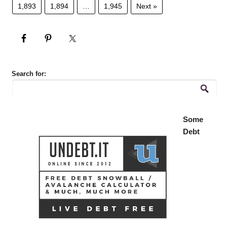
1,893
1,894
…
1,945
Next »
Search for:
Some
Debt