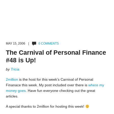
MAY 15, 2006 |
0 COMMENTS
The Carnival of Personal Finance
#48 is Up!
by
Tricia
2million
is the host for this week’s Carnival of Personal
Finanace this week. My post included over there is
where my
money goes
. Have fun everyone checking out the great
articles.
A special thanks to 2million for hosting this week!