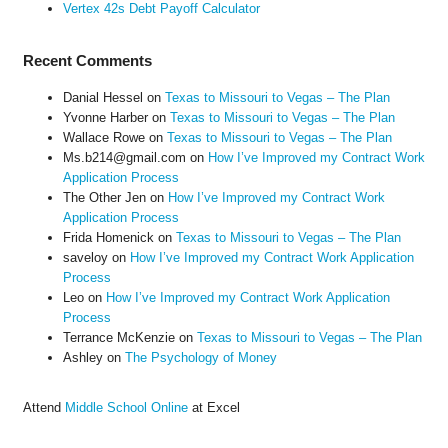
Vertex 42s Debt Payoff Calculator
Recent Comments
Danial Hessel
on
Texas to Missouri to Vegas – The Plan
Yvonne Harber
on
Texas to Missouri to Vegas – The Plan
Wallace Rowe
on
Texas to Missouri to Vegas – The Plan
Ms.b214@gmail.com
on
How I’ve Improved my Contract Work
Application Process
The Other Jen
on
How I’ve Improved my Contract Work
Application Process
Frida Homenick
on
Texas to Missouri to Vegas – The Plan
saveloy
on
How I’ve Improved my Contract Work Application
Process
Leo
on
How I’ve Improved my Contract Work Application
Process
Terrance McKenzie
on
Texas to Missouri to Vegas – The Plan
Ashley
on
The Psychology of Money
Attend
Middle School Online
at Excel