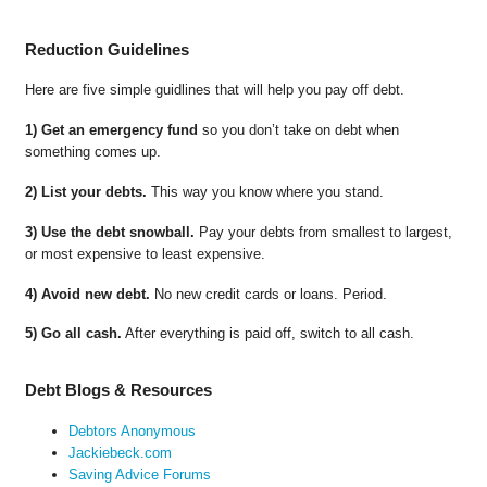
Reduction Guidelines
Here are five simple guidlines that will help you pay off debt.
1) Get an emergency fund
so you don’t take on debt when
something comes up.
2) List your debts.
This way you know where you stand.
3) Use the debt snowball.
Pay your debts from smallest to largest,
or most expensive to least expensive.
4) Avoid new debt.
No new credit cards or loans. Period.
5) Go all cash.
After everything is paid off, switch to all cash.
Debt Blogs & Resources
Debtors Anonymous
Jackiebeck.com
Saving Advice Forums