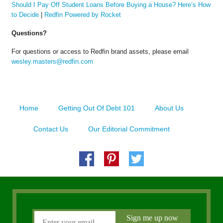
Should I Pay Off Student Loans Before Buying a House? Here’s How
to Decide
|
Redfin Powered by Rocket
Questions?
For questions or access to Redfin brand assets, please email
wesley.masters@redfin.com
Home
Getting Out Of Debt 101
About Us
Contact Us
Our Editorial Commitment