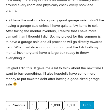
around every room and physically check every nook and
cranny.
2.) I have the makings for a pretty good garage sale. I don’t like
having a garage sale unless I have quite a few items to sell.
After taking the mental inventory, I realize that I have more I
can sell than I thought I did. So, my project for this summer is
to have a garage sale and all proceeds will go directly towards
debt. What I will do is go room to room just like I did with my
mental inventory and have a large box ready to throw
everything in.
I’m glad I did this. It gave me a lot to think about the next time I
want to buy something. I’ll also hopefully have some more
money to put towards debt after having a good-sized garage
sale
« Previous
1
…
1,890
1,891
1,892