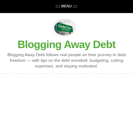
:::: MENU ::::
Blogging Away Debt
Blogging Away Debt follows real people on their journey to debt
freedom — with tips on the debt snowball, budgeting, cutting
expenses, and staying motivated.