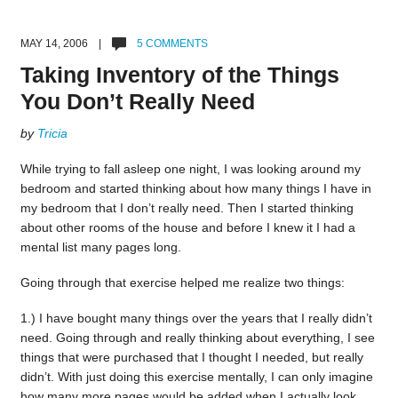
MAY 14, 2006 |
5 COMMENTS
Taking Inventory of the Things
You Don’t Really Need
by
Tricia
While trying to fall asleep one night, I was looking around my
bedroom and started thinking about how many things I have in
my bedroom that I don’t really need. Then I started thinking
about other rooms of the house and before I knew it I had a
mental list many pages long.
Going through that exercise helped me realize two things:
1.) I have bought many things over the years that I really didn’t
need. Going through and really thinking about everything, I see
things that were purchased that I thought I needed, but really
didn’t. With just doing this exercise mentally, I can only imagine
how many more pages would be added when I actually look