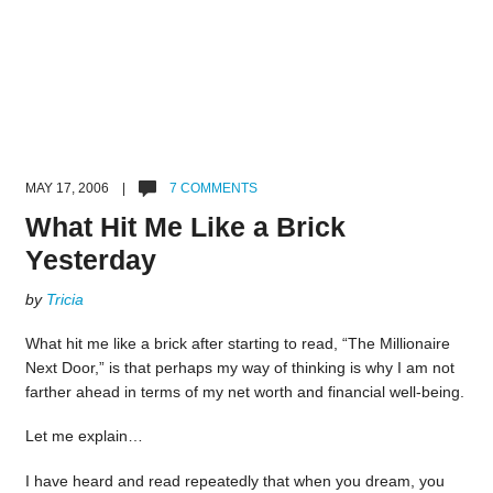
MAY 17, 2006 |
7 COMMENTS
What Hit Me Like a Brick
Yesterday
by
Tricia
What hit me like a brick after starting to read, “The Millionaire
Next Door,” is that perhaps my way of thinking is why I am not
farther ahead in terms of my net worth and financial well-being.
Let me explain…
I have heard and read repeatedly that when you dream, you