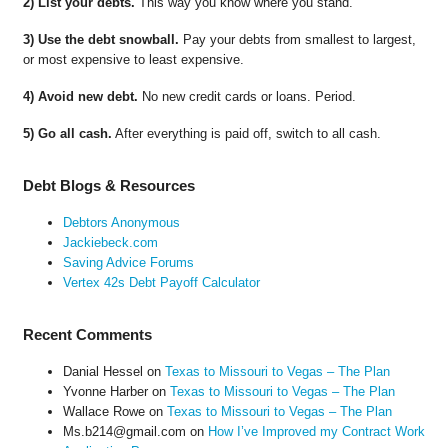
2) List your debts.
This way you know where you stand.
3) Use the debt snowball.
Pay your debts from smallest to largest,
or most expensive to least expensive.
4) Avoid new debt.
No new credit cards or loans. Period.
5) Go all cash.
After everything is paid off, switch to all cash.
Debt Blogs & Resources
Debtors Anonymous
Jackiebeck.com
Saving Advice Forums
Vertex 42s Debt Payoff Calculator
Recent Comments
Danial Hessel
on
Texas to Missouri to Vegas – The Plan
Yvonne Harber
on
Texas to Missouri to Vegas – The Plan
Wallace Rowe
on
Texas to Missouri to Vegas – The Plan
Ms.b214@gmail.com
on
How I’ve Improved my Contract Work