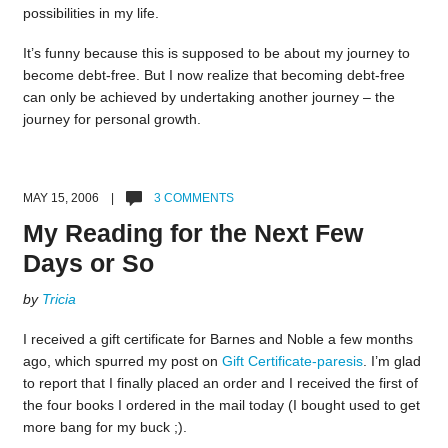
possibilities in my life.
It’s funny because this is supposed to be about my journey to
become debt-free. But I now realize that becoming debt-free
can only be achieved by undertaking another journey – the
journey for personal growth.
MAY 15, 2006 |
3 COMMENTS
My Reading for the Next Few
Days or So
by
Tricia
I received a gift certificate for Barnes and Noble a few months
ago, which spurred my post on
Gift Certificate-paresis
. I’m glad
to report that I finally placed an order and I received the first of
the four books I ordered in the mail today (I bought used to get
more bang for my buck ;).