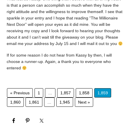
is that a person can accomplish so much when they have the
right attitude and the willingness to improve themself. I see that
sparkle in your entry and I hope that reading “The Millionaire
Next Door” will open your eyes as it did mine. You will be
receiving my copy and I look forward to hearing your thoughts
about it and I can’t wait till the giveaway on your blog. Please
email me your address by July 15 and I will mail it out to you
If for some reason I do not hear from Kassy by then, I will
choose a runner-up. Again, a thank you to everyone who
entered
« Previous
1
…
1,857
1,858
1,859
1,860
1,861
…
1,945
Next »