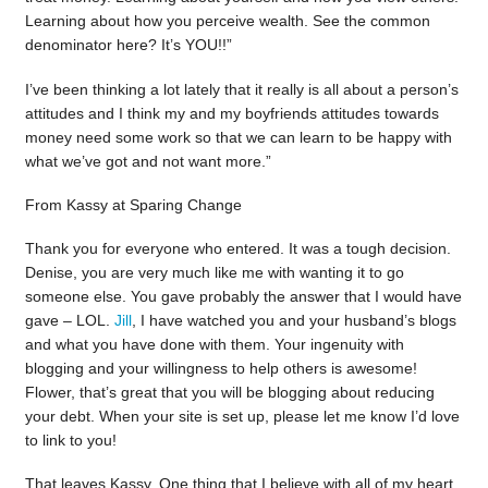
Learning about how you perceive wealth. See the common
denominator here? It’s YOU!!”
I’ve been thinking a lot lately that it really is all about a person’s
attitudes and I think my and my boyfriends attitudes towards
money need some work so that we can learn to be happy with
what we’ve got and not want more.”
From Kassy at Sparing Change
Thank you for everyone who entered. It was a tough decision.
Denise, you are very much like me with wanting it to go
someone else. You gave probably the answer that I would have
gave – LOL.
Jill
, I have watched you and your husband’s blogs
and what you have done with them. Your ingenuity with
blogging and your willingness to help others is awesome!
Flower, that’s great that you will be blogging about reducing
your debt. When your site is set up, please let me know I’d love
to link to you!
That leaves Kassy. One thing that I believe with all of my heart