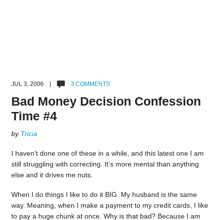
JUL 3, 2006 |
3 COMMENTS
Bad Money Decision Confession
Time #4
by
Tricia
I haven’t done one of these in a while, and this latest one I am
still struggling with correcting. It’s more mental than anything
else and it drives me nuts.
When I do things I like to do it BIG. My husband is the same
way. Meaning, when I make a payment to my credit cards, I like
to pay a huge chunk at once. Why is that bad? Because I am