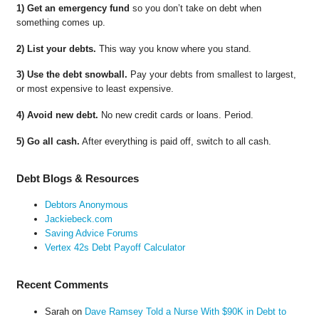
1) Get an emergency fund
so you don’t take on debt when
something comes up.
2) List your debts.
This way you know where you stand.
3) Use the debt snowball.
Pay your debts from smallest to largest,
or most expensive to least expensive.
4) Avoid new debt.
No new credit cards or loans. Period.
5) Go all cash.
After everything is paid off, switch to all cash.
Debt Blogs & Resources
Debtors Anonymous
Jackiebeck.com
Saving Advice Forums
Vertex 42s Debt Payoff Calculator
Recent Comments
Sarah
on
Dave Ramsey Told a Nurse With $90K in Debt to