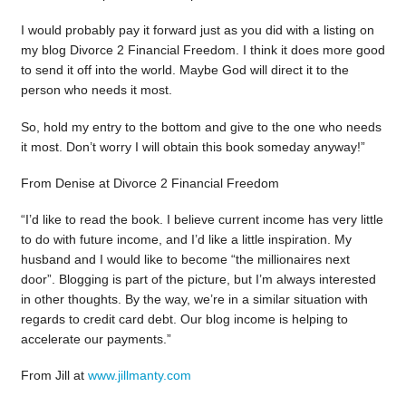
I would probably pay it forward just as you did with a listing on
my blog Divorce 2 Financial Freedom. I think it does more good
to send it off into the world. Maybe God will direct it to the
person who needs it most.
So, hold my entry to the bottom and give to the one who needs
it most. Don’t worry I will obtain this book someday anyway!”
From Denise at Divorce 2 Financial Freedom
“I’d like to read the book. I believe current income has very little
to do with future income, and I’d like a little inspiration. My
husband and I would like to become “the millionaires next
door”. Blogging is part of the picture, but I’m always interested
in other thoughts. By the way, we’re in a similar situation with
regards to credit card debt. Our blog income is helping to
accelerate our payments.”
From Jill at
www.jillmanty.com