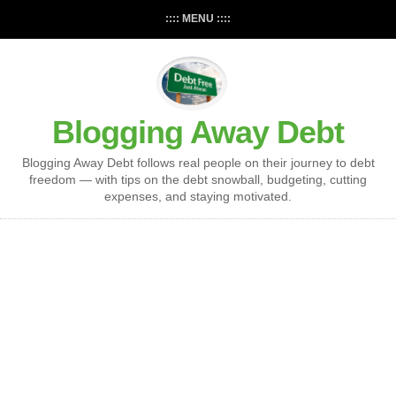
:::: MENU ::::
Blogging Away Debt
Blogging Away Debt follows real people on their journey to debt
freedom — with tips on the debt snowball, budgeting, cutting
expenses, and staying motivated.