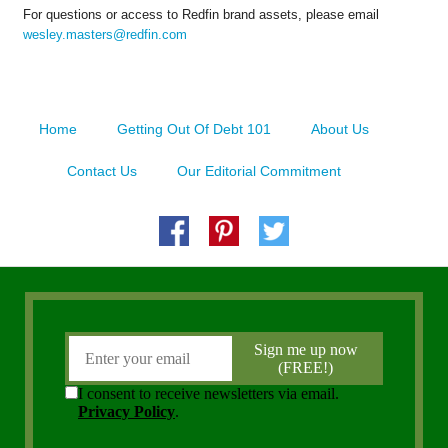
For questions or access to Redfin brand assets, please email
wesley.masters@redfin.com
Home
Getting Out Of Debt 101
About Us
Contact Us
Our Editorial Commitment