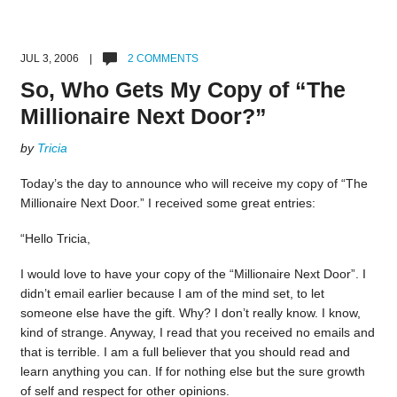
JUL 3, 2006 |
2 COMMENTS
So, Who Gets My Copy of “The
Millionaire Next Door?”
by
Tricia
Today’s the day to announce who will receive my copy of “The
Millionaire Next Door.” I received some great entries:
“Hello Tricia,
I would love to have your copy of the “Millionaire Next Door”. I
didn’t email earlier because I am of the mind set, to let
someone else have the gift. Why? I don’t really know. I know,
kind of strange. Anyway, I read that you received no emails and
that is terrible. I am a full believer that you should read and
learn anything you can. If for nothing else but the sure growth
of self and respect for other opinions.