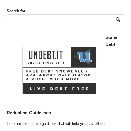
Search for:
Some
Debt
Reduction Guidelines
Here are five simple guidlines that will help you pay off debt.