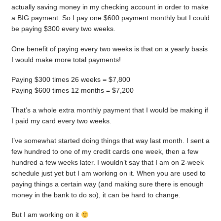
actually saving money in my checking account in order to make
a BIG payment. So I pay one $600 payment monthly but I could
be paying $300 every two weeks.
One benefit of paying every two weeks is that on a yearly basis
I would make more total payments!
Paying $300 times 26 weeks = $7,800
Paying $600 times 12 months = $7,200
That’s a whole extra monthly payment that I would be making if
I paid my card every two weeks.
I’ve somewhat started doing things that way last month. I sent a
few hundred to one of my credit cards one week, then a few
hundred a few weeks later. I wouldn’t say that I am on 2-week
schedule just yet but I am working on it. When you are used to
paying things a certain way (and making sure there is enough
money in the bank to do so), it can be hard to change.
But I am working on it