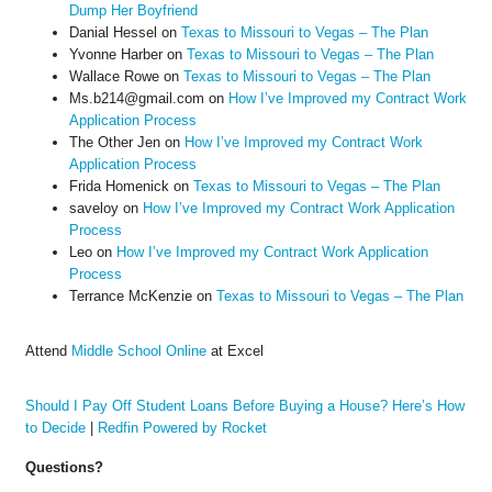
Dump Her Boyfriend
Danial Hessel
on
Texas to Missouri to Vegas – The Plan
Yvonne Harber
on
Texas to Missouri to Vegas – The Plan
Wallace Rowe
on
Texas to Missouri to Vegas – The Plan
Ms.b214@gmail.com
on
How I’ve Improved my Contract Work
Application Process
The Other Jen
on
How I’ve Improved my Contract Work
Application Process
Frida Homenick
on
Texas to Missouri to Vegas – The Plan
saveloy
on
How I’ve Improved my Contract Work Application
Process
Leo
on
How I’ve Improved my Contract Work Application
Process
Terrance McKenzie
on
Texas to Missouri to Vegas – The Plan
Attend
Middle School Online
at Excel
Should I Pay Off Student Loans Before Buying a House? Here’s How
to Decide
|
Redfin Powered by Rocket
Questions?