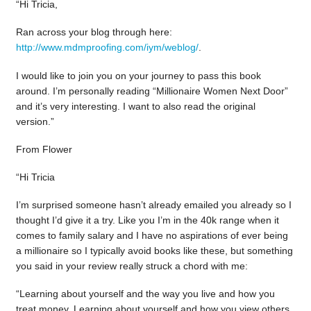
“Hi Tricia,
Ran across your blog through here:
http://www.mdmproofing.com/iym/weblog/
.
I would like to join you on your journey to pass this book
around. I’m personally reading “Millionaire Women Next Door”
and it’s very interesting. I want to also read the original
version.”
From Flower
“Hi Tricia
I’m surprised someone hasn’t already emailed you already so I
thought I’d give it a try. Like you I’m in the 40k range when it
comes to family salary and I have no aspirations of ever being
a millionaire so I typically avoid books like these, but something
you said in your review really struck a chord with me:
“Learning about yourself and the way you live and how you
treat money. Learning about yourself and how you view others.