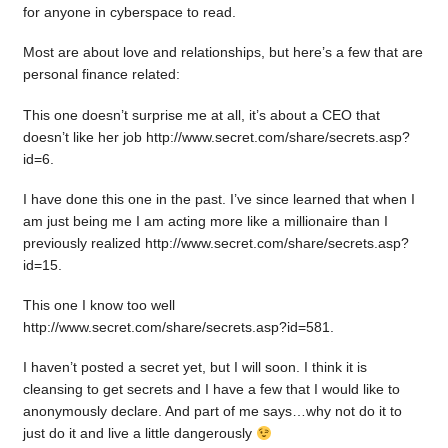
for anyone in cyberspace to read.
Most are about love and relationships, but here’s a few that are
personal finance related:
This one doesn’t surprise me at all, it’s about a CEO that
doesn’t like her job http://www.secret.com/share/secrets.asp?
id=6.
I have done this one in the past. I’ve since learned that when I
am just being me I am acting more like a millionaire than I
previously realized http://www.secret.com/share/secrets.asp?
id=15.
This one I know too well
http://www.secret.com/share/secrets.asp?id=581.
I haven’t posted a secret yet, but I will soon. I think it is
cleansing to get secrets and I have a few that I would like to
anonymously declare. And part of me says…why not do it to
just do it and live a little dangerously