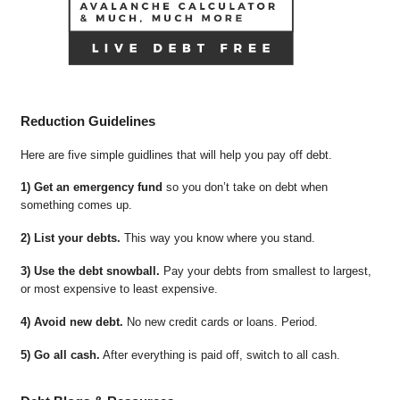
Reduction Guidelines
Here are five simple guidlines that will help you pay off debt.
1) Get an emergency fund
so you don’t take on debt when
something comes up.
2) List your debts.
This way you know where you stand.
3) Use the debt snowball.
Pay your debts from smallest to largest,
or most expensive to least expensive.
4) Avoid new debt.
No new credit cards or loans. Period.
5) Go all cash.
After everything is paid off, switch to all cash.