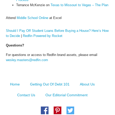
Terrance McKenzie
on
Texas to Missouri to Vegas – The Plan
Attend
Middle School Online
at Excel
Should I Pay Off Student Loans Before Buying a House? Here’s How
to Decide
|
Redfin Powered by Rocket
Questions?
For questions or access to Redfin brand assets, please email
wesley.masters@redfin.com
Home
Getting Out Of Debt 101
About Us
Contact Us
Our Editorial Commitment