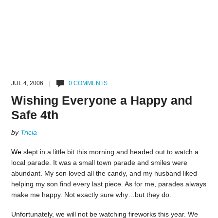
JUL 4, 2006 |
0 COMMENTS
Wishing Everyone a Happy and
Safe 4th
by
Tricia
We
slept in a little bit this morning and headed out to watch a
local parade. It was a small town parade and smiles were
abundant. My son loved all the candy, and my husband liked
helping my son find every last piece. As for me, parades always
make me happy. Not exactly sure why…but they do.
Unfortunately, we will not be watching fireworks this year. We