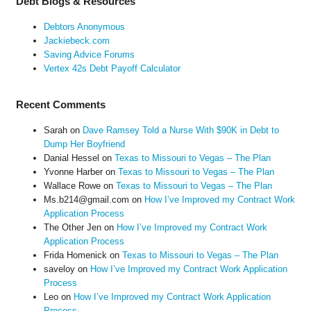
Debt Blogs & Resources
Debtors Anonymous
Jackiebeck.com
Saving Advice Forums
Vertex 42s Debt Payoff Calculator
Recent Comments
Sarah
on
Dave Ramsey Told a Nurse With $90K in Debt to
Dump Her Boyfriend
Danial Hessel
on
Texas to Missouri to Vegas – The Plan
Yvonne Harber
on
Texas to Missouri to Vegas – The Plan
Wallace Rowe
on
Texas to Missouri to Vegas – The Plan
Ms.b214@gmail.com
on
How I’ve Improved my Contract Work
Application Process
The Other Jen
on
How I’ve Improved my Contract Work
Application Process
Frida Homenick
on
Texas to Missouri to Vegas – The Plan
saveloy
on
How I’ve Improved my Contract Work Application
Process
Leo
on
How I’ve Improved my Contract Work Application
Process