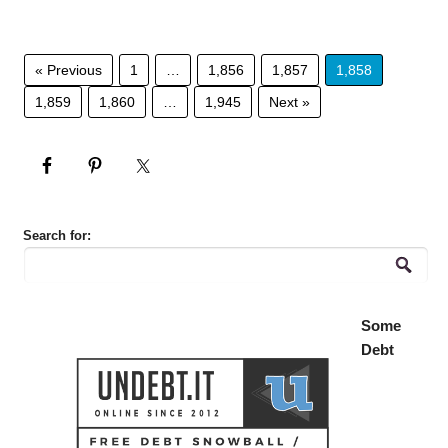
« Previous
1
…
1,856
1,857
1,858
1,859
1,860
…
1,945
Next »
Search for:
Some
Debt