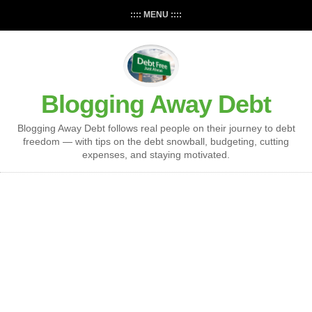
:::: MENU ::::
Blogging Away Debt
Blogging Away Debt follows real people on their journey to debt
freedom — with tips on the debt snowball, budgeting, cutting
expenses, and staying motivated.