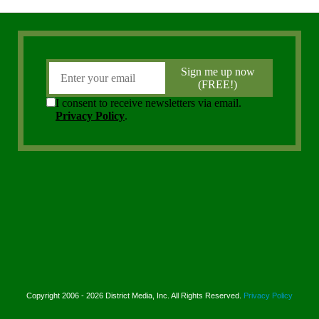
Copyright 2006 - 2026 District Media, Inc. All Rights Reserved.
Privacy Policy