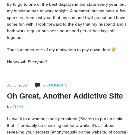
try to go to one of the best displays in the state every year, but
my husband has to work tonight. A bummer, but we have a few
sparklers from last year that my son and I will go out and have
some fun with. I look forward to the day that my husband and I
both work regular business hours and get all holidays off
together.
That’s another one of my motivators to pay down debt
Happy 4th Everyone!
JUL 3, 2006 |
2 COMMENTS
Oh Great, Another Addictive Site
by
Tricia
Leave it to a woman’s anti-perspirant (Secret) to put up a site
that I’ll probably be checking out for a while. It’s all about
revealing your secrets (anonymously on the website, of course)