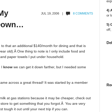
exp
4) 
My
JUL 19, 2006 |
8 COMMENTS
or l
 Down…
5) 
off,
De
o that an additional $140/month for dining and that is
year old).Â One thing to note is I only include food and
r and paper towels I put under household.
 I
know
we can get it down farther, but I needed some
came across a great thread! It was started by a member
Re
 milk at gas stations because it may be cheaper, check out
a store to get something that you forgot.Â You are very
 tough it out until your next trip if you can.