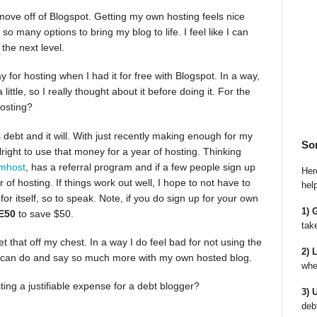
move off of Blogspot. Getting my own hosting feels nice
 many options to bring my blog to life. I feel like I can
the next level.
y for hosting when I had it for free with Blogspot. In a way,
little, so I really thought about it before doing it. For the
hosting?
 debt and it will. With just recently making enough for my
So
alright to use that money for a year of hosting. Thinking
mhost
, has a referral program and if a few people sign up
Here
of hosting. If things work out well, I hope to not have to
hel
for itself, so to speak. Note, if you do sign up for your own
1) 
E50
to save $50.
tak
get that off my chest. In a way I do feel bad for not using the
2) 
 I can do and say so much more with my own hosted blog.
whe
ing a justifiable expense for a debt blogger?
3) 
deb