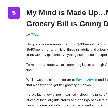
My Mind is Made Up…
Grocery Bill is Going
by
Tricia
My groceries are running around $400/month. Add on t
$540/month for a family of three (2 adults and a four 
drink with my groceries. Anything such as toilet pape
To me, the amount we are spending is just too high.Â
tips.
Well, I was cruising the forum at
Saving Advice
and I 
that was trying to get her grocery bill down.
Here’s just a few things I learned…check the price of
prices at local organic stores and don’t go back into 
likely to come out with more than you went in for.Â Just