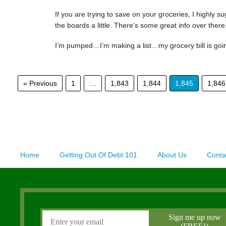
If you are trying to save on your groceries, I highly 
the boards a little. There’s some great info over there
I’m pumped…I’m making a list…my grocery bill is go
« Previous
1
…
1,843
1,844
1,845
1,846
Home
Getting Out Of Debt 101
About Us
Conta