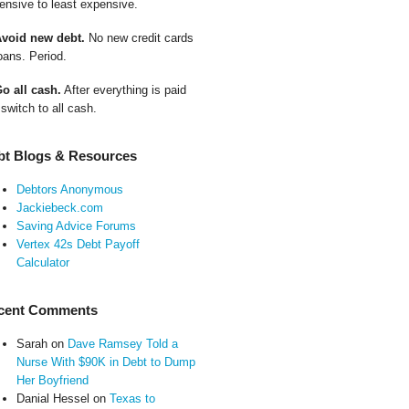
ensive to least expensive.
Avoid new debt.
No new credit cards
oans. Period.
Go all cash.
After everything is paid
 switch to all cash.
bt Blogs & Resources
Debtors Anonymous
Jackiebeck.com
Saving Advice Forums
Vertex 42s Debt Payoff
Calculator
cent Comments
Sarah
on
Dave Ramsey Told a
Nurse With $90K in Debt to Dump
Her Boyfriend
Danial Hessel
on
Texas to