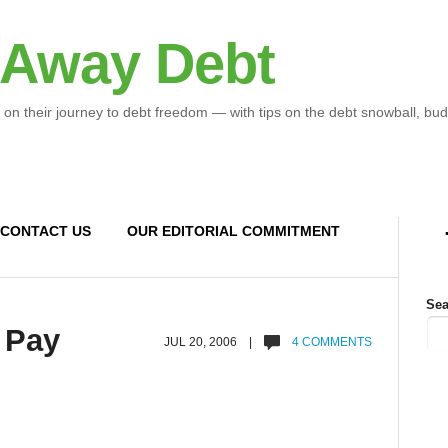
 Away Debt
 on their journey to debt freedom — with tips on the debt snowball, bud
CONTACT US
OUR EDITORIAL COMMITMENT
Sea
 Pay
JUL 20, 2006 |
4 COMMENTS