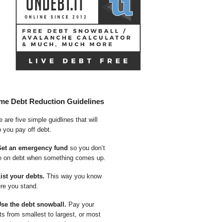
me Debt Reduction Guidelines
 are five simple guidlines that will
p you pay off debt.
Get an emergency fund
so you don’t
e on debt when something comes up.
List your debts.
This way you know
re you stand.
Use the debt snowball.
Pay your
ts from smallest to largest, or most