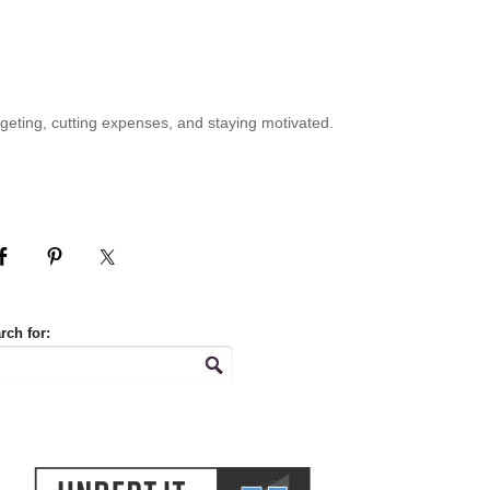
geting, cutting expenses, and staying motivated.
rch for: