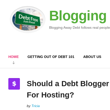
Blogging
Blogging Away Debt follows real people
HOME
GETTING OUT OF DEBT 101
ABOUT US
Should a Debt Blogger
For Hosting?
by
Tricia