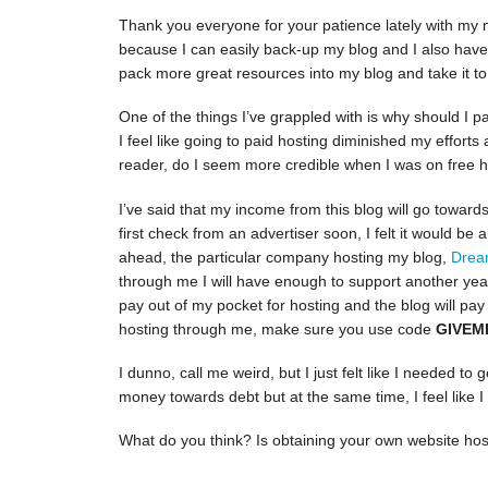
Thank you everyone for your patience lately with my 
because I can easily back-up my blog and I also have so
pack more great resources into my blog and take it to 
One of the things I’ve grappled with is why should I pa
I feel like going to paid hosting diminished my efforts a 
reader, do I seem more credible when I was on free 
I’ve said that my income from this blog will go towards
first check from an advertiser soon, I felt it would be 
ahead, the particular company hosting my blog,
Drea
through me I will have enough to support another year 
pay out of my pocket for hosting and the blog will pay 
hosting through me, make sure you use code
GIVEM
I dunno, call me weird, but I just felt like I needed to 
money towards debt but at the same time, I feel like
What do you think? Is obtaining your own website host