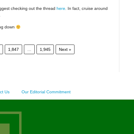
suggest checking out the thread
here
. In fact, cruise around
.
ing down
1,847
…
1,945
Next »
ct Us
Our Editorial Commitment