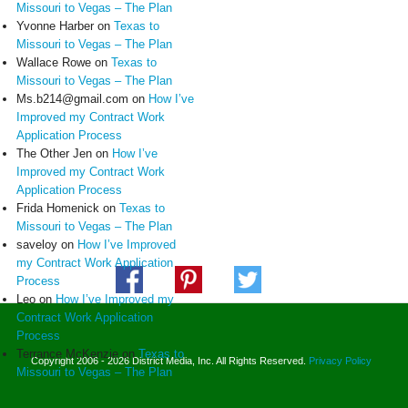
Missouri to Vegas – The Plan
Yvonne Harber
on
Texas to
Missouri to Vegas – The Plan
Wallace Rowe
on
Texas to
Missouri to Vegas – The Plan
Ms.b214@gmail.com
on
How I’ve
Improved my Contract Work
Application Process
The Other Jen
on
How I’ve
Improved my Contract Work
Application Process
Frida Homenick
on
Texas to
Missouri to Vegas – The Plan
saveloy
on
How I’ve Improved
my Contract Work Application
Process
Leo
on
How I’ve Improved my
Contract Work Application
Process
Terrance McKenzie
on
Texas to
Copyright 2006 - 2026 District Media, Inc. All Rights Reserved.
Privacy Policy
Missouri to Vegas – The Plan