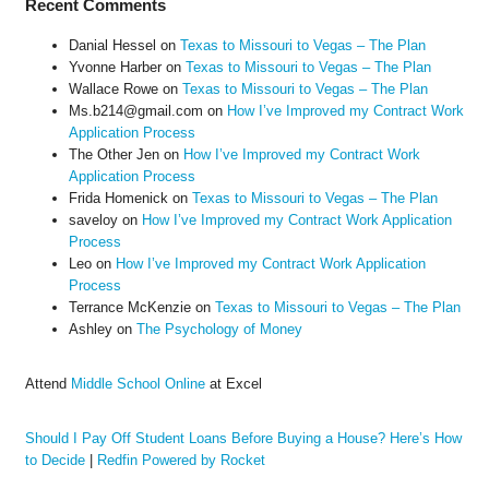
Recent Comments
Danial Hessel
on
Texas to Missouri to Vegas – The Plan
Yvonne Harber
on
Texas to Missouri to Vegas – The Plan
Wallace Rowe
on
Texas to Missouri to Vegas – The Plan
Ms.b214@gmail.com
on
How I’ve Improved my Contract Work
Application Process
The Other Jen
on
How I’ve Improved my Contract Work
Application Process
Frida Homenick
on
Texas to Missouri to Vegas – The Plan
saveloy
on
How I’ve Improved my Contract Work Application
Process
Leo
on
How I’ve Improved my Contract Work Application
Process
Terrance McKenzie
on
Texas to Missouri to Vegas – The Plan
Ashley
on
The Psychology of Money
Attend
Middle School Online
at Excel
Should I Pay Off Student Loans Before Buying a House? Here’s How
to Decide
|
Redfin Powered by Rocket