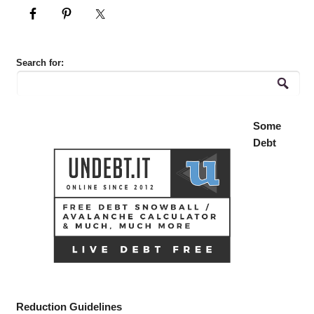
Search for:
Some
Debt
Reduction Guidelines