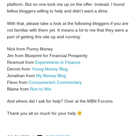
platform. But no one took me up on the offer. Instead, I found
fellow bloggers willing to help and didn’t want a dime.
With that, please take a look at the following bloggers if you are
not familiar with them yet. It means a lot to me that they were a
part of getting this site up and running:
Nick from Punny Money
Jim from Blueprint for Financial Prosperity
Ricemutt from
Experiments in Finance
Dennis from
Young Money Blog
Jonathan from
My Money Blog
Flexo from
Consumerism Commentary
Blaine from
Run to Win
And where did I ask for help? Over at the MBN Forums.
Thank you all so much for your help