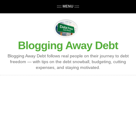
:::: MENU ::::
Blogging Away Debt
Blogging Away Debt follows real people on their journey to debt
freedom — with tips on the debt snowball, budgeting, cutting
expenses, and staying motivated.