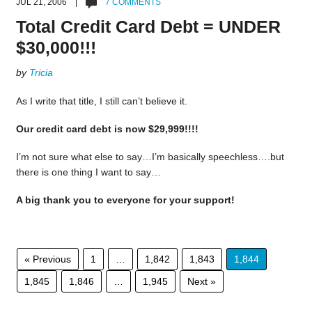
JUL 21, 2006 |
7 COMMENTS
Total Credit Card Debt = UNDER
$30,000!!!
by
Tricia
As I write that title, I still can’t believe it.
Our credit card debt is now $29,999!!!!
I’m not sure what else to say…I’m basically speechless….but
there is one thing I want to say…
A big thank you to everyone for your support!
« Previous
1
…
1,842
1,843
1,844
1,845
1,846
…
1,945
Next »