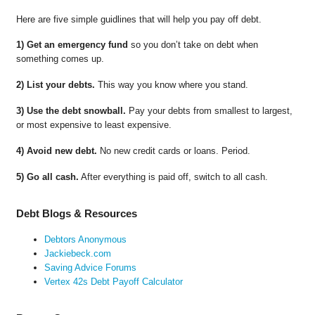
Here are five simple guidlines that will help you pay off debt.
1) Get an emergency fund
so you don’t take on debt when
something comes up.
2) List your debts.
This way you know where you stand.
3) Use the debt snowball.
Pay your debts from smallest to largest,
or most expensive to least expensive.
4) Avoid new debt.
No new credit cards or loans. Period.
5) Go all cash.
After everything is paid off, switch to all cash.
Debt Blogs & Resources
Debtors Anonymous
Jackiebeck.com
Saving Advice Forums
Vertex 42s Debt Payoff Calculator