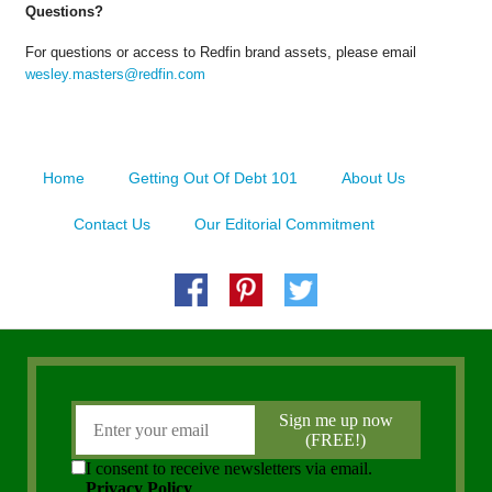
Questions?
For questions or access to Redfin brand assets, please email
wesley.masters@redfin.com
Home
Getting Out Of Debt 101
About Us
Contact Us
Our Editorial Commitment