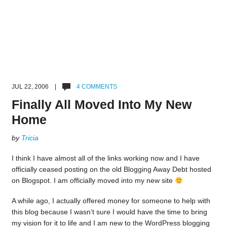
JUL 22, 2006 |
4 COMMENTS
Finally All Moved Into My New
Home
by
Tricia
I think I have almost all of the links working now and I have
officially ceased posting on the old Blogging Away Debt hosted
on Blogspot. I am officially moved into my new site
A while ago, I actually offered money for someone to help with
this blog because I wasn’t sure I would have the time to bring
my vision for it to life and I am new to the WordPress blogging