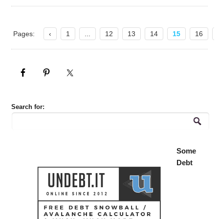
Pages:
‹
1
...
12
13
14
15
16
Search for:
Some
Debt