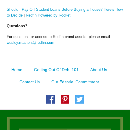
Should I Pay Off Student Loans Before Buying a House? Here’s How
to Decide
|
Redfin Powered by Rocket
Questions?
For questions or access to Redfin brand assets, please email
wesley.masters@redfin.com
Home
Getting Out Of Debt 101
About Us
Contact Us
Our Editorial Commitment