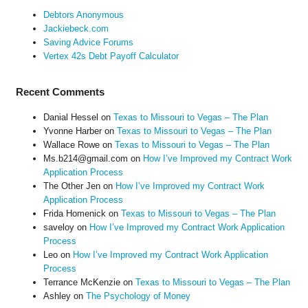
Debtors Anonymous
Jackiebeck.com
Saving Advice Forums
Vertex 42s Debt Payoff Calculator
Recent Comments
Danial Hessel
on
Texas to Missouri to Vegas – The Plan
Yvonne Harber
on
Texas to Missouri to Vegas – The Plan
Wallace Rowe
on
Texas to Missouri to Vegas – The Plan
Ms.b214@gmail.com
on
How I’ve Improved my Contract Work
Application Process
The Other Jen
on
How I’ve Improved my Contract Work
Application Process
Frida Homenick
on
Texas to Missouri to Vegas – The Plan
saveloy
on
How I’ve Improved my Contract Work Application
Process
Leo
on
How I’ve Improved my Contract Work Application
Process
Terrance McKenzie
on
Texas to Missouri to Vegas – The Plan
Ashley
on
The Psychology of Money