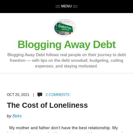
:::: MENU ::::
Blogging Away Debt
Blogging Away Debt follows real people on their journey to debt
freedom — with tips on the debt snowball, budgeting, cutting
expenses, and staying motivated.
OCT 20, 2021 |
2 COMMENTS
The Cost of Loneliness
by
Beks
My mother and father don’t have the best relationship. My