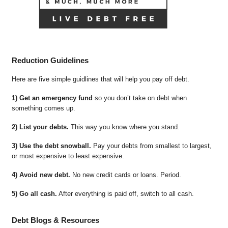
Reduction Guidelines
Here are five simple guidlines that will help you pay off debt.
1) Get an emergency fund
so you don’t take on debt when
something comes up.
2) List your debts.
This way you know where you stand.
3) Use the debt snowball.
Pay your debts from smallest to largest,
or most expensive to least expensive.
4) Avoid new debt.
No new credit cards or loans. Period.
5) Go all cash.
After everything is paid off, switch to all cash.
Debt Blogs & Resources