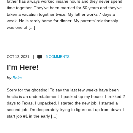
father has always worked insane hours and they never spend
time together. They’ve been married for 50 years and they’ve
taken a vacation together twice. My father works 7 days a
week. He is rarely home for dinner. My parents’ relationship
was one of […]
OCT 12, 2021 |
5 COMMENTS
I’m Here!
by
Beks
Sorry for the ghosting! To say the last few weeks have been
hectic is an understatement. I packed up my house. I trekked 2
days to Texas. I unpacked. I started the new job. I started a
second job. I’m desperately trying to figure out up from down. I
start job #1 in the early […]