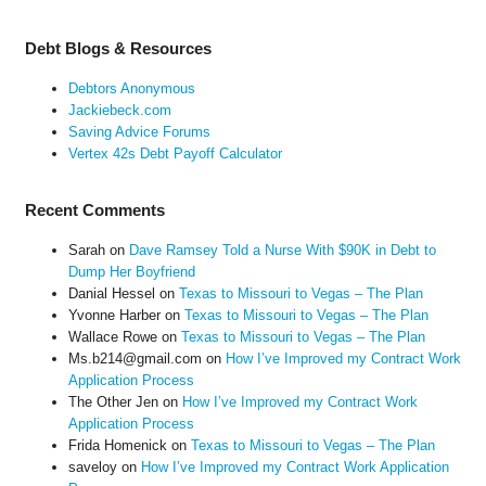
Debt Blogs & Resources
Debtors Anonymous
Jackiebeck.com
Saving Advice Forums
Vertex 42s Debt Payoff Calculator
Recent Comments
Sarah
on
Dave Ramsey Told a Nurse With $90K in Debt to
Dump Her Boyfriend
Danial Hessel
on
Texas to Missouri to Vegas – The Plan
Yvonne Harber
on
Texas to Missouri to Vegas – The Plan
Wallace Rowe
on
Texas to Missouri to Vegas – The Plan
Ms.b214@gmail.com
on
How I’ve Improved my Contract Work
Application Process
The Other Jen
on
How I’ve Improved my Contract Work
Application Process
Frida Homenick
on
Texas to Missouri to Vegas – The Plan
saveloy
on
How I’ve Improved my Contract Work Application