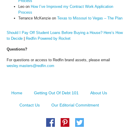
Process
Leo
on
How I’ve Improved my Contract Work Application
Process
Terrance McKenzie
on
Texas to Missouri to Vegas – The Plan
Should I Pay Off Student Loans Before Buying a House? Here’s How
to Decide
|
Redfin Powered by Rocket
Questions?
For questions or access to Redfin brand assets, please email
wesley.masters@redfin.com
Home
Getting Out Of Debt 101
About Us
Contact Us
Our Editorial Commitment