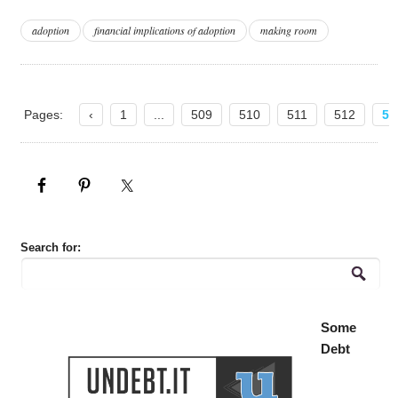
adoption
financial implications of adoption
making room
Pages:
‹
1
...
509
510
511
512
51
Search for:
Some
Debt