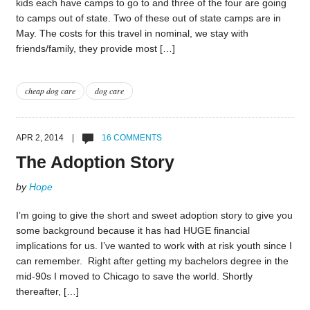
kids each have camps to go to and three of the four are going
to camps out of state. Two of these out of state camps are in
May. The costs for this travel in nominal, we stay with
friends/family, they provide most […]
cheap dog care
dog care
APR 2, 2014 |
16 COMMENTS
The Adoption Story
by
Hope
I’m going to give the short and sweet adoption story to give you
some background because it has had HUGE financial
implications for us. I’ve wanted to work with at risk youth since I
can remember. Right after getting my bachelors degree in the
mid-90s I moved to Chicago to save the world. Shortly
thereafter, […]