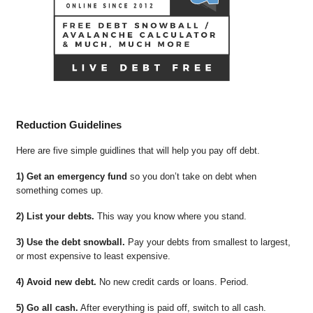
Reduction Guidelines
Here are five simple guidlines that will help you pay off debt.
1) Get an emergency fund
so you don’t take on debt when
something comes up.
2) List your debts.
This way you know where you stand.
3) Use the debt snowball.
Pay your debts from smallest to largest,
or most expensive to least expensive.
4) Avoid new debt.
No new credit cards or loans. Period.
5) Go all cash.
After everything is paid off, switch to all cash.