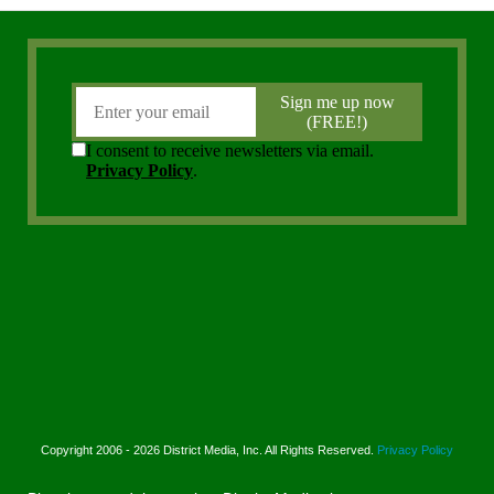
Copyright 2006 - 2026 District Media, Inc. All Rights Reserved.
Privacy Policy