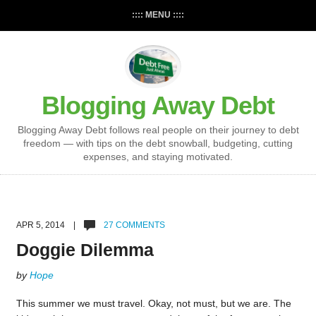
:::: MENU ::::
Blogging Away Debt
Blogging Away Debt follows real people on their journey to debt
freedom — with tips on the debt snowball, budgeting, cutting
expenses, and staying motivated.
APR 5, 2014 |
27 COMMENTS
Doggie Dilemma
by
Hope
This summer we must travel. Okay, not must, but we are. The