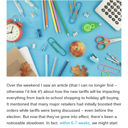
Over the weekend I saw an article (that I can no longer find –
otherwise I’d link it!) about how the new tariffs will be impacting
everything from back-to-school shopping to holiday gift buying.
It mentioned that many major retailers had initially boosted their
orders while tariffs were being discussed – even before the
election. But now that they’ve gone into effect, there’s been a
noticeable slowdown. In fact,
within 6-7 weeks
, we might start