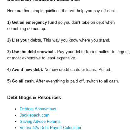
Here are five simple guidlines that will help you pay off debt.
1) Get an emergency fund
so you don’t take on debt when
something comes up.
2) List your debts.
This way you know where you stand.
3) Use the debt snowball.
Pay your debts from smallest to largest,
or most expensive to least expensive.
4) Avoid new debt.
No new credit cards or loans. Period.
5) Go all cash.
After everything is paid off, switch to all cash.
Debt Blogs & Resources
Debtors Anonymous
Jackiebeck.com
Saving Advice Forums
Vertex 42s Debt Payoff Calculator