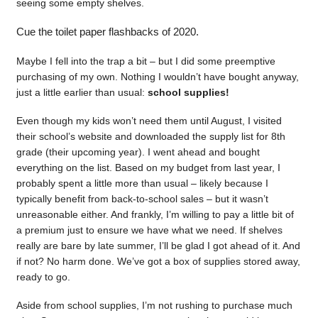
seeing some empty shelves.
Cue the toilet paper flashbacks of 2020.
Maybe I fell into the trap a bit – but I did some preemptive
purchasing of my own. Nothing I wouldn’t have bought anyway,
just a little earlier than usual:
school supplies!
Even though my kids won’t need them until August, I visited
their school’s website and downloaded the supply list for 8th
grade (their upcoming year). I went ahead and bought
everything on the list. Based on my budget from last year, I
probably spent a little more than usual – likely because I
typically benefit from back-to-school sales – but it wasn’t
unreasonable either. And frankly, I’m willing to pay a little bit of
a premium just to ensure we have what we need. If shelves
really are bare by late summer, I’ll be glad I got ahead of it. And
if not? No harm done. We’ve got a box of supplies stored away,
ready to go.
Aside from school supplies, I’m not rushing to purchase much