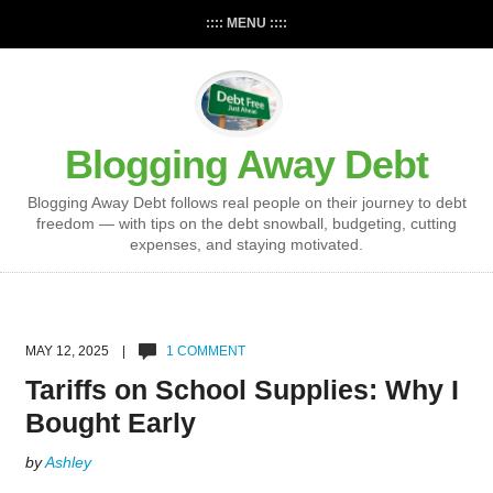
:::: MENU ::::
Blogging Away Debt
Blogging Away Debt follows real people on their journey to debt
freedom — with tips on the debt snowball, budgeting, cutting
expenses, and staying motivated.
MAY 12, 2025 |
1 COMMENT
Tariffs on School Supplies: Why I
Bought Early
by
Ashley