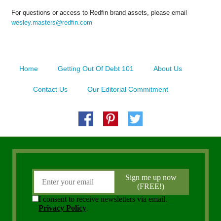
For questions or access to Redfin brand assets, please email
wesley.masters@redfin.com
Home
Getting Out Of Debt 101
About Us
Contact Us
Our Editorial Commitment