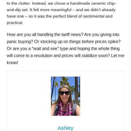
to the clutter. Instead, we chose a handmade ceramic chip-
and-dip set. It felt more meaningful – and we didn’t already
have one – so it was the perfect blend of sentimental and
practical.
How are you all handling the tariff news? Are you giving into
panic buying? Or stocking up on things before prices spike?
Or are you a “wait and see” type and hoping the whole thing
will come to a resolution and prices will stabilize soon? Let me
know!
Ashley