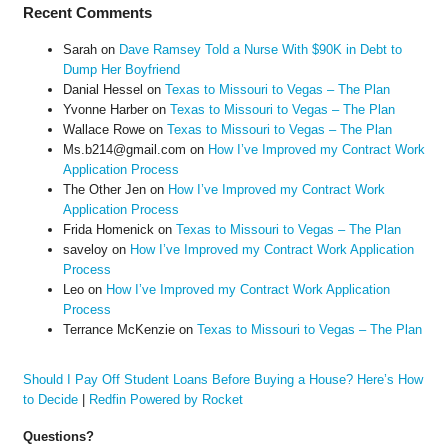
Recent Comments
Sarah
on
Dave Ramsey Told a Nurse With $90K in Debt to
Dump Her Boyfriend
Danial Hessel
on
Texas to Missouri to Vegas – The Plan
Yvonne Harber
on
Texas to Missouri to Vegas – The Plan
Wallace Rowe
on
Texas to Missouri to Vegas – The Plan
Ms.b214@gmail.com
on
How I’ve Improved my Contract Work
Application Process
The Other Jen
on
How I’ve Improved my Contract Work
Application Process
Frida Homenick
on
Texas to Missouri to Vegas – The Plan
saveloy
on
How I’ve Improved my Contract Work Application
Process
Leo
on
How I’ve Improved my Contract Work Application
Process
Terrance McKenzie
on
Texas to Missouri to Vegas – The Plan
Should I Pay Off Student Loans Before Buying a House? Here’s How
to Decide
|
Redfin Powered by Rocket
Questions?