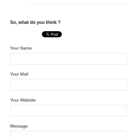
So, what do you think ?
Your Name
Your Mail
Your Website
Message