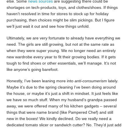
else. Some
news sources
are suggesting there could be
shortages on tech-products, toys, and clothes/shoes. If things
haven’t resolved in time for stores to stock up for holiday
purchasing, then choices might be slim pickings. But I figure
we’ll just wait it out and see how things unfold.
Ultimately, we are very fortunate to already have everything we
need. The girls are still growing, but not at the same rate as
when they were super young. We no longer need an entirely
new wardrobe every year to fit their growing bodies. If it gets
tough to find shoes or other essentials, we’ll manage. It’s not
like anyone’s going barefoot.
Honestly, I’ve been leaning more into
anti-consumerism
lately.
Maybe it’s due to the spring cleaning I’ve been doing around
the house, or maybe it’s just a shift in mindset. It just feels like
we have so much stuff. When my husband’s grandpa passed
away, we were offered many of his kitchen gadgets – several
things that were name brand (like Pampered Chef) and still
new in the boxes! We kindly declined. Do we really need a
dedicated tomato slicer or sandwich cutter? No. They’d just add