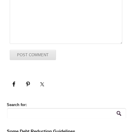
Search for:
Some Debt Reduction Guidelines