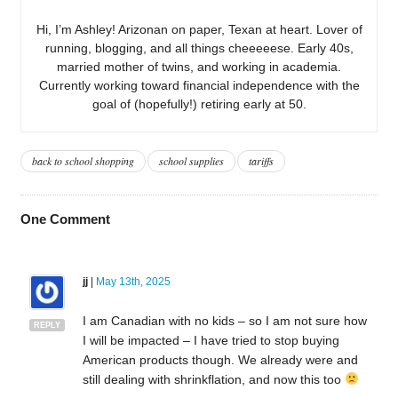
Hi, I’m Ashley! Arizonan on paper, Texan at heart. Lover of
running, blogging, and all things cheeeeese. Early 40s,
married mother of twins, and working in academia.
Currently working toward financial independence with the
goal of (hopefully!) retiring early at 50.
back to school shopping
school supplies
tariffs
One
Comment
jj
|
May 13th, 2025
I am Canadian with no kids – so I am not sure how
REPLY
I will be impacted – I have tried to stop buying
American products though. We already were and
still dealing with shrinkflation, and now this too