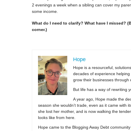
2 evenings a week when a sibling can cover my parents
some income.
What do I need to clarify? What have I missed? (
corner.)
Hope
Hope is a resourceful, solutio
decades of experience helping 
grow their businesses through 
But life has a way of rewriting 
A year ago, Hope made the decis
season she wouldn’t trade, even as it came with its
she lost her mother, and is now walking the tender,
looks like from here.
Hope came to the Blogging Away Debt community in