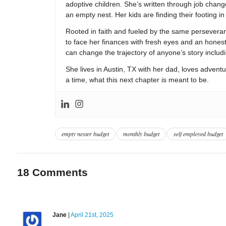
adoptive children. She’s written through job change
an empty nest. Her kids are finding their footing i
Rooted in faith and fueled by the same persevera
to face her finances with fresh eyes and an hones
can change the trajectory of anyone’s story includ
She lives in Austin, TX with her dad, loves adventu
a time, what this next chapter is meant to be.
empty nester budget
monthly budget
self employed budget
18
Comments
Jane
|
April 21st, 2025