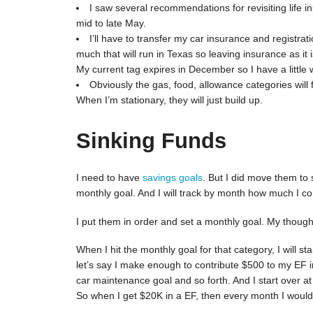
I saw several recommendations for revisiting life in
mid to late May.
I’ll have to transfer my car insurance and registrat
much that will run in Texas so leaving insurance as it i
My current tag expires in December so I have a little w
Obviously the gas, food, allowance categories will 
When I’m stationary, they will just build up.
Sinking Funds
I need to have
savings goals
. But I did move them to 
monthly goal. And I will track by month how much I co
I put them in order and set a monthly goal. My thought 
When I hit the monthly goal for that category, I will st
let’s say I make enough to contribute $500 to my EF i
car maintenance goal and so forth. And I start over a
So when I get $20K in a EF, then every month I would