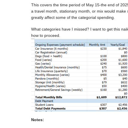
This covers the time period of May 15-the end of 2025
a travel month, stationary month, or mix would make s
greatly affect some of the categorial spending.
What categories have I missed? I want to get this nai
how to proceed.
Notes: