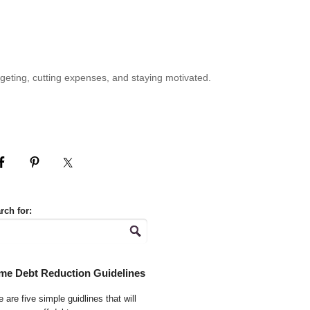
geting, cutting expenses, and staying motivated.
rch for:
me Debt Reduction Guidelines
 are five simple guidlines that will