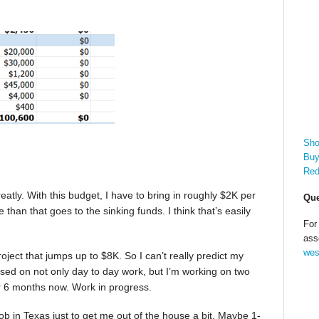
Sho
Buy
Red
eatly. With this budget, I have to bring in roughly $2K per
Que
han that goes to the sinking funds. I think that’s easily
For
ass
wes
ect that jumps up to $8K. So I can’t really predict my
used on not only day to day work, but I’m working on two
r 6 months now. Work in progress.
job in Texas just to get me out of the house a bit. Maybe 1-