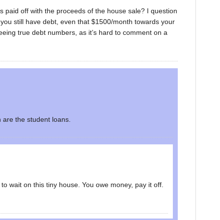
 paid off with the proceeds of the house sale? I question
 you still have debt, even that $1500/month towards your
eeing true debt numbers, as it’s hard to comment on a
n are the student loans.
to wait on this tiny house. You owe money, pay it off.