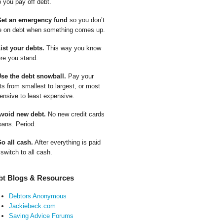
p you pay off debt.
Get an emergency fund
so you don’t
e on debt when something comes up.
List your debts.
This way you know
re you stand.
Use the debt snowball.
Pay your
ts from smallest to largest, or most
ensive to least expensive.
Avoid new debt.
No new credit cards
oans. Period.
Go all cash.
After everything is paid
 switch to all cash.
bt Blogs & Resources
Debtors Anonymous
Jackiebeck.com
Saving Advice Forums