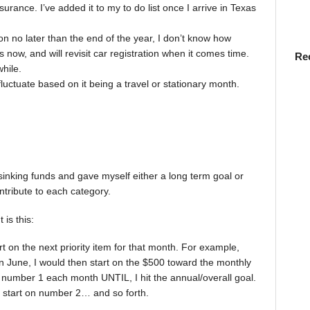
surance. I’ve added it to my to do list once I arrive in Texas
ion no later than the end of the year, I don’t know how
s now, and will revisit car registration when it comes time.
Re
hile.
fluctuate based on it being a travel or stationary month.
sinking funds and gave myself either a long term goal or
ntribute to each category.
is this:
art on the next priority item for that month. For example,
n June, I would then start on the $500 toward the monthly
t number 1 each month UNTIL, I hit the annual/overall goal.
 start on number 2… and so forth.