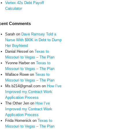
Vertex 42s Debt Payoff
Calculator
cent Comments
Sarah
on
Dave Ramsey Told a
Nurse With $90K in Debt to Dump
Her Boyfriend
Danial Hessel
on
Texas to
Missouri to Vegas – The Plan
Yvonne Harber
on
Texas to
Missouri to Vegas – The Plan
Wallace Rowe
on
Texas to
Missouri to Vegas – The Plan
Ms.b214@gmail.com
on
How I’ve
Improved my Contract Work
Application Process
The Other Jen
on
How I’ve
Improved my Contract Work
Application Process
Frida Homenick
on
Texas to
Missouri to Vegas – The Plan