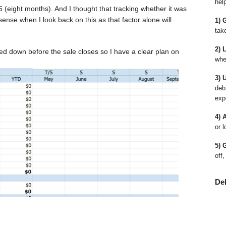
hel
 (eight months). And I thought that tracking whether it was
ense when I look back on this as that factor alone will
1) 
tak
2) 
led down before the sale closes so I have a clear plan on
whe
3) 
deb
exp
4) 
or l
5) 
off,
De