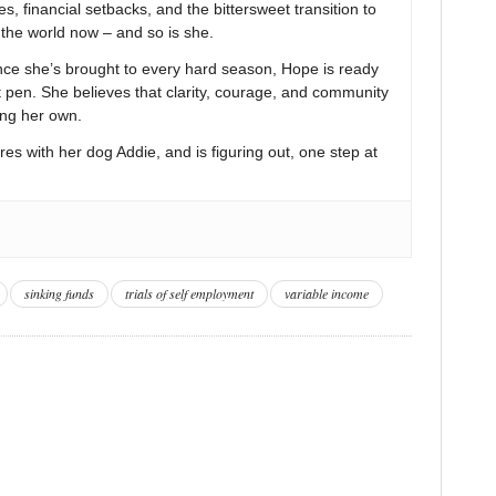
s, financial setbacks, and the bittersweet transition to
n the world now – and so is she.
nce she’s brought to every hard season, Hope is ready
t pen. She believes that clarity, courage, and community
ing her own.
res with her dog Addie, and is figuring out, one step at
sinking funds
trials of self employment
variable income