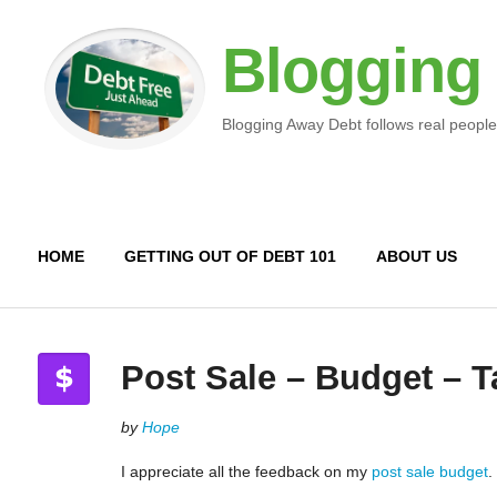
Blogging
Blogging Away Debt follows real people
HOME
GETTING OUT OF DEBT 101
ABOUT US
Post Sale – Budget – T
by
Hope
I appreciate all the feedback on my
post sale budget
.