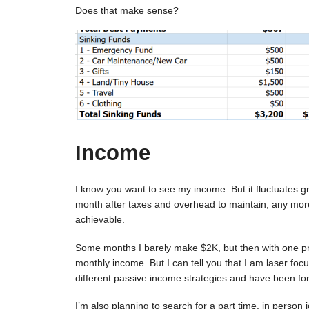
Does that make sense?
Income
I know you want to see my income. But it fluctuates gr
month after taxes and overhead to maintain, any more t
achievable.
Some months I barely make $2K, but then with one proj
monthly income. But I can tell you that I am laser foc
different passive income strategies and have been fo
I’m also planning to search for a part time, in person 