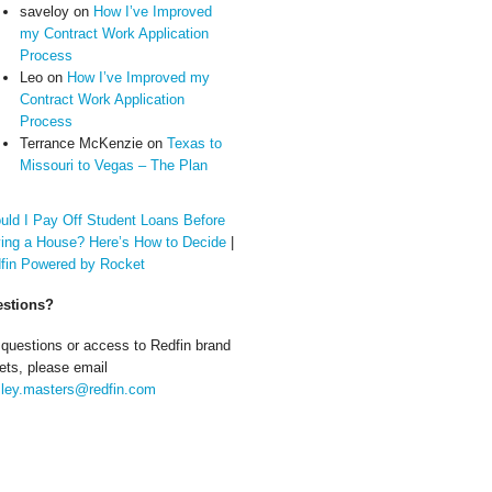
saveloy
on
How I’ve Improved
my Contract Work Application
Process
Leo
on
How I’ve Improved my
Contract Work Application
Process
Terrance McKenzie
on
Texas to
Missouri to Vegas – The Plan
uld I Pay Off Student Loans Before
ing a House? Here’s How to Decide
|
fin Powered by Rocket
stions?
 questions or access to Redfin brand
ets, please email
ley.masters@redfin.com