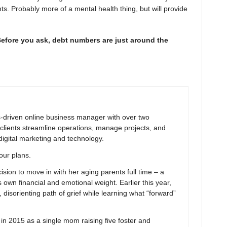
. Probably more of a mental health thing, but will provide
Before you ask, debt numbers are just around the
ns-driven online business manager with over two
clients streamline operations, manage projects, and
digital marketing and technology.
your plans.
ion to move in with her aging parents full time – a
 own financial and emotional weight. Earlier this year,
 disorienting path of grief while learning what “forward”
 2015 as a single mom raising five foster and