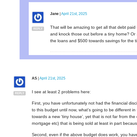
Jane
|
April 21st, 2025
That will be amazing to get all that debt paid
REPLY
and knock those out before a tiny home? Or 
the loans and $500 towards savings for the 
AS
|
April 21st, 2025
I see at least 2 problems here:
REPLY
First, you have unfortunately not had the financial d
to this budget until now, what’s going to be different 
towards a new ‘tiny house’, yet that is not far from the 
mortgage etc) that is being sold at least in part becaus
Second, even if the above budget does work, you have