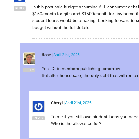
Is this post sale budget assuming ALL consumer debt is
REPLY
$150/month for gifts and $1500/month for tiny home if
student loans would be amazing. Looking forward to s
budget without the full details.
Hope
|
April 21st, 2025
Yes. Debt numbers publishing tomorrow.
REPLY
But after house sale, the only debt that will remai
Cheryl
|
April 21st, 2025
To me if you still owe student loans you need 
REPLY
Who is the allowance for?