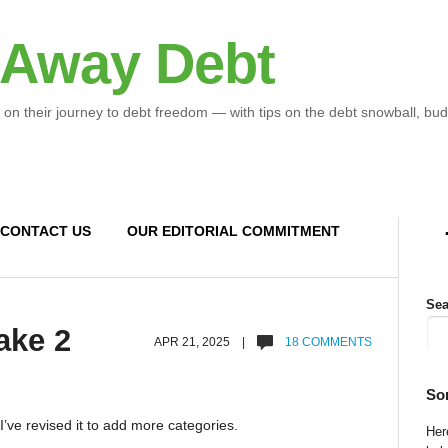
 Away Debt
 on their journey to debt freedom — with tips on the debt snowball, bud
CONTACT US
OUR EDITORIAL COMMITMENT
Sea
ake 2
APR 21, 2025 |
18 COMMENTS
So
 I’ve revised it to add more categories.
Here