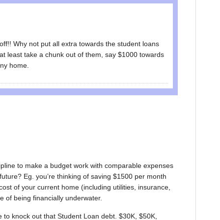
 off!! Why not put all extra towards the student loans
at least take a chunk out of them, say $1000 towards
tiny home.
iscipline to make a budget work with comparable expenses
in future? Eg. you’re thinking of saving $1500 per month
cost of your current home (including utilities, insurance,
e of being financially underwater.
 to knock out that Student Loan debt. $30K, $50K,