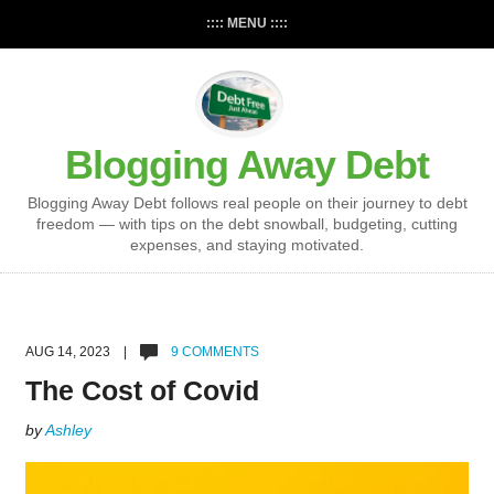
:::: MENU ::::
Blogging Away Debt
Blogging Away Debt follows real people on their journey to debt
freedom — with tips on the debt snowball, budgeting, cutting
expenses, and staying motivated.
AUG 14, 2023 |
9 COMMENTS
The Cost of Covid
by
Ashley