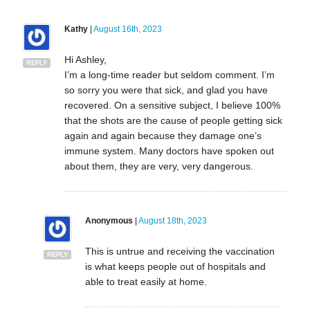
Kathy
|
August 16th, 2023
Hi Ashley,
REPLY
I’m a long-time reader but seldom comment. I’m
so sorry you were that sick, and glad you have
recovered. On a sensitive subject, I believe 100%
that the shots are the cause of people getting sick
again and again because they damage one’s
immune system. Many doctors have spoken out
about them, they are very, very dangerous.
Anonymous
|
August 18th, 2023
This is untrue and receiving the vaccination
REPLY
is what keeps people out of hospitals and
able to treat easily at home.