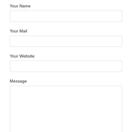
Your Name
Your Mail
Your Website
Message