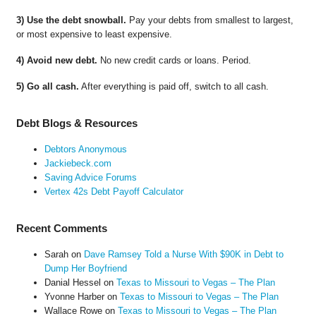
3) Use the debt snowball.
Pay your debts from smallest to largest,
or most expensive to least expensive.
4) Avoid new debt.
No new credit cards or loans. Period.
5) Go all cash.
After everything is paid off, switch to all cash.
Debt Blogs & Resources
Debtors Anonymous
Jackiebeck.com
Saving Advice Forums
Vertex 42s Debt Payoff Calculator
Recent Comments
Sarah
on
Dave Ramsey Told a Nurse With $90K in Debt to
Dump Her Boyfriend
Danial Hessel
on
Texas to Missouri to Vegas – The Plan
Yvonne Harber
on
Texas to Missouri to Vegas – The Plan
Wallace Rowe
on
Texas to Missouri to Vegas – The Plan