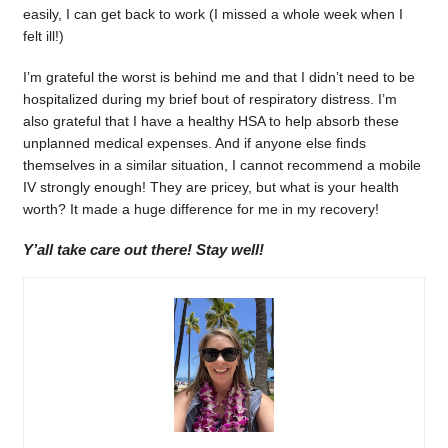
easily, I can get back to work (I missed a whole week when I
felt ill!)
I’m grateful the worst is behind me and that I didn’t need to be
hospitalized during my brief bout of respiratory distress. I’m
also grateful that I have a healthy HSA to help absorb these
unplanned medical expenses. And if anyone else finds
themselves in a similar situation, I cannot recommend a mobile
IV strongly enough! They are pricey, but what is your health
worth? It made a huge difference for me in my recovery!
Y’all take care out there! Stay well!