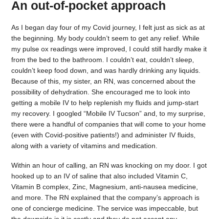
An out-of-pocket approach
As I began day four of my Covid journey, I felt just as sick as at
the beginning. My body couldn’t seem to get any relief. While
my pulse ox readings were improved, I could still hardly make it
from the bed to the bathroom. I couldn’t eat, couldn’t sleep,
couldn’t keep food down, and was hardly drinking any liquids.
Because of this, my sister, an RN, was concerned about the
possibility of dehydration. She encouraged me to look into
getting a mobile IV to help replenish my fluids and jump-start
my recovery. I googled “Mobile IV Tucson” and, to my surprise,
there were a handful of companies that will come to your home
(even with Covid-positive patients!) and administer IV fluids,
along with a variety of vitamins and medication.
Within an hour of calling, an RN was knocking on my door. I got
hooked up to an IV of saline that also included Vitamin C,
Vitamin B complex, Zinc, Magnesium, anti-nausea medicine,
and more. The RN explained that the company’s approach is
one of concierge medicine. The service was impeccable, but
the downside is it is costly and they do not accept any