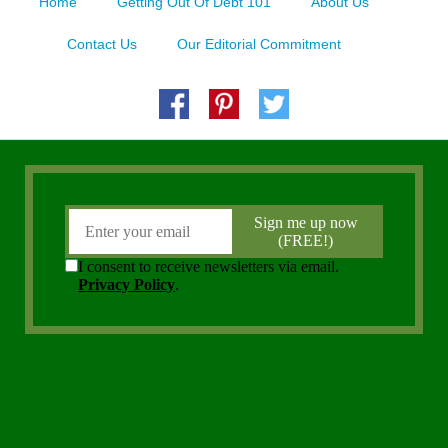
Home
Getting Out Of Debt 101
About Us
Contact Us
Our Editorial Commitment