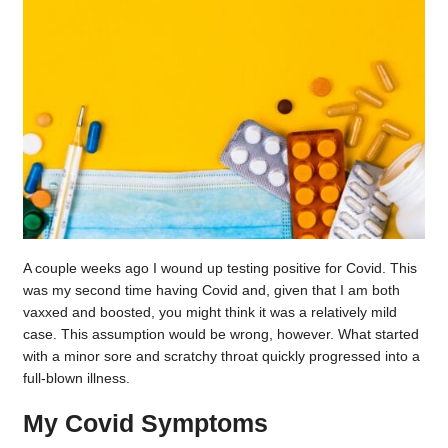
A couple weeks ago I wound up testing positive for Covid. This
was my second time having Covid and, given that I am both
vaxxed and boosted, you might think it was a relatively mild
case. This assumption would be wrong, however. What started
with a minor sore and scratchy throat quickly progressed into a
full-blown illness.
My Covid Symptoms