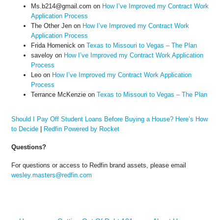
Ms.b214@gmail.com
on
How I’ve Improved my Contract Work
Application Process
The Other Jen
on
How I’ve Improved my Contract Work
Application Process
Frida Homenick
on
Texas to Missouri to Vegas – The Plan
saveloy
on
How I’ve Improved my Contract Work Application
Process
Leo
on
How I’ve Improved my Contract Work Application
Process
Terrance McKenzie
on
Texas to Missouri to Vegas – The Plan
Should I Pay Off Student Loans Before Buying a House? Here’s How
to Decide
|
Redfin Powered by Rocket
Questions?
For questions or access to Redfin brand assets, please email
wesley.masters@redfin.com