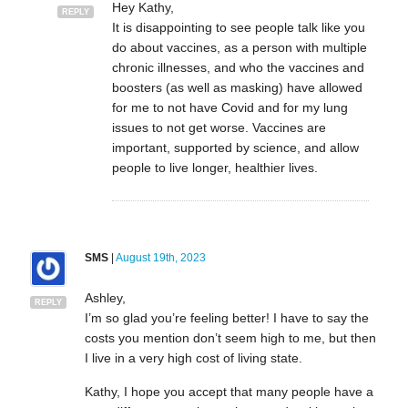
Hey Kathy,
REPLY
It is disappointing to see people talk like you
do about vaccines, as a person with multiple
chronic illnesses, and who the vaccines and
boosters (as well as masking) have allowed
for me to not have Covid and for my lung
issues to not get worse. Vaccines are
important, supported by science, and allow
people to live longer, healthier lives.
SMS
|
August 19th, 2023
Ashley,
REPLY
I’m so glad you’re feeling better! I have to say the
costs you mention don’t seem high to me, but then
I live in a very high cost of living state.
Kathy, I hope you accept that many people have a