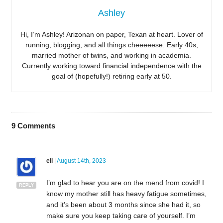
Ashley
Hi, I’m Ashley! Arizonan on paper, Texan at heart. Lover of
running, blogging, and all things cheeeeese. Early 40s,
married mother of twins, and working in academia.
Currently working toward financial independence with the
goal of (hopefully!) retiring early at 50.
9
Comments
eli
|
August 14th, 2023
I’m glad to hear you are on the mend from covid! I
REPLY
know my mother still has heavy fatigue sometimes,
and it’s been about 3 months since she had it, so
make sure you keep taking care of yourself. I’m