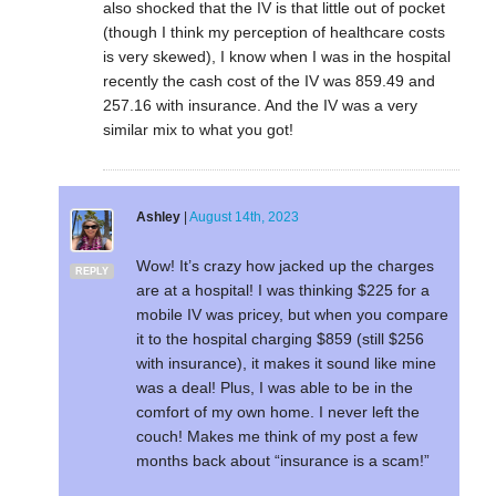
also shocked that the IV is that little out of pocket
(though I think my perception of healthcare costs
is very skewed), I know when I was in the hospital
recently the cash cost of the IV was 859.49 and
257.16 with insurance. And the IV was a very
similar mix to what you got!
Ashley
|
August 14th, 2023
Wow! It’s crazy how jacked up the charges
REPLY
are at a hospital! I was thinking $225 for a
mobile IV was pricey, but when you compare
it to the hospital charging $859 (still $256
with insurance), it makes it sound like mine
was a deal! Plus, I was able to be in the
comfort of my own home. I never left the
couch! Makes me think of my post a few
months back about “insurance is a scam!”