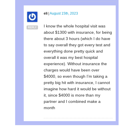
eli
|
August 15th, 2023
I know the whole hospital visit was
REPLY
about $1300 with insurance, for being
there about 3 hours (which I do have
to say overall they got every test and
everything done pretty quick and
overall it was my best hospital
experience). Without insurance the
charges would have been over
$4000, so even though I’m taking a
pretty big hit with insurance, I cannot
imagine how hard it would be without
it, since $4000 is more than my
partner and I combined make a
month