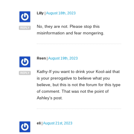
Lilly
|
August 18th, 2023
No, they are not. Please stop this
REPLY
misinformation and fear mongering.
Reen
|
August 19th, 2023
Kathy-If you want to drink your Kool-aid that
REPLY
is your prerogative to believe what you
believe, but this is not the forum for this type
of comment. That was not the point of
Ashley’s post.
eli
|
August 21st, 2023