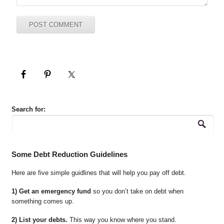
Search for:
Some Debt Reduction Guidelines
Here are five simple guidlines that will help you pay off debt.
1) Get an emergency fund
so you don’t take on debt when
something comes up.
2) List your debts.
This way you know where you stand.