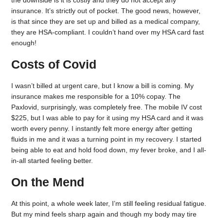
insurance. It’s strictly out of pocket. The good news, however,
is that since they are set up and billed as a medical company,
they are HSA-compliant. I couldn’t hand over my HSA card fast
enough!
Costs of Covid
I wasn’t billed at urgent care, but I know a bill is coming. My
insurance makes me responsible for a 10% copay. The
Paxlovid, surprisingly, was completely free. The mobile IV cost
$225, but I was able to pay for it using my HSA card and it was
worth every penny. I instantly felt more energy after getting
fluids in me and it was a turning point in my recovery. I started
being able to eat and hold food down, my fever broke, and I all-
in-all started feeling better.
On the Mend
At this point, a whole week later, I’m still feeling residual fatigue.
But my mind feels sharp again and though my body may tire