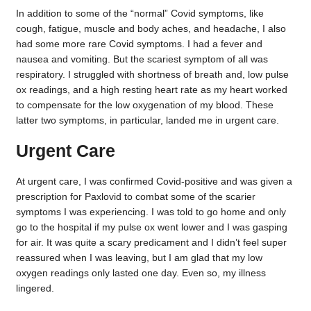
In addition to some of the “normal” Covid symptoms, like
cough, fatigue, muscle and body aches, and headache, I also
had some more rare Covid symptoms. I had a fever and
nausea and vomiting. But the scariest symptom of all was
respiratory. I struggled with shortness of breath and, low pulse
ox readings, and a high resting heart rate as my heart worked
to compensate for the low oxygenation of my blood. These
latter two symptoms, in particular, landed me in urgent care.
Urgent Care
At urgent care, I was confirmed Covid-positive and was given a
prescription for Paxlovid to combat some of the scarier
symptoms I was experiencing. I was told to go home and only
go to the hospital if my pulse ox went lower and I was gasping
for air. It was quite a scary predicament and I didn’t feel super
reassured when I was leaving, but I am glad that my low
oxygen readings only lasted one day. Even so, my illness
lingered.