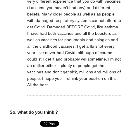
very different experience that you do with vaccines
(I assume you haven’t had any) and different
beliefs. Many older people as well as as people
with damaged respiratory systems cannot afford to
get Covid. Damaged BEFORE Covid, like asthma.
I have had both vaccines and all the boosters as
well as vaccines for pneumonia and shingles and
all the childhood vaccines. I get a flu shot every
year. I’ve never had Covid, although of course I
could still get it and probably will sometime. I’m not
an outlier either – plenty of people get the
vaccines and don’t get sick, millions and millions of
people. I hope you’ll rethink your position on this.
All the best.
So, what do you think ?