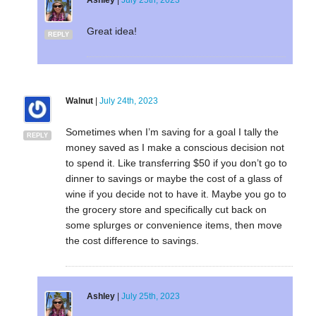
Great idea!
REPLY
Walnut
|
July 24th, 2023
Sometimes when I’m saving for a goal I tally the
REPLY
money saved as I make a conscious decision not
to spend it. Like transferring $50 if you don’t go to
dinner to savings or maybe the cost of a glass of
wine if you decide not to have it. Maybe you go to
the grocery store and specifically cut back on
some splurges or convenience items, then move
the cost difference to savings.
Ashley
|
July 25th, 2023