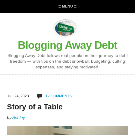
:::: MENU ::::
Blogging Away Debt
Blogging Away Debt follows real people on their journey to debt
freedom — with tips on the debt snowball, budgeting, cutting
expenses, and staying motivated.
JUL 24, 2023 |
12 COMMENTS
Story of a Table
by
Ashley