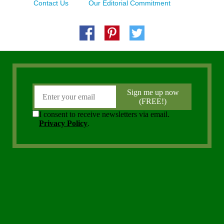
Contact Us
Our Editorial Commitment