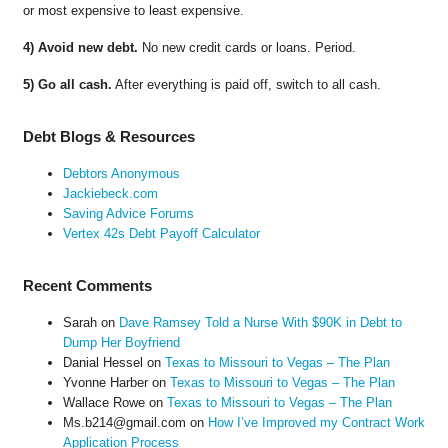
or most expensive to least expensive.
4) Avoid new debt.
No new credit cards or loans. Period.
5) Go all cash.
After everything is paid off, switch to all cash.
Debt Blogs & Resources
Debtors Anonymous
Jackiebeck.com
Saving Advice Forums
Vertex 42s Debt Payoff Calculator
Recent Comments
Sarah
on
Dave Ramsey Told a Nurse With $90K in Debt to
Dump Her Boyfriend
Danial Hessel
on
Texas to Missouri to Vegas – The Plan
Yvonne Harber
on
Texas to Missouri to Vegas – The Plan
Wallace Rowe
on
Texas to Missouri to Vegas – The Plan
Ms.b214@gmail.com
on
How I’ve Improved my Contract Work
Application Process