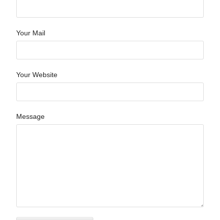
Your Mail
Your Website
Message