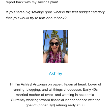
report back with my savings plan!
If you had a big savings goal, what is the first budget category
that you would try to trim or cut back?
Ashley
Hi, I’m Ashley! Arizonan on paper, Texan at heart. Lover of
running, blogging, and all things cheeeeese. Early 40s,
married mother of twins, and working in academia.
Currently working toward financial independence with the
goal of (hopefully!) retiring early at 50.