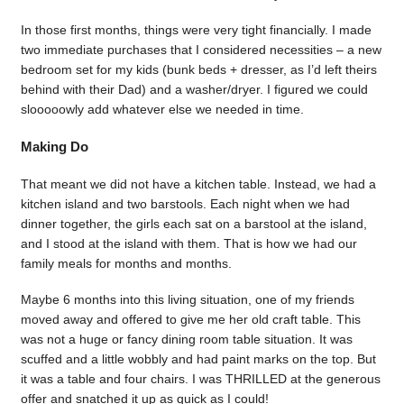
In those first months, things were very tight financially. I made
two immediate purchases that I considered necessities – a new
bedroom set for my kids (bunk beds + dresser, as I’d left theirs
behind with their Dad) and a washer/dryer. I figured we could
slooooowly add whatever else we needed in time.
Making Do
That meant we did not have a kitchen table. Instead, we had a
kitchen island and two barstools. Each night when we had
dinner together, the girls each sat on a barstool at the island,
and I stood at the island with them. That is how we had our
family meals for months and months.
Maybe 6 months into this living situation, one of my friends
moved away and offered to give me her old craft table. This
was not a huge or fancy dining room table situation. It was
scuffed and a little wobbly and had paint marks on the top. But
it was a table and four chairs. I was THRILLED at the generous
offer and snatched it up as quick as I could!