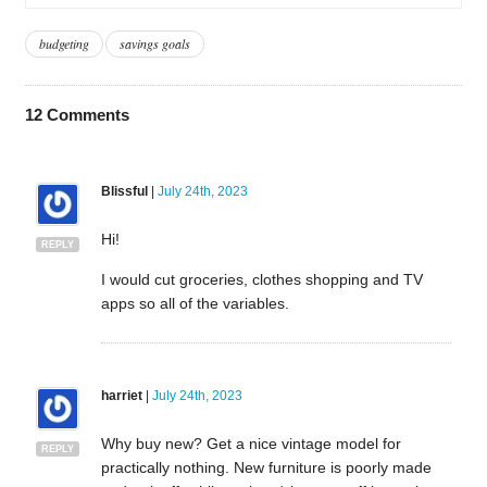
budgeting
savings goals
12
Comments
Blissful
|
July 24th, 2023
Hi!
REPLY
I would cut groceries, clothes shopping and TV
apps so all of the variables.
harriet
|
July 24th, 2023
Why buy new? Get a nice vintage model for
REPLY
practically nothing. New furniture is poorly made