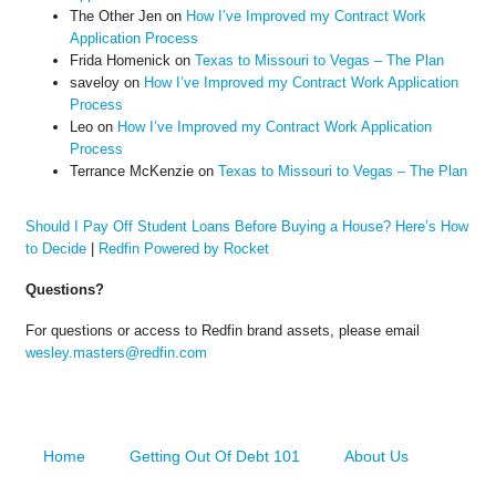
The Other Jen
on
How I’ve Improved my Contract Work
Application Process
Frida Homenick
on
Texas to Missouri to Vegas – The Plan
saveloy
on
How I’ve Improved my Contract Work Application
Process
Leo
on
How I’ve Improved my Contract Work Application
Process
Terrance McKenzie
on
Texas to Missouri to Vegas – The Plan
Should I Pay Off Student Loans Before Buying a House? Here’s How
to Decide
|
Redfin Powered by Rocket
Questions?
For questions or access to Redfin brand assets, please email
wesley.masters@redfin.com
Home
Getting Out Of Debt 101
About Us