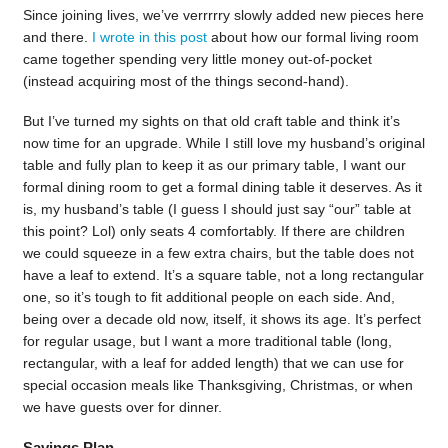
Since joining lives, we’ve verrrrry slowly added new pieces here
and there.
I wrote in this post
about how our formal living room
came together spending very little money out-of-pocket
(instead acquiring most of the things second-hand).
But I’ve turned my sights on that old craft table and think it’s
now time for an upgrade. While I still love my husband’s original
table and fully plan to keep it as our primary table, I want our
formal dining room to get a formal dining table it deserves. As it
is, my husband’s table (I guess I should just say “our” table at
this point? Lol) only seats 4 comfortably. If there are children
we could squeeze in a few extra chairs, but the table does not
have a leaf to extend. It’s a square table, not a long rectangular
one, so it’s tough to fit additional people on each side. And,
being over a decade old now, itself, it shows its age. It’s perfect
for regular usage, but I want a more traditional table (long,
rectangular, with a leaf for added length) that we can use for
special occasion meals like Thanksgiving, Christmas, or when
we have guests over for dinner.
Savings Plan