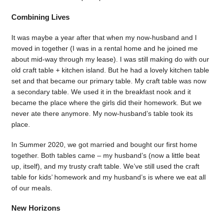
Combining Lives
It was maybe a year after that when my now-husband and I
moved in together (I was in a rental home and he joined me
about mid-way through my lease). I was still making do with our
old craft table + kitchen island. But he had a lovely kitchen table
set and that became our primary table. My craft table was now
a secondary table. We used it in the breakfast nook and it
became the place where the girls did their homework. But we
never ate there anymore. My now-husband’s table took its
place.
In Summer 2020, we got married and bought our first home
together. Both tables came – my husband’s (now a little beat
up, itself), and my trusty craft table. We’ve still used the craft
table for kids’ homework and my husband’s is where we eat all
of our meals.
New Horizons