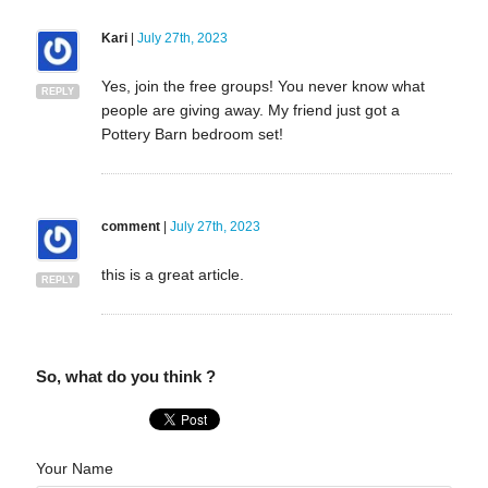
Kari
|
July 27th, 2023
Yes, join the free groups! You never know what
REPLY
people are giving away. My friend just got a
Pottery Barn bedroom set!
comment
|
July 27th, 2023
this is a great article.
REPLY
So, what do you think ?
Your Name