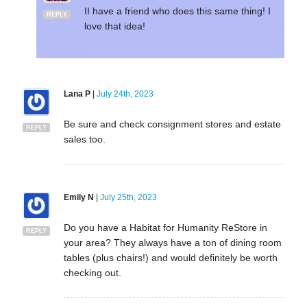
II have a friend who does this same thing! I
REPLY
love that idea!
Lana P
|
July 24th, 2023
Be sure and check consignment stores and estate
REPLY
sales too.
Emily N
|
July 25th, 2023
Do you have a Habitat for Humanity ReStore in
REPLY
your area? They always have a ton of dining room
tables (plus chairs!) and would definitely be worth
checking out.