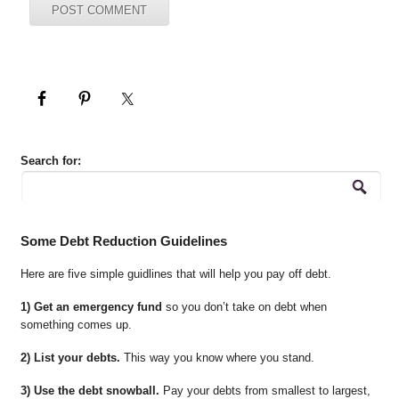
Search for:
Some Debt Reduction Guidelines
Here are five simple guidlines that will help you pay off debt.
1) Get an emergency fund
so you don’t take on debt when
something comes up.
2) List your debts.
This way you know where you stand.
3) Use the debt snowball.
Pay your debts from smallest to largest,