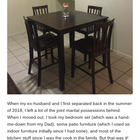
When my ex-husband and I first separated back in the summer
of 2018, I left a lot of the joint marital possessions behind.
When I moved out, I took my bedroom set (which was a hand-
me-down from my Dad), some patio furniture (which I used as
indoor furniture initially since I had none), and most of the
kitchen stuff since I was the cook in the family. But that was it!