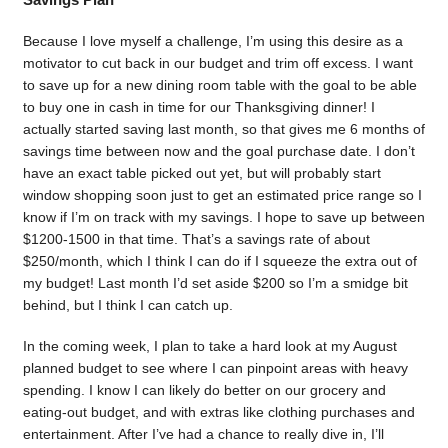
Because I love myself a challenge, I’m using this desire as a
motivator to cut back in our budget and trim off excess. I want
to save up for a new dining room table with the goal to be able
to buy one in cash in time for our Thanksgiving dinner! I
actually started saving last month, so that gives me 6 months of
savings time between now and the goal purchase date. I don’t
have an exact table picked out yet, but will probably start
window shopping soon just to get an estimated price range so I
know if I’m on track with my savings. I hope to save up between
$1200-1500 in that time. That’s a savings rate of about
$250/month, which I think I can do if I squeeze the extra out of
my budget! Last month I’d set aside $200 so I’m a smidge bit
behind, but I think I can catch up.
In the coming week, I plan to take a hard look at my August
planned budget to see where I can pinpoint areas with heavy
spending. I know I can likely do better on our grocery and
eating-out budget, and with extras like clothing purchases and
entertainment. After I’ve had a chance to really dive in, I’ll