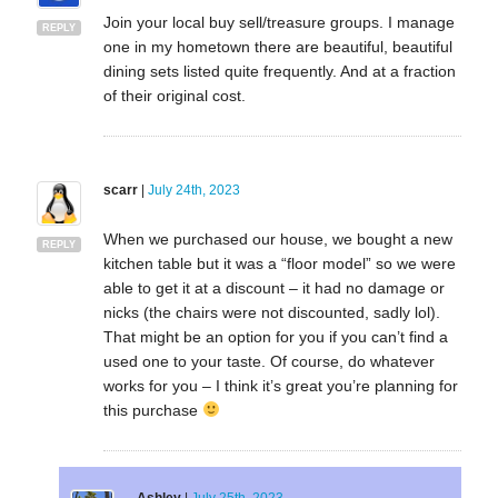
Join your local buy sell/treasure groups. I manage
REPLY
one in my hometown there are beautiful, beautiful
dining sets listed quite frequently. And at a fraction
of their original cost.
scarr
|
July 24th, 2023
When we purchased our house, we bought a new
REPLY
kitchen table but it was a “floor model” so we were
able to get it at a discount – it had no damage or
nicks (the chairs were not discounted, sadly lol).
That might be an option for you if you can’t find a
used one to your taste. Of course, do whatever
works for you – I think it’s great you’re planning for
this purchase
Ashley
|
July 25th, 2023