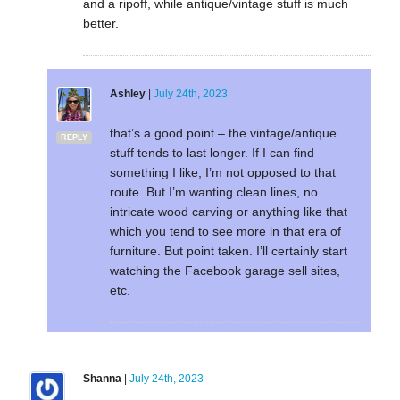
and a ripoff, while antique/vintage stuff is much
better.
Ashley
|
July 24th, 2023
that’s a good point – the vintage/antique
REPLY
stuff tends to last longer. If I can find
something I like, I’m not opposed to that
route. But I’m wanting clean lines, no
intricate wood carving or anything like that
which you tend to see more in that era of
furniture. But point taken. I’ll certainly start
watching the Facebook garage sell sites,
etc.
Shanna
|
July 24th, 2023