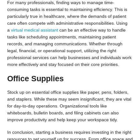
For many professionals, finding ways to manage time-
consuming tasks is essential to maintaining efficiency. This is
particularly true in healthcare, where the demands of patient
care often compete with administrative responsibilities. Using
a
virtual medical assistant
can be an effective way to handle
tasks like scheduling appointments, maintaining patient
records, and managing communications. Whether through
legal, financial, or operational support, utilizing the right
professional services can help businesses and individuals work
more effectively and stay focused on their core priorities.
Office Supplies
Stock up on essential office supplies like paper, pens, folders,
and staplers. While these may seem insignificant, they are vital
for day-to-day operations. Organizational tools like
whiteboards, bulletin boards, and filing cabinets can also
improve productivity and help keep your workspace tidy.
In conclusion, starting a business requires investing in the right
resources to set yourself up for success. From office space and