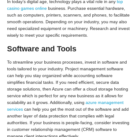
In today’s digital age, technology plays a vital role in any
top
casino games online
business. Purchase essential hardware,
such as computers, printers, scanners, and phones, to facilitate
smooth operations. Depending on your industry, you may also
need specialized equipment or machinery. Research and invest
wisely to meet your specific requirements.
Software and Tools
To streamline your business processes, invest in software and
tools tailored to your industry. Project management software
can help you stay organized while accounting software
simplifies financial tasks. If you need efficient, secure data
storage solutions, then Azure can offer a cloud storage hosting
service which is perfect for any new business as it allows for
scalability as it grows. Additionally, using
azure management
services
can help you get the most out of the software and add
another layer of data protection that complies with legal
authorities. If your business is people-facing, consider investing
in customer relationship management (CRM) software to
manage client interactions effectively.