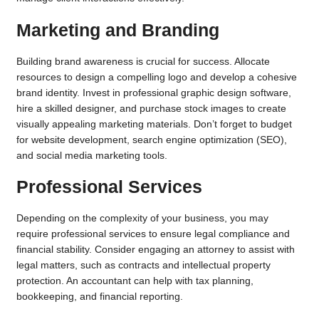
Marketing and Branding
Building brand awareness is crucial for success. Allocate
resources to design a compelling logo and develop a cohesive
brand identity. Invest in professional graphic design software,
hire a skilled designer, and purchase stock images to create
visually appealing marketing materials. Don’t forget to budget
for website development, search engine optimization (SEO),
and social media marketing tools.
Professional Services
Depending on the complexity of your business, you may
require professional services to ensure legal compliance and
financial stability. Consider engaging an attorney to assist with
legal matters, such as contracts and intellectual property
protection. An accountant can help with tax planning,
bookkeeping, and financial reporting.