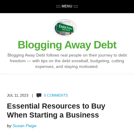
:::: MENU ::::
Blogging Away Debt
Blogging Away Debt follows real people on their journey to debt
freedom — with tips on the debt snowball, budgeting, cutting
expenses, and staying motivated.
JUL 11, 2023 |
0 COMMENTS
Essential Resources to Buy
When Starting a Business
by
Susan Paige