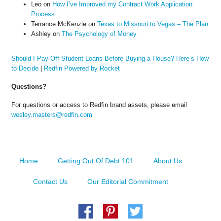
Leo
on
How I’ve Improved my Contract Work Application
Process
Terrance McKenzie
on
Texas to Missouri to Vegas – The Plan
Ashley
on
The Psychology of Money
Should I Pay Off Student Loans Before Buying a House? Here’s How
to Decide
|
Redfin Powered by Rocket
Questions?
For questions or access to Redfin brand assets, please email
wesley.masters@redfin.com
Home
Getting Out Of Debt 101
About Us
Contact Us
Our Editorial Commitment