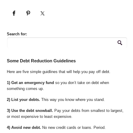
Search for:
Some Debt Reduction Guidelines
Here are five simple guidlines that will help you pay off debt.
1) Get an emergency fund
so you don’t take on debt when
something comes up.
2) List your debts.
This way you know where you stand.
3) Use the debt snowball.
Pay your debts from smallest to largest,
or most expensive to least expensive.
4) Avoid new debt.
No new credit cards or loans. Period.