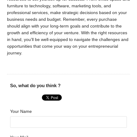
furniture to technology, software, marketing tools, and
professional services, make strategic decisions based on your
business needs and budget. Remember, every purchase
should align with your long-term goals and contribute to the
growth and efficiency of your venture. With the right resources
in hand, you’ll be well-equipped to navigate the challenges and
opportunities that come your way on your entrepreneurial
journey.
So, what do you think ?
Your Name