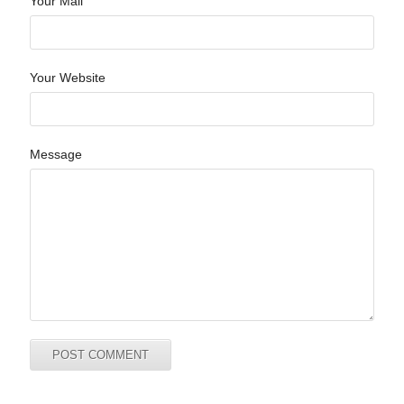
Your Mail
Your Website
Message