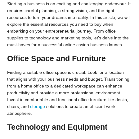
Starting a business is an exciting and challenging endeavour. It
requires careful planning, a strong vision, and the right
resources to turn your dreams into reality. In this article, we will
explore the essential resources you need to buy when
embarking on your entrepreneurial journey. From office
supplies to technology and marketing tools, let’s delve into the
must-haves for a successful
online casino
business launch.
Office Space and Furniture
Finding a suitable office space is crucial. Look for a location
that aligns with your business needs and budget. Transitioning
from a home office to a dedicated workspace can enhance
productivity and provide a more professional environment.
Invest in comfortable and functional office furniture like desks,
chairs, and
storage
solutions to create an efficient work
atmosphere.
Technology and Equipment