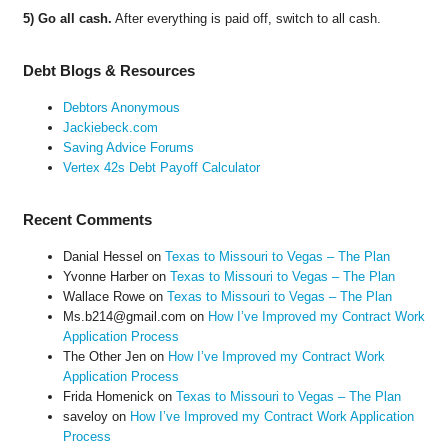
5) Go all cash.
After everything is paid off, switch to all cash.
Debt Blogs & Resources
Debtors Anonymous
Jackiebeck.com
Saving Advice Forums
Vertex 42s Debt Payoff Calculator
Recent Comments
Danial Hessel
on
Texas to Missouri to Vegas – The Plan
Yvonne Harber
on
Texas to Missouri to Vegas – The Plan
Wallace Rowe
on
Texas to Missouri to Vegas – The Plan
Ms.b214@gmail.com
on
How I’ve Improved my Contract Work
Application Process
The Other Jen
on
How I’ve Improved my Contract Work
Application Process
Frida Homenick
on
Texas to Missouri to Vegas – The Plan
saveloy
on
How I’ve Improved my Contract Work Application
Process