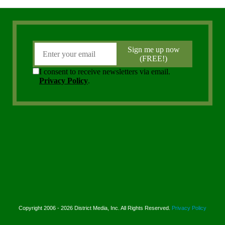
Copyright 2006 - 2026 District Media, Inc. All Rights Reserved.
Privacy Policy