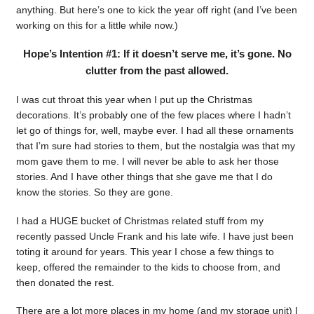
anything. But here’s one to kick the year off right (and I’ve been
working on this for a little while now.)
Hope’s Intention #1: If it doesn’t serve me, it’s gone. No
clutter from the past allowed.
I was cut throat this year when I put up the Christmas
decorations. It’s probably one of the few places where I hadn’t
let go of things for, well, maybe ever. I had all these ornaments
that I’m sure had stories to them, but the nostalgia was that my
mom gave them to me. I will never be able to ask her those
stories. And I have other things that she gave me that I do
know the stories. So they are gone.
I had a HUGE bucket of Christmas related stuff from my
recently passed Uncle Frank and his late wife. I have just been
toting it around for years. This year I chose a few things to
keep, offered the remainder to the kids to choose from, and
then donated the rest.
There are a lot more places in my home (and my storage unit) I