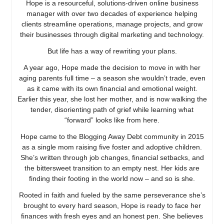
Hope is a resourceful, solutions-driven online business
manager with over two decades of experience helping
clients streamline operations, manage projects, and grow
their businesses through digital marketing and technology.
But life has a way of rewriting your plans.
A year ago, Hope made the decision to move in with her
aging parents full time – a season she wouldn’t trade, even
as it came with its own financial and emotional weight.
Earlier this year, she lost her mother, and is now walking the
tender, disorienting path of grief while learning what
“forward” looks like from here.
Hope came to the Blogging Away Debt community in 2015
as a single mom raising five foster and adoptive children.
She’s written through job changes, financial setbacks, and
the bittersweet transition to an empty nest. Her kids are
finding their footing in the world now – and so is she.
Rooted in faith and fueled by the same perseverance she’s
brought to every hard season, Hope is ready to face her
finances with fresh eyes and an honest pen. She believes