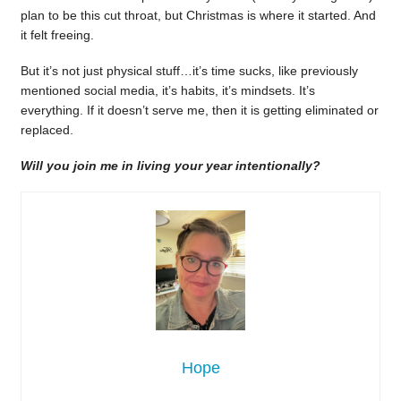
plan to be this cut throat, but Christmas is where it started. And
it felt freeing.
But it’s not just physical stuff…it’s time sucks, like previously
mentioned social media, it’s habits, it’s mindsets. It’s
everything. If it doesn’t serve me, then it is getting eliminated or
replaced.
Will you join me in living your year intentionally?
Hope