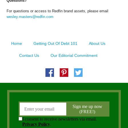
Questions?
For questions or access to Redfin brand assets, please email
wesley.masters@redfin.com
Home
Getting Out Of Debt 101
About Us
Contact Us
Our Editorial Commitment