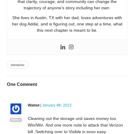
that clarity, courage, and community can change the
trajectory of anyone’s story including her own.
She lives in Austin, TX with her dad, loves adventures with
her dog Addie, and is figuring out, one step at a time, what
this next chapter is meant to be.
intentions
One
Comment
Walnut
|
January 4th, 2023
Cleaning out the storage unit saves money too.
REPLY
Win/Win. And one more note to attack that Verizon
bill. Switching over to Visible is sooo easy.