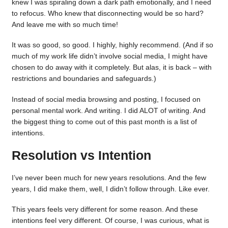
knew I was spiraling down a dark path emotionally, and I need
to refocus. Who knew that disconnecting would be so hard?
And leave me with so much time!
It was so good, so good. I highly, highly recommend. (And if so
much of my work life didn’t involve social media, I might have
chosen to do away with it completely. But alas, it is back – with
restrictions and boundaries and safeguards.)
Instead of social media browsing and posting, I focused on
personal mental work. And writing. I did ALOT of writing. And
the biggest thing to come out of this past month is a list of
intentions.
Resolution vs Intention
I’ve never been much for new years resolutions. And the few
years, I did make them, well, I didn’t follow through. Like ever.
This years feels very different for some reason. And these
intentions feel very different. Of course, I was curious, what is