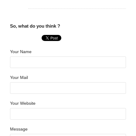
So, what do you think ?
Your Name
Your Mail
Your Website
Message