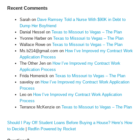
Recent Comments
Sarah
on
Dave Ramsey Told a Nurse With $90K in Debt to
Dump Her Boyfriend
Danial Hessel
on
Texas to Missouri to Vegas – The Plan
Yvonne Harber
on
Texas to Missouri to Vegas – The Plan
Wallace Rowe
on
Texas to Missouri to Vegas – The Plan
Ms.b214@gmail.com
on
How I’ve Improved my Contract Work
Application Process
The Other Jen
on
How I’ve Improved my Contract Work
Application Process
Frida Homenick
on
Texas to Missouri to Vegas – The Plan
saveloy
on
How I’ve Improved my Contract Work Application
Process
Leo
on
How I’ve Improved my Contract Work Application
Process
Terrance McKenzie
on
Texas to Missouri to Vegas – The Plan
Should I Pay Off Student Loans Before Buying a House? Here’s How
to Decide
|
Redfin Powered by Rocket