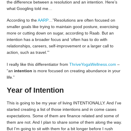
the difference between a resolution and an intention. Here’s
what Googling told me…
According to the
AARP
…”
Resolutions are often focused on
smaller goals like trying to maintain good posture, exercising
more or cutting down on sugar, according to Raab. But an
intention has a broader focus and ‘often has to do with
relationships, careers, self-improvement or a larger call to
action, such as travel.'”
I really like this differentiator from
ThriveYogaWellness.com
–
“an
intention
is more focused on creating abundance in your
life.”
Year of Intention
This is going to be my year of living INTENTIONALLY. And I’ve
started creating a list of those intentions and in come cases
expectations. Some of them are finance related and some of
them are not. And I plan to share some of them along the way.
But I’m going to sit with them for a bit longer before I rush