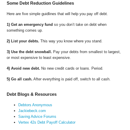
Some Debt Reduction Guidelines
Here are five simple guidlines that will help you pay off debt.
1) Get an emergency fund
so you don’t take on debt when
something comes up.
2) List your debts.
This way you know where you stand.
3) Use the debt snowball.
Pay your debts from smallest to largest,
or most expensive to least expensive.
4) Avoid new debt.
No new credit cards or loans. Period.
5) Go all cash.
After everything is paid off, switch to all cash.
Debt Blogs & Resources
Debtors Anonymous
Jackiebeck.com
Saving Advice Forums
Vertex 42s Debt Payoff Calculator