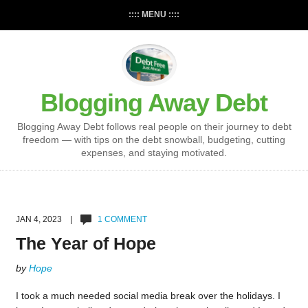
:::: MENU ::::
Blogging Away Debt
Blogging Away Debt follows real people on their journey to debt
freedom — with tips on the debt snowball, budgeting, cutting
expenses, and staying motivated.
JAN 4, 2023 |
1 COMMENT
The Year of Hope
by
Hope
I took a much needed social media break over the holidays. I