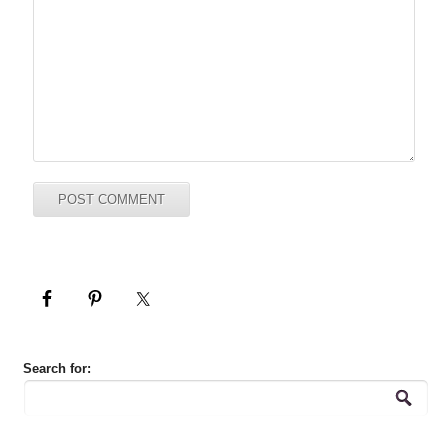
Search for: