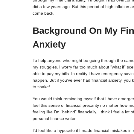
through my financial anxiety. I thought I had overcome
did a few years ago. But this period of high inflatio
come back.
Background On My Fin
Anxiety
To help anyone who might be going through the same th
my struggles. I worry far too much about “what if” scen
able to pay my bills. In reality I have emergency saving
happen. But if you’ve ever had financial anxiety, you
to shake!
You would think reminding myself that I have emergen
feel this sense of financial precarity no matter how m
feeling like I’m “behind” financially. I think I feel a lo
personal finance writer.
I’d feel like a hypocrite if I made financial mistakes i