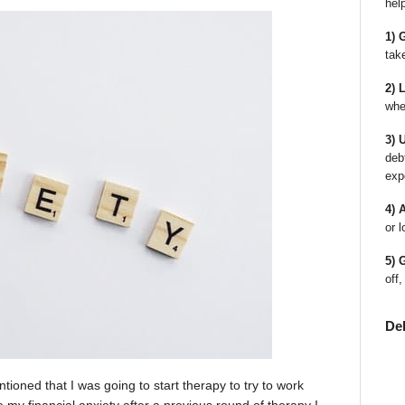
hel
1) 
tak
2) 
whe
3) 
deb
exp
4) 
or l
5) 
off,
De
tioned that I was going to start therapy to try to work