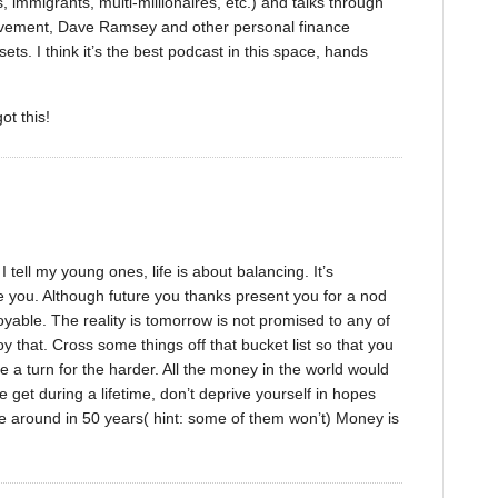
, immigrants, multi-millionaires, etc.) and talks through
 movement, Dave Ramsey and other personal finance
ets. I think it’s the best podcast in this space, hands
ot this!
 tell my young ones, life is about balancing. It’s
re you. Although future you thanks present you for a nod
joyable. The reality is tomorrow is not promised to any of
y that. Cross some things off that bucket list so that you
ke a turn for the harder. All the money in the world would
 get during a lifetime, don’t deprive yourself in hopes
 be around in 50 years( hint: some of them won’t) Money is