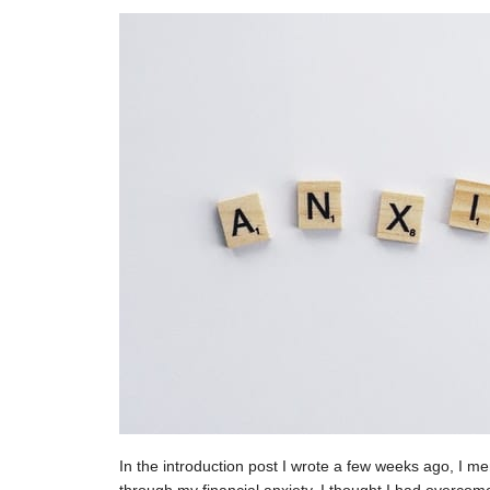
In the introduction post I wrote a few weeks ago, I men