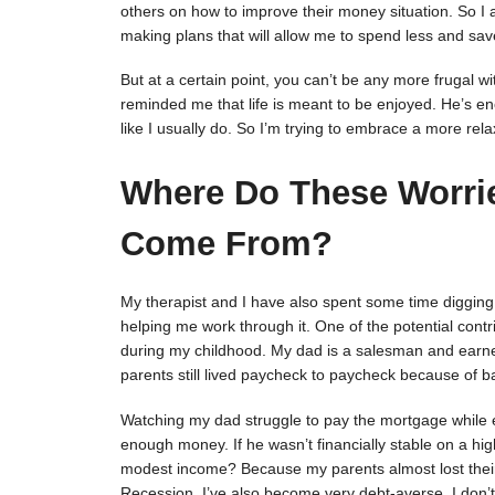
others on how to improve their money situation. So I a
making plans that will allow me to spend less and sa
But at a certain point, you can’t be any more frugal w
reminded me that life is meant to be enjoyed. He’s e
like I usually do. So I’m trying to embrace a more re
Where Do These Worri
Come From?
My therapist and I have also spent some time digging i
helping me work through it. One of the potential cont
during my childhood. My dad is a salesman and earned
parents still lived paycheck to paycheck because of b
Watching my dad struggle to pay the mortgage while e
enough money. If he wasn’t financially stable on a hi
modest income? Because my parents almost lost their 
Recession, I’ve also become very debt-averse. I don’t