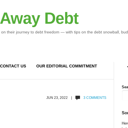
 Away Debt
 on their journey to debt freedom — with tips on the debt snowball, bud
CONTACT US
OUR EDITORIAL COMMITMENT
Sea
JUN 23, 2022 |
3 COMMENTS
So
Here