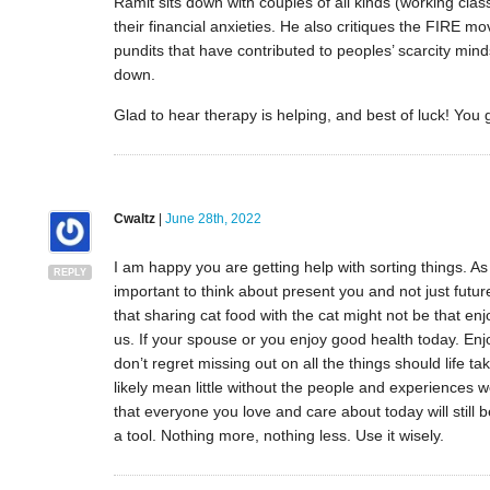
Ramit sits down with couples of all kinds (working class
their financial anxieties. He also critiques the FIRE
pundits that have contributed to peoples’ scarcity minds
down.
Glad to hear therapy is helping, and best of luck! You g
Cwaltz
|
June 28th, 2022
I am happy you are getting help with sorting things. As I
REPLY
important to think about present you and not just futu
that sharing cat food with the cat might not be that en
us. If your spouse or you enjoy good health today. Enjo
don’t regret missing out on all the things should life ta
likely mean little without the people and experiences we
that everyone you love and care about today will still
a tool. Nothing more, nothing less. Use it wisely.