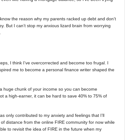
ly I know the reason why my parents racked up debt and don’t
 But I can’t stop my anxious lizard brain from worrying
.
teps, I think I’ve overcorrected and become too frugal. I
spired me to become a personal finance writer shaped the
a huge chunk of your income so you can become
 not a high-earner, it can be hard to save 40% to 75% of
as only contributed to my anxiety and feelings that I’ll
 of distance from the online FIRE community for now while
 able to revisit the idea of FIRE in the future when my