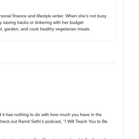
sonal finance and lifestyle writer. When she’s not busy
y saving hacks or tinkering with her budget
el, garden, and cook healthy vegetarian meals.
nd it has nothing to do with how much you have in the
heck out Ramit Sethi’s podcast, “I Will Teach You to Be