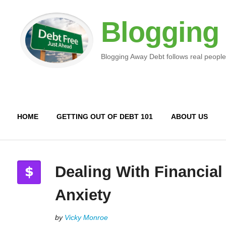
Blogging
Blogging Away Debt follows real people
HOME
GETTING OUT OF DEBT 101
ABOUT US
Dealing With Financial
Anxiety
by
Vicky Monroe