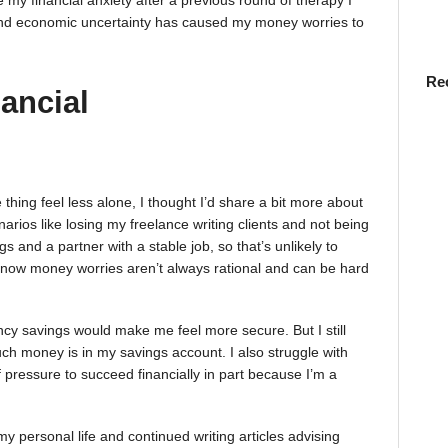
 my financial anxiety after a previous round of therapy I
n and economic uncertainty has caused my money worries to
Re
ancial
ing feel less alone, I thought I’d share a bit more about
arios like losing my freelance writing clients and not being
s and a partner with a stable job, so that’s unlikely to
 know money worries aren’t always rational and can be hard
cy savings would make me feel more secure. But I still
uch money is in my savings account. I also struggle with
t of pressure to succeed financially in part because I’m a
n my personal life and continued writing articles advising