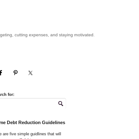
geting, cutting expenses, and staying motivated.
rch for:
me Debt Reduction Guidelines
 are five simple guidlines that will