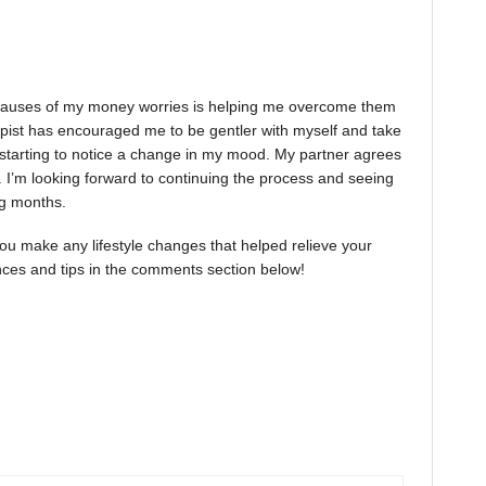
e causes of my money worries is helping me overcome them
apist has encouraged me to be gentler with myself and take
starting to notice a change in my mood. My partner agrees
. I’m looking forward to continuing the process and seeing
ng months.
 you make any lifestyle changes that helped relieve your
ences and tips in the comments section below!