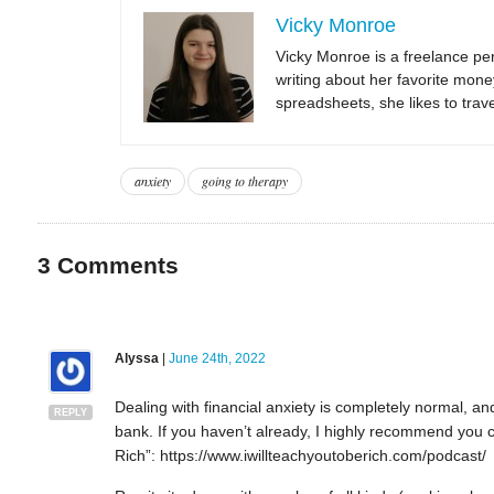
Vicky Monroe
Vicky Monroe is a freelance per
writing about her favorite mone
spreadsheets, she likes to trav
anxiety
going to therapy
3
Comments
Alyssa
|
June 24th, 2022
Dealing with financial anxiety is completely normal, a
REPLY
bank. If you haven’t already, I highly recommend you c
Rich”: https://www.iwillteachyoutoberich.com/podcast/