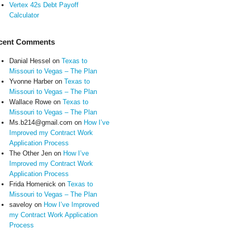
Vertex 42s Debt Payoff
Calculator
cent Comments
Danial Hessel
on
Texas to
Missouri to Vegas – The Plan
Yvonne Harber
on
Texas to
Missouri to Vegas – The Plan
Wallace Rowe
on
Texas to
Missouri to Vegas – The Plan
Ms.b214@gmail.com
on
How I’ve
Improved my Contract Work
Application Process
The Other Jen
on
How I’ve
Improved my Contract Work
Application Process
Frida Homenick
on
Texas to
Missouri to Vegas – The Plan
saveloy
on
How I’ve Improved
my Contract Work Application
Process