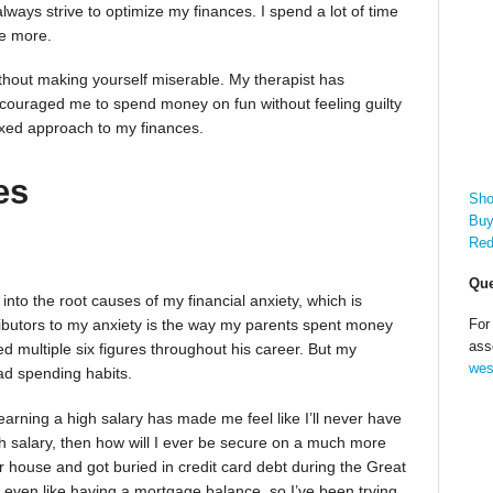
lways strive to optimize my finances. I spend a lot of time
ve more.
ithout making yourself miserable. My therapist has
ncouraged me to spend money on fun without feeling guilty
laxed approach to my finances.
es
Sho
Buy
Red
Que
nto the root causes of my financial anxiety, which is
For
ributors to my anxiety is the way my parents spent money
ass
 multiple six figures throughout his career. But my
wes
ad spending habits.
arning a high salary has made me feel like I’ll never have
gh salary, then how will I ever be secure on a much more
house and got buried in credit card debt during the Great
 even like having a mortgage balance, so I’ve been trying