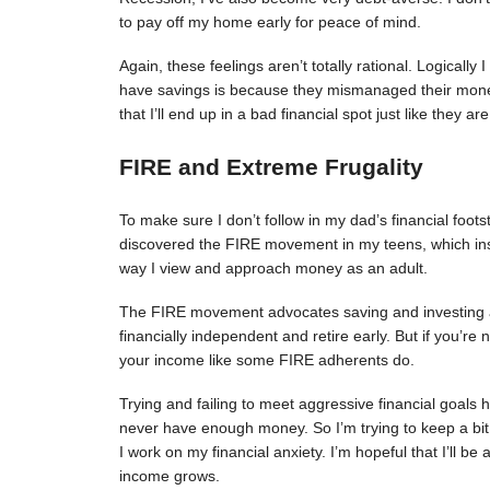
to pay off my home early for peace of mind.
Again, these feelings aren’t totally rational. Logical
have savings is because they mismanaged their money.
that I’ll end up in a bad financial spot just like they are
FIRE and Extreme Frugality
To make sure I don’t follow in my dad’s financial foots
discovered the FIRE movement in my teens, which in
way I view and approach money as an adult.
The FIRE movement advocates saving and investing 
financially independent and retire early. But if you’re
your income like some FIRE adherents do.
Trying and failing to meet aggressive financial goals h
never have enough money. So I’m trying to keep a bit
I work on my financial anxiety. I’m hopeful that I’ll be
income grows.