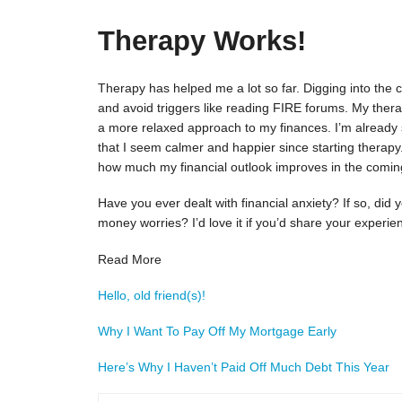
Therapy Works!
Therapy has helped me a lot so far. Digging into th
and avoid triggers like reading FIRE forums. My ther
a more relaxed approach to my finances. I’m already 
that I seem calmer and happier since starting therapy
how much my financial outlook improves in the comi
Have you ever dealt with financial anxiety? If so, did
money worries? I’d love it if you’d share your experi
Read More
Hello, old friend(s)!
Why I Want To Pay Off My Mortgage Early
Here’s Why I Haven’t Paid Off Much Debt This Year