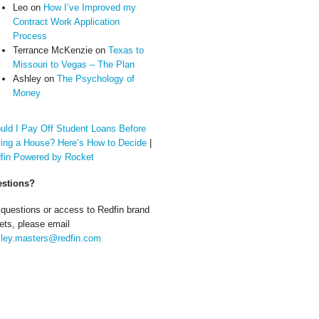
Leo
on
How I’ve Improved my
Contract Work Application
Process
Terrance McKenzie
on
Texas to
Missouri to Vegas – The Plan
Ashley
on
The Psychology of
Money
uld I Pay Off Student Loans Before
ing a House? Here’s How to Decide
|
fin Powered by Rocket
stions?
 questions or access to Redfin brand
ets, please email
ley.masters@redfin.com