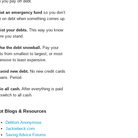
p you pay off debt.
Get an emergency fund
so you don’t
e on debt when something comes up.
List your debts.
This way you know
re you stand.
Use the debt snowball.
Pay your
ts from smallest to largest, or most
ensive to least expensive.
Avoid new debt.
No new credit cards
oans. Period.
Go all cash.
After everything is paid
 switch to all cash.
bt Blogs & Resources
Debtors Anonymous
Jackiebeck.com
Saving Advice Forums