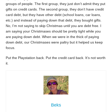
groups of people. The first group, they just don’t admit they put
gifts on credit cards. The second group, they don’t have credit
card debt, but they have other debt (school loans, car loans,
etc.) and instead of paying down that debt, they bought gifts.
No, I’m not saying to skip Christmas until you are debt free. I
am saying your Christmases should be pretty tight while you
are paying down debt. When we were in the thick of paying
down debt, our Christmases were paltry but it helped us keep
focus.
Put the Playstation back. Put the credit card back. It’s not worth
it.
Beks