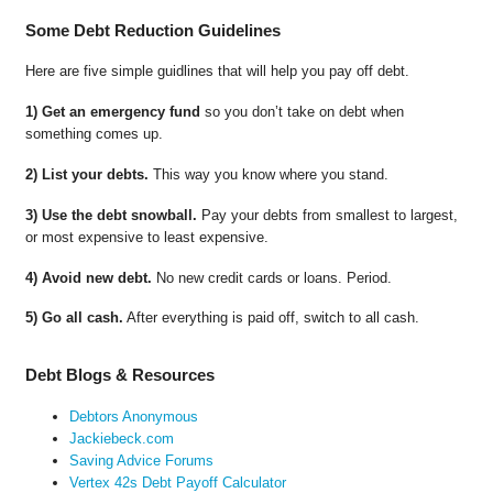
Some Debt Reduction Guidelines
Here are five simple guidlines that will help you pay off debt.
1) Get an emergency fund
so you don’t take on debt when
something comes up.
2) List your debts.
This way you know where you stand.
3) Use the debt snowball.
Pay your debts from smallest to largest,
or most expensive to least expensive.
4) Avoid new debt.
No new credit cards or loans. Period.
5) Go all cash.
After everything is paid off, switch to all cash.
Debt Blogs & Resources
Debtors Anonymous
Jackiebeck.com
Saving Advice Forums
Vertex 42s Debt Payoff Calculator