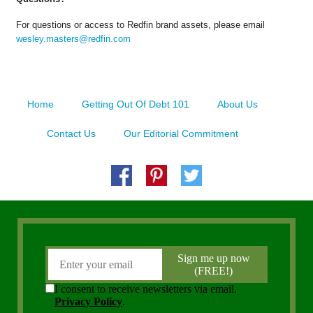
For questions or access to Redfin brand assets, please email
wesley.masters@redfin.com
Home
Getting Out Of Debt 101
About Us
Contact Us
Our Editorial Commitment