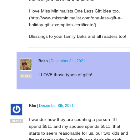
I love Miss Minimalists One Less Gift idea too.
(http://www.missminimalist.com/one-less-gift-a-
holiday-gift-exemption-certificate/)
Blessings to your family Beks and all readers too!
Beks
|
December 8th, 2021
I LOVE those types of gifts!
REPLY
Klm
|
December 8th, 2021
I wonder how they are counting a person. If I
REPLY
spend $511 and my spouse spends $511, that
starts to seem reasonable for us, our two kids and
limited family gifts (adult siblings don’t gift each