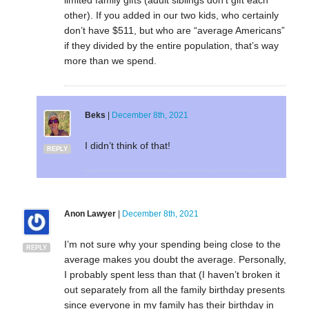
other). If you added in our two kids, who certainly
don’t have $511, but who are “average Americans”
if they divided by the entire population, that’s way
more than we spend.
Beks
|
December 8th, 2021
I didn’t think of that!
REPLY
Anon Lawyer
|
December 8th, 2021
I’m not sure why your spending being close to the
REPLY
average makes you doubt the average. Personally,
I probably spent less than that (I haven’t broken it
out separately from all the family birthday presents
since everyone in my family has their birthday in