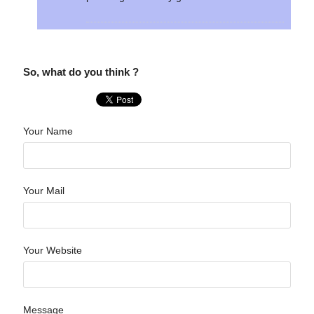
So, what do you think ?
Your Name
Your Mail
Your Website
Message