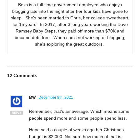
Beks is a full-time government employee who enjoys
blogging late into the night after her four kids have gone to
sleep. She’s been married to Chris, her college sweetheart,
for 15 years. In 2017, after 3 long years working the Dave
Ramsey Baby Steps, they paid off more than $70K and
became debt free. When she’s not working or blogging,
she’s exploring the great outdoors.
12
Comments
MW
|
December 8th, 2021
Remember, that’s an average. Which means some
REPLY
people spend more and some people spend less.
Hope said a couple of weeks ago her Christmas
budget is $2,000. Not sure how much of that is