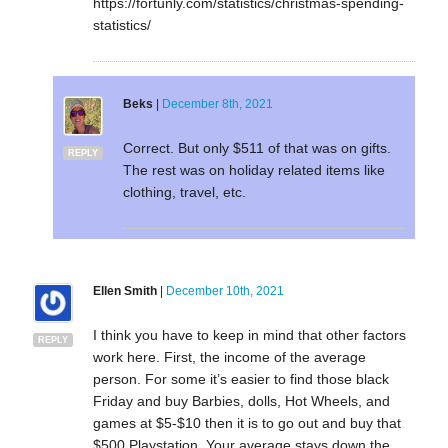
https://fortunly.com/statistics/christmas-spending-
statistics/
Beks
|
December 8th, 2021
Correct. But only $511 of that was on gifts.
REPLY
The rest was on holiday related items like
clothing, travel, etc.
Ellen Smith
|
December 10th, 2021
I think you have to keep in mind that other factors
REPLY
work here. First, the income of the average
person. For some it’s easier to find those black
Friday and buy Barbies, dolls, Hot Wheels, and
games at $5-$10 then it is to go out and buy that
$500 Playstation. Your average stays down the