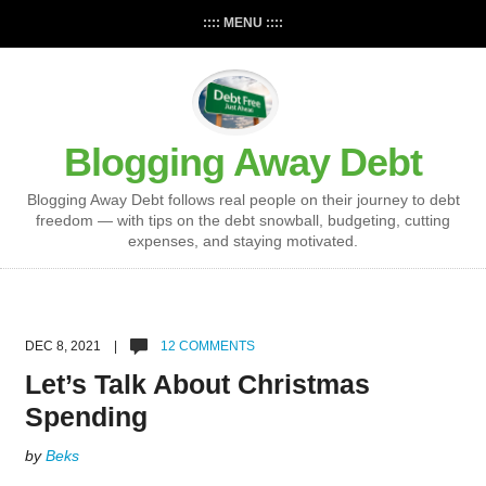
:::: MENU ::::
Blogging Away Debt
Blogging Away Debt follows real people on their journey to debt
freedom — with tips on the debt snowball, budgeting, cutting
expenses, and staying motivated.
DEC 8, 2021 |
12 COMMENTS
Let’s Talk About Christmas
Spending
by
Beks