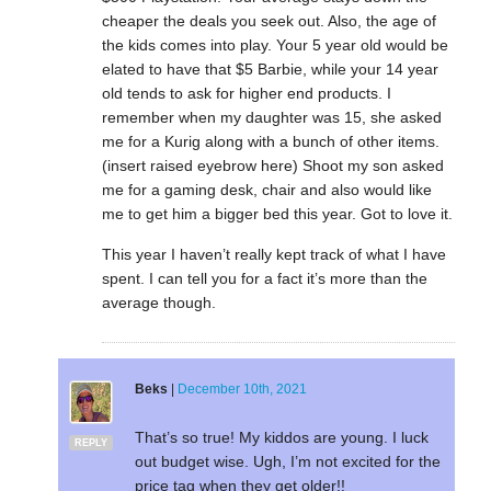
cheaper the deals you seek out. Also, the age of
the kids comes into play. Your 5 year old would be
elated to have that $5 Barbie, while your 14 year
old tends to ask for higher end products. I
remember when my daughter was 15, she asked
me for a Kurig along with a bunch of other items.
(insert raised eyebrow here) Shoot my son asked
me for a gaming desk, chair and also would like
me to get him a bigger bed this year. Got to love it.
This year I haven’t really kept track of what I have
spent. I can tell you for a fact it’s more than the
average though.
Beks
|
December 10th, 2021
That’s so true! My kiddos are young. I luck
REPLY
out budget wise. Ugh, I’m not excited for the
price tag when they get older!!