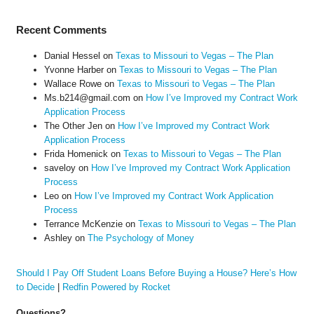
Recent Comments
Danial Hessel
on
Texas to Missouri to Vegas – The Plan
Yvonne Harber
on
Texas to Missouri to Vegas – The Plan
Wallace Rowe
on
Texas to Missouri to Vegas – The Plan
Ms.b214@gmail.com
on
How I’ve Improved my Contract Work
Application Process
The Other Jen
on
How I’ve Improved my Contract Work
Application Process
Frida Homenick
on
Texas to Missouri to Vegas – The Plan
saveloy
on
How I’ve Improved my Contract Work Application
Process
Leo
on
How I’ve Improved my Contract Work Application
Process
Terrance McKenzie
on
Texas to Missouri to Vegas – The Plan
Ashley
on
The Psychology of Money
Should I Pay Off Student Loans Before Buying a House? Here’s How
to Decide
|
Redfin Powered by Rocket
Questions?