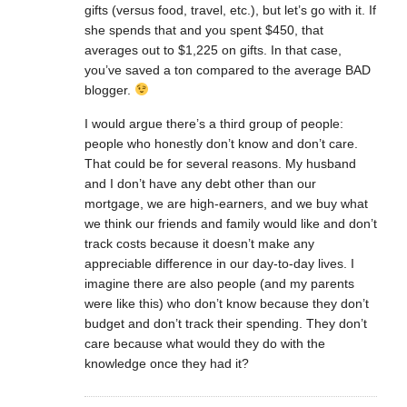
gifts (versus food, travel, etc.), but let’s go with it. If
she spends that and you spent $450, that
averages out to $1,225 on gifts. In that case,
you’ve saved a ton compared to the average BAD
blogger.
I would argue there’s a third group of people:
people who honestly don’t know and don’t care.
That could be for several reasons. My husband
and I don’t have any debt other than our
mortgage, we are high-earners, and we buy what
we think our friends and family would like and don’t
track costs because it doesn’t make any
appreciable difference in our day-to-day lives. I
imagine there are also people (and my parents
were like this) who don’t know because they don’t
budget and don’t track their spending. They don’t
care because what would they do with the
knowledge once they had it?