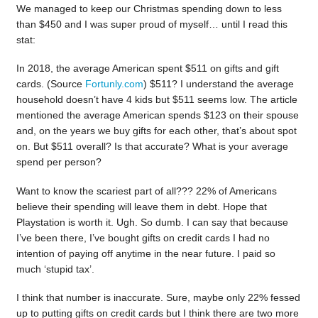
We managed to keep our Christmas spending down to less
than $450 and I was super proud of myself… until I read this
stat:
In 2018, the average American spent $511 on gifts and gift
cards. (Source
Fortunly.com
) $511? I understand the average
household doesn’t have 4 kids but $511 seems low. The article
mentioned the average American spends $123 on their spouse
and, on the years we buy gifts for each other, that’s about spot
on. But $511 overall? Is that accurate? What is your average
spend per person?
Want to know the scariest part of all??? 22% of Americans
believe their spending will leave them in debt. Hope that
Playstation is worth it. Ugh. So dumb. I can say that because
I’ve been there, I’ve bought gifts on credit cards I had no
intention of paying off anytime in the near future. I paid so
much ‘stupid tax’.
I think that number is inaccurate. Sure, maybe only 22% fessed
up to putting gifts on credit cards but I think there are two more