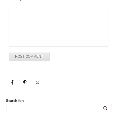
Search for: