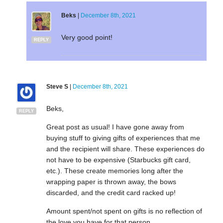
Beks
|
December 8th, 2021
Very good point!
REPLY
Steve S
|
December 8th, 2021
Beks,
REPLY
Great post as usual! I have gone away from
buying stuff to giving gifts of experiences that me
and the recipient will share. These experiences do
not have to be expensive (Starbucks gift card,
etc.). These create memories long after the
wrapping paper is thrown away, the bows
discarded, and the credit card racked up!
Amount spent/not spent on gifts is no reflection of
the love you have for that person.