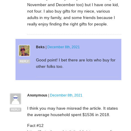
November and December too) but I have one kid,
not four. I also buy gifts for my niece, various
adults in my family, and some friends because I
really enjoy finding the right gifts for people.
Beks
|
December 8th, 2021
Good point! I bet there are lots who buy for
REPLY
other folks too.
Anonymous
|
December 8th, 2021
I think you may have misread the article. It states
REPLY
the average household spent $1536 in 2018.
Fact #12