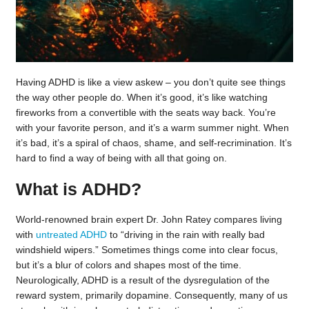
Having ADHD is like a view askew – you don’t quite see things
the way other people do. When it’s good, it’s like watching
fireworks from a convertible with the seats way back. You’re
with your favorite person, and it’s a warm summer night. When
it’s bad, it’s a spiral of chaos, shame, and self-recrimination. It’s
hard to find a way of being with all that going on.
What is ADHD?
World-renowned brain expert Dr. John Ratey compares living
with
untreated ADHD
to “driving in the rain with really bad
windshield wipers.” Sometimes things come into clear focus,
but it’s a blur of colors and shapes most of the time.
Neurologically, ADHD is a result of the dysregulation of the
reward system, primarily dopamine. Consequently, many of us