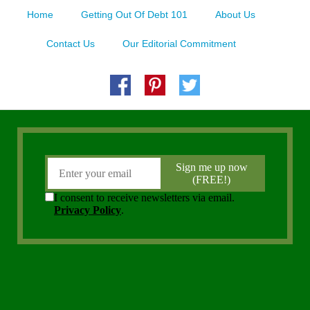
Home
Getting Out Of Debt 101
About Us
Contact Us
Our Editorial Commitment