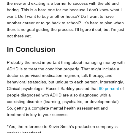
the new and exciting is a barrier to success with the old and
boring. This is a hard one for me because I don’t know what I
want. Do I want to buy another house? Do I want to have
another career or to go back to school? It’s hard to plan when
there’s no goal guiding the process. I’ll figure it out, but I’m just
not there yet.
In Conclusion
Probably the most important thing about managing money with
ADHD is to treat the condition properly. That might include a
doctor-supervised medication regimen, talk therapy, and
behavioral strategies, but unique to each person. Interestingly,
Clinical psychologist Russell Barkley posited that
80 percent
of
people diagnosed with ADHD are also diagnosed with a
coexisting disorder (learning, psychiatric, or developmental).
So, getting a complete mental health assessment and
treatment is key to your success.
*Yes, the reference to Kevin Smith’s production company is