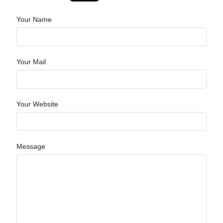
Your Name
Your Mail
Your Website
Message