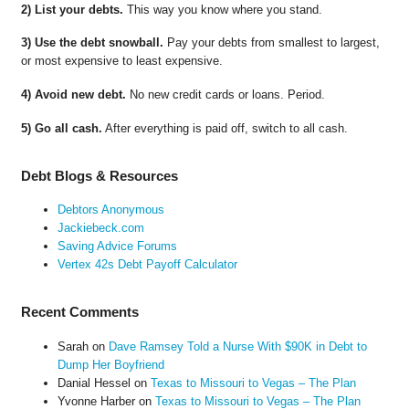
2) List your debts.
This way you know where you stand.
3) Use the debt snowball.
Pay your debts from smallest to largest,
or most expensive to least expensive.
4) Avoid new debt.
No new credit cards or loans. Period.
5) Go all cash.
After everything is paid off, switch to all cash.
Debt Blogs & Resources
Debtors Anonymous
Jackiebeck.com
Saving Advice Forums
Vertex 42s Debt Payoff Calculator
Recent Comments
Sarah
on
Dave Ramsey Told a Nurse With $90K in Debt to
Dump Her Boyfriend
Danial Hessel
on
Texas to Missouri to Vegas – The Plan
Yvonne Harber
on
Texas to Missouri to Vegas – The Plan