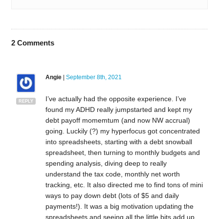
2
Comments
Angie
|
September 8th, 2021
I’ve actually had the opposite experience. I’ve
REPLY
found my ADHD really jumpstarted and kept my
debt payoff momemtum (and now NW accrual)
going. Luckily (?) my hyperfocus got concentrated
into spreadsheets, starting with a debt snowball
spreadsheet, then turning to monthly budgets and
spending analysis, diving deep to really
understand the tax code, monthly net worth
tracking, etc. It also directed me to find tons of mini
ways to pay down debt (lots of $5 and daily
payments!). It was a big motivation updating the
spreadsheets and seeing all the little bits add up.