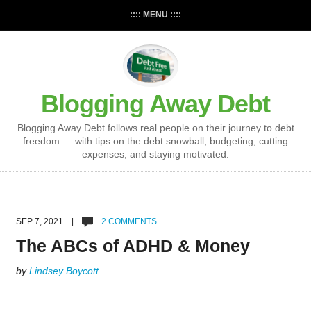
:::: MENU ::::
Blogging Away Debt
Blogging Away Debt follows real people on their journey to debt
freedom — with tips on the debt snowball, budgeting, cutting
expenses, and staying motivated.
SEP 7, 2021 |
2 COMMENTS
The ABCs of ADHD & Money
by
Lindsey Boycott