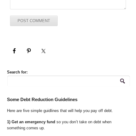
Search for:
Some Debt Reduction Guidelines
Here are five simple guidlines that will help you pay off debt.
1) Get an emergency fund
so you don’t take on debt when
something comes up.