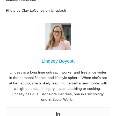
entirely intentional.
Photo by Clay LeConey on Unsplash
Lindsey Boycott
Lindsey is a long time outreach worker and freelance writer
in the personal finance and lifestyle sphere. When she’s not
at her laptop, she is likely teaching herself a new hobby with
a high potential for injury – such as skiing or cooking.
Lindsey has dual Bachelors Degrees, one in Psychology,
one in Social Work.