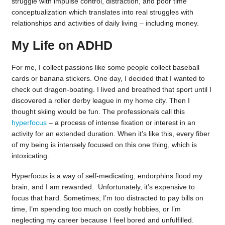
struggle with impulse control, distraction, and poor time
conceptualization which translates into real struggles with
relationships and activities of daily living – including money.
My Life on ADHD
For me, I collect passions like some people collect baseball
cards or banana stickers. One day, I decided that I wanted to
check out dragon-boating. I lived and breathed that sport until I
discovered a roller derby league in my home city. Then I
thought skiing would be fun. The professionals call this
hyperfocus
– a process of intense fixation or interest in an
activity for an extended duration. When it’s like this, every fiber
of my being is intensely focused on this one thing, which is
intoxicating.
Hyperfocus is a way of self-medicating; endorphins flood my
brain, and I am rewarded. Unfortunately, it’s expensive to
focus that hard. Sometimes, I’m too distracted to pay bills on
time, I’m spending too much on costly hobbies, or I’m
neglecting my career because I feel bored and unfulfilled.