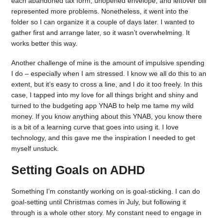
each abandoned tax form, unopened envelope, and leftover bill
represented more problems. Nonetheless, it went into the
folder so I can organize it a couple of days later. I wanted to
gather first and arrange later, so it wasn’t overwhelming. It
works better this way.
Another challenge of mine is the amount of impulsive spending
I do – especially when I am stressed. I know we all do this to an
extent, but it’s easy to cross a line, and I do it too freely. In this
case, I tapped into my love for all things bright and shiny and
turned to the budgeting app YNAB to help me tame my wild
money. If you know anything about this YNAB, you know there
is a bit of a learning curve that goes into using it. I love
technology, and this gave me the inspiration I needed to get
myself unstuck.
Setting Goals on ADHD
Something I’m constantly working on is goal-sticking. I can do
goal-setting until Christmas comes in July, but following it
through is a whole other story. My constant need to engage in