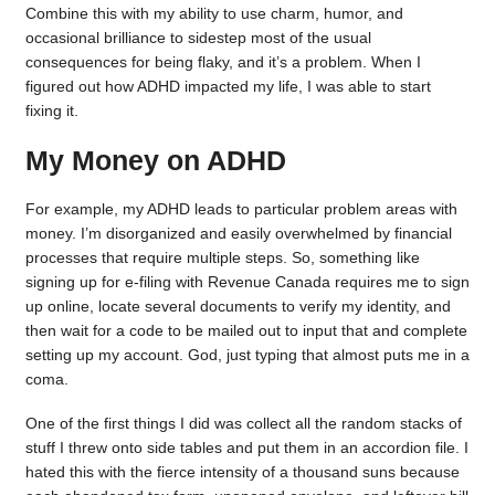
Combine this with my ability to use charm, humor, and
occasional brilliance to sidestep most of the usual
consequences for being flaky, and it’s a problem. When I
figured out how ADHD impacted my life, I was able to start
fixing it.
My Money on ADHD
For example, my ADHD leads to particular problem areas with
money. I’m disorganized and easily overwhelmed by financial
processes that require multiple steps. So, something like
signing up for e-filing with Revenue Canada requires me to sign
up online, locate several documents to verify my identity, and
then wait for a code to be mailed out to input that and complete
setting up my account. God, just typing that almost puts me in a
coma.
One of the first things I did was collect all the random stacks of
stuff I threw onto side tables and put them in an accordion file. I
hated this with the fierce intensity of a thousand suns because