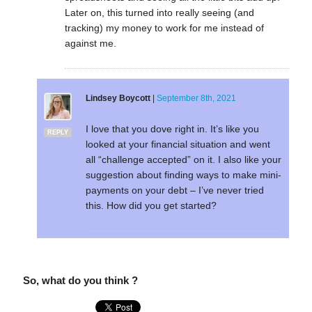
Later on, this turned into really seeing (and
tracking) my money to work for me instead of
against me.
Lindsey Boycott
|
September 8th, 2021
I love that you dove right in. It’s like you
REPLY
looked at your financial situation and went
all “challenge accepted” on it. I also like your
suggestion about finding ways to make mini-
payments on your debt – I’ve never tried
this. How did you get started?
So, what do you think ?