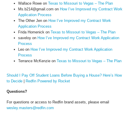
Wallace Rowe
on
Texas to Missouri to Vegas – The Plan
Ms.b214@gmail.com
on
How I’ve Improved my Contract Work
Application Process
The Other Jen
on
How I’ve Improved my Contract Work
Application Process
Frida Homenick
on
Texas to Missouri to Vegas – The Plan
saveloy
on
How I’ve Improved my Contract Work Application
Process
Leo
on
How I’ve Improved my Contract Work Application
Process
Terrance McKenzie
on
Texas to Missouri to Vegas – The Plan
Should I Pay Off Student Loans Before Buying a House? Here’s How
to Decide
|
Redfin Powered by Rocket
Questions?
For questions or access to Redfin brand assets, please email
wesley.masters@redfin.com