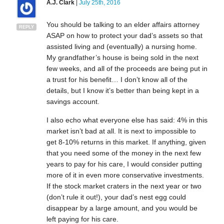
A.J. Clark
|
July 25th, 2016
You should be talking to an elder affairs attorney
REPLY
ASAP on how to protect your dad’s assets so that
assisted living and (eventually) a nursing home.
My grandfather’s house is being sold in the next
few weeks, and all of the proceeds are being put in
a trust for his benefit… I don’t know all of the
details, but I know it’s better than being kept in a
savings account.
I also echo what everyone else has said: 4% in this
market isn’t bad at all. It is next to impossible to
get 8-10% returns in this market. If anything, given
that you need some of the money in the next few
years to pay for his care, I would consider putting
more of it in even more conservative investments.
If the stock market craters in the next year or two
(don’t rule it out!), your dad’s nest egg could
disappear by a large amount, and you would be
left paying for his care.