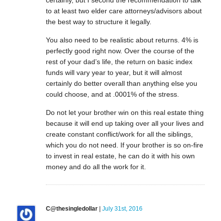
to at least two elder care attorneys/advisors about
the best way to structure it legally.
You also need to be realistic about returns. 4% is
perfectly good right now. Over the course of the
rest of your dad’s life, the return on basic index
funds will vary year to year, but it will almost
certainly do better overall than anything else you
could choose, and at .0001% of the stress.
Do not let your brother win on this real estate thing
because it will end up taking over all your lives and
create constant conflict/work for all the siblings,
which you do not need. If your brother is so on-fire
to invest in real estate, he can do it with his own
money and do all the work for it.
C@thesingledollar
|
July 31st, 2016