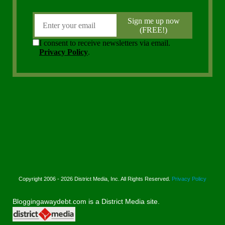
Copyright 2006 - 2026 District Media, Inc. All Rights Reserved.
Privacy Policy
Bloggingawaydebt.com is a District Media site.