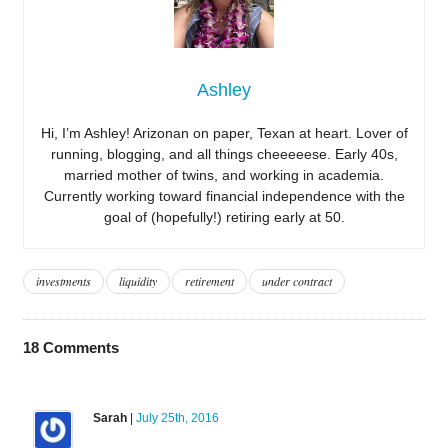
Ashley
Hi, I’m Ashley! Arizonan on paper, Texan at heart. Lover of
running, blogging, and all things cheeeeese. Early 40s,
married mother of twins, and working in academia.
Currently working toward financial independence with the
goal of (hopefully!) retiring early at 50.
investments
liquidity
retirement
under contract
18
Comments
Sarah
|
July 25th, 2016