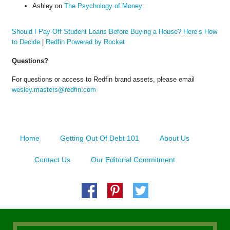
Ashley
on
The Psychology of Money
Should I Pay Off Student Loans Before Buying a House? Here’s How
to Decide
|
Redfin Powered by Rocket
Questions?
For questions or access to Redfin brand assets, please email
wesley.masters@redfin.com
Home
Getting Out Of Debt 101
About Us
Contact Us
Our Editorial Commitment