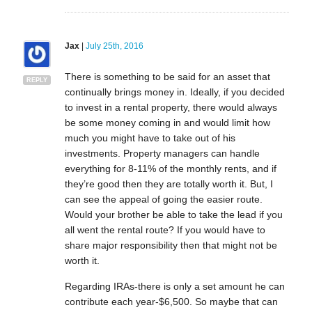
Jax
|
July 25th, 2016
There is something to be said for an asset that
REPLY
continually brings money in. Ideally, if you decided
to invest in a rental property, there would always
be some money coming in and would limit how
much you might have to take out of his
investments. Property managers can handle
everything for 8-11% of the monthly rents, and if
they’re good then they are totally worth it. But, I
can see the appeal of going the easier route.
Would your brother be able to take the lead if you
all went the rental route? If you would have to
share major responsibility then that might not be
worth it.
Regarding IRAs-there is only a set amount he can
contribute each year-$6,500. So maybe that can