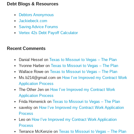
Debt Blogs & Resources
Debtors Anonymous
Jackiebeck.com
Saving Advice Forums
Vertex 42s Debt Payoff Calculator
Recent Comments
Danial Hessel
on
Texas to Missouri to Vegas – The Plan
Yvonne Harber
on
Texas to Missouri to Vegas – The Plan
Wallace Rowe
on
Texas to Missouri to Vegas – The Plan
Ms.b214@gmail.com
on
How I’ve Improved my Contract Work
Application Process
The Other Jen
on
How I’ve Improved my Contract Work
Application Process
Frida Homenick
on
Texas to Missouri to Vegas – The Plan
saveloy
on
How I’ve Improved my Contract Work Application
Process
Leo
on
How I’ve Improved my Contract Work Application
Process
Terrance McKenzie
on
Texas to Missouri to Vegas – The Plan