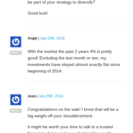
be part of your strategy to diversify?
Good luck!
Angie
|
July 25th, 2016
With the market the past 2 years 4% is pretty
REPLY
good! Excluding the last month or two, my
investments have stayed almost exactly flat since
beginning of 2014.
Jean
|
July 25th, 2016
Congratulations on the sale! I know that will be a
REPLY
big weight off your shoulders/mind.
It might be worth your time to talk to a trusted