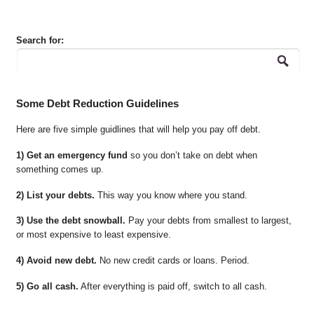
Search for:
Some Debt Reduction Guidelines
Here are five simple guidlines that will help you pay off debt.
1) Get an emergency fund
so you don’t take on debt when
something comes up.
2) List your debts.
This way you know where you stand.
3) Use the debt snowball.
Pay your debts from smallest to largest,
or most expensive to least expensive.
4) Avoid new debt.
No new credit cards or loans. Period.
5) Go all cash.
After everything is paid off, switch to all cash.