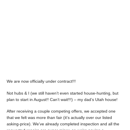
We are now officially under contract!!!
Not hubs & I (we still haven’t even started house-hunting, but
plan to start in August!! Can’t wait!!!) – my dad’s Utah house!
After receiving a couple competing offers, we accepted one
that we felt was more than fair (it’s actually over our listed
asking-price). We’ve already completed inspection and all the