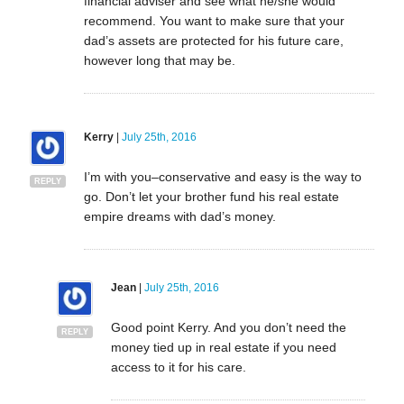
financial adviser and see what he/she would
recommend. You want to make sure that your
dad’s assets are protected for his future care,
however long that may be.
Kerry
|
July 25th, 2016
I’m with you–conservative and easy is the way to
REPLY
go. Don’t let your brother fund his real estate
empire dreams with dad’s money.
Jean
|
July 25th, 2016
Good point Kerry. And you don’t need the
REPLY
money tied up in real estate if you need
access to it for his care.