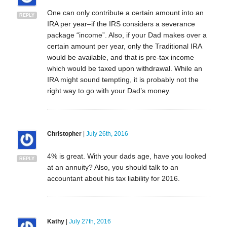
One can only contribute a certain amount into an
REPLY
IRA per year–if the IRS considers a severance
package “income”. Also, if your Dad makes over a
certain amount per year, only the Traditional IRA
would be available, and that is pre-tax income
which would be taxed upon withdrawal. While an
IRA might sound tempting, it is probably not the
right way to go with your Dad’s money.
Christopher
|
July 26th, 2016
4% is great. With your dads age, have you looked
REPLY
at an annuity? Also, you should talk to an
accountant about his tax liability for 2016.
Kathy
|
July 27th, 2016