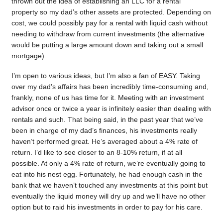
thrown out the idea of establishing an LLC for a rental
property so my dad’s other assets are protected. Depending on
cost, we could possibly pay for a rental with liquid cash without
needing to withdraw from current investments (the alternative
would be putting a large amount down and taking out a small
mortgage).
I’m open to various ideas, but I’m also a fan of EASY. Taking
over my dad’s affairs has been incredibly time-consuming and,
frankly, none of us has time for it. Meeting with an investment
advisor once or twice a year is infinitely easier than dealing with
rentals and such. That being said, in the past year that we’ve
been in charge of my dad’s finances, his investments really
haven’t performed great. He’s averaged about a 4% rate of
return. I’d like to see closer to an 8-10% return, if at all
possible. At only a 4% rate of return, we’re eventually going to
eat into his nest egg. Fortunately, he had enough cash in the
bank that we haven’t touched any investments at this point but
eventually the liquid money will dry up and we’ll have no other
option but to raid his investments in order to pay for his care.