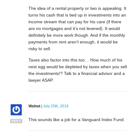
The idea of a rental property or two is appealing. It
turns his cash that is tied up in investments into an
income stream that can pay for his care (if there
are no mortgages and it’s not levered). It would
definitely be more work though. And if the monthly
payments from rent aren’t enough, it would be
risky to sell.
Taxes also factor into this too… How much of his
nest egg would be depleted by taxes when you sell
the investments!? Talk to a financial advisor and a
lawyer ASAP.
Walnut
|
July 25th, 2016
This sounds like a job for a Vanguard Index Fund.
REPLY