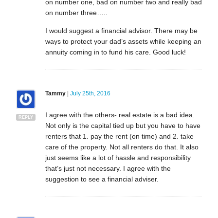
on number one, bad on number two and really bad
on number three…..
I would suggest a financial advisor. There may be
ways to protect your dad’s assets while keeping an
annuity coming in to fund his care. Good luck!
Tammy
|
July 25th, 2016
I agree with the others- real estate is a bad idea.
REPLY
Not only is the capital tied up but you have to have
renters that 1. pay the rent (on time) and 2. take
care of the property. Not all renters do that. It also
just seems like a lot of hassle and responsibility
that’s just not necessary. I agree with the
suggestion to see a financial adviser.