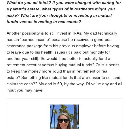
What do you all think? If you were charged with caring for
a parent’s estate, what types of investments might you
make? What are your thoughts of investing in mutual
funds versus investing in real estate?
Another possibility is to still invest in IRAs. My dad technically
has an “earned income” because he received a generous
severance package from his previous employer before having
to leave due to his health issues (it’s paid out monthly for
another year still). So would it be better to actually fund a
retirement account versus buying mutual funds? Or is it better
to keep the money more liquid than in retirement or real
estate? Something like mutual funds that are easier to sell and
claim the cash?? My dad is 60, by the way. I’d value any and all
input you may have!