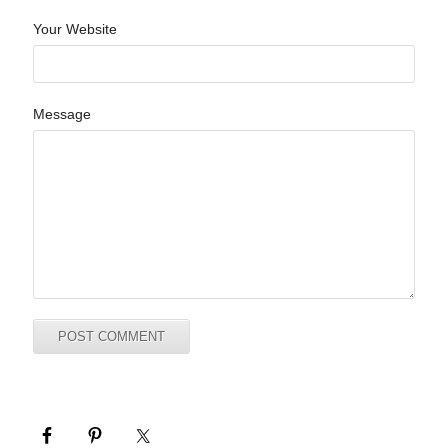
Your Website
Message