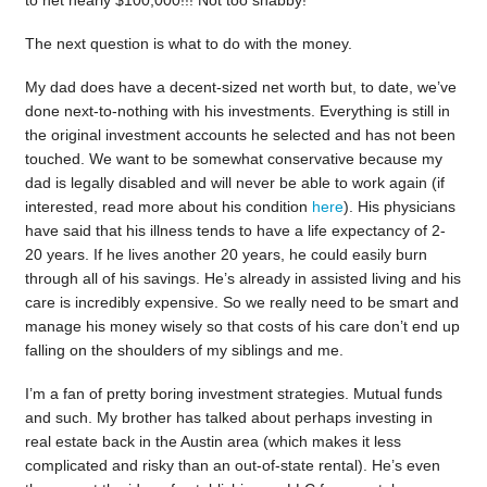
The next question is what to do with the money.
My dad does have a decent-sized net worth but, to date, we’ve
done next-to-nothing with his investments. Everything is still in
the original investment accounts he selected and has not been
touched. We want to be somewhat conservative because my
dad is legally disabled and will never be able to work again (if
interested, read more about his condition
here
). His physicians
have said that his illness tends to have a life expectancy of 2-
20 years. If he lives another 20 years, he could easily burn
through all of his savings. He’s already in assisted living and his
care is incredibly expensive. So we really need to be smart and
manage his money wisely so that costs of his care don’t end up
falling on the shoulders of my siblings and me.
I’m a fan of pretty boring investment strategies. Mutual funds
and such. My brother has talked about perhaps investing in
real estate back in the Austin area (which makes it less
complicated and risky than an out-of-state rental). He’s even