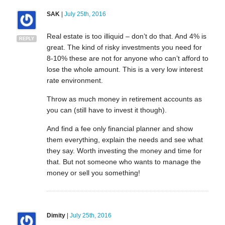
SAK
|
July 25th, 2016
Real estate is too illiquid – don’t do that. And 4% is
REPLY
great. The kind of risky investments you need for
8-10% these are not for anyone who can’t afford to
lose the whole amount. This is a very low interest
rate environment.
Throw as much money in retirement accounts as
you can (still have to invest it though).
And find a fee only financial planner and show
them everything, explain the needs and see what
they say. Worth investing the money and time for
that. But not someone who wants to manage the
money or sell you something!
Dimity
|
July 25th, 2016