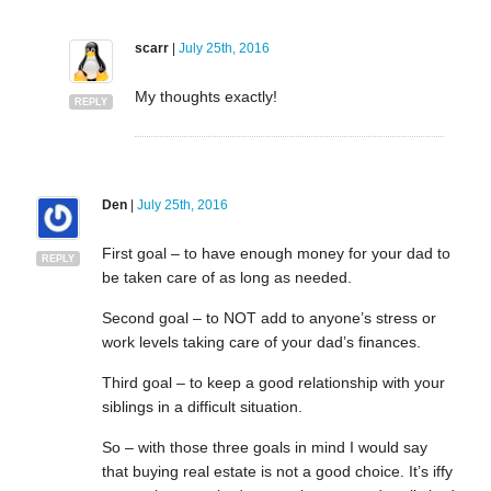
scarr
|
July 25th, 2016
My thoughts exactly!
REPLY
Den
|
July 25th, 2016
First goal – to have enough money for your dad to
REPLY
be taken care of as long as needed.
Second goal – to NOT add to anyone’s stress or
work levels taking care of your dad’s finances.
Third goal – to keep a good relationship with your
siblings in a difficult situation.
So – with those three goals in mind I would say
that buying real estate is not a good choice. It’s iffy