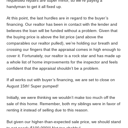
requested repairs are super minor, so we’re paying a
handyman to get it all fixed up.
At this point, the last hurdles are in regard to the buyer’s
financing. Our realtor has been in contact with the lender and
believes the loan will be funded without a problem. Given that
the buying price is above the list price (and above the
comparables our realtor pulled), we’re holding our breath and
crossing our fingers that the appraisal comes in high enough to
cover it. Fortunately, our realtor is a rock star and has made up
a whole list of home improvements for the inspector and feels
confident that the appraisal shouldn’t be a problem.
If all works out with buyer’s financing, we are set to close on
August 15th! Super pumped!
Initially, we were thinking we wouldn’t make too much off the
sale of this home. Remember, both my siblings were in favor of
renting it instead of selling due to this reason.
But given our higher-than-expected sale price, we should stand
to net nearly $100,000!!! Not too shabby!