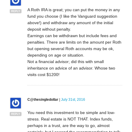
A Roth IRA is great; you can put the money in any
REPLY
fund you choose (I like the Vanguard suggestion
above!) and withdraw any amount of the initial
deposit without penalty.
Earnings can be withdrawn but include fees and
penalties. There are limits on the amount per Roth
but opening several Roth accounts may be ok,
depending on age or situation.
Not a financial advisor; did this with small
inheritance on advice of an advisor. Whose two
visits cost $1200!
C@thesingledollar
|
July 31st, 2016
You need this investment to be simple and low-
REPLY
stress. Real estate is NOT THAT. Index funds,
perhaps in a trust, are the way to go, almost
certainly, but I second the recommendation to talk