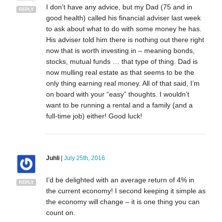
I don’t have any advice, but my Dad (75 and in
REPLY
good health) called his financial adviser last week
to ask about what to do with some money he has.
His adviser told him there is nothing out there right
now that is worth investing in – meaning bonds,
stocks, mutual funds … that type of thing. Dad is
now mulling real estate as that seems to be the
only thing earning real money. All of that said, I’m
on board with your “easy” thoughts. I wouldn’t
want to be running a rental and a family (and a
full-time job) either! Good luck!
Juhli
|
July 25th, 2016
I’d be delighted with an average return of 4% in
REPLY
the current economy! I second keeping it simple as
the economy will change – it is one thing you can
count on.