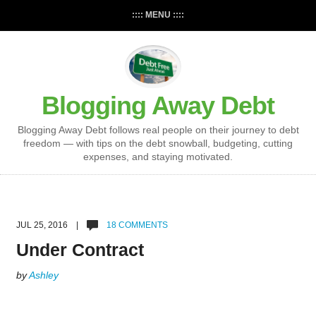
:::: MENU ::::
Blogging Away Debt
Blogging Away Debt follows real people on their journey to debt
freedom — with tips on the debt snowball, budgeting, cutting
expenses, and staying motivated.
JUL 25, 2016 |
18 COMMENTS
Under Contract
by
Ashley