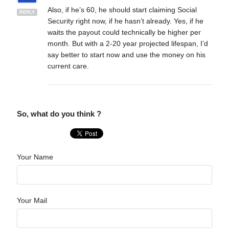
Also, if he’s 60, he should start claiming Social
REPLY
Security right now, if he hasn’t already. Yes, if he
waits the payout could technically be higher per
month. But with a 2-20 year projected lifespan, I’d
say better to start now and use the money on his
current care.
So, what do you think ?
Your Name
Your Mail