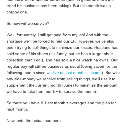
trend his business has been taking). But this month was a
crappy one.
So how will we survive?
Well, fortunately, I still get paid from my job! And with the
shortage we’ll be forced to raid our EF. However, we’ve also
been trying to sell things to minimize our losses. Husband has
sold some of his shoes (it’s funny, but he has a larger shoe
collection than I do!), and has sold a nice watch he owns. Our
regular pay will still be business as usual (being saved for the
following month since
we live on last month’s income
). But with
any side-money we receive from selling things, we’ll use it to
supplement the current month (June) to minimize the amount
we have to take from our EF to survive the month.
So there you have it. Last month’s overages and the plan for
next month.
Now, onto the actual numbers.