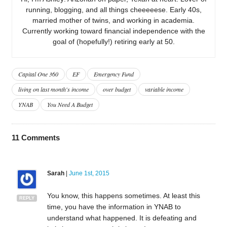
running, blogging, and all things cheeeeese. Early 40s,
married mother of twins, and working in academia.
Currently working toward financial independence with the
goal of (hopefully!) retiring early at 50.
Capital One 360
EF
Emergency Fund
living on last month's income
over budget
variable income
YNAB
You Need A Budget
11
Comments
Sarah
|
June 1st, 2015
You know, this happens sometimes. At least this
REPLY
time, you have the information in YNAB to
understand what happened. It is defeating and