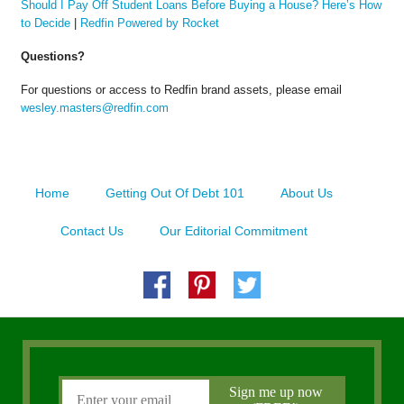
Should I Pay Off Student Loans Before Buying a House? Here’s How
to Decide
|
Redfin Powered by Rocket
Questions?
For questions or access to Redfin brand assets, please email
wesley.masters@redfin.com
Home
Getting Out Of Debt 101
About Us
Contact Us
Our Editorial Commitment