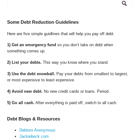
Some Debt Reduction Guidelines
Here are five simple guidlines that will help you pay off debt.
1) Get an emergency fund
so you don’t take on debt when
something comes up.
2) List your debts.
This way you know where you stand.
3) Use the debt snowball.
Pay your debts from smallest to largest,
or most expensive to least expensive.
4) Avoid new debt.
No new credit cards or loans. Period.
5) Go all cash.
After everything is paid off, switch to all cash.
Debt Blogs & Resources
Debtors Anonymous
Jackiebeck.com