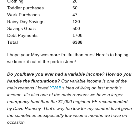
Clothing
20
Toddler purchases
60
Work Purchases
47
Rainy Day Savings
130
Savings Goals
500
Debt Payments
1708
Total
6388
I hope your May was more fruitful than ours! Here’s to hoping
we knock it out of the park in June!
Do you/have you ever had a variable income? How do you
handle the fluctuations?
Our variable income is one of the
main reasons I loved
YNAB
’s idea of living on last month’s
income. It’s also one of the main reasons we have a larger
emergency fund than the $1,000 beginner EF recommended
by Dave Ramsey. That’s way too low for my comfort level given
the sometimes unexpectedly low income months we have on
occasion.