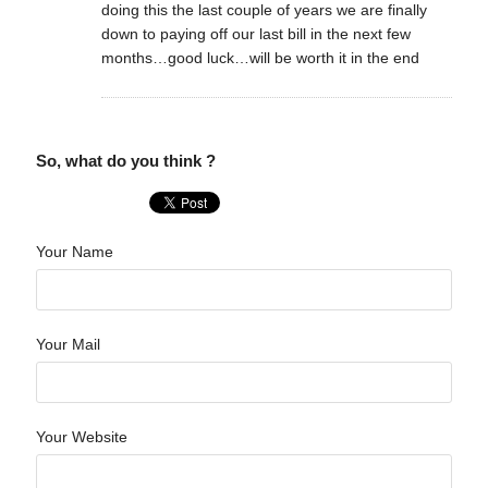
doing this the last couple of years we are finally
down to paying off our last bill in the next few
months…good luck…will be worth it in the end
So, what do you think ?
Your Name
Your Mail
Your Website