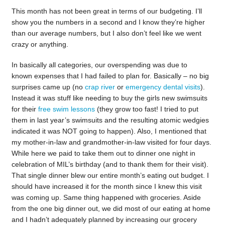
This month has not been great in terms of our budgeting. I’ll
show you the numbers in a second and I know they’re higher
than our average numbers, but I also don’t feel like we went
crazy or anything.
In basically all categories, our overspending was due to
known expenses that I had failed to plan for. Basically – no big
surprises came up (no
crap river
or
emergency dental visits
).
Instead it was stuff like needing to buy the girls new swimsuits
for their
free swim lessons
(they grow too fast! I tried to put
them in last year’s swimsuits and the resulting atomic wedgies
indicated it was NOT going to happen). Also, I mentioned that
my mother-in-law and grandmother-in-law visited for four days.
While here we paid to take them out to dinner one night in
celebration of MIL’s birthday (and to thank them for their visit).
That single dinner blew our entire month’s eating out budget. I
should have increased it for the month since I knew this visit
was coming up. Same thing happened with groceries. Aside
from the one big dinner out, we did most of our eating at home
and I hadn’t adequately planned by increasing our grocery