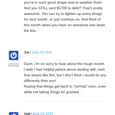
you’re in such good shape now to weather them.
And you STILL sent $1700 to debt? That’s pretty
awesome. You can try to tighten up some things
for next month, or just continue on. And think of
this month when you have an awesome one down
the line.
Joe
|
June 1st, 2015
Ouch, I’m so sorry to hear about the tough month.
REPLY
I wish I had helpful advice about dealing with cash
flow issues like this, but I don’t think I would do any
differently than you!
Hoping that things get back to “normal” soon, even
while not taking things for granted…
Judi
|
June 1st, 2015