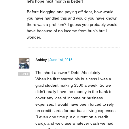
let’s hope next month is better!
Before blogging and paying off debt, how would
you have handled this and would you have known
there was a problem? I guess you probably would
have because of no income from hub’s but I
wonder.
Ashley
|
June 1st, 2015
The short answer? Debt. Absolutely.
REPLY
When he first started his business I was a
grad student making $300 a week. So we
didn’t really have the money in the bank to
cover any loss of income or business
expenses. I would have been forced to rely
on credit cards for our basic living expenses
(I even one time put our rent on a credit
card), and we’d use whatever cash we had