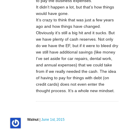
to pay the business expenses.
It didn’t happen a lot, but that’s how things
would have gone.
It’s crazy to think that was just a few years
ago and how things have changed.
Obviously it’s still a big hit and it sucks. But
we have plenty of cash reserves. Not only
do we have the EF, but if it were to bleed dry
we still have additional savings (like money
I’ve set aside for car repairs, dental work,
and annual expenses) that we could take
from if we really needed the cash. The idea
of having to pay for things with debt (on
credit cards) does not even enter the
thought process. It’s a whole new mindset.
Walnut
|
June 1st, 2015