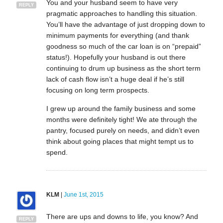
You and your husband seem to have very
REPLY
pragmatic approaches to handling this situation.
You’ll have the advantage of just dropping down to
minimum payments for everything (and thank
goodness so much of the car loan is on “prepaid”
status!). Hopefully your husband is out there
continuing to drum up business as the short term
lack of cash flow isn’t a huge deal if he’s still
focusing on long term prospects.
I grew up around the family business and some
months were definitely tight! We ate through the
pantry, focused purely on needs, and didn’t even
think about going places that might tempt us to
spend.
KLM
|
June 1st, 2015
There are ups and downs to life, you know? And
REPLY