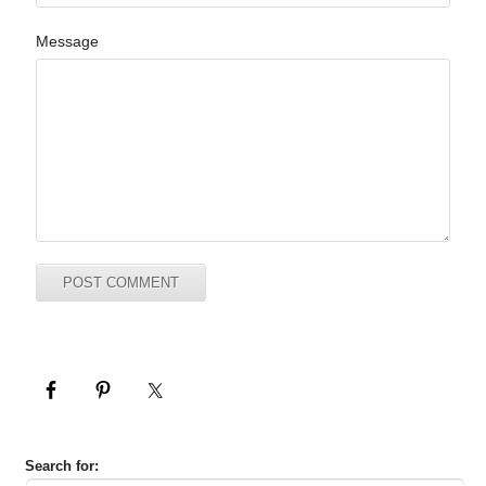
Message
Search for: