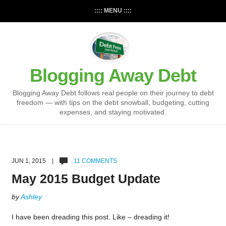
:::: MENU ::::
Blogging Away Debt
Blogging Away Debt follows real people on their journey to debt
freedom — with tips on the debt snowball, budgeting, cutting
expenses, and staying motivated.
JUN 1, 2015 |
11 COMMENTS
May 2015 Budget Update
by
Ashley
I have been dreading this post. Like – dreading it!