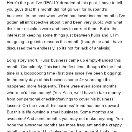
Here’s the part I’ve REALLY dreaded of this post. I have to tell
you guys that this month did not go well for husband’s
business. In the past when we’ve had lower income months I’ve
gotten all introspective about it and been very public with what I
think our mistakes were and how to correct them. But in the
interest of keeping some things just between hubs and I, I’m
not going to go into reasons this month (though he and I have
discussed them endlessly, so its not for lack of analysis).
Long story short, Hubs’ business came up empty-handed this
month. Completely. This isn’t the first time, though it’s the first
time in a looooooong time (first time since I’ve been blogging).
In the early days of his business some 4+ years ago this
happened more frequently. There were even some months
where he’d lose money! (Yes. As in, we’d have to take money
from our personal checking/savings to cover his business
losses). On the overall, his business’ trend has been upward.
But this is life owning a small business. Some months are
awesome! And some months you may not make anything. You
hope the awesome months are more frequent and the crappy
months are few and far between (and, in general, that’s the