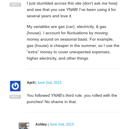
I just stumbled across this site (don’t ask me how)
REPLY
and see that you use YNAB! I’ve been using it for
several years and love it.
My variables are gas (car), electricity, & gas
(house). I account for fluctuations by moving
money around on seasonal basis. For example,
gas (house) is cheaper in the summer, so I use the
“extra” money to cover unexpected expenses,
higher electricity, and other things.
April
|
June 2nd, 2015
You followed YNAB’s third rule: you rolled with the
REPLY
punches! No shame in that.
Ashley
|
June 2nd, 2015