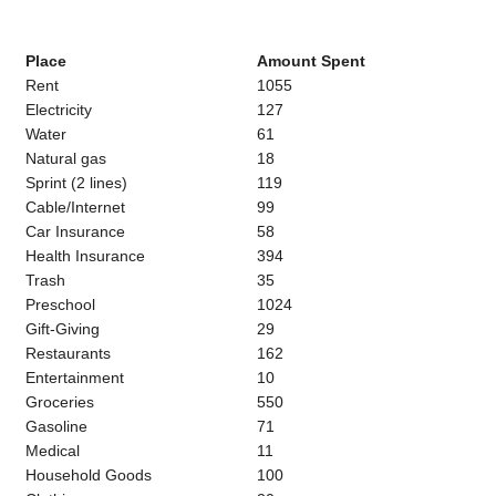
Place
Amount Spent
Rent
1055
Electricity
127
Water
61
Natural gas
18
Sprint (2 lines)
119
Cable/Internet
99
Car Insurance
58
Health Insurance
394
Trash
35
Preschool
1024
Gift-Giving
29
Restaurants
162
Entertainment
10
Groceries
550
Gasoline
71
Medical
11
Household Goods
100