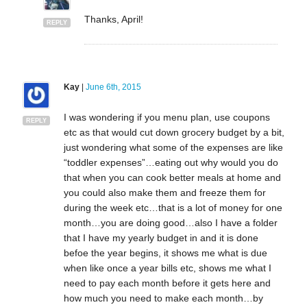
Thanks, April!
REPLY
Kay
|
June 6th, 2015
I was wondering if you menu plan, use coupons
REPLY
etc as that would cut down grocery budget by a bit,
just wondering what some of the expenses are like
“toddler expenses”…eating out why would you do
that when you can cook better meals at home and
you could also make them and freeze them for
during the week etc…that is a lot of money for one
month…you are doing good…also I have a folder
that I have my yearly budget in and it is done
befoe the year begins, it shows me what is due
when like once a year bills etc, shows me what I
need to pay each month before it gets here and
how much you need to make each month…by