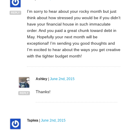
I’m sorry to hear about your rocky month but just
REPLY
think about how stressed you would be if you didn’t
have your financial house in such immaculate
order. And you paid a great chunk toward debt in
May. Hopefully your next month will be
exceptional! I’m sending you good thoughts and
I’m excited to hear about the ways you get creative
with the tighter budget month!
Ashley
|
June 2nd, 2015
Thanks!
REPLY
Tapiwa
|
June 2nd, 2015