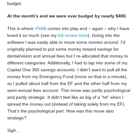
budget.
At the month’s end we were over budget by nearly $400.
This is where
YNAB
comes into play and – again – why I have
loved it so much (see my
full review here
). Going into the
software I was easily able to move some monies around. I’d
originally planned to put some money toward savings for
dental/vision and annual fees but I re-allocated that money to
different categories. Additionally, I had to tap into some of my
Capital One 360 savings accounts. I didn’t want to pull all the
money from my Emergency Fund (more on that in a minute),
so I pulled about half from the EF and the other half from my
semi-annual fees account. This move was partly psychological
and partly strategic. It didn’t feel like as big of a “hit” when I
spread the money out (instead of taking solely from my EF).
That’s the psychological part. How was this move also
strategic?
Sigh…