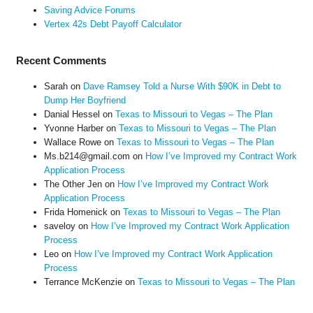
Saving Advice Forums
Vertex 42s Debt Payoff Calculator
Recent Comments
Sarah
on
Dave Ramsey Told a Nurse With $90K in Debt to
Dump Her Boyfriend
Danial Hessel
on
Texas to Missouri to Vegas – The Plan
Yvonne Harber
on
Texas to Missouri to Vegas – The Plan
Wallace Rowe
on
Texas to Missouri to Vegas – The Plan
Ms.b214@gmail.com
on
How I’ve Improved my Contract Work
Application Process
The Other Jen
on
How I’ve Improved my Contract Work
Application Process
Frida Homenick
on
Texas to Missouri to Vegas – The Plan
saveloy
on
How I’ve Improved my Contract Work Application
Process
Leo
on
How I’ve Improved my Contract Work Application
Process
Terrance McKenzie
on
Texas to Missouri to Vegas – The Plan