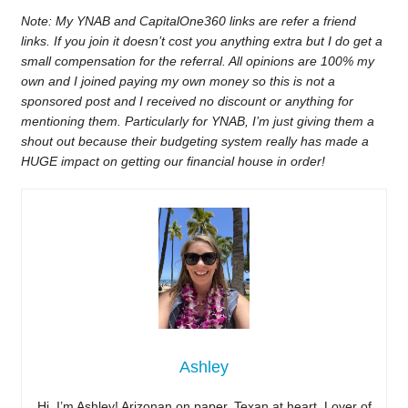
Note: My YNAB and CapitalOne360 links are refer a friend
links. If you join it doesn’t cost you anything extra but I do get a
small compensation for the referral. All opinions are 100% my
own and I joined paying my own money so this is not a
sponsored post and I received no discount or anything for
mentioning them. Particularly for YNAB, I’m just giving them a
shout out because their budgeting system really has made a
HUGE impact on getting our financial house in order!
Ashley
Hi, I’m Ashley! Arizonan on paper, Texan at heart. Lover of