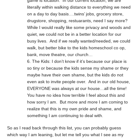
game is location. In our current location, we are
literally within walking distance to everything we need
on a day to day basis….twins’ jobs, grocery store,
drugstore, shopping, restuarants, need I say more?
While I would really like some privacy and woods and
quiet, we could not be in a better location for our
busy lives. And if we really wanted/needed, we could
walk, but better bike to the kids homeschool co op,
bank, move theatre, our church…
The Kids: I don’t know if it’s because our place is
so tiny or because the kids sense my shame or they
maybe have their own shame, but the kids do not
even ask to invite people over. And in our old house,
EVERYONE was always at our house…all the time!
You have no idea how terrible I feel about this and
how sorry I am. But more and more I am coming to
realize that this is my own pride and shame, and
something I am continuing to deal with.
So as I read back through this list, you can probably guess
which way I am leaning, but let me tell you what I see as my