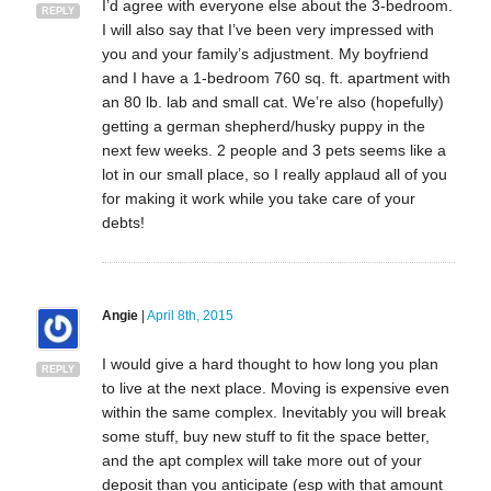
I’d agree with everyone else about the 3-bedroom.
REPLY
I will also say that I’ve been very impressed with
you and your family’s adjustment. My boyfriend
and I have a 1-bedroom 760 sq. ft. apartment with
an 80 lb. lab and small cat. We’re also (hopefully)
getting a german shepherd/husky puppy in the
next few weeks. 2 people and 3 pets seems like a
lot in our small place, so I really applaud all of you
for making it work while you take care of your
debts!
Angie
|
April 8th, 2015
I would give a hard thought to how long you plan
REPLY
to live at the next place. Moving is expensive even
within the same complex. Inevitably you will break
some stuff, buy new stuff to fit the space better,
and the apt complex will take more out of your
deposit than you anticipate (esp with that amount