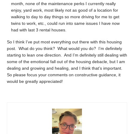
month, none of the maintenance perks I currently really
enjoy, yard work, most likely not as good of a location for
walking to day to day things so more driving for me to get
twins to work, etc., could run into same issues I have now
had with last 3 rental houses.
So I think I’ve put most everything out there with this housing
post. What do you think? What would you do? I’m definitely
starting to lean one direction. And I’m definitely still dealing with
some of the emotional fall out of the housing debacle, but I am
dealing and growing and healing, and I think that’s important.
So please focus your comments on constructive guidance, it
would be greatly appreciated!