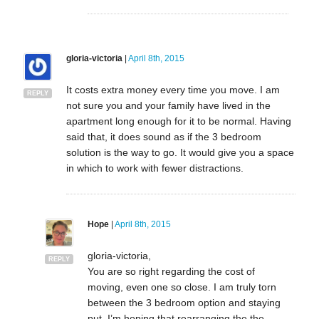
gloria-victoria
|
April 8th, 2015
It costs extra money every time you move. I am
REPLY
not sure you and your family have lived in the
apartment long enough for it to be normal. Having
said that, it does sound as if the 3 bedroom
solution is the way to go. It would give you a space
in which to work with fewer distractions.
Hope
|
April 8th, 2015
gloria-victoria,
REPLY
You are so right regarding the cost of
moving, even one so close. I am truly torn
between the 3 bedroom option and staying
put. I’m hoping that rearranging the the