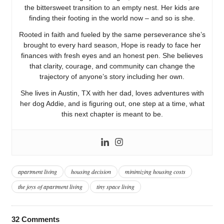
the bittersweet transition to an empty nest. Her kids are
finding their footing in the world now – and so is she.
Rooted in faith and fueled by the same perseverance she’s
brought to every hard season, Hope is ready to face her
finances with fresh eyes and an honest pen. She believes
that clarity, courage, and community can change the
trajectory of anyone’s story including her own.
She lives in Austin, TX with her dad, loves adventures with
her dog Addie, and is figuring out, one step at a time, what
this next chapter is meant to be.
apartment living
housing decision
minimizing housing costs
the joys of apartment living
tiny space living
32
Comments