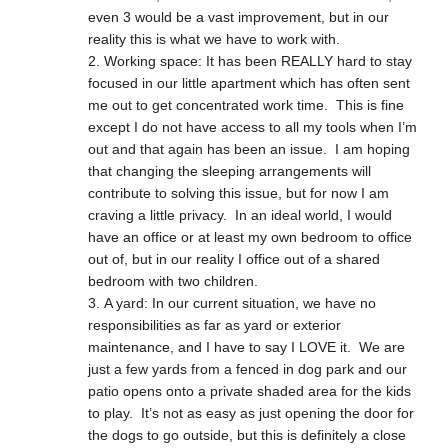
even 3 would be a vast improvement, but in our
reality this is what we have to work with.
Working space: It has been REALLY hard to stay
focused in our little apartment which has often sent
me out to get concentrated work time. This is fine
except I do not have access to all my tools when I’m
out and that again has been an issue. I am hoping
that changing the sleeping arrangements will
contribute to solving this issue, but for now I am
craving a little privacy. In an ideal world, I would
have an office or at least my own bedroom to office
out of, but in our reality I office out of a shared
bedroom with two children.
A yard: In our current situation, we have no
responsibilities as far as yard or exterior
maintenance, and I have to say I LOVE it. We are
just a few yards from a fenced in dog park and our
patio opens onto a private shaded area for the kids
to play. It’s not as easy as just opening the door for
the dogs to go outside, but this is definitely a close