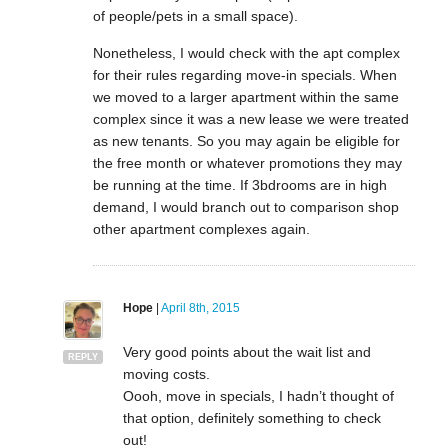
of people/pets in a small space).
Nonetheless, I would check with the apt complex
for their rules regarding move-in specials. When
we moved to a larger apartment within the same
complex since it was a new lease we were treated
as new tenants. So you may again be eligible for
the free month or whatever promotions they may
be running at the time. If 3bdrooms are in high
demand, I would branch out to comparison shop
other apartment complexes again.
Hope
|
April 8th, 2015
Very good points about the wait list and
REPLY
moving costs.
Oooh, move in specials, I hadn’t thought of
that option, definitely something to check
out!