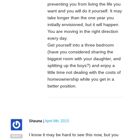
preventing you from living the life you
want and you will do it yourself. It may
take longer than the one year you
initially envisioned, but it will happen.
You are moving in the right direction
every day.
Get yourself into a three bedroom
(have you considered sharing the
biggest room with your daughter, and
splitting up the boys?) and enjoy a
little time not dealing with the costs of
homeownership while you get in a
better position.
Shauna
|
April 8th, 2015
I know it may be hard to see this now, but you
REPLY