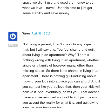
space we didn’t use and used the money to do
what we love – travel. Use this time to just get
some stability and save money.
Wren
|
April 8th, 2015
Not being a parent, I can’t speak to any aspect of
REPLY
that, but I will say this. You feel shame and guilt
about living in an apartment? Why? There’s
nothing wrong with living in an apartment, whether
single or a family of however many, other than
missing space. So there is no shame in living in an
apartment. There is nothing guilt-inducing about
moving your kids into a place you can afford. And if
you can act like you believe that, then your kids will
believe it. And, eventually, so will you. That doesn’t
mean you’ve resigned yourself to it, it just means
you accept the reality for what it is, and quit giving
it power over how you feel.