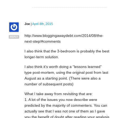
Joe
|
April 8th, 2015
http://www.bloggingawaydebt.com/2014/08/the-
REPLY
next-step/#comments
I also think that the 3-bedroom is probably the best
longer-term solution.
I also think it’s worth doing a “lessons learned”
type post-mortem, using the original post from last
August as a starting point. (There were also a
number of subsequent posts)
What I take away from revisiting that are:
1. A lot of the issues you now describe were
predicted by the majority of commenters. You can
actually see that I was not one of them as I gave
you the benefit of doubt after reading your analysis