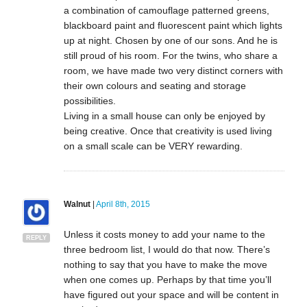
a combination of camouflage patterned greens,
blackboard paint and fluorescent paint which lights
up at night. Chosen by one of our sons. And he is
still proud of his room. For the twins, who share a
room, we have made two very distinct corners with
their own colours and seating and storage
possibilities.
Living in a small house can only be enjoyed by
being creative. Once that creativity is used living
on a small scale can be VERY rewarding.
Walnut
|
April 8th, 2015
Unless it costs money to add your name to the
REPLY
three bedroom list, I would do that now. There’s
nothing to say that you have to make the move
when one comes up. Perhaps by that time you’ll
have figured out your space and will be content in