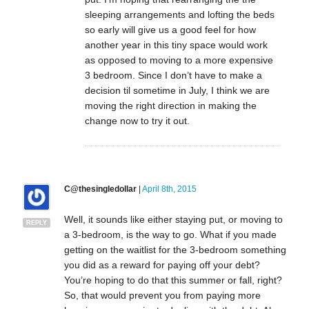
sleeping arrangements and lofting the beds
so early will give us a good feel for how
another year in this tiny space would work
as opposed to moving to a more expensive
3 bedroom. Since I don’t have to make a
decision til sometime in July, I think we are
moving the right direction in making the
change now to try it out.
C@thesingledollar
|
April 8th, 2015
Well, it sounds like either staying put, or moving to
REPLY
a 3-bedroom, is the way to go. What if you made
getting on the waitlist for the 3-bedroom something
you did as a reward for paying off your debt?
You’re hoping to do that this summer or fall, right?
So, that would prevent you from paying more