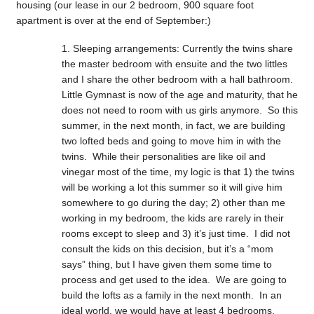
housing (our lease in our 2 bedroom, 900 square foot
apartment is over at the end of September:)
Sleeping arrangements: Currently the twins share
the master bedroom with ensuite and the two littles
and I share the other bedroom with a hall bathroom.
Little Gymnast is now of the age and maturity, that he
does not need to room with us girls anymore. So this
summer, in the next month, in fact, we are building
two lofted beds and going to move him in with the
twins. While their personalities are like oil and
vinegar most of the time, my logic is that 1) the twins
will be working a lot this summer so it will give him
somewhere to go during the day; 2) other than me
working in my bedroom, the kids are rarely in their
rooms except to sleep and 3) it’s just time. I did not
consult the kids on this decision, but it’s a “mom
says” thing, but I have given them some time to
process and get used to the idea. We are going to
build the lofts as a family in the next month. In an
ideal world, we would have at least 4 bedrooms,