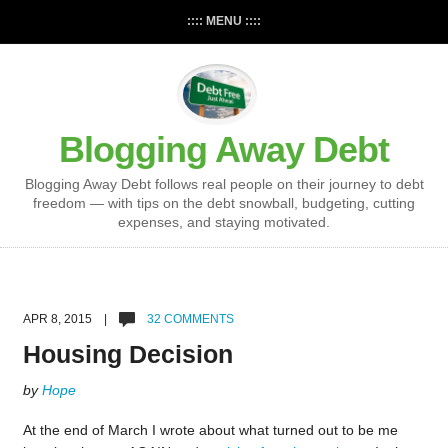
:::: MENU ::::
Blogging Away Debt
Blogging Away Debt follows real people on their journey to debt
freedom — with tips on the debt snowball, budgeting, cutting
expenses, and staying motivated.
APR 8, 2015 |
32 COMMENTS
Housing Decision
by
Hope
At the end of March I wrote about what turned out to be me