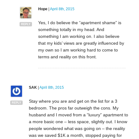
Hope
|
April 8th, 2015
Yes, I do believe the “apartment shame” is
REPLY
something totally in my head. And
something I am working on. I also believe
that my kids’ views are greatly influenced by
my own so I am working hard to come to
terms and reality on this front.
SAK
|
April 8th, 2015
Stay where you are and get on the list for a 3
REPLY
bedroom. The pros far outweigh the cons. My
husband and I moved from a “luxury” apartment to
a more basic one – less space, slightly out. I know
people wondered what was going on – the reality
was we saved $1K a month, stopped paying for