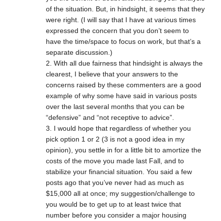
of the situation. But, in hindsight, it seems that they
were right. (I will say that I have at various times
expressed the concern that you don’t seem to
have the time/space to focus on work, but that’s a
separate discussion.)
2. With all due fairness that hindsight is always the
clearest, I believe that your answers to the
concerns raised by these commenters are a good
example of why some have said in various posts
over the last several months that you can be
“defensive” and “not receptive to advice”.
3. I would hope that regardless of whether you
pick option 1 or 2 (3 is not a good idea in my
opinion), you settle in for a little bit to amortize the
costs of the move you made last Fall, and to
stabilize your financial situation. You said a few
posts ago that you’ve never had as much as
$15,000 all at once; my suggestion/challenge to
you would be to get up to at least twice that
number before you consider a major housing