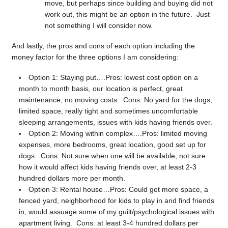
move, but perhaps since building and buying did not
work out, this might be an option in the future. Just
not something I will consider now.
And lastly, the pros and cons of each option including the
money factor for the three options I am considering:
Option 1: Staying put….Pros: lowest cost option on a
month to month basis, our location is perfect, great
maintenance, no moving costs. Cons: No yard for the dogs,
limited space, really tight and sometimes uncomfortable
sleeping arrangements, issues with kids having friends over.
Option 2: Moving within complex….Pros: limited moving
expenses, more bedrooms, great location, good set up for
dogs. Cons: Not sure when one will be available, not sure
how it would affect kids having friends over, at least 2-3
hundred dollars more per month.
Option 3: Rental house…Pros: Could get more space, a
fenced yard, neighborhood for kids to play in and find friends
in, would assuage some of my guilt/psychological issues with
apartment living. Cons: at least 3-4 hundred dollars per