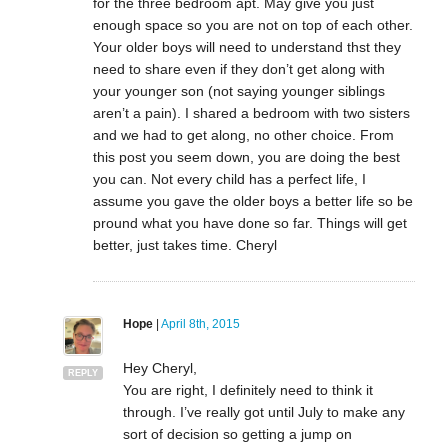
for the three bedroom apt. May give you just
enough space so you are not on top of each other.
Your older boys will need to understand thst they
need to share even if they don’t get along with
your younger son (not saying younger siblings
aren’t a pain). I shared a bedroom with two sisters
and we had to get along, no other choice. From
this post you seem down, you are doing the best
you can. Not every child has a perfect life, I
assume you gave the older boys a better life so be
pround what you have done so far. Things will get
better, just takes time. Cheryl
Hope
|
April 8th, 2015
Hey Cheryl,
REPLY
You are right, I definitely need to think it
through. I’ve really got until July to make any
sort of decision so getting a jump on