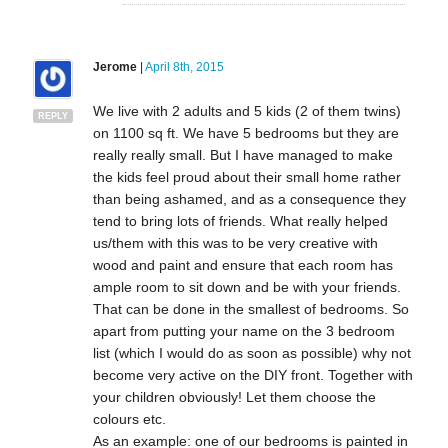
Jerome
|
April 8th, 2015
We live with 2 adults and 5 kids (2 of them twins)
REPLY
on 1100 sq ft. We have 5 bedrooms but they are
really really small. But I have managed to make
the kids feel proud about their small home rather
than being ashamed, and as a consequence they
tend to bring lots of friends. What really helped
us/them with this was to be very creative with
wood and paint and ensure that each room has
ample room to sit down and be with your friends.
That can be done in the smallest of bedrooms. So
apart from putting your name on the 3 bedroom
list (which I would do as soon as possible) why not
become very active on the DIY front. Together with
your children obviously! Let them choose the
colours etc.
As an example: one of our bedrooms is painted in