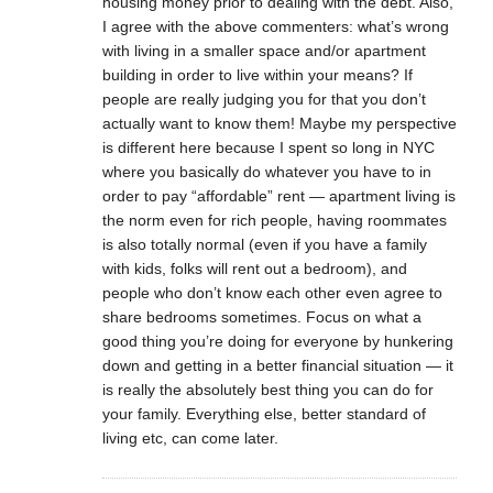
housing money prior to dealing with the debt. Also,
I agree with the above commenters: what’s wrong
with living in a smaller space and/or apartment
building in order to live within your means? If
people are really judging you for that you don’t
actually want to know them! Maybe my perspective
is different here because I spent so long in NYC
where you basically do whatever you have to in
order to pay “affordable” rent — apartment living is
the norm even for rich people, having roommates
is also totally normal (even if you have a family
with kids, folks will rent out a bedroom), and
people who don’t know each other even agree to
share bedrooms sometimes. Focus on what a
good thing you’re doing for everyone by hunkering
down and getting in a better financial situation — it
is really the absolutely best thing you can do for
your family. Everything else, better standard of
living etc, can come later.