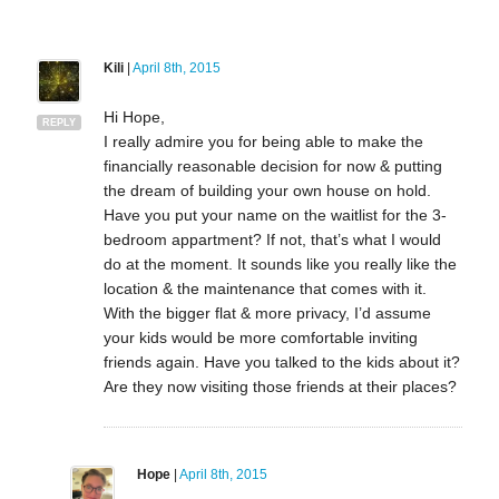
Kili
|
April 8th, 2015
Hi Hope,
REPLY
I really admire you for being able to make the
financially reasonable decision for now & putting
the dream of building your own house on hold.
Have you put your name on the waitlist for the 3-
bedroom appartment? If not, that’s what I would
do at the moment. It sounds like you really like the
location & the maintenance that comes with it.
With the bigger flat & more privacy, I’d assume
your kids would be more comfortable inviting
friends again. Have you talked to the kids about it?
Are they now visiting those friends at their places?
Hope
|
April 8th, 2015