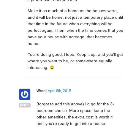
Make it as much of a home as the houses were,
and it will be home, not just a temporary place until
that time in the future when everything will be
perfect again. Then, when the time comes that you
have your house with acreage, that becomes
home.
You’re doing good, Hope. Keep it up, and you’ll get
where you want to be, or somewhere equally
interesting.
Wren
|
April 8th, 2015
(forgot to add this above) I’d go for the 3-
REPLY
bedroom choice. More space, keep the
other amenities, the extra cost is worth it
until you’re ready to get into a house.