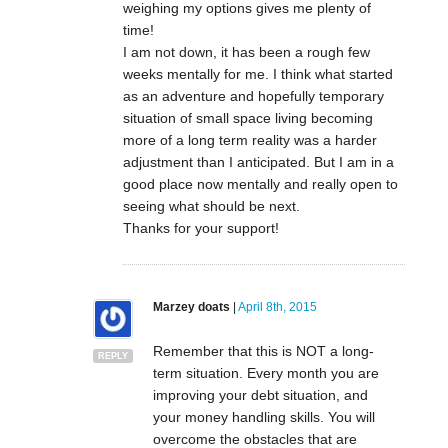
weighing my options gives me plenty of
time!
I am not down, it has been a rough few
weeks mentally for me. I think what started
as an adventure and hopefully temporary
situation of small space living becoming
more of a long term reality was a harder
adjustment than I anticipated. But I am in a
good place now mentally and really open to
seeing what should be next.
Thanks for your support!
Marzey doats
|
April 8th, 2015
Remember that this is NOT a long-
REPLY
term situation. Every month you are
improving your debt situation, and
your money handling skills. You will
overcome the obstacles that are