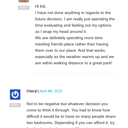
Hi Kili,
REPLY
I have not done anything in regards to the
future decision, I am really just spending the
time evaluating and feeling out my options
as I wrap my head around it.
We are definitely spending more time
meeting friends place rather than having
them over to our place. And that works,
especially as the weather warms up and we
are within walking distance to a great park!
Cheryl
|
April 8th, 2015
Not to be negative but whatever decision you
REPLY
come to think it through. You had to know how
difficult it would be to have so many people share
two bedrooms. Depending if you can afford it, try