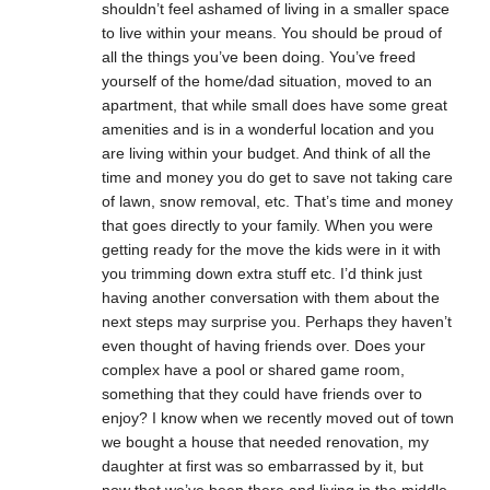
shouldn’t feel ashamed of living in a smaller space
to live within your means. You should be proud of
all the things you’ve been doing. You’ve freed
yourself of the home/dad situation, moved to an
apartment, that while small does have some great
amenities and is in a wonderful location and you
are living within your budget. And think of all the
time and money you do get to save not taking care
of lawn, snow removal, etc. That’s time and money
that goes directly to your family. When you were
getting ready for the move the kids were in it with
you trimming down extra stuff etc. I’d think just
having another conversation with them about the
next steps may surprise you. Perhaps they haven’t
even thought of having friends over. Does your
complex have a pool or shared game room,
something that they could have friends over to
enjoy? I know when we recently moved out of town
we bought a house that needed renovation, my
daughter at first was so embarrassed by it, but