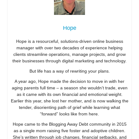
Hope
Hope is a resourceful, solutions-driven online business
manager with over two decades of experience helping
clients streamline operations, manage projects, and grow
their businesses through digital marketing and technology.
But life has a way of rewriting your plans.
A year ago, Hope made the decision to move in with her
aging parents full time – a season she wouldn’t trade, even
as it came with its own financial and emotional weight.
Earlier this year, she lost her mother, and is now walking the
tender, disorienting path of grief while learning what
“forward” looks like from here.
Hope came to the Blogging Away Debt community in 2015
as a single mom raising five foster and adoptive children.
She’s written through job changes, financial setbacks, and