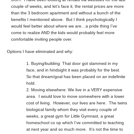
couple of weeks, and let’s face it, the rental prices are more
than the 3 bedroom apartment and without a bunch of the
benefits I mentioned above. But I think psychologically I
would feel better about where we are…a pride thing I’ve
come to realize AND the kids would probably feel more
comfortable inviting people over.
Options I have eliminated and why:
Buying/building: That door got slammed in my
face, and in hindsight it was probably for the best.
So that dream/goal has been placed on an indefinite
hold.
Moving elsewhere: We live in a VERY expensive
area. I would love to move somewhere with a lower
cost of living. However, our lives are here. The twins
biological family whom they visit every couple of
weeks, a great gym for Little Gymnast, a great
homeschool co op which I’ve committed to teaching
at next year and so much more. It’s not the time to