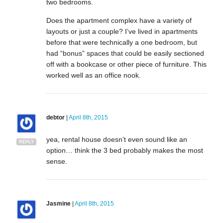
two bedrooms.
Does the apartment complex have a variety of
layouts or just a couple? I’ve lived in apartments
before that were technically a one bedroom, but
had “bonus” spaces that could be easily sectioned
off with a bookcase or other piece of furniture. This
worked well as an office nook.
debtor
|
April 8th, 2015
yea, rental house doesn’t even sound like an
REPLY
option… think the 3 bed probably makes the most
sense.
Jasmine
|
April 8th, 2015