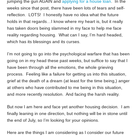
jumping the gun AGAIN and
applying for a house loan
. In the
weeks since that post, there have been lots of tears and self-
reflection. LOTS! I honestly have no idea what the future
holds in that regards…I know where my heart is, but it really
has taken doors being slammed in my face to help me face
reality regarding housing. What can I say, I’m hard headed,
which has its blessings and its curses.
I’m not going to go into the psychological warfare that has been
going on in my head these past weeks, but suffice to say that I
have been through all the emotions, the whole grieving
process. Feeling like a failure for getting us into this situation,
grief at the death of a dream (at least for the time being,) anger
at others who have contributed to me being in this situation,
and more recently resolution. And facing the harsh reality.
But now I am here and face yet another housing decision. I am
finally leaning in one direction, but nothing will be in stone until
the end of July, so I’m looking for your opinions.
Here are the things I am considering as I consider our future