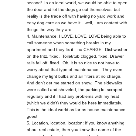
second! In an ideal world, we would be able to open
the door and let the dogs go out themselves, but
reality is the trade off with having no yard work and
easy dog care as we have it…well, I am content with
things the way they are.
Maintenance: I LOVE, LOVE, LOVE being able to
call someone when something breaks in my
apartment and they fix it…no CHARGE. Dishwasher
on the fritz, fixed. Toilet/tub clogged, fixed. Drawer
rails fall off, fixed. Oh, it is so nice to not have to
worry about that type of maintenance. They even
change my light bulbs and air filters at no charge.
And don’t get me started on snow. The sidewalks
were salted and shoveled, the parking lot scraped
regularly and if I had any problems with my heat
(which we didn’t) they would be here immediately.
This is the ideal world as far as house maintenance
goes!
Location, location, location: If you know anything
about real estate, then you know the name of the