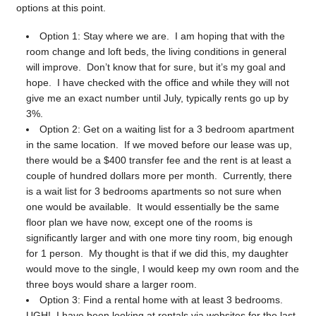
options at this point.
Option 1: Stay where we are. I am hoping that with the
room change and loft beds, the living conditions in general
will improve. Don’t know that for sure, but it’s my goal and
hope. I have checked with the office and while they will not
give me an exact number until July, typically rents go up by
3%.
Option 2: Get on a waiting list for a 3 bedroom apartment
in the same location. If we moved before our lease was up,
there would be a $400 transfer fee and the rent is at least a
couple of hundred dollars more per month. Currently, there
is a wait list for 3 bedrooms apartments so not sure when
one would be available. It would essentially be the same
floor plan we have now, except one of the rooms is
significantly larger and with one more tiny room, big enough
for 1 person. My thought is that if we did this, my daughter
would move to the single, I would keep my own room and the
three boys would share a larger room.
Option 3: Find a rental home with at least 3 bedrooms.
UGH! I have been looking at rentals via websites for the last