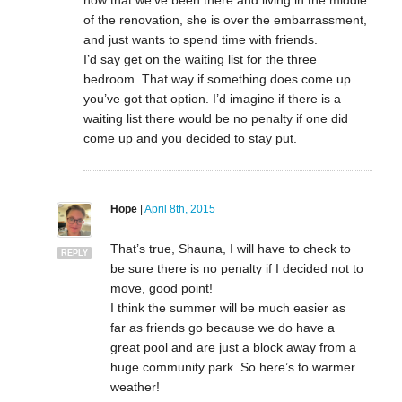
now that we’ve been there and living in the middle
of the renovation, she is over the embarrassment,
and just wants to spend time with friends.
I’d say get on the waiting list for the three
bedroom. That way if something does come up
you’ve got that option. I’d imagine if there is a
waiting list there would be no penalty if one did
come up and you decided to stay put.
Hope
|
April 8th, 2015
That’s true, Shauna, I will have to check to
REPLY
be sure there is no penalty if I decided not to
move, good point!
I think the summer will be much easier as
far as friends go because we do have a
great pool and are just a block away from a
huge community park. So here’s to warmer
weather!