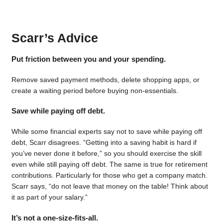
Scarr’s Advice
Put friction between you and your spending.
Remove saved payment methods, delete shopping apps, or
create a waiting period before buying non-essentials.
Save while paying off debt.
While some financial experts say not to save while paying off
debt, Scarr disagrees. “Getting into a saving habit is hard if
you’ve never done it before,” so you should exercise the skill
even while still paying off debt. The same is true for retirement
contributions. Particularly for those who get a company match.
Scarr says, “do not leave that money on the table! Think about
it as part of your salary.”
It’s not a one-size-fits-all.