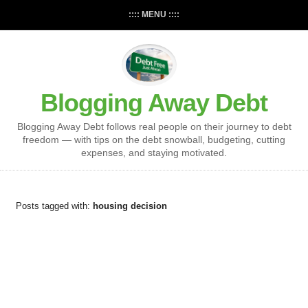
:::: MENU ::::
Blogging Away Debt
Blogging Away Debt follows real people on their journey to debt
freedom — with tips on the debt snowball, budgeting, cutting
expenses, and staying motivated.
Posts tagged with:
housing decision