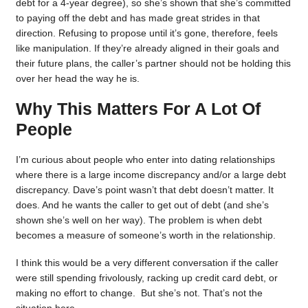
debt for a 4-year degree), so she’s shown that she’s committed
to paying off the debt and has made great strides in that
direction. Refusing to propose until it’s gone, therefore, feels
like manipulation. If they’re already aligned in their goals and
their future plans, the caller’s partner should not be holding this
over her head the way he is.
Why This Matters For A Lot Of
People
I’m curious about people who enter into dating relationships
where there is a large income discrepancy and/or a large debt
discrepancy. Dave’s point wasn’t that debt doesn’t matter. It
does. And he wants the caller to get out of debt (and she’s
shown she’s well on her way). The problem is when debt
becomes a measure of someone’s worth in the relationship.
I think this would be a very different conversation if the caller
were still spending frivolously, racking up credit card debt, or
making no effort to change. But she’s not. That’s not the