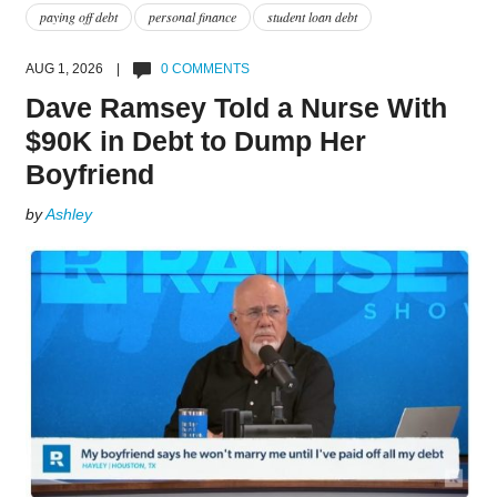
paying off debt
personal finance
student loan debt
AUG 1, 2026 |
0 COMMENTS
Dave Ramsey Told a Nurse With
$90K in Debt to Dump Her
Boyfriend
by
Ashley