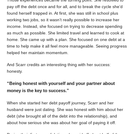
pay off the debt once and for all, and to break the cycle she’d
found herself trapped in. At first, she was still in school plus
working two jobs, so it wasn’t really possible to increase her
income. Instead, she focused on trying to decrease spending
as much as possible. She limited travel and learned to cook at
home. She came up with a plan. She focused on one debt at a
time to help make it all feel more manageable. Seeing progress
helped her maintain momentum.
And Scarr credits an interesting thing with her success:
honesty.
“Being honest with yourself and your partner about
money is the key to success.”
When she started her debt payoff journey, Scarr and her
husband were just dating. She was honest with him about her
debt (she brought all of the debt into the relationship), and
about how serious she was about her goal of paying it off.