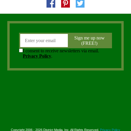
Copyright 2006 - 2026 District Media, Inc. All Rights Reserved.
Privacy Policy