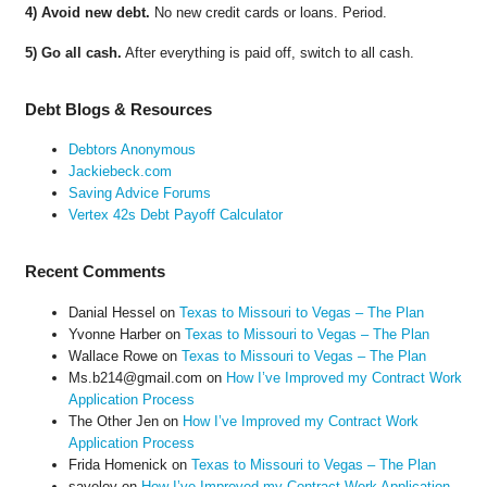
4) Avoid new debt.
No new credit cards or loans. Period.
5) Go all cash.
After everything is paid off, switch to all cash.
Debt Blogs & Resources
Debtors Anonymous
Jackiebeck.com
Saving Advice Forums
Vertex 42s Debt Payoff Calculator
Recent Comments
Danial Hessel
on
Texas to Missouri to Vegas – The Plan
Yvonne Harber
on
Texas to Missouri to Vegas – The Plan
Wallace Rowe
on
Texas to Missouri to Vegas – The Plan
Ms.b214@gmail.com
on
How I’ve Improved my Contract Work
Application Process
The Other Jen
on
How I’ve Improved my Contract Work
Application Process
Frida Homenick
on
Texas to Missouri to Vegas – The Plan
saveloy
on
How I’ve Improved my Contract Work Application