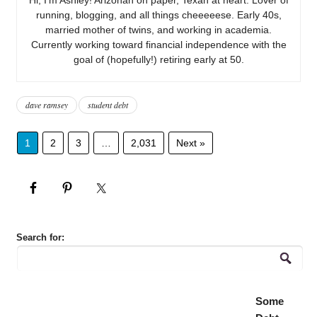
running, blogging, and all things cheeeeese. Early 40s,
married mother of twins, and working in academia.
Currently working toward financial independence with the
goal of (hopefully!) retiring early at 50.
dave ramsey
student debt
1
2
3
…
2,031
Next »
Search for:
Some