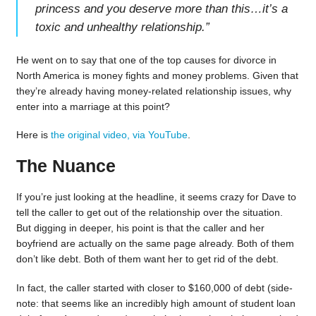
princess and you deserve more than this…it’s a
toxic and unhealthy relationship.
”
He went on to say that one of the top causes for divorce in
North America is money fights and money problems. Given that
they’re already having money-related relationship issues, why
enter into a marriage at this point?
Here is
the original video, via YouTube
.
The Nuance
If you’re just looking at the headline, it seems crazy for Dave to
tell the caller to get out of the relationship over the situation.
But digging in deeper, his point is that the caller and her
boyfriend are actually on the same page already. Both of them
don’t like debt. Both of them want her to get rid of the debt.
In fact, the caller started with closer to $160,000 of debt (side-
note: that seems like an incredibly high amount of student loan