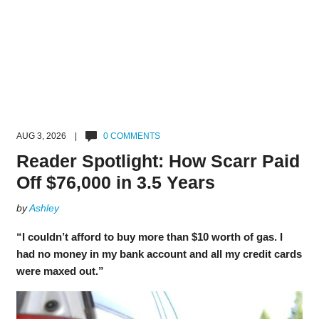
AUG 3, 2026 |
0 COMMENTS
Reader Spotlight: How Scarr Paid
Off $76,000 in 3.5 Years
by
Ashley
“I couldn’t afford to buy more than $10 worth of gas. I
had no money in my bank account and all my credit cards
were maxed out.”