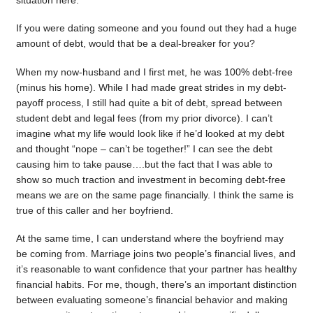
situation here.
If you were dating someone and you found out they had a huge
amount of debt, would that be a deal-breaker for you?
When my now-husband and I first met, he was 100% debt-free
(minus his home). While I had made great strides in my debt-
payoff process, I still had quite a bit of debt, spread between
student debt and legal fees (from my prior divorce). I can’t
imagine what my life would look like if he’d looked at my debt
and thought “nope – can’t be together!” I can see the debt
causing him to take pause….but the fact that I was able to
show so much traction and investment in becoming debt-free
means we are on the same page financially. I think the same is
true of this caller and her boyfriend.
At the same time, I can understand where the boyfriend may
be coming from. Marriage joins two people’s financial lives, and
it’s reasonable to want confidence that your partner has healthy
financial habits. For me, though, there’s an important distinction
between evaluating someone’s financial behavior and making