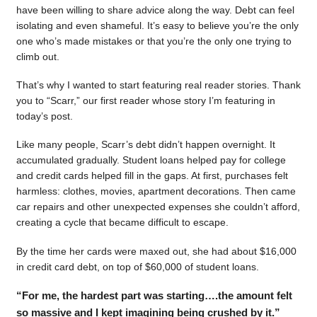
have been willing to share advice along the way. Debt can feel
isolating and even shameful. It’s easy to believe you’re the only
one who’s made mistakes or that you’re the only one trying to
climb out.
That’s why I wanted to start featuring real reader stories. Thank
you to “Scarr,” our first reader whose story I’m featuring in
today’s post.
Like many people, Scarr’s debt didn’t happen overnight. It
accumulated gradually. Student loans helped pay for college
and credit cards helped fill in the gaps. At first, purchases felt
harmless: clothes, movies, apartment decorations. Then came
car repairs and other unexpected expenses she couldn’t afford,
creating a cycle that became difficult to escape.
By the time her cards were maxed out, she had about $16,000
in credit card debt, on top of $60,000 of student loans.
“For me, the hardest part was starting….the amount felt
so massive and I kept imagining being crushed by it.”