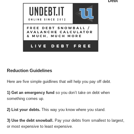
Debt
Reduction Guidelines
Here are five simple guidlines that will help you pay off debt.
1) Get an emergency fund
so you don’t take on debt when
something comes up.
2) List your debts.
This way you know where you stand.
3) Use the debt snowball.
Pay your debts from smallest to largest,
or most expensive to least expensive.