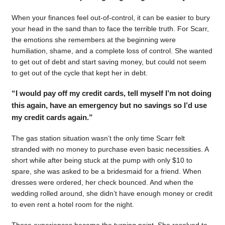
When your finances feel out-of-control, it can be easier to bury
your head in the sand than to face the terrible truth. For Scarr,
the emotions she remembers at the beginning were
humiliation, shame, and a complete loss of control. She wanted
to get out of debt and start saving money, but could not seem
to get out of the cycle that kept her in debt.
“I would pay off my credit cards, tell myself I’m not doing
this again, have an emergency but no savings so I’d use
my credit cards again.”
The gas station situation wasn’t the only time Scarr felt
stranded with no money to purchase even basic necessities. A
short while after being stuck at the pump with only $10 to
spare, she was asked to be a bridesmaid for a friend. When
dresses were ordered, her check bounced. And when the
wedding rolled around, she didn’t have enough money or credit
to even rent a hotel room for the night.
Those experiences became the turning point. She resolved to