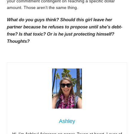
your commitment contingent on reaching a specific dollar
amount. Those aren’t the same thing.
What do you guys think? Should this girl leave her
partner because he refuses to propose until she’s debt-
free? Is that toxic? Or is he just protecting himself?
Thoughts?
Ashley
Hi, I’m Ashley! Arizonan on paper, Texan at heart. Lover of