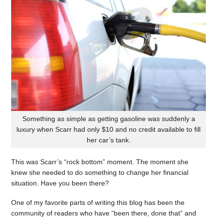
Something as simple as getting gasoline was suddenly a
luxury when Scarr had only $10 and no credit available to fill
her car’s tank.
This was Scarr’s “rock bottom” moment. The moment she
knew she needed to do something to change her financial
situation. Have you been there?
One of my favorite parts of writing this blog has been the
community of readers who have “been there, done that” and