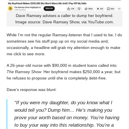
Dave Ramsey advises a caller to dump her boyfriend.
Image source: Dave Ramsey Show, via YouTube.com.
While I’m not the regular Ramsey-listener that I used to be, I do
sometimes see his stuff pop up on my social media and,
occasionally, a headline will grab my attention enough to make
me click to see more.
A 26-year-old nurse with $90,000 in student loans called into
The Ramsey Show
. Her boyfriend makes $250,000 a year, but
he refuses to propose until she is completely debt-free.
Dave’s response was blunt:
“
If you were my daughter, do you know what I
would tell you? Dump him… He’s making you
prove your worth based on money. You’re having
to buy your way into this relationship. You’re a