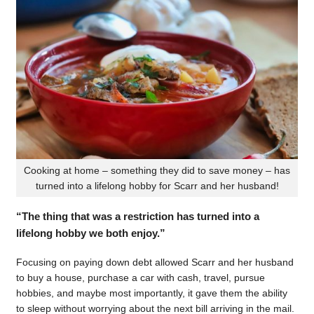
Cooking at home – something they did to save money – has
turned into a lifelong hobby for Scarr and her husband!
“The thing that was a restriction has turned into a
lifelong hobby we both enjoy.”
Focusing on paying down debt allowed Scarr and her husband
to buy a house, purchase a car with cash, travel, pursue
hobbies, and maybe most importantly, it gave them the ability
to sleep without worrying about the next bill arriving in the mail.