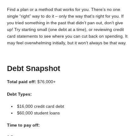
Find a plan or a method that works for you. There’s no one
single “right” way to do it – only the way that’s right for you. If
you tried something in the past that didn’t pan out, don’t give
up! Try starting small (one debt at a time), or reviewing credit
card statements to see where you can cut back on spending. It
may feel overwhelming initially, but it won’t always be that way.
Debt Snapshot
Total paid off:
$76,000+
Debt Types:
$16,000 credit card debt
$60,000 student loans
Time to pay off: