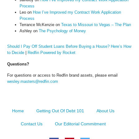
Process
Leo
on
How I’ve Improved my Contract Work Application
Process
Terrance McKenzie
on
Texas to Missouri to Vegas – The Plan
Ashley
on
The Psychology of Money
Should I Pay Off Student Loans Before Buying a House? Here’s How
to Decide
|
Redfin Powered by Rocket
Questions?
For questions or access to Redfin brand assets, please email
wesley.masters@redfin.com
Home
Getting Out Of Debt 101
About Us
Contact Us
Our Editorial Commitment