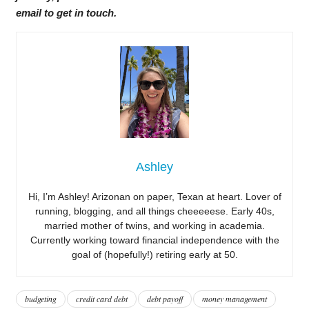
email to get in touch.
Ashley
Hi, I’m Ashley! Arizonan on paper, Texan at heart. Lover of
running, blogging, and all things cheeeeese. Early 40s,
married mother of twins, and working in academia.
Currently working toward financial independence with the
goal of (hopefully!) retiring early at 50.
budgeting
credit card debt
debt payoff
money management