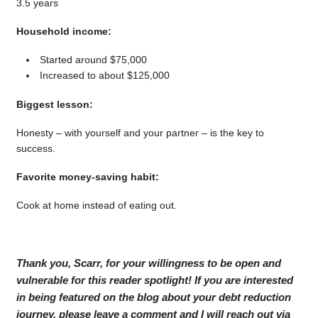
3.5 years
Household income:
Started around $75,000
Increased to about $125,000
Biggest lesson:
Honesty – with yourself and your partner – is the key to
success.
Favorite money-saving habit:
Cook at home instead of eating out.
Thank you, Scarr, for your willingness to be open and
vulnerable for this reader spotlight! If you are interested
in being featured on the blog about your debt reduction
journey, please leave a comment and I will reach out via