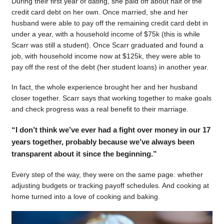
During their first year of dating, she paid off about half of the
credit card debt on her own. Once married, she and her
husband were able to pay off the remaining credit card debt in
under a year, with a household income of $75k (this is while
Scarr was still a student). Once Scarr graduated and found a
job, with household income now at $125k, they were able to
pay off the rest of the debt (her student loans) in another year.
In fact, the whole experience brought her and her husband
closer together. Scarr says that working together to make goals
and check progress was a real benefit to their marriage.
“I don’t think we’ve ever had a fight over money in our 17
years together, probably because we’ve always been
transparent about it since the beginning.”
Every step of the way, they were on the same page: whether
adjusting budgets or tracking payoff schedules. And cooking at
home turned into a love of cooking and baking.