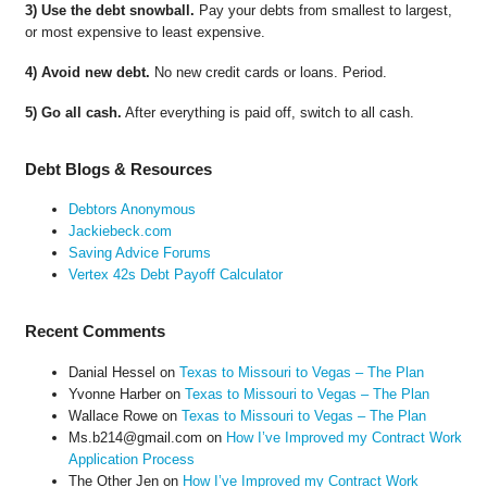
3) Use the debt snowball.
Pay your debts from smallest to largest,
or most expensive to least expensive.
4) Avoid new debt.
No new credit cards or loans. Period.
5) Go all cash.
After everything is paid off, switch to all cash.
Debt Blogs & Resources
Debtors Anonymous
Jackiebeck.com
Saving Advice Forums
Vertex 42s Debt Payoff Calculator
Recent Comments
Danial Hessel
on
Texas to Missouri to Vegas – The Plan
Yvonne Harber
on
Texas to Missouri to Vegas – The Plan
Wallace Rowe
on
Texas to Missouri to Vegas – The Plan
Ms.b214@gmail.com
on
How I’ve Improved my Contract Work
Application Process
The Other Jen
on
How I’ve Improved my Contract Work