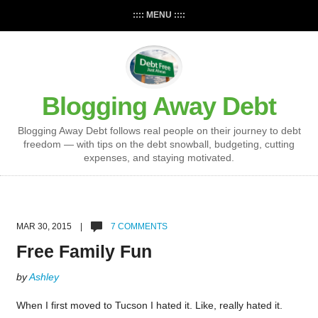
:::: MENU ::::
Blogging Away Debt
Blogging Away Debt follows real people on their journey to debt
freedom — with tips on the debt snowball, budgeting, cutting
expenses, and staying motivated.
MAR 30, 2015 |
7 COMMENTS
Free Family Fun
by
Ashley
When I first moved to Tucson I hated it. Like, really hated it.