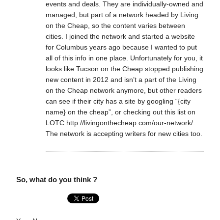
events and deals. They are individually-owned and
managed, but part of a network headed by Living
on the Cheap, so the content varies between
cities. I joined the network and started a website
for Columbus years ago because I wanted to put
all of this info in one place. Unfortunately for you, it
looks like Tucson on the Cheap stopped publishing
new content in 2012 and isn’t a part of the Living
on the Cheap network anymore, but other readers
can see if their city has a site by googling “{city
name} on the cheap”, or checking out this list on
LOTC http://livingonthecheap.com/our-network/.
The network is accepting writers for new cities too.
So, what do you think ?