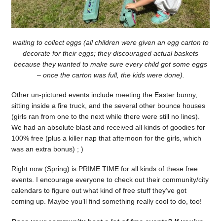
waiting to collect eggs (all children were given an egg carton to
decorate for their eggs; they discouraged actual baskets
because they wanted to make sure every child got some eggs
– once the carton was full, the kids were done).
Other un-pictured events include meeting the Easter bunny,
sitting inside a fire truck, and the several other bounce houses
(girls ran from one to the next while there were still no lines).
We had an absolute blast and received all kinds of goodies for
100% free (plus a killer nap that afternoon for the girls, which
was an extra bonus) ; )
Right now (Spring) is PRIME TIME for all kinds of these free
events. I encourage everyone to check out their community/city
calendars to figure out what kind of free stuff they’ve got
coming up. Maybe you’ll find something really cool to do, too!