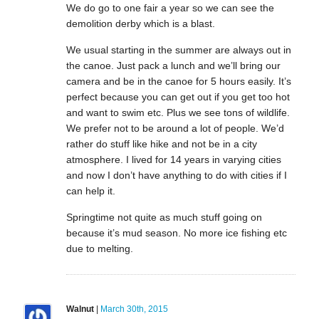
We do go to one fair a year so we can see the
demolition derby which is a blast.
We usual starting in the summer are always out in
the canoe. Just pack a lunch and we’ll bring our
camera and be in the canoe for 5 hours easily. It’s
perfect because you can get out if you get too hot
and want to swim etc. Plus we see tons of wildlife.
We prefer not to be around a lot of people. We’d
rather do stuff like hike and not be in a city
atmosphere. I lived for 14 years in varying cities
and now I don’t have anything to do with cities if I
can help it.
Springtime not quite as much stuff going on
because it’s mud season. No more ice fishing etc
due to melting.
Walnut
|
March 30th, 2015