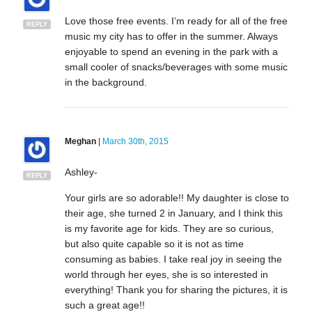
Love those free events. I’m ready for all of the free
REPLY
music my city has to offer in the summer. Always
enjoyable to spend an evening in the park with a
small cooler of snacks/beverages with some music
in the background.
Meghan
|
March 30th, 2015
Ashley-
REPLY
Your girls are so adorable!! My daughter is close to
their age, she turned 2 in January, and I think this
is my favorite age for kids. They are so curious,
but also quite capable so it is not as time
consuming as babies. I take real joy in seeing the
world through her eyes, she is so interested in
everything! Thank you for sharing the pictures, it is
such a great age!!