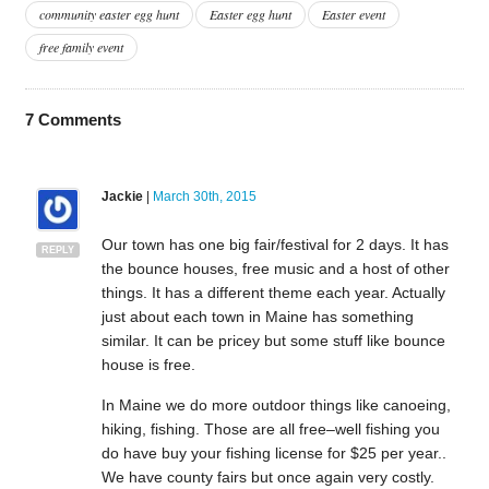
community easter egg hunt
Easter egg hunt
Easter event
free family event
7
Comments
Jackie
|
March 30th, 2015
Our town has one big fair/festival for 2 days. It has
REPLY
the bounce houses, free music and a host of other
things. It has a different theme each year. Actually
just about each town in Maine has something
similar. It can be pricey but some stuff like bounce
house is free.
In Maine we do more outdoor things like canoeing,
hiking, fishing. Those are all free–well fishing you
do have buy your fishing license for $25 per year..
We have county fairs but once again very costly.