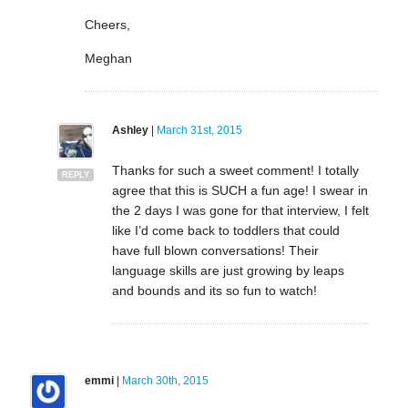
Cheers,
Meghan
Ashley
|
March 31st, 2015
Thanks for such a sweet comment! I totally
REPLY
agree that this is SUCH a fun age! I swear in
the 2 days I was gone for that interview, I felt
like I’d come back to toddlers that could
have full blown conversations! Their
language skills are just growing by leaps
and bounds and its so fun to watch!
emmi
|
March 30th, 2015