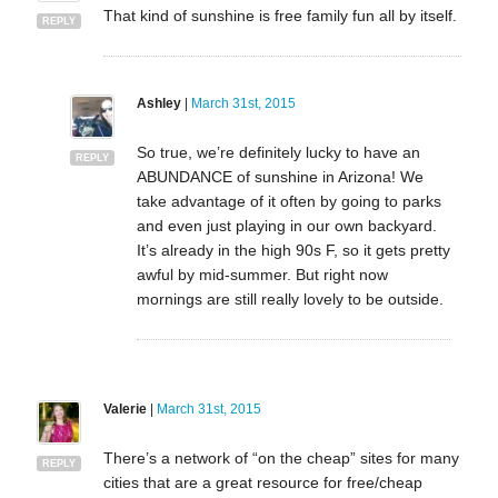
That kind of sunshine is free family fun all by itself.
REPLY
Ashley
|
March 31st, 2015
So true, we’re definitely lucky to have an
REPLY
ABUNDANCE of sunshine in Arizona! We
take advantage of it often by going to parks
and even just playing in our own backyard.
It’s already in the high 90s F, so it gets pretty
awful by mid-summer. But right now
mornings are still really lovely to be outside.
Valerie
|
March 31st, 2015
There’s a network of “on the cheap” sites for many
REPLY
cities that are a great resource for free/cheap