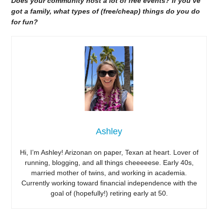
Does your community host a lot of free events? If you’ve
got a family, what types of (free/cheap) things do you do
for fun?
Ashley
Hi, I’m Ashley! Arizonan on paper, Texan at heart. Lover of
running, blogging, and all things cheeeeese. Early 40s,
married mother of twins, and working in academia.
Currently working toward financial independence with the
goal of (hopefully!) retiring early at 50.