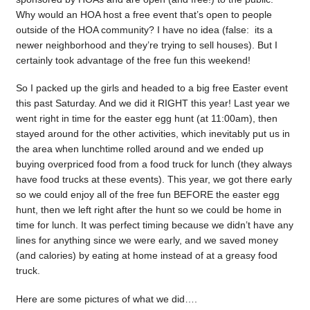
Why would an HOA host a free event that’s open to people
outside of the HOA community? I have no idea (false: its a
newer neighborhood and they’re trying to sell houses). But I
certainly took advantage of the free fun this weekend!
So I packed up the girls and headed to a big free Easter event
this past Saturday. And we did it RIGHT this year! Last year we
went right in time for the easter egg hunt (at 11:00am), then
stayed around for the other activities, which inevitably put us in
the area when lunchtime rolled around and we ended up
buying overpriced food from a food truck for lunch (they always
have food trucks at these events). This year, we got there early
so we could enjoy all of the free fun BEFORE the easter egg
hunt, then we left right after the hunt so we could be home in
time for lunch. It was perfect timing because we didn’t have any
lines for anything since we were early, and we saved money
(and calories) by eating at home instead of at a greasy food
truck.
Here are some pictures of what we did….