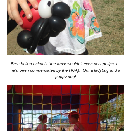
Free ballon animals (the artist wouldn’t even accept tips, as
he’d been compensated by the HOA). Got a ladybug and a
puppy dog!