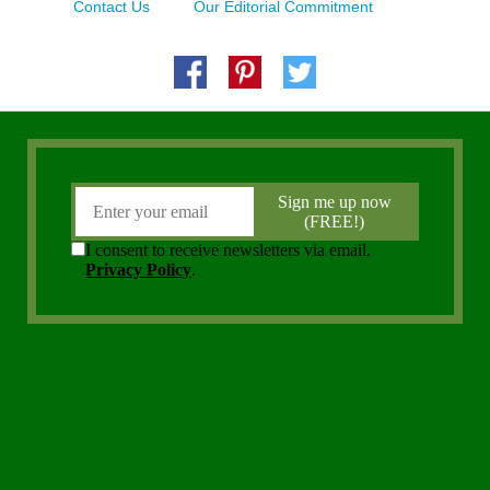
Contact Us
Our Editorial Commitment