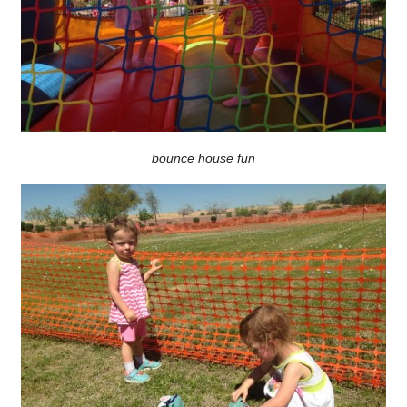
bounce house fun