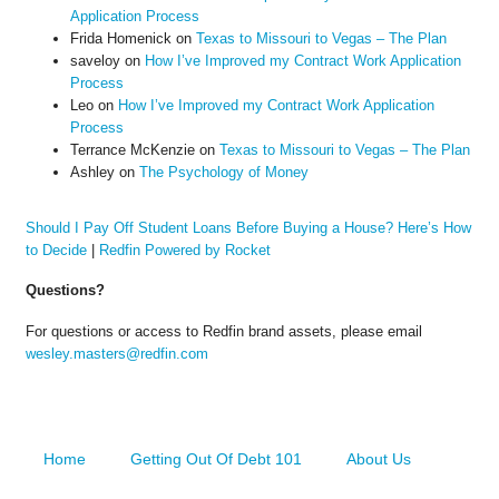
Application Process
Frida Homenick
on
Texas to Missouri to Vegas – The Plan
saveloy
on
How I’ve Improved my Contract Work Application
Process
Leo
on
How I’ve Improved my Contract Work Application
Process
Terrance McKenzie
on
Texas to Missouri to Vegas – The Plan
Ashley
on
The Psychology of Money
Should I Pay Off Student Loans Before Buying a House? Here’s How
to Decide
|
Redfin Powered by Rocket
Questions?
For questions or access to Redfin brand assets, please email
wesley.masters@redfin.com
Home
Getting Out Of Debt 101
About Us