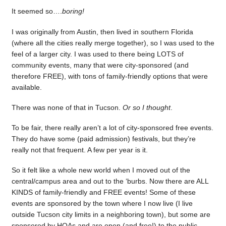
It seemed so….
boring!
I was originally from Austin, then lived in southern Florida
(where all the cities really merge together), so I was used to the
feel of a larger city. I was used to there being LOTS of
community events, many that were city-sponsored (and
therefore FREE), with tons of family-friendly options that were
available.
There was none of that in Tucson.
Or so I thought
.
To be fair, there really aren’t a lot of city-sponsored free events.
They do have some (paid admission) festivals, but they’re
really not that frequent. A few per year is it.
So it felt like a whole new world when I moved out of the
central/campus area and out to the ‘burbs. Now there are ALL
KINDS of family-friendly and FREE events! Some of these
events are sponsored by the town where I now live (I live
outside Tucson city limits in a neighboring town), but some are
sponsored by HOAs and are open (and free!) to the public.