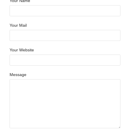
Your Name
Your Mail
Your Website
Message