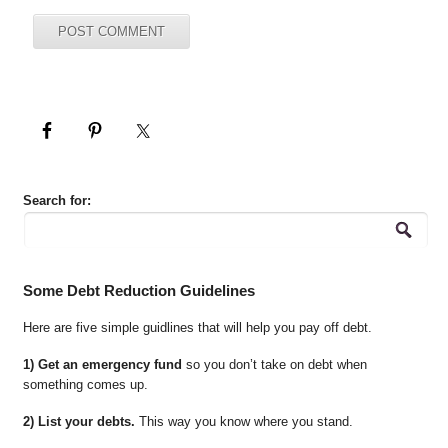
Search for:
Some Debt Reduction Guidelines
Here are five simple guidlines that will help you pay off debt.
1) Get an emergency fund
so you don’t take on debt when
something comes up.
2) List your debts.
This way you know where you stand.