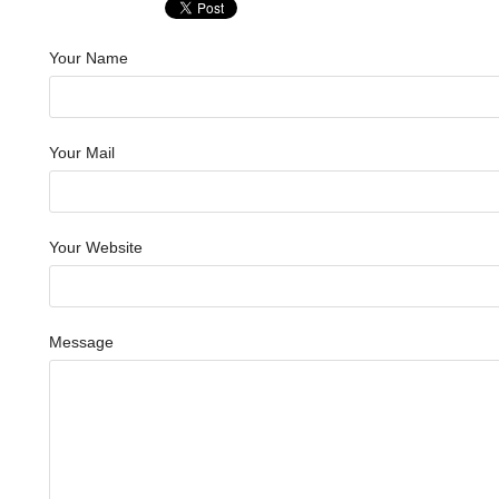
Your Name
Your Mail
Your Website
Message