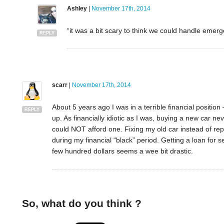
Ashley
|
November 17th, 2014
“it was a bit scary to think we could handle emerg
REPLY
scarr
|
November 17th, 2014
About 5 years ago I was in a terrible financial positio
REPLY
up. As financially idiotic as I was, buying a new car 
could NOT afford one. Fixing my old car instead of rep
during my financial “black” period. Getting a loan for 
few hundred dollars seems a wee bit drastic.
So, what do you think ?