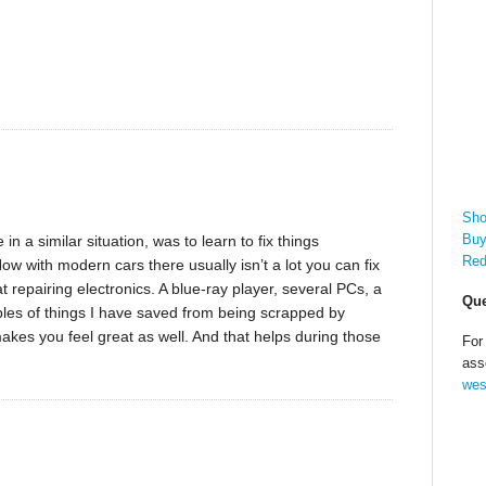
Sho
Buy
n a similar situation, was to learn to fix things
Red
w with modern cars there usually isn’t a lot you can fix
 repairing electronics. A blue-ray player, several PCs, a
Que
les of things I have saved from being scrapped by
makes you feel great as well. And that helps during those
For
ass
wes