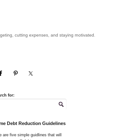
geting, cutting expenses, and staying motivated.
rch for:
me Debt Reduction Guidelines
 are five simple guidlines that will