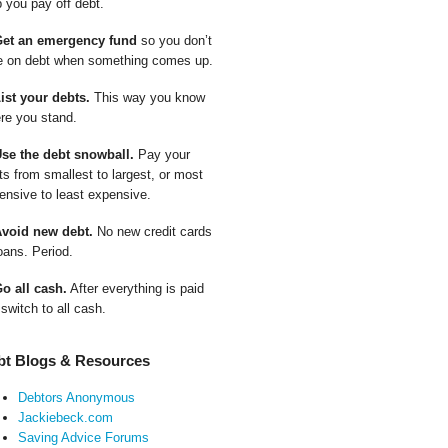
p you pay off debt.
Get an emergency fund
so you don’t
e on debt when something comes up.
List your debts.
This way you know
re you stand.
Use the debt snowball.
Pay your
ts from smallest to largest, or most
ensive to least expensive.
Avoid new debt.
No new credit cards
oans. Period.
Go all cash.
After everything is paid
 switch to all cash.
bt Blogs & Resources
Debtors Anonymous
Jackiebeck.com
Saving Advice Forums