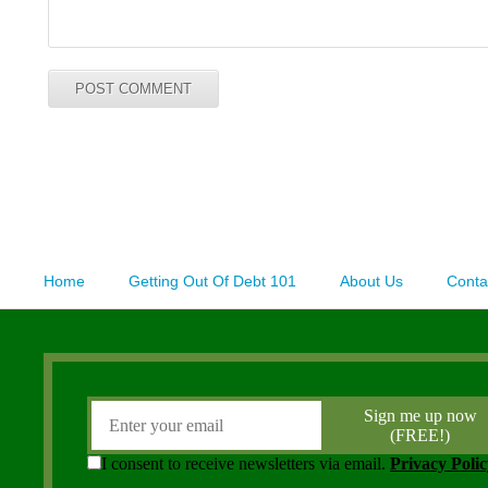
Home
Getting Out Of Debt 101
About Us
Conta