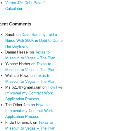
Vertex 42s Debt Payoff
Calculator
cent Comments
Sarah
on
Dave Ramsey Told a
Nurse With $90K in Debt to Dump
Her Boyfriend
Danial Hessel
on
Texas to
Missouri to Vegas – The Plan
Yvonne Harber
on
Texas to
Missouri to Vegas – The Plan
Wallace Rowe
on
Texas to
Missouri to Vegas – The Plan
Ms.b214@gmail.com
on
How I’ve
Improved my Contract Work
Application Process
The Other Jen
on
How I’ve
Improved my Contract Work
Application Process
Frida Homenick
on
Texas to
Missouri to Vegas – The Plan