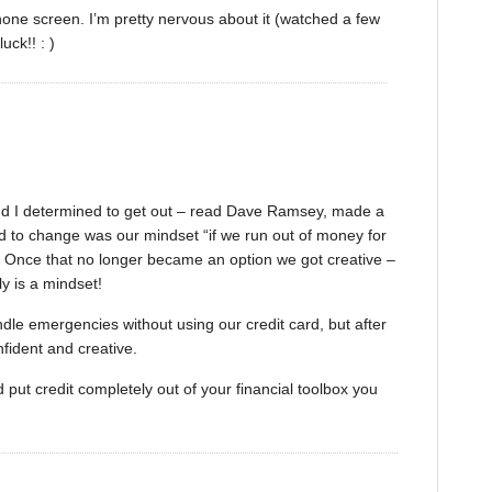
Phone screen. I’m pretty nervous about it (watched a few
ck!! : )
and I determined to get out – read Dave Ramsey, made a
ad to change was our mindset “if we run out of money for
SA. Once that no longer became an option we got creative –
ly is a mindset!
handle emergencies without using our credit card, but after
fident and creative.
put credit completely out of your financial toolbox you