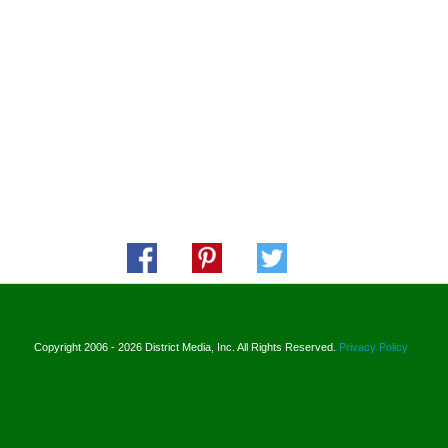
Copyright 2006 - 2026 District Media, Inc. All Rights Reserved.
Privacy Policy