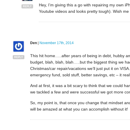
Hey, I’m giving this a go with repairing my own i
REPLY
Youtube videos and looks pretty tough). Wish me lu
Den
|
November 17th, 2014
This hit home…..after years of being in debt, hubby 
REPLY
budget, blah, blah, blah…..but the biggest thing we h
Christmas/car repair/vacations we’ll just put it on VI
emergency fund, sold stuff, better savings, etc – it real
And at first, it was a bit scary to think that we could 
we tackled a few and were successful we got more con
So, my point is, that once you change that mindset and 
will be amazed at what you can accomplish without it!