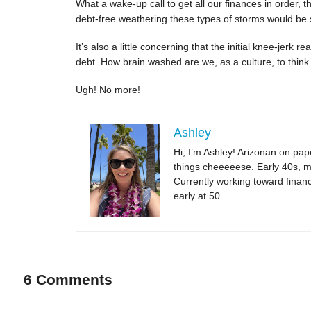
What a wake-up call to get all our finances in order, 
debt-free weathering these types of storms would be
It’s also a little concerning that the initial knee-jerk
debt. How brain washed are we, as a culture, to think
Ugh! No more!
Ashley
Hi, I’m Ashley! Arizonan on pape
things cheeeeese. Early 40s, m
Currently working toward financi
early at 50.
6
Comments