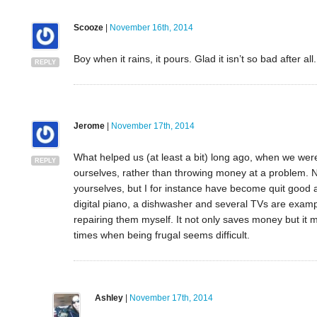
Scooze
|
November 16th, 2014
Boy when it rains, it pours. Glad it isn’t so bad after all.
REPLY
Jerome
|
November 17th, 2014
What helped us (at least a bit) long ago, when we were i
REPLY
ourselves, rather than throwing money at a problem. No
yourselves, but I for instance have become quit good at
digital piano, a dishwasher and several TVs are examp
repairing them myself. It not only saves money but it 
times when being frugal seems difficult.
Ashley
|
November 17th, 2014