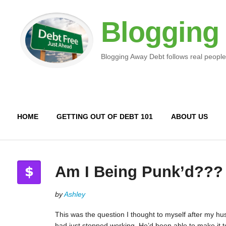
Blogging
Blogging Away Debt follows real people
HOME
GETTING OUT OF DEBT 101
ABOUT US
Am I Being Punk’d???
by
Ashley
This was the question I thought to myself after my h
had just stopped working. He’d been able to make it t