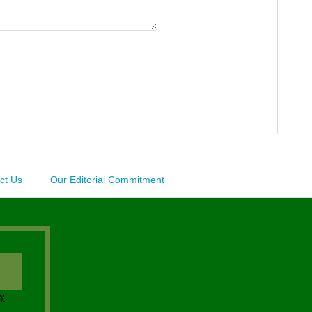
ct Us
Our Editorial Commitment