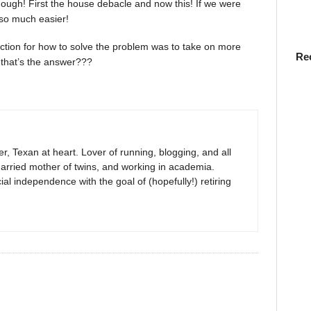
though! First the house debacle and now this! If we were
 so much easier!
 reaction for how to solve the problem was to take on more
Re
 that’s the answer???
r, Texan at heart. Lover of running, blogging, and all
arried mother of twins, and working in academia.
al independence with the goal of (hopefully!) retiring