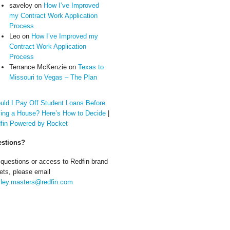
saveloy
on
How I’ve Improved
my Contract Work Application
Process
Leo
on
How I’ve Improved my
Contract Work Application
Process
Terrance McKenzie
on
Texas to
Missouri to Vegas – The Plan
uld I Pay Off Student Loans Before
ing a House? Here’s How to Decide
|
fin Powered by Rocket
stions?
 questions or access to Redfin brand
ets, please email
ley.masters@redfin.com