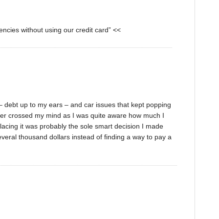
encies without using our credit card” <<
n – debt up to my ears – and car issues that kept popping
never crossed my mind as I was quite aware how much I
lacing it was probably the sole smart decision I made
several thousand dollars instead of finding a way to pay a