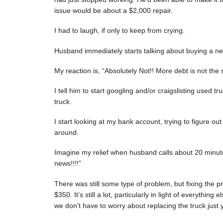
issue would be about a $2,000 repair.
I had to laugh, if only to keep from crying.
Husband immediately starts talking about buying a new
My reaction is, “Absolutely Not!! More debt is not the s
I tell him to start googling and/or craigslisting used t
truck.
I start looking at my bank account, trying to figur
around.
Imagine my relief when husband calls about 20 minutes
news!!!!”
There was still some type of problem, but fixing the 
$350. It’s still a lot, particularly in light of everything
we don’t have to worry about replacing the truck just y