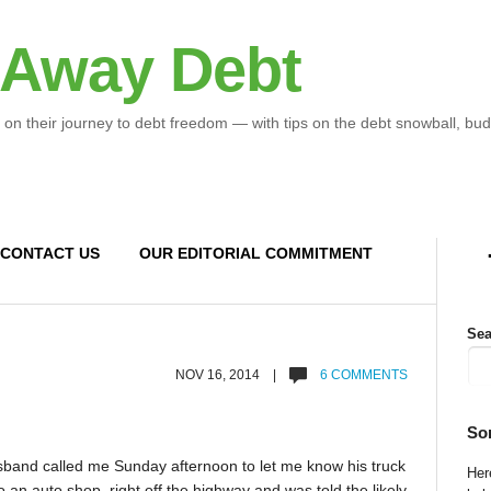
 Away Debt
 on their journey to debt freedom — with tips on the debt snowball, bud
CONTACT US
OUR EDITORIAL COMMITMENT
Sea
NOV 16, 2014 |
6 COMMENTS
So
usband called me Sunday afternoon to let me know his truck
Here
o an auto shop right off the highway and was told the likely