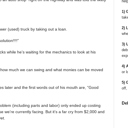
hel
1) 
tak
2) 
er (used) truck by taking out a loan.
whe
olution!!!!”
3) 
deb
rucks while he’s waiting for the mechanics to look at his
exp
4) 
e out how much we can swing and what monies can be moved
or l
5) 
 later and the first words out of his mouth are, “Good
off,
De
problem (including parts and labor) only ended up costing
 else we’re currently facing. But it’s a far cry from $2,000 and
et.