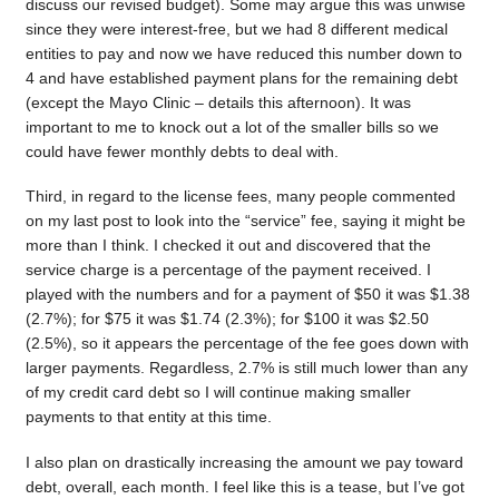
discuss our revised budget). Some may argue this was unwise
since they were interest-free, but we had 8 different medical
entities to pay and now we have reduced this number down to
4 and have established payment plans for the remaining debt
(except the Mayo Clinic – details this afternoon). It was
important to me to knock out a lot of the smaller bills so we
could have fewer monthly debts to deal with.
Third, in regard to the license fees, many people commented
on my last post to look into the “service” fee, saying it might be
more than I think. I checked it out and discovered that the
service charge is a percentage of the payment received. I
played with the numbers and for a payment of $50 it was $1.38
(2.7%); for $75 it was $1.74 (2.3%); for $100 it was $2.50
(2.5%), so it appears the percentage of the fee goes down with
larger payments. Regardless, 2.7% is still much lower than any
of my credit card debt so I will continue making smaller
payments to that entity at this time.
I also plan on drastically increasing the amount we pay toward
debt, overall, each month. I feel like this is a tease, but I’ve got