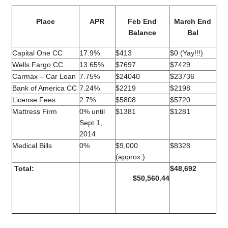
Place
APR
Feb End
March End
Balance
Bal
Capital One CC
17.9%
$413
$0 (Yay!!!)
Wells Fargo CC
13.65%
$7697
$7429
Carmax – Car Loan
7.75%
$24040
$23736
Bank of America CC
7.24%
$2219
$2198
License Fees
2.7%
$5808
$5720
Mattress Firm
0% until
$1381
$1281
Sept 1,
2014
Medical Bills
0%
$9,000
$8328
(approx.).
Total:
$48,692
$50,560.44