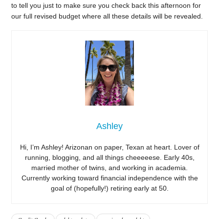
to tell you just to make sure you check back this afternoon for
our full revised budget where all these details will be revealed.
Ashley
Hi, I’m Ashley! Arizonan on paper, Texan at heart. Lover of
running, blogging, and all things cheeeeese. Early 40s,
married mother of twins, and working in academia.
Currently working toward financial independence with the
goal of (hopefully!) retiring early at 50.