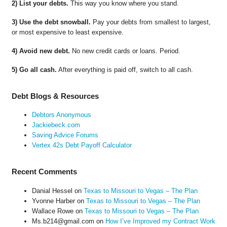
2) List your debts.
This way you know where you stand.
3) Use the debt snowball.
Pay your debts from smallest to largest,
or most expensive to least expensive.
4) Avoid new debt.
No new credit cards or loans. Period.
5) Go all cash.
After everything is paid off, switch to all cash.
Debt Blogs & Resources
Debtors Anonymous
Jackiebeck.com
Saving Advice Forums
Vertex 42s Debt Payoff Calculator
Recent Comments
Danial Hessel
on
Texas to Missouri to Vegas – The Plan
Yvonne Harber
on
Texas to Missouri to Vegas – The Plan
Wallace Rowe
on
Texas to Missouri to Vegas – The Plan
Ms.b214@gmail.com
on
How I’ve Improved my Contract Work