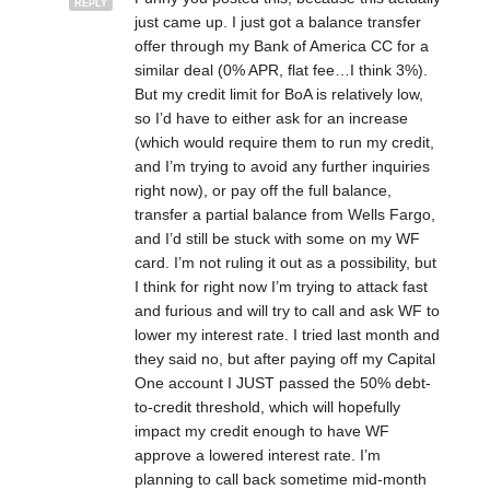
REPLY
just came up. I just got a balance transfer
offer through my Bank of America CC for a
similar deal (0% APR, flat fee…I think 3%).
But my credit limit for BoA is relatively low,
so I’d have to either ask for an increase
(which would require them to run my credit,
and I’m trying to avoid any further inquiries
right now), or pay off the full balance,
transfer a partial balance from Wells Fargo,
and I’d still be stuck with some on my WF
card. I’m not ruling it out as a possibility, but
I think for right now I’m trying to attack fast
and furious and will try to call and ask WF to
lower my interest rate. I tried last month and
they said no, but after paying off my Capital
One account I JUST passed the 50% debt-
to-credit threshold, which will hopefully
impact my credit enough to have WF
approve a lowered interest rate. I’m
planning to call back sometime mid-month