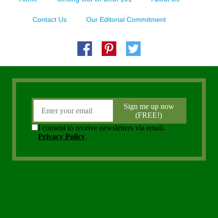
Contact Us
Our Editorial Commitment