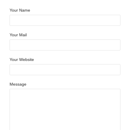
Your Name
Your Mail
Your Website
Message