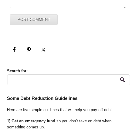
Search for:
Some Debt Reduction Guidelines
Here are five simple guidlines that will help you pay off debt.
1) Get an emergency fund
so you don’t take on debt when
something comes up.