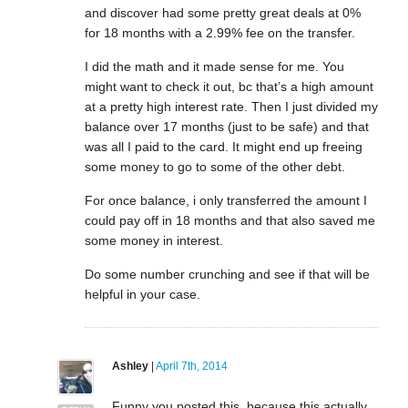
and discover had some pretty great deals at 0%
for 18 months with a 2.99% fee on the transfer.
I did the math and it made sense for me. You
might want to check it out, bc that’s a high amount
at a pretty high interest rate. Then I just divided my
balance over 17 months (just to be safe) and that
was all I paid to the card. It might end up freeing
some money to go to some of the other debt.
For once balance, i only transferred the amount I
could pay off in 18 months and that also saved me
some money in interest.
Do some number crunching and see if that will be
helpful in your case.
Ashley
|
April 7th, 2014
Funny you posted this, because this actually