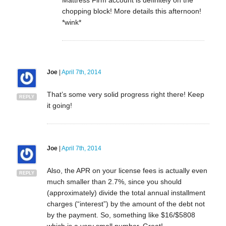
chopping block! More details this afternoon!
*wink*
Joe
|
April 7th, 2014
That’s some very solid progress right there! Keep
REPLY
it going!
Joe
|
April 7th, 2014
Also, the APR on your license fees is actually even
REPLY
much smaller than 2.7%, since you should
(approximately) divide the total annual installment
charges (“interest”) by the amount of the debt not
by the payment. So, something like $16/$5808
which is a very small number. Great!