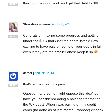
Keep up the good work and get that debt to 0!!!
REPLY
Shoeaholicnomore
|
April 7th, 2014
Congrats on making some progress and getting
REPLY
under the $50k mark (for the debts listed)! How
exciting to have paid off some of your debts in full,
even if they are the smaller ones! Keep it up
debtor
|
April 7th, 2014
that’s some great progress!
REPLY
Question (and some might oppose this idea) but
have you considered doing a balance transfer on
the WF debt? When i was paying off my credit
cards (no done as of last month – wohoo!) citibank