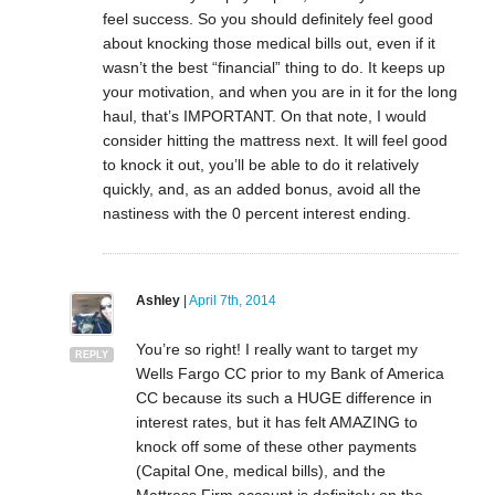
feel success. So you should definitely feel good
about knocking those medical bills out, even if it
wasn’t the best “financial” thing to do. It keeps up
your motivation, and when you are in it for the long
haul, that’s IMPORTANT. On that note, I would
consider hitting the mattress next. It will feel good
to knock it out, you’ll be able to do it relatively
quickly, and, as an added bonus, avoid all the
nastiness with the 0 percent interest ending.
Ashley
|
April 7th, 2014
You’re so right! I really want to target my
REPLY
Wells Fargo CC prior to my Bank of America
CC because its such a HUGE difference in
interest rates, but it has felt AMAZING to
knock off some of these other payments
(Capital One, medical bills), and the
Mattress Firm account is definitely on the