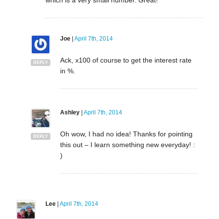
Joe
|
April 7th, 2014
Ack, x100 of course to get the interest rate
REPLY
in %.
Ashley
|
April 7th, 2014
Oh wow, I had no idea! Thanks for pointing
REPLY
this out – I learn something new everyday! :
)
Lee
|
April 7th, 2014