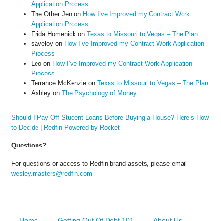
Application Process
The Other Jen
on
How I’ve Improved my Contract Work
Application Process
Frida Homenick
on
Texas to Missouri to Vegas – The Plan
saveloy
on
How I’ve Improved my Contract Work Application
Process
Leo
on
How I’ve Improved my Contract Work Application
Process
Terrance McKenzie
on
Texas to Missouri to Vegas – The Plan
Ashley
on
The Psychology of Money
Should I Pay Off Student Loans Before Buying a House? Here’s How
to Decide
|
Redfin Powered by Rocket
Questions?
For questions or access to Redfin brand assets, please email
wesley.masters@redfin.com
Home
Getting Out Of Debt 101
About Us