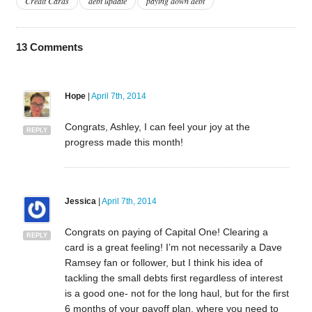
Credit Cards
debt update
paying down debt
13
Comments
Hope
|
April 7th, 2014
Congrats, Ashley, I can feel your joy at the
REPLY
progress made this month!
Jessica
|
April 7th, 2014
Congrats on paying of Capital One! Clearing a
REPLY
card is a great feeling! I’m not necessarily a Dave
Ramsey fan or follower, but I think his idea of
tackling the small debts first regardless of interest
is a good one- not for the long haul, but for the first
6 months of your payoff plan, where you need to