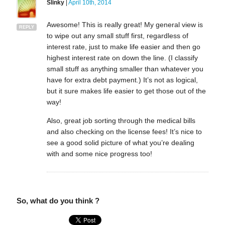
Slinky
|
April 10th, 2014
Awesome! This is really great! My general view is
REPLY
to wipe out any small stuff first, regardless of
interest rate, just to make life easier and then go
highest interest rate on down the line. (I classify
small stuff as anything smaller than whatever you
have for extra debt payment.) It’s not as logical,
but it sure makes life easier to get those out of the
way!
Also, great job sorting through the medical bills
and also checking on the license fees! It’s nice to
see a good solid picture of what you’re dealing
with and some nice progress too!
So, what do you think ?