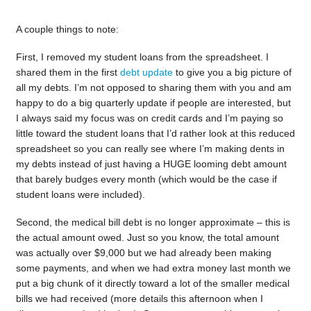
A couple things to note:
First, I removed my student loans from the spreadsheet. I
shared them in the first
debt update
to give you a big picture of
all my debts. I’m not opposed to sharing them with you and am
happy to do a big quarterly update if people are interested, but
I always said my focus was on credit cards and I’m paying so
little toward the student loans that I’d rather look at this reduced
spreadsheet so you can really see where I’m making dents in
my debts instead of just having a HUGE looming debt amount
that barely budges every month (which would be the case if
student loans were included).
Second, the medical bill debt is no longer approximate – this is
the actual amount owed. Just so you know, the total amount
was actually over $9,000 but we had already been making
some payments, and when we had extra money last month we
put a big chunk of it directly toward a lot of the smaller medical
bills we had received (more details this afternoon when I