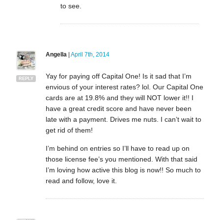
to see.
Angella
|
April 7th, 2014
Yay for paying off Capital One! Is it sad that I’m
REPLY
envious of your interest rates? lol. Our Capital One
cards are at 19.8% and they will NOT lower it!! I
have a great credit score and have never been
late with a payment. Drives me nuts. I can’t wait to
get rid of them!
I’m behind on entries so I’ll have to read up on
those license fee’s you mentioned. With that said
I’m loving how active this blog is now!! So much to
read and follow, love it.