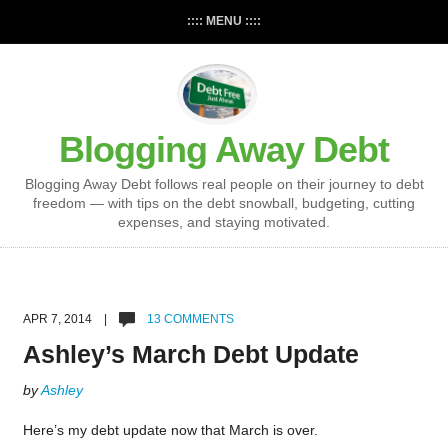
:::: MENU ::::
Blogging Away Debt
Blogging Away Debt follows real people on their journey to debt
freedom — with tips on the debt snowball, budgeting, cutting
expenses, and staying motivated.
APR 7, 2014 |
13 COMMENTS
Ashley’s March Debt Update
by
Ashley
Here’s my debt update now that March is over.