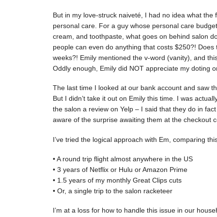
But in my love-struck naiveté, I had no idea what the 
personal care. For a guy whose personal care budge
cream, and toothpaste, what goes on behind salon do
people can even do anything that costs $250?! Does th
weeks?! Emily mentioned the v-word (vanity), and this
Oddly enough, Emily did NOT appreciate my doting on 
The last time I looked at our bank account and saw th
But I didn’t take it out on Emily this time. I was actua
the salon a review on Yelp – I said that they do in fa
aware of the surprise awaiting them at the checkout c
I’ve tried the logical approach with Em, comparing this
• A round trip flight almost anywhere in the US
• 3 years of Netflix or Hulu or Amazon Prime
• 1.5 years of my monthly Great Clips cuts
• Or, a single trip to the salon racketeer
I’m at a loss for how to handle this issue in our hous