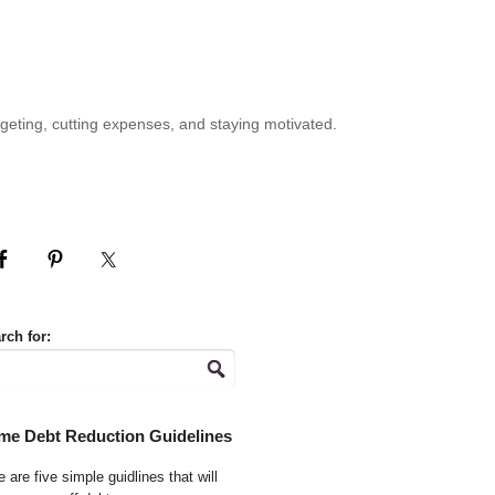
geting, cutting expenses, and staying motivated.
rch for:
me Debt Reduction Guidelines
 are five simple guidlines that will