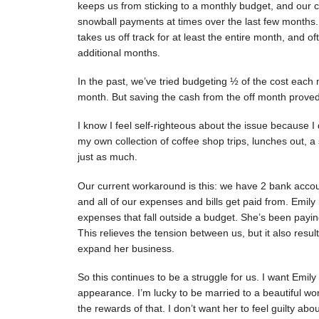
keeps us from sticking to a monthly budget, and our 
snowball payments at times over the last few months.
takes us off track for at least the entire month, and 
additional months.
In the past, we’ve tried budgeting ½ of the cost each 
month. But saving the cash from the off month proved
I know I feel self-righteous about the issue because I
my own collection of coffee shop trips, lunches out, a
just as much.
Our current workaround is this: we have 2 bank acco
and all of our expenses and bills get paid from. Emil
expenses that fall outside a budget. She’s been payi
This relieves the tension between us, but it also resul
expand her business.
So this continues to be a struggle for us. I want Emil
appearance. I’m lucky to be married to a beautiful w
the rewards of that. I don’t want her to feel guilty 