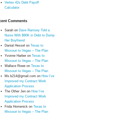
Vertex 42s Debt Payoff
Calculator
cent Comments
Sarah
on
Dave Ramsey Told a
Nurse With $90K in Debt to Dump
Her Boyfriend
Danial Hessel
on
Texas to
Missouri to Vegas – The Plan
Yvonne Harber
on
Texas to
Missouri to Vegas – The Plan
Wallace Rowe
on
Texas to
Missouri to Vegas – The Plan
Ms.b214@gmail.com
on
How I’ve
Improved my Contract Work
Application Process
The Other Jen
on
How I’ve
Improved my Contract Work
Application Process
Frida Homenick
on
Texas to
Missouri to Vegas – The Plan