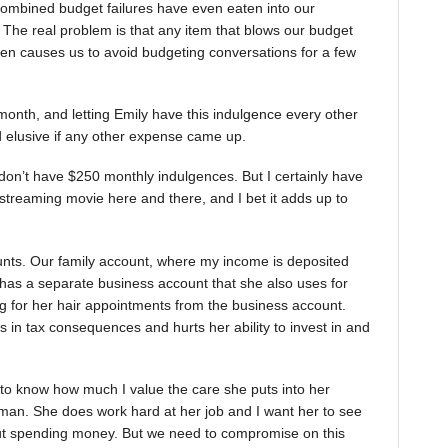
combined budget failures have even eaten into our
 The real problem is that any item that blows our budget
often causes us to avoid budgeting conversations for a few
month, and letting Emily have this indulgence every other
 elusive if any other expense came up.
 don’t have $250 monthly indulgences. But I certainly have
 streaming movie here and there, and I bet it adds up to
unts. Our family account, where my income is deposited
y has a separate business account that she also uses for
ng for her hair appointments from the business account.
ts in tax consequences and hurts her ability to invest in and
y to know how much I value the care she puts into her
oman. She does work hard at her job and I want her to see
about spending money. But we need to compromise on this