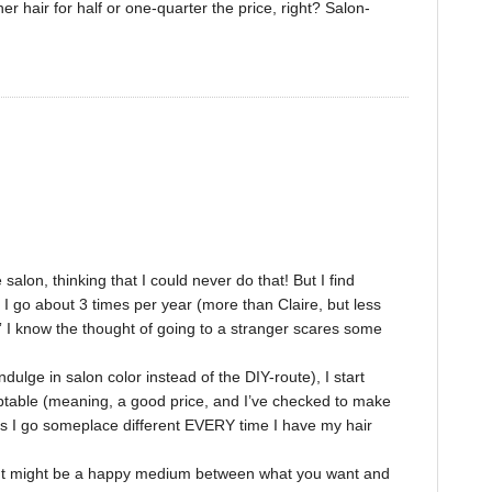
hair for half or one-quarter the price, right? Salon-
alon, thinking that I could never do that! But I find
I go about 3 times per year (more than Claire, but less
” I know the thought of going to a stranger scares some
dulge in salon color instead of the DIY-route), I start
ptable (meaning, a good price, and I’ve checked to make
ns I go someplace different EVERY time I have my hair
? It might be a happy medium between what you want and