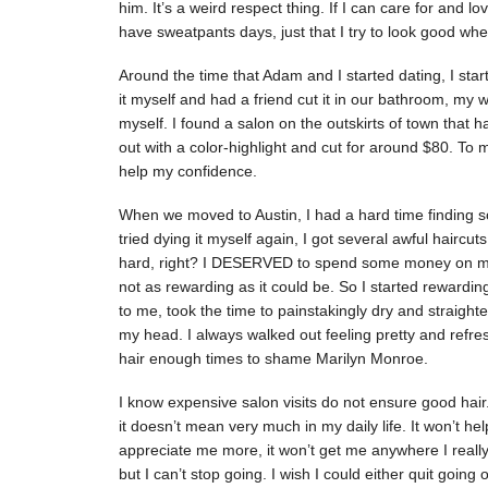
him. It’s a weird respect thing. If I can care for and l
have sweatpants days, just that I try to look good whe
Around the time that Adam and I started dating, I star
it myself and had a friend cut it in our bathroom, my 
myself. I found a salon on the outskirts of town that 
out with a color-highlight and cut for around $80. To me
help my confidence.
When we moved to Austin, I had a hard time finding so
tried dying it myself again, I got several awful haircuts
hard, right? I DESERVED to spend some money on mys
not as rewarding as it could be. So I started rewarding
to me, took the time to painstakingly dry and straigh
my head. I always walked out feeling pretty and refr
hair enough times to shame Marilyn Monroe.
I know expensive salon visits do not ensure good hair. 
it doesn’t mean very much in my daily life. It won’t 
appreciate me more, it won’t get me anywhere I really wa
but I can’t stop going. I wish I could either quit going