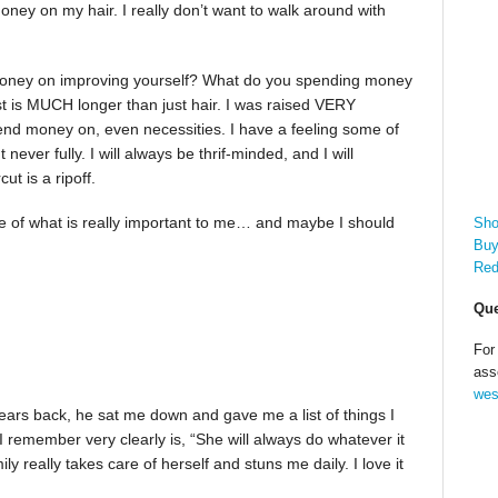
money on my hair. I really don’t want to walk around with
 money on improving yourself? What do you spending money
st is MUCH longer than just hair. I was raised VERY
spend money on, even necessities. I have a feeling some of
 never fully. I will always be thrif-minded, and I will
t is a ripoff.
me of what is really important to me… and maybe I should
Sho
Buy
Red
Que
For
ass
wes
ears back, he sat me down and gave me a list of things I
remember very clearly is, “She will always do whatever it
ly really takes care of herself and stuns me daily. I love it