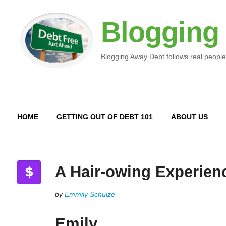
Blogging
Blogging Away Debt follows real people
HOME
GETTING OUT OF DEBT 101
ABOUT US
A Hair-owing Experien
by
Emmily Schulze
Emily