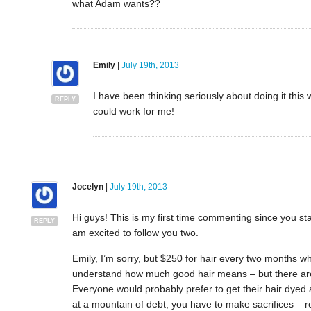
what Adam wants??
Emily
|
July 19th, 2013
I have been thinking seriously about doing it this
REPLY
could work for me!
Jocelyn
|
July 19th, 2013
Hi guys! This is my first time commenting since you sta
REPLY
am excited to follow you two.
Emily, I’m sorry, but $250 for hair every two months w
understand how much good hair means – but there are
Everyone would probably prefer to get their hair dyed a
at a mountain of debt, you have to make sacrifices – re