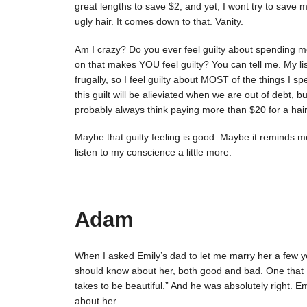
great lengths to save $2, and yet, I wont try to save 
ugly hair. It comes down to that. Vanity.
Am I crazy? Do you ever feel guilty about spending
on that makes YOU feel guilty? You can tell me. My li
frugally, so I feel guilty about MOST of the things I 
this guilt will be alieviated when we are out of debt, but
probably always think paying more than $20 for a haircu
Maybe that guilty feeling is good. Maybe it reminds 
listen to my conscience a little more.
Adam
When I asked Emily’s dad to let me marry her a few y
should know about her, both good and bad. One that I 
takes to be beautiful.” And he was absolutely right. Emi
about her.