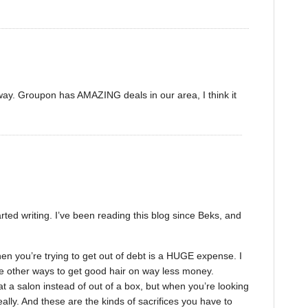
 way. Groupon has AMAZING deals in our area, I think it
rted writing. I’ve been reading this blog since Beks, and
hen you’re trying to get out of debt is a HUGE expense. I
 other ways to get good hair on way less money.
t a salon instead of out of a box, but when you’re looking
ally. And these are the kinds of sacrifices you have to