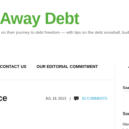
 Away Debt
 on their journey to debt freedom — with tips on the debt snowball, bud
CONTACT US
OUR EDITORIAL COMMITMENT
Sea
ce
JUL 19, 2013 |
82 COMMENTS
So
Here