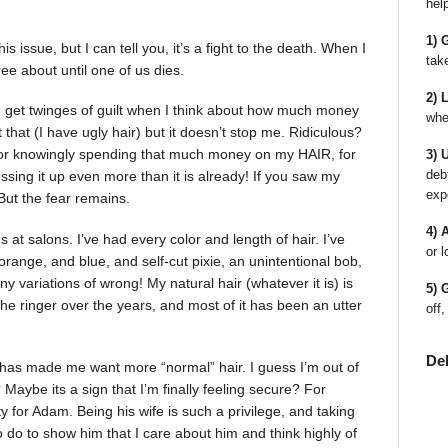
hel
1) 
 issue, but I can tell you, it’s a fight to the death. When I
tak
ee about until one of us dies.
2) 
 I get twinges of guilt when I think about how much money
whe
that (I have ugly hair) but it doesn’t stop me. Ridiculous?
for knowingly spending that much money on my HAIR, for
3) 
deb
sing it up even more than it is already! If you saw my
exp
But the fear remains.
4) 
 at salons. I’ve had every color and length of hair. I’ve
or l
orange, and blue, and self-cut pixie, an unintentional bob,
 variations of wrong! My natural hair (whatever it is) is
5) 
h the ringer over the years, and most of it has been an utter
off,
De
 has made me want more “normal” hair. I guess I’m out of
aybe its a sign that I’m finally feeling secure? For
ty for Adam. Being his wife is such a privilege, and taking
 to do to show him that I care about him and think highly of