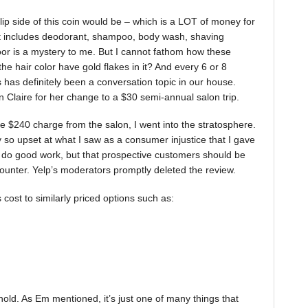
flip side of this coin would be – which is a LOT of money for
t includes deodorant, shampoo, body wash, shaving
or is a mystery to me. But I cannot fathom how these
e hair color have gold flakes in it? And every 6 or 8
 has definitely been a conversation topic in our house.
Claire for her change to a $30 semi-annual salon trip.
e $240 charge from the salon, I went into the stratosphere.
lly so upset at what I saw as a consumer injustice that I gave
ct do good work, but that prospective customers should be
ounter. Yelp’s moderators promptly deleted the review.
 cost to similarly priced options such as:
ehold. As Em mentioned, it’s just one of many things that