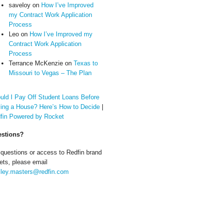
saveloy
on
How I’ve Improved
my Contract Work Application
Process
Leo
on
How I’ve Improved my
Contract Work Application
Process
Terrance McKenzie
on
Texas to
Missouri to Vegas – The Plan
uld I Pay Off Student Loans Before
ing a House? Here’s How to Decide
|
fin Powered by Rocket
stions?
 questions or access to Redfin brand
ets, please email
ley.masters@redfin.com