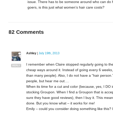
issue. There has to be someone around who can do her 
goers, is this just what women’s hair care costs?
82
Comments
Ashley
|
July 19th, 2013
I remember when Claire stopped regularly going to the s
REPLY
cheap ways around it. Instead of going every 6 weeks, 
than many people). Also, I do not have a “hair person.
people, but hear me out….
When its time for a cut and color (because, yes, I DO in
stocking Groupon. When I find a Groupon that is acce
sure they have good reviews), then I buy it. This mea
done. But you know what – it works for me!
Emily – could you consider doing something like this