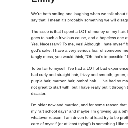
We’re both smiling and laughing when we talk about this
say that, I mean it’s probably something we will disagr
The issue is that I spent a LOT of money on my hair.
goes to such a frivolous cause, and a hopeless one at 
Yes. Necessary? To me, yes! Although I hate myself 
god’s sake, I have a very serious fear of someone mes
tangly mess, you would think, “Oh that’s impossible!” 
To be fair to myself, I’ve had a LOT of bad experiences
had curly and straight hair, frizzy and smooth, green, 
purple hair, maroon hair, ombré hair… I’ve had so many
not great to start with, but I have really put it throug
disaster.
I’m older now and married, and for some reason that
my “art school days” and maybe I’m growing up a bit? M
whatever reason, I am driven to at least try to be pret
care of myself (or at least trying!) is something I like