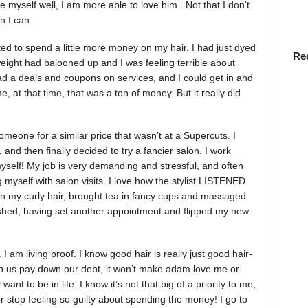
ove myself well, I am more able to love him. Not that I don’t
n I can.
ted to spend a little more money on my hair. I had just dyed
Re
weight had balooned up and I was feeling terrible about
had a deals and coupons on services, and I could get in and
, at that time, that was a ton of money. But it really did
meone for a similar price that wasn’t at a Supercuts. I
, and then finally decided to try a fancier salon. I work
elf! My job is very demanding and stressful, and often
 myself with salon visits. I love how the stylist LISTENED
ten my curly hair, brought tea in fancy cups and massaged
eshed, having set another appointment and flipped my new
I am living proof. I know good hair is really just good hair-
help us pay down our debt, it won’t make adam love me or
nt to be in life. I know it’s not that big of a priority to me,
 or stop feeling so guilty about spending the money! I go to