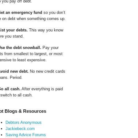
p you pay off debt.
Get an emergency fund
so you don’t
e on debt when something comes up.
List your debts.
This way you know
re you stand.
Use the debt snowball.
Pay your
ts from smallest to largest, or most
ensive to least expensive.
Avoid new debt.
No new credit cards
oans. Period.
Go all cash.
After everything is paid
 switch to all cash.
bt Blogs & Resources
Debtors Anonymous
Jackiebeck.com
Saving Advice Forums