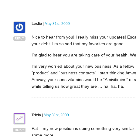
Leslie
|
May 31st, 2009
Nice to hear from you! I really miss your updates! E
REPLY
your debt. I’m so sad that my favorites are gone.
I’m glad to hear you are taking care of your health. W
I’m very worried about your new business. As a fello
“product” and “business contacts” I start thinking Amwa
Amway, your sons vitamins would be “Amivitimins” o
while telling us how great they are … ha, ha, ha.
Tricia
|
May 31st, 2009
Pat – my new position is doing something very similar t
REPLY
some more!