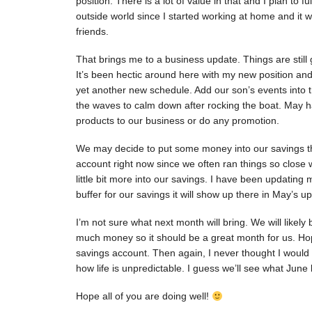
position. There is a lot of value in that and I plan to f
outside world since I started working at home and it
friends.
That brings me to a business update. Things are still
It’s been hectic around here with my new position and
yet another new schedule. Add our son’s events into the
the waves to calm down after rocking the boat. May 
products to our business or do any promotion.
We may decide to put some money into our savings th
account right now since we often ran things so close 
little bit more into our savings. I have been updating
buffer for our savings it will show up there in May’s u
I’m not sure what next month will bring. We will like
much money so it should be a great month for us. Hope
savings account. Then again, I never thought I would 
how life is unpredictable. I guess we’ll see what June 
Hope all of you are doing well!