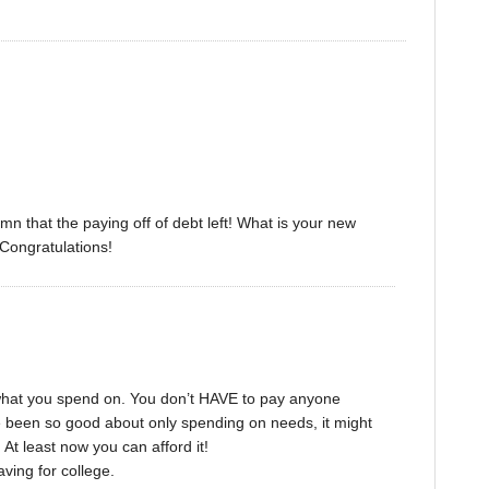
umn that the paying off of debt left! What is your new
 Congratulations!
what you spend on. You don’t HAVE to pay anyone
’ve been so good about only spending on needs, it might
At least now you can afford it!
ving for college.