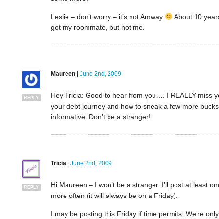
Leslie – don’t worry – it’s not Amway
About 10 years 
got my roommate, but not me.
Maureen
|
June 2nd, 2009
Hey Tricia: Good to hear from you…. I REALLY miss y
REPLY
your debt journey and how to sneak a few more bucks 
informative. Don’t be a stranger!
Tricia
|
June 2nd, 2009
Hi Maureen – I won’t be a stranger. I’ll post at least on
REPLY
more often (it will always be on a Friday).
I may be posting this Friday if time permits. We’re onl