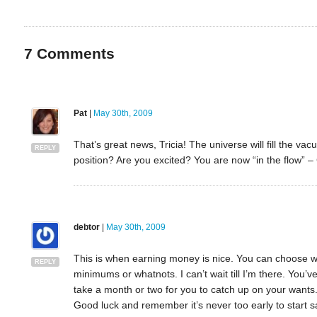
7
Comments
Pat
|
May 30th, 2009
That’s great news, Tricia! The universe will fill the vac
REPLY
position? Are you excited? You are now “in the flow” –
debtor
|
May 30th, 2009
This is when earning money is nice. You can choose 
REPLY
minimums or whatnots. I can’t wait till I’m there. You
take a month or two for you to catch up on your wants. 
Good luck and remember it’s never too early to start sa