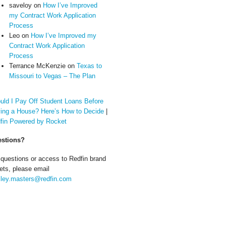
saveloy
on
How I’ve Improved
my Contract Work Application
Process
Leo
on
How I’ve Improved my
Contract Work Application
Process
Terrance McKenzie
on
Texas to
Missouri to Vegas – The Plan
uld I Pay Off Student Loans Before
ing a House? Here’s How to Decide
|
fin Powered by Rocket
stions?
 questions or access to Redfin brand
ets, please email
ley.masters@redfin.com