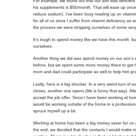
For example, we found out that our son was deficient 
his supplements is $55/month. That will ease up once 
reduce sodium). I’ve been busy reading up on vitamin
for all of us since I suffer from vitamin deficiency as 
the process we were stripping ourselves of some very 
It’s tough to spend money like we have this month, b
ourselves.
Another thing we did was spend money on our son’s e
before, but we spent some more money there to get 
mom and dad could participate as well to help him pra
Lastly, here is a big shocker. In a very weird turn of
closes, another one opens (life is funny that way). Af
accept the job offer. Since I have been working at ho
would be working outside of the home in a professional
spruce myself up a bit.
Working at home has been a big money saver for us and
the end, we decided that the contacts I would make in