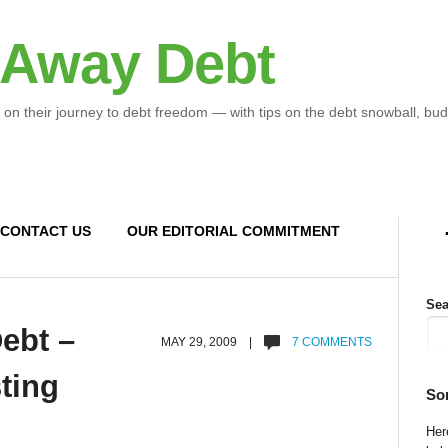
 Away Debt
 on their journey to debt freedom — with tips on the debt snowball, bud
CONTACT US
OUR EDITORIAL COMMITMENT
Sea
Debt –
MAY 29, 2009 |
7 COMMENTS
ting
So
Here