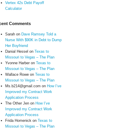
Vertex 42s Debt Payoff
Calculator
cent Comments
Sarah
on
Dave Ramsey Told a
Nurse With $90K in Debt to Dump
Her Boyfriend
Danial Hessel
on
Texas to
Missouri to Vegas – The Plan
Yvonne Harber
on
Texas to
Missouri to Vegas – The Plan
Wallace Rowe
on
Texas to
Missouri to Vegas – The Plan
Ms.b214@gmail.com
on
How I’ve
Improved my Contract Work
Application Process
The Other Jen
on
How I’ve
Improved my Contract Work
Application Process
Frida Homenick
on
Texas to
Missouri to Vegas – The Plan