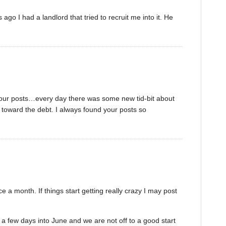
ago I had a landlord that tried to recruit me into it. He
our posts…every day there was some new tid-bit about
toward the debt. I always found your posts so
ce a month. If things start getting really crazy I may post
y a few days into June and we are not off to a good start