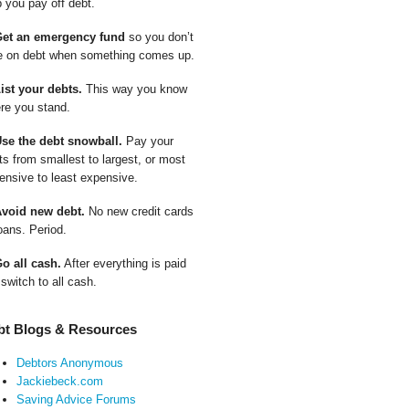
p you pay off debt.
Get an emergency fund
so you don’t
e on debt when something comes up.
List your debts.
This way you know
re you stand.
Use the debt snowball.
Pay your
ts from smallest to largest, or most
ensive to least expensive.
Avoid new debt.
No new credit cards
oans. Period.
Go all cash.
After everything is paid
 switch to all cash.
bt Blogs & Resources
Debtors Anonymous
Jackiebeck.com
Saving Advice Forums