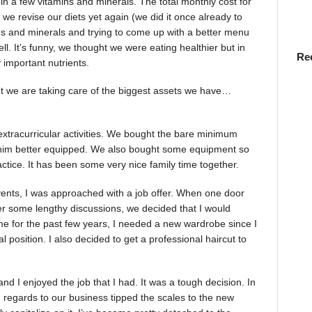
in a few vitamins and minerals. The total monthly cost for
we revise our diets yet again (we did it once already to
s and minerals and trying to come up with a better menu
well. It’s funny, we thought we were eating healthier but in
Re
important nutrients.
ut we are taking care of the biggest assets we have…
xtracurricular activities. We bought the bare minimum
him better equipped. We also bought some equipment so
ctice. It has been some very nice family time together.
 events, I was approached with a job offer. When one door
ter some lengthy discussions, we decided that I would
me for the past few years, I needed a new wardrobe since I
 position. I also decided to get a professional haircut to
 I enjoyed the job that I had. It was a tough decision. In
 regards to our business tipped the scales to the new