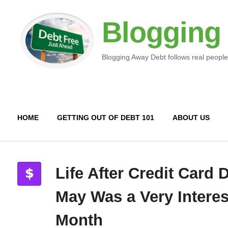
Blogging
Blogging Away Debt follows real people
HOME
GETTING OUT OF DEBT 101
ABOUT US
Life After Credit Card 
May Was a Very Interes
Month