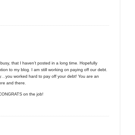
sy, that I haven’t posted in a long time. Hopefully
tion to my blog. I am still working on paying off our debt.
ilty…you worked hard to pay off your debt! You are an
ere and there.
 CONGRATS on the job!