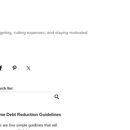
geting, cutting expenses, and staying motivated.
rch for:
me Debt Reduction Guidelines
 are five simple guidlines that will