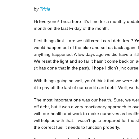
by
Tricia
Hi Everyone! Tricia here. It’s time for a monthly updat
month on the last Friday of the month.
First things first – are we still credit card debt free?
Ye
would happen out of the blue and set us back again. I 
anything happened. A few days ago we did have a littl
We reset the light and so far it hasn’t come back on a
(it has done that in the past). I hope I didn’t jinx ourse
With things going so well, you’d think that we were a
it to pay off the last of our credit card debt. Well, 
The most important one was our health. Sure, we wen
off debt, but it was a very reactionary approach to o
with our health and work to make ourselves as healthy 
will help us with that. I wasn’t quite prepared for th
the correct fuel it needs to function properly.