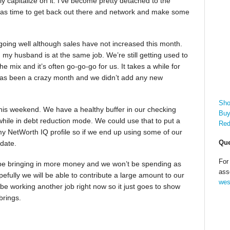
ully capitalize on it. I’ve become pretty detached to the
 was time to get back out there and network and make some
 going well although sales have not increased this month.
 my husband is at the same job. We’re still getting used to
 mix and it’s often go-go-go for us. It takes a while for
has been a crazy month and we didn’t add any new
Sho
is weekend. We have a healthy buffer in our checking
Buy
while in debt reduction mode. We could use that to put a
Red
 my NetWorth IQ profile so if we end up using some of our
Que
pdate.
For
ly be bringing in more money and we won’t be spending as
ass
fully we will be able to contribute a large amount to our
wes
be working another job right now so it just goes to show
brings.