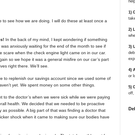
hel
1) 
tak
e to see how we are doing. I will do these at least once a
2) 
whe
s!
In the back of my mind, I kept wondering if something
was anxiously waiting for the end of the month to see if
3) 
deb
e scare when the check engine light came on in our car.
exp
gain so we hope it was a general misfire on our car’s part
lves right there. We’ll see.
4) 
or l
ble to replenish our savings account since we used some of
we haven’t yet. We spent money on some other things.
5) 
off,
t to the doctor’s when we were sick while we were paying
verall health. We decided that we needed to be proactive
De
as possible. A big part of that was finding a doctor that
e sticker shock when it came to making sure our bodies have