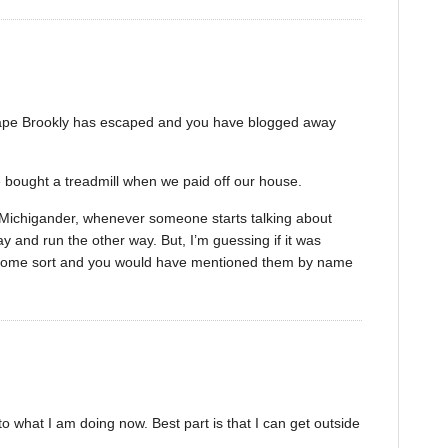
scape Brookly has escaped and you have blogged away
e bought a treadmill when we paid off our house.
w Michigander, whenever someone starts talking about
y and run the other way. But, I’m guessing if it was
f some sort and you would have mentioned them by name
o what I am doing now. Best part is that I can get outside