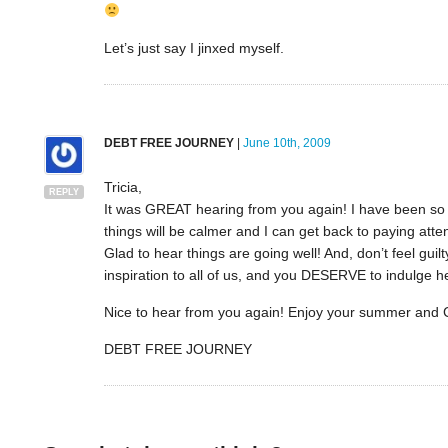
Let’s just say I jinxed myself.
DEBT FREE JOURNEY
|
June 10th, 2009
Tricia,
REPLY
It was GREAT hearing from you again! I have been so bu
things will be calmer and I can get back to paying atten
Glad to hear things are going well! And, don’t feel gu
inspiration to all of us, and you DESERVE to indulge h
Nice to hear from you again! Enjoy your summer and
DEBT FREE JOURNEY