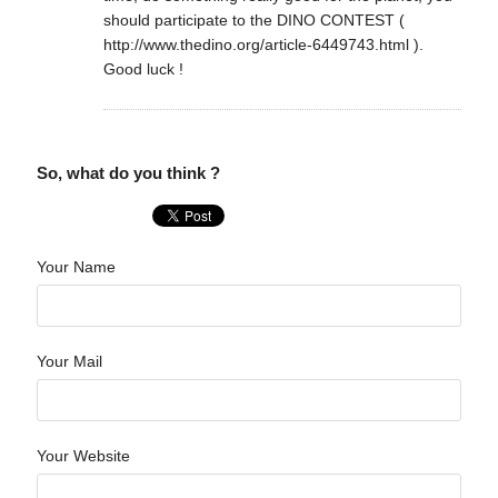
should participate to the DINO CONTEST (
http://www.thedino.org/article-6449743.html ).
Good luck !
So, what do you think ?
Your Name
Your Mail
Your Website