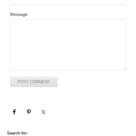
Message
Search for: