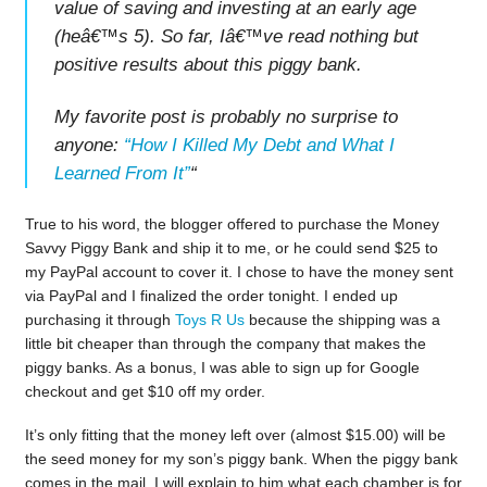
value of saving and investing at an early age
(heâ€™s 5). So far, Iâ€™ve read nothing but
positive results about this piggy bank.
My favorite post is probably no surprise to
anyone:
“How I Killed My Debt and What I
Learned From It”
“
True to his word, the blogger offered to purchase the Money
Savvy Piggy Bank and ship it to me, or he could send $25 to
my PayPal account to cover it. I chose to have the money sent
via PayPal and I finalized the order tonight. I ended up
purchasing it through
Toys R Us
because the shipping was a
little bit cheaper than through the company that makes the
piggy banks. As a bonus, I was able to sign up for Google
checkout and get $10 off my order.
It’s only fitting that the money left over (almost $15.00) will be
the seed money for my son’s piggy bank. When the piggy bank
comes in the mail, I will explain to him what each chamber is for