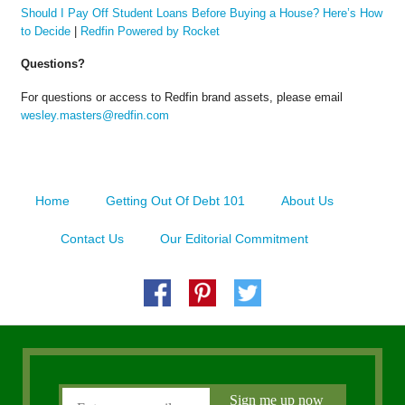
Should I Pay Off Student Loans Before Buying a House? Here’s How
to Decide
|
Redfin Powered by Rocket
Questions?
For questions or access to Redfin brand assets, please email
wesley.masters@redfin.com
Home
Getting Out Of Debt 101
About Us
Contact Us
Our Editorial Commitment