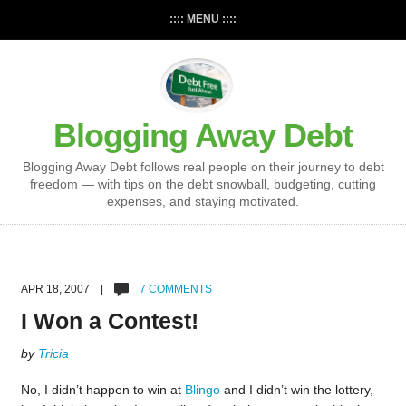
:::: MENU ::::
Blogging Away Debt
Blogging Away Debt follows real people on their journey to debt
freedom — with tips on the debt snowball, budgeting, cutting
expenses, and staying motivated.
APR 18, 2007 |
7 COMMENTS
I Won a Contest!
by
Tricia
No, I didn’t happen to win at
Blingo
and I didn’t win the lottery,