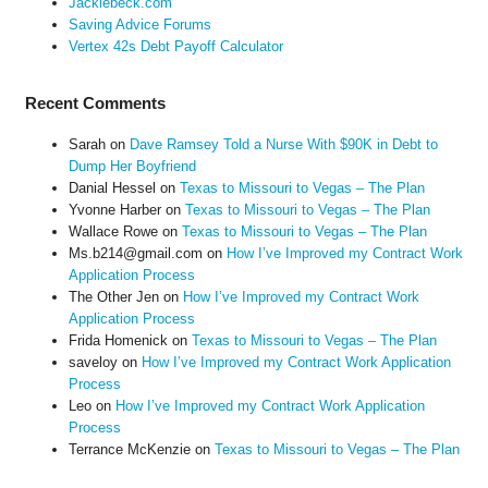
Jackiebeck.com
Saving Advice Forums
Vertex 42s Debt Payoff Calculator
Recent Comments
Sarah
on
Dave Ramsey Told a Nurse With $90K in Debt to
Dump Her Boyfriend
Danial Hessel
on
Texas to Missouri to Vegas – The Plan
Yvonne Harber
on
Texas to Missouri to Vegas – The Plan
Wallace Rowe
on
Texas to Missouri to Vegas – The Plan
Ms.b214@gmail.com
on
How I’ve Improved my Contract Work
Application Process
The Other Jen
on
How I’ve Improved my Contract Work
Application Process
Frida Homenick
on
Texas to Missouri to Vegas – The Plan
saveloy
on
How I’ve Improved my Contract Work Application
Process
Leo
on
How I’ve Improved my Contract Work Application
Process
Terrance McKenzie
on
Texas to Missouri to Vegas – The Plan