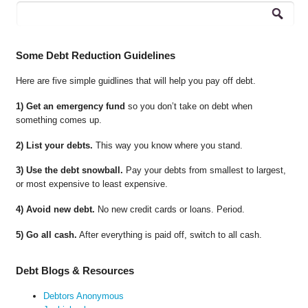
Some Debt Reduction Guidelines
Here are five simple guidlines that will help you pay off debt.
1) Get an emergency fund
so you don’t take on debt when
something comes up.
2) List your debts.
This way you know where you stand.
3) Use the debt snowball.
Pay your debts from smallest to largest,
or most expensive to least expensive.
4) Avoid new debt.
No new credit cards or loans. Period.
5) Go all cash.
After everything is paid off, switch to all cash.
Debt Blogs & Resources
Debtors Anonymous