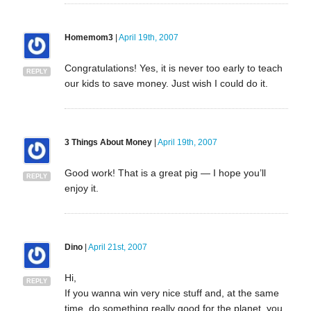
Homemom3
|
April 19th, 2007
Congratulations! Yes, it is never too early to teach
REPLY
our kids to save money. Just wish I could do it.
3 Things About Money
|
April 19th, 2007
Good work! That is a great pig — I hope you’ll
REPLY
enjoy it.
Dino
|
April 21st, 2007
Hi,
REPLY
If you wanna win very nice stuff and, at the same
time, do something really good for the planet, you