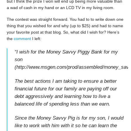
but I think the prize I won will end up being more valuable than
a wad of cash in my hand or an LCD TV in my living room.
The contest was straight forward. You had to to write down one
thing that you wished for and why (up to $25) and had to name
your favorite post at that blog. So, what did I wish for? Here’s
the
comment
I left:
“I wish for the Money Savvy Piggy Bank for my
son
(http://www.msgen.com/prod/assembled/money_savvy
The best actions I am taking to ensure a better
financial future for our family are paying off our
debt aggressively and learning how to live a
balanced life of spending less than we earn.
Since the Money Savvy Pig is for my son, I would
like to work with him with it so he can learn the