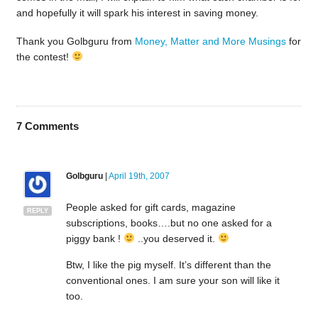
and hopefully it will spark his interest in saving money.
Thank you Golbguru from
Money, Matter and More Musings
for
the contest!
7
Comments
Golbguru
|
April 19th, 2007
People asked for gift cards, magazine
REPLY
subscriptions, books….but no one asked for a
piggy bank !
..you deserved it.
Btw, I like the pig myself. It’s different than the
conventional ones. I am sure your son will like it
too.