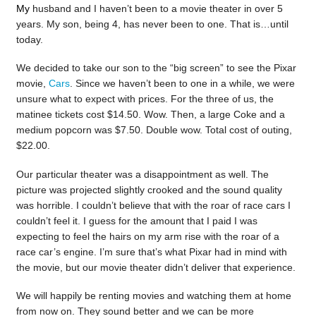
My
husband and I haven’t been to a movie theater in over 5
years. My son, being 4, has never been to one. That is…until
today.
We decided to take our son to the “big screen” to see the Pixar
movie,
Cars
. Since we haven’t been to one in a while, we were
unsure what to expect with prices. For the three of us, the
matinee tickets cost $14.50. Wow. Then, a large Coke and a
medium popcorn was $7.50. Double wow. Total cost of outing,
$22.00.
Our particular theater was a disappointment as well. The
picture was projected slightly crooked and the sound quality
was horrible. I couldn’t believe that with the roar of race cars I
couldn’t feel it. I guess for the amount that I paid I was
expecting to feel the hairs on my arm rise with the roar of a
race car’s engine. I’m sure that’s what Pixar had in mind with
the movie, but our movie theater didn’t deliver that experience.
We will happily be renting movies and watching them at home
from now on. They sound better and we can be more