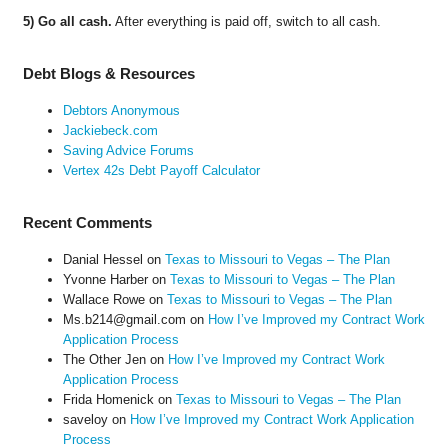
5) Go all cash.
After everything is paid off, switch to all cash.
Debt Blogs & Resources
Debtors Anonymous
Jackiebeck.com
Saving Advice Forums
Vertex 42s Debt Payoff Calculator
Recent Comments
Danial Hessel
on
Texas to Missouri to Vegas – The Plan
Yvonne Harber
on
Texas to Missouri to Vegas – The Plan
Wallace Rowe
on
Texas to Missouri to Vegas – The Plan
Ms.b214@gmail.com
on
How I’ve Improved my Contract Work
Application Process
The Other Jen
on
How I’ve Improved my Contract Work
Application Process
Frida Homenick
on
Texas to Missouri to Vegas – The Plan
saveloy
on
How I’ve Improved my Contract Work Application
Process