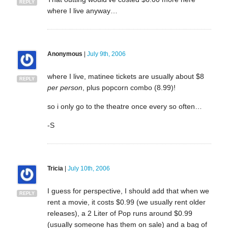
REPLY
where I live anyway…
Anonymous
|
July 9th, 2006
where I live, matinee tickets are usually about $8
REPLY
per person
, plus popcorn combo (8.99)!
so i only go to the theatre once every so often…
-S
Tricia
|
July 10th, 2006
I guess for perspective, I should add that when we
REPLY
rent a movie, it costs $0.99 (we usually rent older
releases), a 2 Liter of Pop runs around $0.99
(usually someone has them on sale) and a bag of