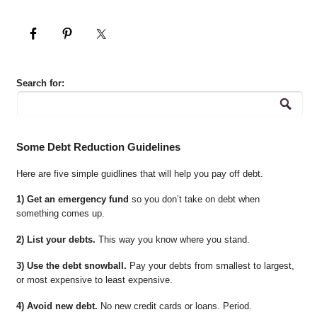
Search for:
Some Debt Reduction Guidelines
Here are five simple guidlines that will help you pay off debt.
1) Get an emergency fund
so you don’t take on debt when
something comes up.
2) List your debts.
This way you know where you stand.
3) Use the debt snowball.
Pay your debts from smallest to largest,
or most expensive to least expensive.
4) Avoid new debt.
No new credit cards or loans. Period.