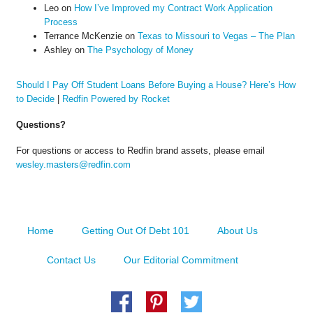
Leo
on
How I’ve Improved my Contract Work Application
Process
Terrance McKenzie
on
Texas to Missouri to Vegas – The Plan
Ashley
on
The Psychology of Money
Should I Pay Off Student Loans Before Buying a House? Here’s How
to Decide
|
Redfin Powered by Rocket
Questions?
For questions or access to Redfin brand assets, please email
wesley.masters@redfin.com
Home
Getting Out Of Debt 101
About Us
Contact Us
Our Editorial Commitment