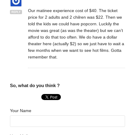
Our matinee experience cost of $40. The ticket
REPLY
price for 2 adults and 2 chilren was $22. Then we
told the kids we could have popcorn. Luckily the
movie was great (as was the theater) but we can’t
afford to do that too often. We do have a dollar
theater here (actually $2) so we just have to wait a
few months when we want to see hot films. Gotta
remember that.
So, what do you think ?
Your Name