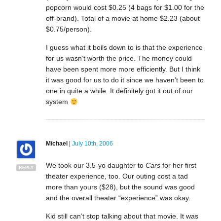
popcorn would cost $0.25 (4 bags for $1.00 for the
off-brand). Total of a movie at home $2.23 (about
$0.75/person).
I guess what it boils down to is that the experience
for us wasn’t worth the price. The money could
have been spent more more efficiently. But I think
it was good for us to do it since we haven’t been to
one in quite a while. It definitely got it out of our
system
Michael
|
July 10th, 2006
We took our 3.5-yo daughter to
Cars
for her first
REPLY
theater experience, too. Our outing cost a tad
more than yours ($28), but the sound was good
and the overall theater “experience” was okay.
Kid still can’t stop talking about that movie. It was