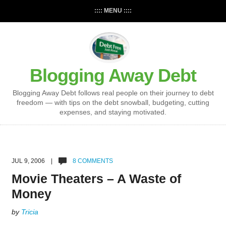
:::: MENU ::::
Blogging Away Debt
Blogging Away Debt follows real people on their journey to debt
freedom — with tips on the debt snowball, budgeting, cutting
expenses, and staying motivated.
JUL 9, 2006 |
8 COMMENTS
Movie Theaters – A Waste of
Money
by
Tricia