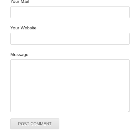
Your Mail
Your Website
Message