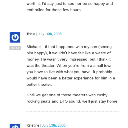
worth it, I’d say, just to see her be so happy and
enthralled for those few hours.
Tricia
|
July 10th, 2006
Michael – if that happened with my son (seeing
REPLY
him happy), it wouldn’t have felt like a waste of
money. He wasn’t very impressed, but I think it
was the theater. When you’re from a small town,
you have to live with what you have. It probably
would have been a better experience for him in a
better theater.
Until we get one of those theaters with cushy
rocking seats and DTS sound, we’ll just stay home.
Kristine
|
July 13th, 2006