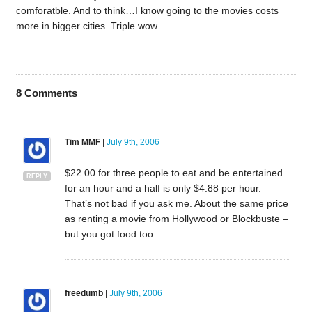
comforatble. And to think…I know going to the movies costs
more in bigger cities. Triple wow.
8
Comments
Tim MMF
|
July 9th, 2006
$22.00 for three people to eat and be entertained
REPLY
for an hour and a half is only $4.88 per hour.
That’s not bad if you ask me. About the same price
as renting a movie from Hollywood or Blockbuste –
but you got food too.
freedumb
|
July 9th, 2006