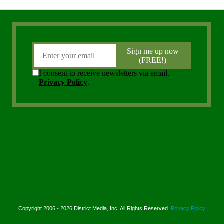
Copyright 2006 - 2026 District Media, Inc. All Rights Reserved.
Privacy Policy