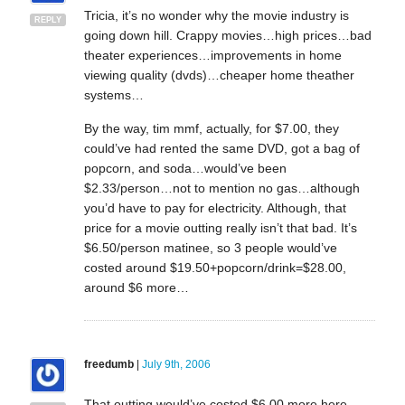
Tricia, it’s no wonder why the movie industry is
REPLY
going down hill. Crappy movies…high prices…bad
theater experiences…improvements in home
viewing quality (dvds)…cheaper home theather
systems…
By the way, tim mmf, actually, for $7.00, they
could’ve had rented the same DVD, got a bag of
popcorn, and soda…would’ve been
$2.33/person…not to mention no gas…although
you’d have to pay for electricity. Although, that
price for a movie outting really isn’t that bad. It’s
$6.50/person matinee, so 3 people would’ve
costed around $19.50+popcorn/drink=$28.00,
around $6 more…
freedumb
|
July 9th, 2006
That outting would’ve costed $6.00 more here