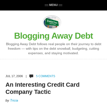
:::: MENU ::::
Blogging Away Debt
Blogging Away Debt follows real people on their journey to debt
freedom — with tips on the debt snowball, budgeting, cutting
expenses, and staying motivated.
JUL 17, 2006 |
5 COMMENTS
An Interesting Credit Card
Company Tactic
by
Tricia