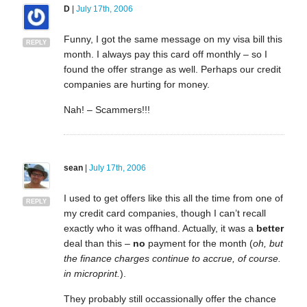
D
|
July 17th, 2006
Funny, I got the same message on my visa bill this
REPLY
month. I always pay this card off monthly – so I
found the offer strange as well. Perhaps our credit
companies are hurting for money.
Nah! – Scammers!!!
sean
|
July 17th, 2006
I used to get offers like this all the time from one of
REPLY
my credit card companies, though I can’t recall
exactly who it was offhand. Actually, it was a
better
deal than this –
no
payment for the month (
oh, but
the finance charges continue to accrue, of course.
in microprint.
).
They probably still occassionally offer the chance