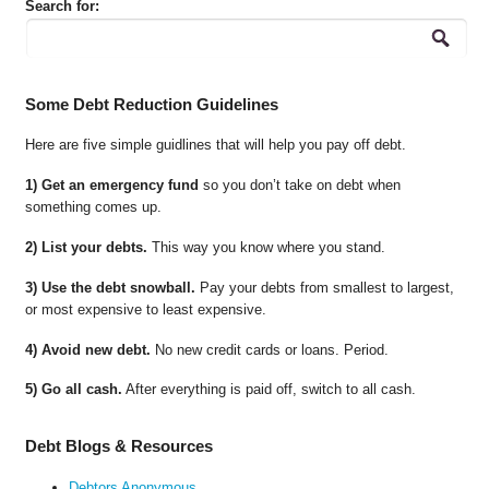
Search for:
Some Debt Reduction Guidelines
Here are five simple guidlines that will help you pay off debt.
1) Get an emergency fund
so you don’t take on debt when
something comes up.
2) List your debts.
This way you know where you stand.
3) Use the debt snowball.
Pay your debts from smallest to largest,
or most expensive to least expensive.
4) Avoid new debt.
No new credit cards or loans. Period.
5) Go all cash.
After everything is paid off, switch to all cash.
Debt Blogs & Resources
Debtors Anonymous