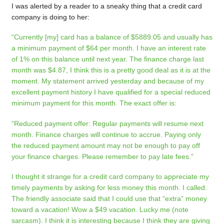
I was alerted by a reader to a sneaky thing that a credit card
company is doing to her:
“Currently [my] card has a balance of $5889.05 and usually has
a minimum payment of $64 per month. I have an interest rate
of 1% on this balance until next year. The finance charge last
month was $4.87, I think this is a pretty good deal as it is at the
moment. My statement arrived yesterday and because of my
excellent payment history I have qualified for a special reduced
minimum payment for this month.
The exact offer is:
“Reduced payment offer: Regular payments will resume next
month. Finance charges will continue to accrue. Paying only
the reduced payment amount may not be enough to pay off
your finance charges. Please remember to pay late fees.”
I thought it strange for a credit card company to appreciate my
timely payments by asking for less money this month. I called.
The friendly associate said that I could use that “extra” money
toward a vacation! Wow a $49 vacation. Lucky me (note
sarcasm). I think it is interesting because I think they are giving