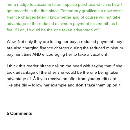
me a nudge to succumb to an impulse purchase which is how I
got my debt in the first place. Temporary gratification now costs
finance charges later! I know better and of course will not take
advantage of the reduced minimum payment this month as I
feel if I do, I would be the one taken advantage of.”
Wow. Not only they are letting her pay a reduced payment they
are also charging finance charges during the reduced minimum
payment time AND encouraging her to take a vacation!
I think this reader hit the nail on the head with saying that if she
took advantage of the offer she would be the one being taken
advantage of. Â If you receive an offer from your credit card
like she did – follow her example and
don’t
take them up on it
5
Comments