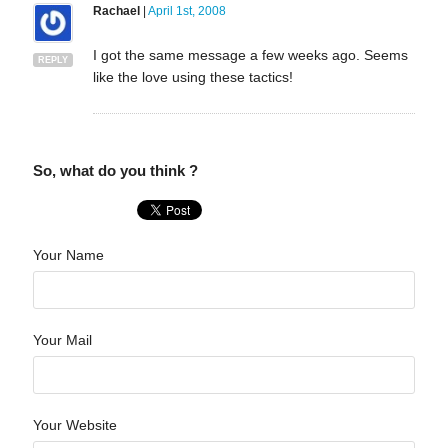
Rachael
|
April 1st, 2008
I got the same message a few weeks ago. Seems
REPLY
like the love using these tactics!
So, what do you think ?
Your Name
Your Mail
Your Website