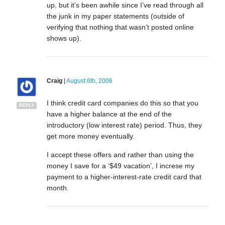
up, but it’s been awhile since I’ve read through all
the junk in my paper statements (outside of
verifying that nothing that wasn’t posted online
shows up).
Craig
|
August 6th, 2006
I think credit card companies do this so that you
REPLY
have a higher balance at the end of the
introductory (low interest rate) period. Thus, they
get more money eventually.
I accept these offers and rather than using the
money I save for a ‘$49 vacation’, I increse my
payment to a higher-interest-rate credit card that
month.