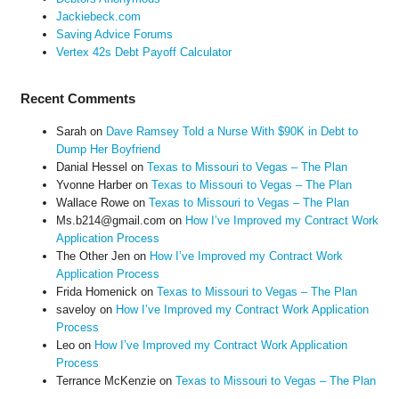
Jackiebeck.com
Saving Advice Forums
Vertex 42s Debt Payoff Calculator
Recent Comments
Sarah
on
Dave Ramsey Told a Nurse With $90K in Debt to
Dump Her Boyfriend
Danial Hessel
on
Texas to Missouri to Vegas – The Plan
Yvonne Harber
on
Texas to Missouri to Vegas – The Plan
Wallace Rowe
on
Texas to Missouri to Vegas – The Plan
Ms.b214@gmail.com
on
How I’ve Improved my Contract Work
Application Process
The Other Jen
on
How I’ve Improved my Contract Work
Application Process
Frida Homenick
on
Texas to Missouri to Vegas – The Plan
saveloy
on
How I’ve Improved my Contract Work Application
Process
Leo
on
How I’ve Improved my Contract Work Application
Process
Terrance McKenzie
on
Texas to Missouri to Vegas – The Plan