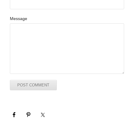
Message