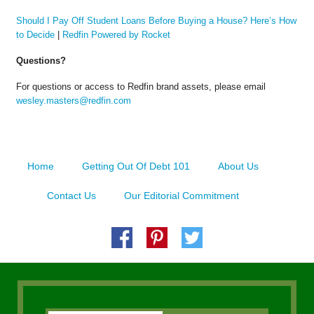
Should I Pay Off Student Loans Before Buying a House? Here’s How
to Decide
|
Redfin Powered by Rocket
Questions?
For questions or access to Redfin brand assets, please email
wesley.masters@redfin.com
Home
Getting Out Of Debt 101
About Us
Contact Us
Our Editorial Commitment