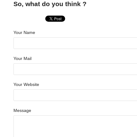
So, what do you think ?
Your Name
Your Mail
Your Website
Message