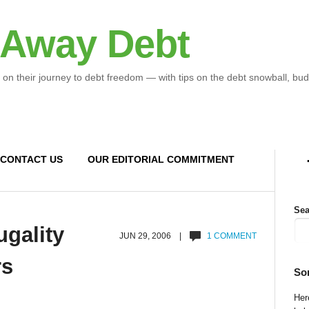
 Away Debt
 on their journey to debt freedom — with tips on the debt snowball, bud
CONTACT US
OUR EDITORIAL COMMITMENT
Sea
ugality
JUN 29, 2006 |
1 COMMENT
rs
So
Here