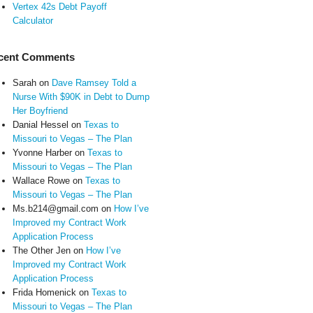
Vertex 42s Debt Payoff
Calculator
cent Comments
Sarah
on
Dave Ramsey Told a
Nurse With $90K in Debt to Dump
Her Boyfriend
Danial Hessel
on
Texas to
Missouri to Vegas – The Plan
Yvonne Harber
on
Texas to
Missouri to Vegas – The Plan
Wallace Rowe
on
Texas to
Missouri to Vegas – The Plan
Ms.b214@gmail.com
on
How I’ve
Improved my Contract Work
Application Process
The Other Jen
on
How I’ve
Improved my Contract Work
Application Process
Frida Homenick
on
Texas to
Missouri to Vegas – The Plan