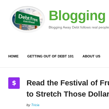
Blogging
Blogging Away Debt follows real people
HOME
GETTING OUT OF DEBT 101
ABOUT US
Read the Festival of Fr
to Stretch Those Dolla
by
Tricia