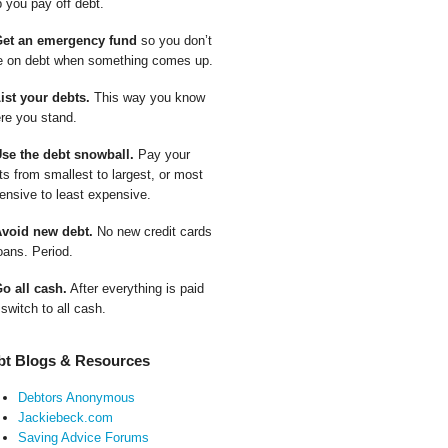
p you pay off debt.
Get an emergency fund
so you don’t
e on debt when something comes up.
List your debts.
This way you know
re you stand.
Use the debt snowball.
Pay your
ts from smallest to largest, or most
ensive to least expensive.
Avoid new debt.
No new credit cards
oans. Period.
Go all cash.
After everything is paid
 switch to all cash.
bt Blogs & Resources
Debtors Anonymous
Jackiebeck.com
Saving Advice Forums