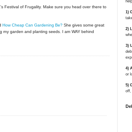
hel
s Festival of Frugality. Make sure you head over there to
1) 
tak
ed
How Cheap Can Gardening Be?
She gives some great
2) 
igging my garden and planting seeds. I am WAY behind
whe
3) 
deb
exp
4) 
or l
5) 
off,
De