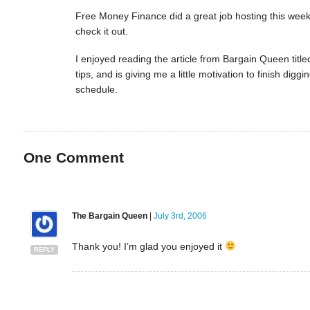
Free Money Finance did a great job hosting this week’
check it out.
I enjoyed reading the article from Bargain Queen titl
tips, and is giving me a little motivation to finish d
schedule.
One
Comment
The Bargain Queen
|
July 3rd, 2006
Thank you! I’m glad you enjoyed it
REPLY