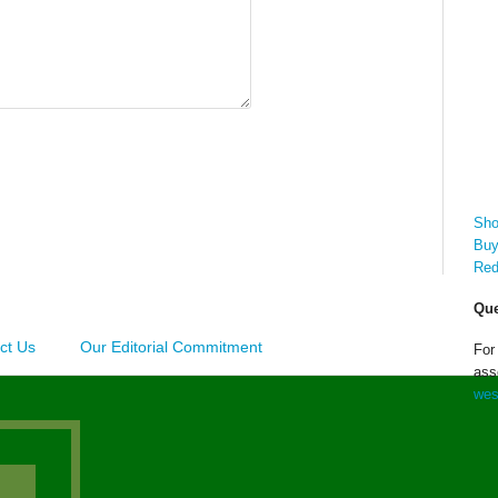
Sho
Buy
Red
Que
ct Us
Our Editorial Commitment
For
ass
wes