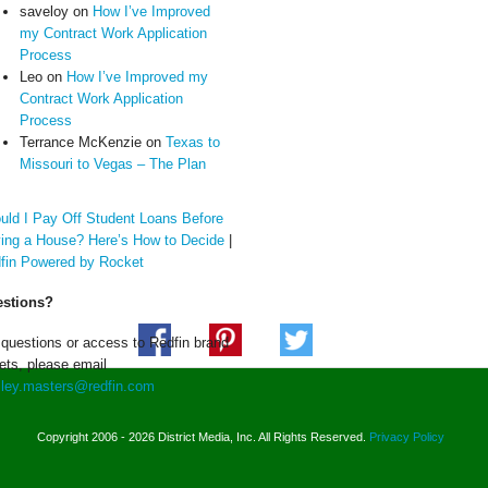
saveloy
on
How I’ve Improved
my Contract Work Application
Process
Leo
on
How I’ve Improved my
Contract Work Application
Process
Terrance McKenzie
on
Texas to
Missouri to Vegas – The Plan
uld I Pay Off Student Loans Before
ing a House? Here’s How to Decide
|
fin Powered by Rocket
stions?
 questions or access to Redfin brand
ets, please email
ley.masters@redfin.com
Copyright 2006 - 2026 District Media, Inc. All Rights Reserved.
Privacy Policy