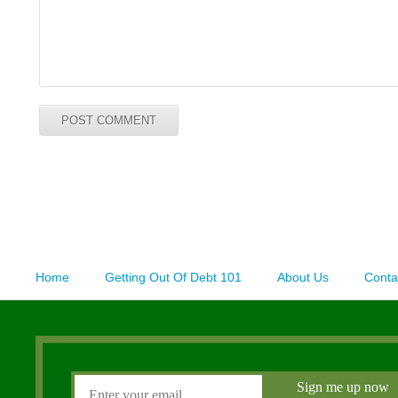
Home
Getting Out Of Debt 101
About Us
Conta