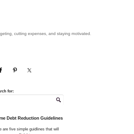
geting, cutting expenses, and staying motivated.
rch for:
me Debt Reduction Guidelines
 are five simple guidlines that will