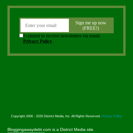
Copyright 2006 - 2026 District Media, Inc. All Rights Reserved.
Privacy Policy
Bloggingawaydebt.com is a District Media site.