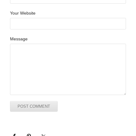
Your Website
Message