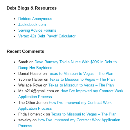
Debt Blogs & Resources
Debtors Anonymous
Jackiebeck.com
Saving Advice Forums
Vertex 42s Debt Payoff Calculator
Recent Comments
Sarah
on
Dave Ramsey Told a Nurse With $90K in Debt to
Dump Her Boyfriend
Danial Hessel
on
Texas to Missouri to Vegas – The Plan
Yvonne Harber
on
Texas to Missouri to Vegas – The Plan
Wallace Rowe
on
Texas to Missouri to Vegas – The Plan
Ms.b214@gmail.com
on
How I’ve Improved my Contract Work
Application Process
The Other Jen
on
How I’ve Improved my Contract Work
Application Process
Frida Homenick
on
Texas to Missouri to Vegas – The Plan
saveloy
on
How I’ve Improved my Contract Work Application
Process