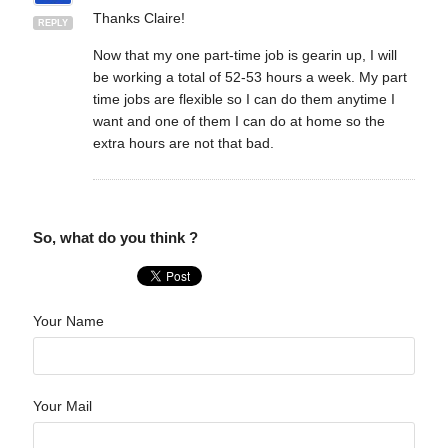
Thanks Claire!
REPLY
Now that my one part-time job is gearin up, I will
be working a total of 52-53 hours a week. My part
time jobs are flexible so I can do them anytime I
want and one of them I can do at home so the
extra hours are not that bad.
So, what do you think ?
Your Name
Your Mail