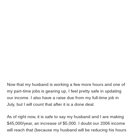
Now that my husband is working a few more hours and one of
my part-time jobs is gearing up, I feel pretty safe in updating
our income. I also have a raise due from my full-time job in
July, but I will count that after it is a done deal.
As of right now, it is safe to say my husband and I are making
$45,000/year, an increase of $5,000. I doubt our 2006 income
will reach that (because my husband will be reducing his hours