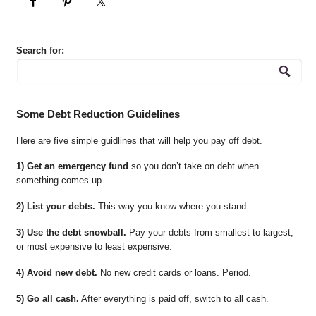
Search for:
Some Debt Reduction Guidelines
Here are five simple guidlines that will help you pay off debt.
1) Get an emergency fund
so you don’t take on debt when
something comes up.
2) List your debts.
This way you know where you stand.
3) Use the debt snowball.
Pay your debts from smallest to largest,
or most expensive to least expensive.
4) Avoid new debt.
No new credit cards or loans. Period.
5) Go all cash.
After everything is paid off, switch to all cash.