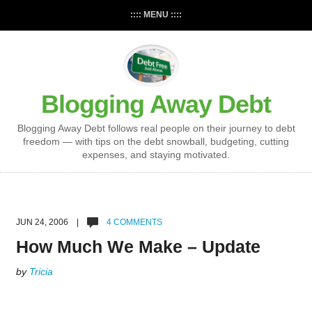
:::: MENU ::::
Blogging Away Debt
Blogging Away Debt follows real people on their journey to debt
freedom — with tips on the debt snowball, budgeting, cutting
expenses, and staying motivated.
JUN 24, 2006 |
4 COMMENTS
How Much We Make – Update
by
Tricia