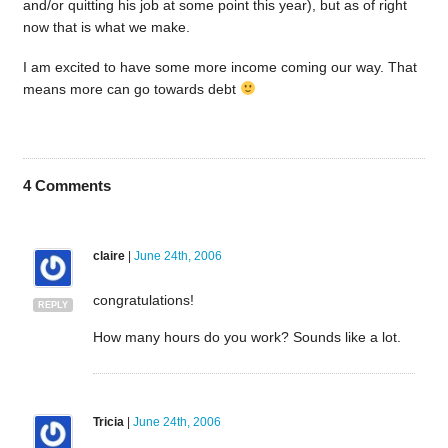
and/or quitting his job at some point this year), but as of right
now that is what we make.
I am excited to have some more income coming our way. That
means more can go towards debt
4
Comments
claire
|
June 24th, 2006
congratulations!
REPLY
How many hours do you work? Sounds like a lot.
Tricia
|
June 24th, 2006