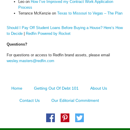
Leo
on
How I’ve Improved my Contract Work Application
Process
Terrance McKenzie
on
Texas to Missouri to Vegas – The Plan
Should I Pay Off Student Loans Before Buying a House? Here’s How
to Decide
|
Redfin Powered by Rocket
Questions?
For questions or access to Redfin brand assets, please email
wesley.masters@redfin.com
Home
Getting Out Of Debt 101
About Us
Contact Us
Our Editorial Commitment