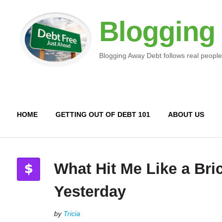
Blogging
Blogging Away Debt follows real people
HOME
GETTING OUT OF DEBT 101
ABOUT US
What Hit Me Like a Bri
Yesterday
by
Tricia