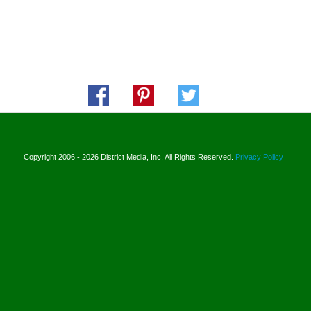
Copyright 2006 - 2026 District Media, Inc. All Rights Reserved.
Privacy Policy