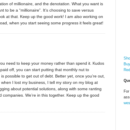
tion of millionaire, and the denotation. What you want is
t to be a “millionaire”. It’s choosing to save versus
look at that. Keep up the good work! I am also working on
 road, when you start seeing some progress it feels great!
Sho
ng you need to keep your money rather than spend it. Kudos
Buy
aid off, you can start putting that monthly nut to
Red
is possible to get out of debt. Better yet, once you’re out,
Que
bt when I lost my business, I tell my story on my blog at
ging about potential solutions, along with some ranting
For
rd companies. We’re in this together. Keep up the good
ass
wes