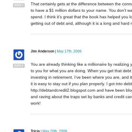
That certainly gets at the difference between the conna
REPLY
to have a $1 million dollars to your name. You don’t wan
spend. I think it’s great that the book has helped you 
getting out of debt and, although it is a long and hard
Jim Anderson
|
May 17th, 2006
You are already thinking like a millionaire by realizi
REPLY
to you for what you are doing. When you get that debt p
investing in retirement. I’ve been where you are, and it 
it is easy to stay out if you plan properly. I got into de
http://debtandcredit2.blogspot.com and have been blog
and raving about the traps set by banks and credit ca
work!
Tricia
|
May 20th, 2006