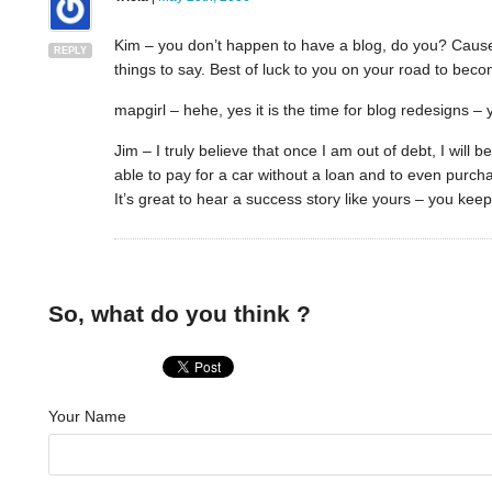
Kim – you don’t happen to have a blog, do you? Cause 
REPLY
things to say. Best of luck to you on your road to bec
mapgirl – hehe, yes it is the time for blog redesigns –
Jim – I truly believe that once I am out of debt, I will 
able to pay for a car without a loan and to even purc
It’s great to hear a success story like yours – you kee
So, what do you think ?
Your Name