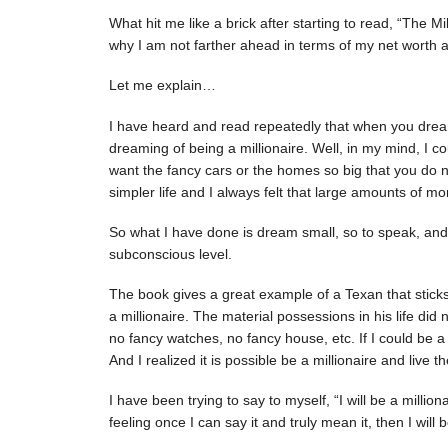
What hit me like a brick after starting to read, “The Mi
why I am not farther ahead in terms of my net worth a
Let me explain…
I have heard and read repeatedly that when you dre
dreaming of being a millionaire. Well, in my mind, I co
want the fancy cars or the homes so big that you do no
simpler life and I always felt that large amounts of m
So what I have done is dream small, so to speak, an
subconscious level.
The book gives a great example of a Texan that sticks
a millionaire. The material possessions in his life did n
no fancy watches, no fancy house, etc. If I could be a m
And I realized it is possible be a millionaire and live the
I have been trying to say to myself, “I will be a milliona
feeling once I can say it and truly mean it, then I will 