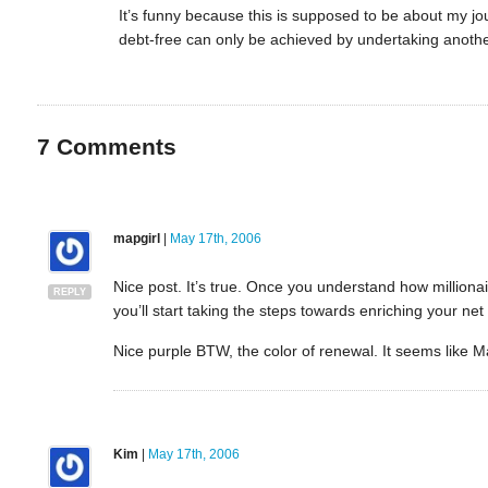
It’s funny because this is supposed to be about my j
debt-free can only be achieved by undertaking anothe
7
Comments
mapgirl
|
May 17th, 2006
Nice post. It’s true. Once you understand how milliona
REPLY
you’ll start taking the steps towards enriching your net
Nice purple BTW, the color of renewal. It seems like M
Kim
|
May 17th, 2006