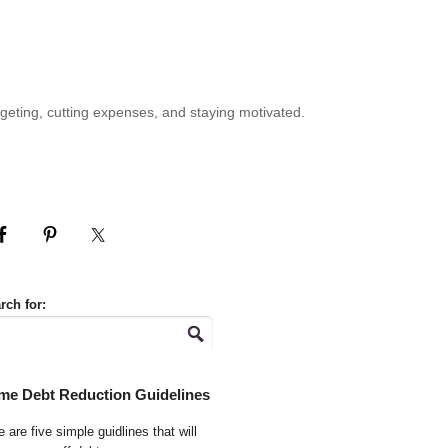
geting, cutting expenses, and staying motivated.
rch for:
me Debt Reduction Guidelines
 are five simple guidlines that will