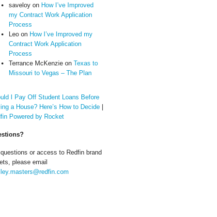
saveloy
on
How I’ve Improved
my Contract Work Application
Process
Leo
on
How I’ve Improved my
Contract Work Application
Process
Terrance McKenzie
on
Texas to
Missouri to Vegas – The Plan
uld I Pay Off Student Loans Before
ing a House? Here’s How to Decide
|
fin Powered by Rocket
stions?
 questions or access to Redfin brand
ets, please email
ley.masters@redfin.com