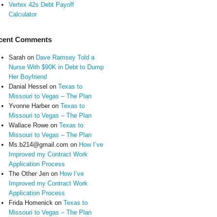
Vertex 42s Debt Payoff
Calculator
cent Comments
Sarah
on
Dave Ramsey Told a
Nurse With $90K in Debt to Dump
Her Boyfriend
Danial Hessel
on
Texas to
Missouri to Vegas – The Plan
Yvonne Harber
on
Texas to
Missouri to Vegas – The Plan
Wallace Rowe
on
Texas to
Missouri to Vegas – The Plan
Ms.b214@gmail.com
on
How I’ve
Improved my Contract Work
Application Process
The Other Jen
on
How I’ve
Improved my Contract Work
Application Process
Frida Homenick
on
Texas to
Missouri to Vegas – The Plan