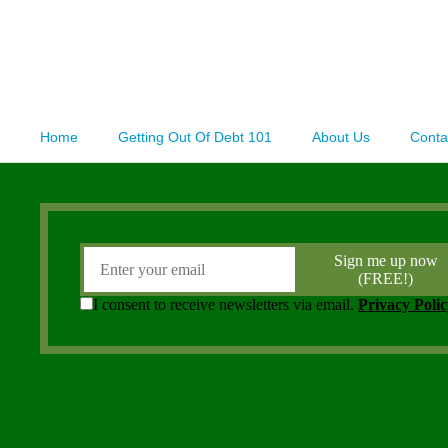
Home
Getting Out Of Debt 101
About Us
Conta