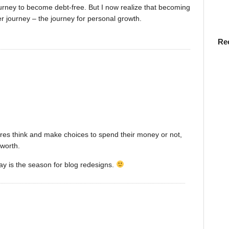
ourney to become debt-free. But I now realize that becoming
r journey – the journey for personal growth.
Re
ires think and make choices to spend their money or not,
 worth.
ay is the season for blog redesigns.