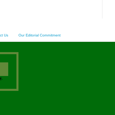
ct Us
Our Editorial Commitment