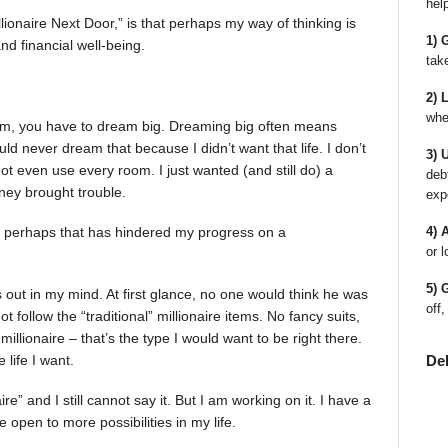
hel
llionaire Next Door,” is that perhaps my way of thinking is
1) 
nd financial well-being.
tak
2) 
whe
am, you have to dream big. Dreaming big often means
uld never dream that because I didn’t want that life. I don’t
3) 
t even use every room. I just wanted (and still do) a
deb
oney brought trouble.
exp
d perhaps that has hindered my progress on a
4) 
or l
5) 
 out in my mind. At first glance, no one would think he was
off,
ot follow the “traditional” millionaire items. No fancy suits,
illionaire – that’s the type I would want to be right there.
De
 life I want.
ire” and I still cannot say it. But I am working on it. I have a
be open to more possibilities in my life.