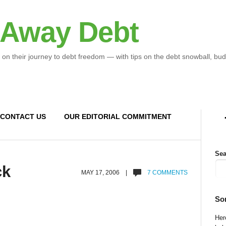
 Away Debt
 on their journey to debt freedom — with tips on the debt snowball, bud
CONTACT US
OUR EDITORIAL COMMITMENT
Sea
ck
MAY 17, 2006 |
7 COMMENTS
So
Here