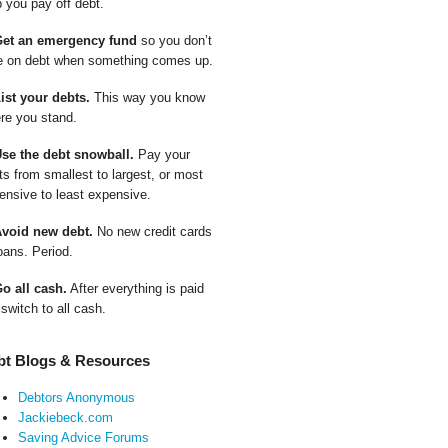
p you pay off debt.
Get an emergency fund
so you don’t
e on debt when something comes up.
List your debts.
This way you know
re you stand.
Use the debt snowball.
Pay your
ts from smallest to largest, or most
ensive to least expensive.
Avoid new debt.
No new credit cards
oans. Period.
Go all cash.
After everything is paid
 switch to all cash.
bt Blogs & Resources
Debtors Anonymous
Jackiebeck.com
Saving Advice Forums