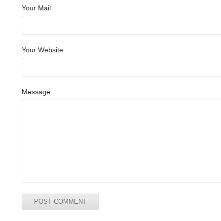
Your Mail
Your Website
Message