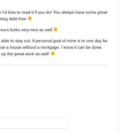
I’d love to read it if you do! You always have some great
oming debt-free
 yours looks very nice as well
be able to stay out. A personal goal of mine is to one day be
hase a house without a mortgage. I know it can be done.
p up the great work as well!