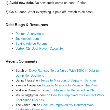
4) Avoid new debt.
No new credit cards or loans. Period.
5) Go all cash.
After everything is paid off, switch to all cash.
Debt Blogs & Resources
Debtors Anonymous
Jackiebeck.com
Saving Advice Forums
Vertex 42s Debt Payoff Calculator
Recent Comments
Sarah
on
Dave Ramsey Told a Nurse With $90K in Debt to
Dump Her Boyfriend
Danial Hessel
on
Texas to Missouri to Vegas – The Plan
Yvonne Harber
on
Texas to Missouri to Vegas – The Plan
Wallace Rowe
on
Texas to Missouri to Vegas – The Plan
Ms.b214@gmail.com
on
How I’ve Improved my Contract Work
Application Process
The Other Jen
on
How I’ve Improved my Contract Work
Application Process