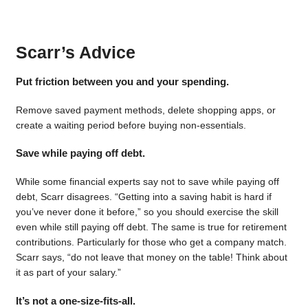
Scarr’s Advice
Put friction between you and your spending.
Remove saved payment methods, delete shopping apps, or
create a waiting period before buying non-essentials.
Save while paying off debt.
While some financial experts say not to save while paying off
debt, Scarr disagrees. “Getting into a saving habit is hard if
you’ve never done it before,” so you should exercise the skill
even while still paying off debt. The same is true for retirement
contributions. Particularly for those who get a company match.
Scarr says, “do not leave that money on the table! Think about
it as part of your salary.”
It’s not a one-size-fits-all.