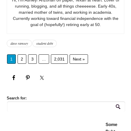
running, blogging, and all things cheeeeese. Early 40s,
married mother of twins, and working in academia.
Currently working toward financial independence with the
goal of (hopefully!) retiring early at 50.
dave ramsey
student debt
1
2
3
…
2,031
Next »
Search for:
Some