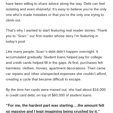
have been willing to share advice along the way. Debt can feel
isolating and even shameful. It’s easy to believe you’re the only
one who’s made mistakes or that you’re the only one trying to
climb out.
That’s why I wanted to start featuring real reader stories. Thank
you to “Scarr,” our first reader whose story I’m featuring in
today’s post.
Like many people, Scarr’s debt didn’t happen overnight. It
accumulated gradually. Student loans helped pay for college
and credit cards helped fill in the gaps. At first, purchases felt
harmless: clothes, movies, apartment decorations. Then came
car repairs and other unexpected expenses she couldn’t afford,
creating a cycle that became difficult to escape.
By the time her cards were maxed out, she had about $16,000
in credit card debt, on top of $60,000 of student loans.
“For me, the hardest part was starting….the amount felt
so massive and I kept imagining being crushed by it.”