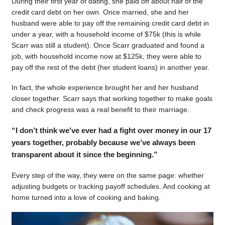
During their first year of dating, she paid off about half of the
credit card debt on her own. Once married, she and her
husband were able to pay off the remaining credit card debt in
under a year, with a household income of $75k (this is while
Scarr was still a student). Once Scarr graduated and found a
job, with household income now at $125k, they were able to
pay off the rest of the debt (her student loans) in another year.
In fact, the whole experience brought her and her husband
closer together. Scarr says that working together to make goals
and check progress was a real benefit to their marriage.
“I don’t think we’ve ever had a fight over money in our 17
years together, probably because we’ve always been
transparent about it since the beginning.”
Every step of the way, they were on the same page: whether
adjusting budgets or tracking payoff schedules. And cooking at
home turned into a love of cooking and baking.