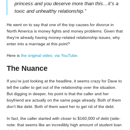
princess and you deserve more than this…it’s a
toxic and unhealthy relationship.
”
He went on to say that one of the top causes for divorce in
North America is money fights and money problems. Given that
they’re already having money-related relationship issues, why
enter into a marriage at this point?
Here is
the original video, via YouTube
.
The Nuance
If you’re just looking at the headline, it seems crazy for Dave to
tell the caller to get out of the relationship over the situation.
But digging in deeper, his point is that the caller and her
boyfriend are actually on the same page already. Both of them
don’t like debt. Both of them want her to get rid of the debt.
In fact, the caller started with closer to $160,000 of debt (side-
note: that seems like an incredibly high amount of student loan