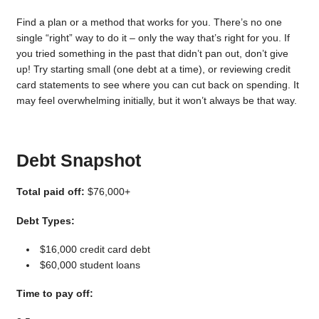
Find a plan or a method that works for you. There’s no one
single “right” way to do it – only the way that’s right for you. If
you tried something in the past that didn’t pan out, don’t give
up! Try starting small (one debt at a time), or reviewing credit
card statements to see where you can cut back on spending. It
may feel overwhelming initially, but it won’t always be that way.
Debt Snapshot
Total paid off:
$76,000+
Debt Types:
$16,000 credit card debt
$60,000 student loans
Time to pay off: