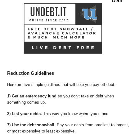
Debt
Reduction Guidelines
Here are five simple guidlines that will help you pay off debt.
1) Get an emergency fund
so you don’t take on debt when
something comes up.
2) List your debts.
This way you know where you stand.
3) Use the debt snowball.
Pay your debts from smallest to largest,
or most expensive to least expensive.