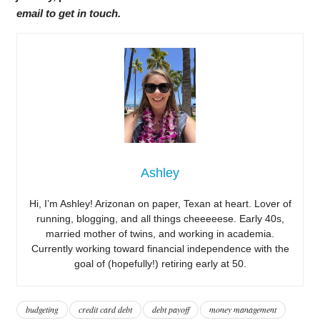
email to get in touch.
Ashley
Hi, I’m Ashley! Arizonan on paper, Texan at heart. Lover of
running, blogging, and all things cheeeeese. Early 40s,
married mother of twins, and working in academia.
Currently working toward financial independence with the
goal of (hopefully!) retiring early at 50.
budgeting
credit card debt
debt payoff
money management