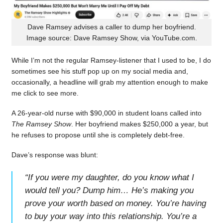
Dave Ramsey advises a caller to dump her boyfriend.
Image source: Dave Ramsey Show, via YouTube.com.
While I’m not the regular Ramsey-listener that I used to be, I do
sometimes see his stuff pop up on my social media and,
occasionally, a headline will grab my attention enough to make
me click to see more.
A 26-year-old nurse with $90,000 in student loans called into
The Ramsey Show
. Her boyfriend makes $250,000 a year, but
he refuses to propose until she is completely debt-free.
Dave’s response was blunt:
“
If you were my daughter, do you know what I
would tell you? Dump him… He’s making you
prove your worth based on money. You’re having
to buy your way into this relationship. You’re a