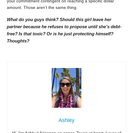
your commitment contingent on reaching a specific dollar
amount. Those aren’t the same thing.
What do you guys think? Should this girl leave her
partner because he refuses to propose until she’s debt-
free? Is that toxic? Or is he just protecting himself?
Thoughts?
Ashley
Hi, I’m Ashley! Arizonan on paper, Texan at heart. Lover of