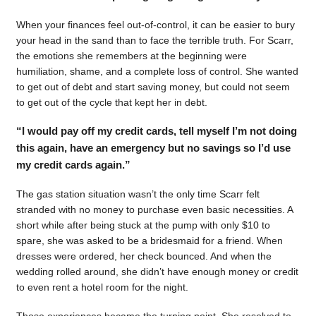
When your finances feel out-of-control, it can be easier to bury
your head in the sand than to face the terrible truth. For Scarr,
the emotions she remembers at the beginning were
humiliation, shame, and a complete loss of control. She wanted
to get out of debt and start saving money, but could not seem
to get out of the cycle that kept her in debt.
“I would pay off my credit cards, tell myself I’m not doing
this again, have an emergency but no savings so I’d use
my credit cards again.”
The gas station situation wasn’t the only time Scarr felt
stranded with no money to purchase even basic necessities. A
short while after being stuck at the pump with only $10 to
spare, she was asked to be a bridesmaid for a friend. When
dresses were ordered, her check bounced. And when the
wedding rolled around, she didn’t have enough money or credit
to even rent a hotel room for the night.
Those experiences became the turning point. She resolved to