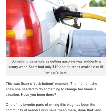
Something as simple as getting gasoline was suddenly a
luxury when Scarr had only $10 and no credit available to fill
her car’s tank.
This was Scarr’s “rock bottom” moment. The moment she
knew she needed to do something to change her financial
situation. Have you been there?
One of my favorite parts of writing this blog has been the
community of readers who have “been there, done that” and