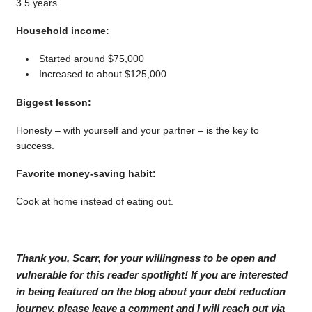
3.5 years
Household income:
Started around $75,000
Increased to about $125,000
Biggest lesson:
Honesty – with yourself and your partner – is the key to
success.
Favorite money-saving habit:
Cook at home instead of eating out.
Thank you, Scarr, for your willingness to be open and
vulnerable for this reader spotlight! If you are interested
in being featured on the blog about your debt reduction
journey, please leave a comment and I will reach out via