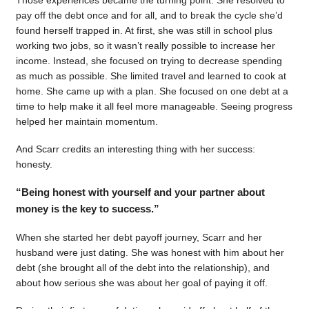
pay off the debt once and for all, and to break the cycle she’d
found herself trapped in. At first, she was still in school plus
working two jobs, so it wasn’t really possible to increase her
income. Instead, she focused on trying to decrease spending
as much as possible. She limited travel and learned to cook at
home. She came up with a plan. She focused on one debt at a
time to help make it all feel more manageable. Seeing progress
helped her maintain momentum.
And Scarr credits an interesting thing with her success:
honesty.
“Being honest with yourself and your partner about
money is the key to success.”
When she started her debt payoff journey, Scarr and her
husband were just dating. She was honest with him about her
debt (she brought all of the debt into the relationship), and
about how serious she was about her goal of paying it off.