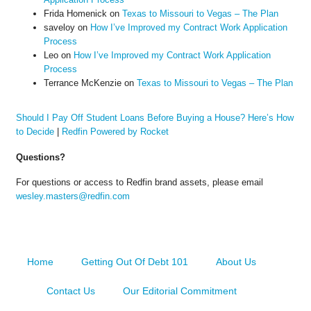
Frida Homenick
on
Texas to Missouri to Vegas – The Plan
saveloy
on
How I’ve Improved my Contract Work Application
Process
Leo
on
How I’ve Improved my Contract Work Application
Process
Terrance McKenzie
on
Texas to Missouri to Vegas – The Plan
Should I Pay Off Student Loans Before Buying a House? Here’s How
to Decide
|
Redfin Powered by Rocket
Questions?
For questions or access to Redfin brand assets, please email
wesley.masters@redfin.com
Home
Getting Out Of Debt 101
About Us
Contact Us
Our Editorial Commitment