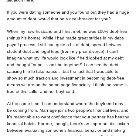
situation here.
If you were dating someone and you found out they had a huge
amount of debt, would that be a deal-breaker for you?
When my now-husband and I first met, he was 100% debt-free
(minus his home). While I had made great strides in my debt-
payoff process, I still had quite a bit of debt, spread between
student debt and legal fees (from my prior divorce). I can’t
imagine what my life would look like if he’d looked at my debt
and thought “nope – can’t be together!” I can see the debt
causing him to take pause….but the fact that I was able to
show so much traction and investment in becoming debt-free
means we are on the same page financially. I think the same is
true of this caller and her boyfriend.
At the same time, I can understand where the boyfriend may
be coming from. Marriage joins two people’s financial lives, and
it’s reasonable to want confidence that your partner has healthy
financial habits. For me, though, there’s an important distinction
between evaluating someone’s financial behavior and making