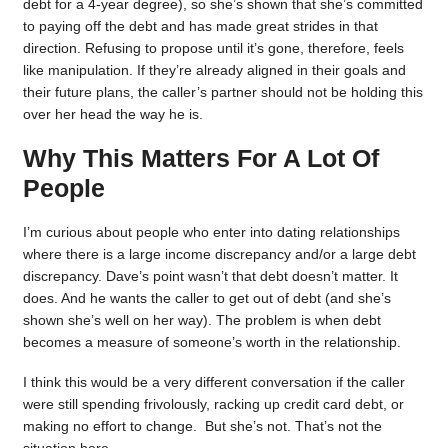
debt for a 4-year degree), so she’s shown that she’s committed
to paying off the debt and has made great strides in that
direction. Refusing to propose until it’s gone, therefore, feels
like manipulation. If they’re already aligned in their goals and
their future plans, the caller’s partner should not be holding this
over her head the way he is.
Why This Matters For A Lot Of
People
I’m curious about people who enter into dating relationships
where there is a large income discrepancy and/or a large debt
discrepancy. Dave’s point wasn’t that debt doesn’t matter. It
does. And he wants the caller to get out of debt (and she’s
shown she’s well on her way). The problem is when debt
becomes a measure of someone’s worth in the relationship.
I think this would be a very different conversation if the caller
were still spending frivolously, racking up credit card debt, or
making no effort to change. But she’s not. That’s not the