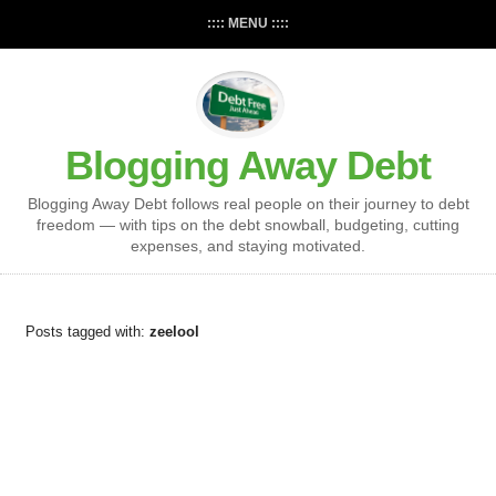
:::: MENU ::::
Blogging Away Debt
Blogging Away Debt follows real people on their journey to debt
freedom — with tips on the debt snowball, budgeting, cutting
expenses, and staying motivated.
Posts tagged with:
zeelool