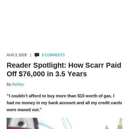
AUG 3, 2026 |
0 COMMENTS
Reader Spotlight: How Scarr Paid
Off $76,000 in 3.5 Years
by
Ashley
“I couldn’t afford to buy more than $10 worth of gas. I
had no money in my bank account and all my credit cards
were maxed out.”