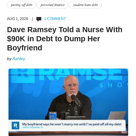
paying off debt
personal finance
student loan debt
AUG 1, 2026 |
1 COMMENT
Dave Ramsey Told a Nurse With
$90K in Debt to Dump Her
Boyfriend
by
Ashley