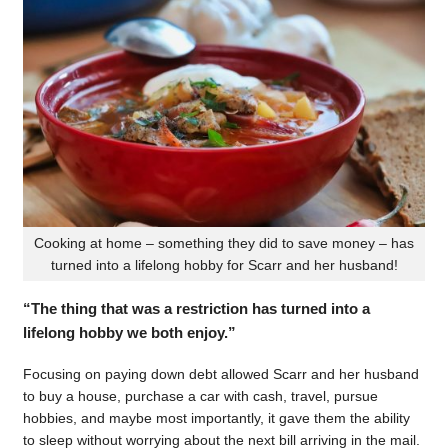
Cooking at home – something they did to save money – has
turned into a lifelong hobby for Scarr and her husband!
“The thing that was a restriction has turned into a
lifelong hobby we both enjoy.”
Focusing on paying down debt allowed Scarr and her husband
to buy a house, purchase a car with cash, travel, pursue
hobbies, and maybe most importantly, it gave them the ability
to sleep without worrying about the next bill arriving in the mail.