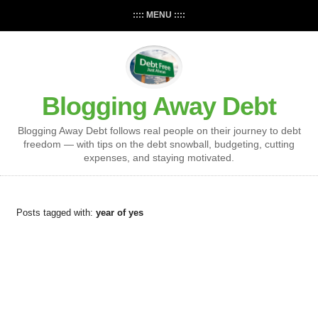
:::: MENU ::::
Blogging Away Debt
Blogging Away Debt follows real people on their journey to debt
freedom — with tips on the debt snowball, budgeting, cutting
expenses, and staying motivated.
Posts tagged with:
year of yes