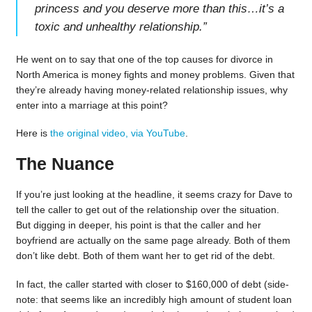
princess and you deserve more than this…it’s a
toxic and unhealthy relationship.
”
He went on to say that one of the top causes for divorce in
North America is money fights and money problems. Given that
they’re already having money-related relationship issues, why
enter into a marriage at this point?
Here is
the original video, via YouTube
.
The Nuance
If you’re just looking at the headline, it seems crazy for Dave to
tell the caller to get out of the relationship over the situation.
But digging in deeper, his point is that the caller and her
boyfriend are actually on the same page already. Both of them
don’t like debt. Both of them want her to get rid of the debt.
In fact, the caller started with closer to $160,000 of debt (side-
note: that seems like an incredibly high amount of student loan