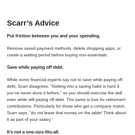
Scarr’s Advice
Put friction between you and your spending.
Remove saved payment methods, delete shopping apps, or
create a waiting period before buying non-essentials.
Save while paying off debt.
While some financial experts say not to save while paying off
debt, Scarr disagrees. “Getting into a saving habit is hard if
you’ve never done it before,” so you should exercise the skill
even while still paying off debt. The same is true for retirement
contributions. Particularly for those who get a company match.
Scarr says, “do not leave that money on the table! Think about
it as part of your salary.”
It’s not a one-size-fits-all.