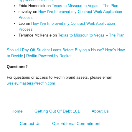
Frida Homenick
on
Texas to Missouri to Vegas – The Plan
saveloy
on
How I’ve Improved my Contract Work Application
Process
Leo
on
How I’ve Improved my Contract Work Application
Process
Terrance McKenzie
on
Texas to Missouri to Vegas – The Plan
Should I Pay Off Student Loans Before Buying a House? Here’s How
to Decide
|
Redfin Powered by Rocket
Questions?
For questions or access to Redfin brand assets, please email
wesley.masters@redfin.com
Home
Getting Out Of Debt 101
About Us
Contact Us
Our Editorial Commitment