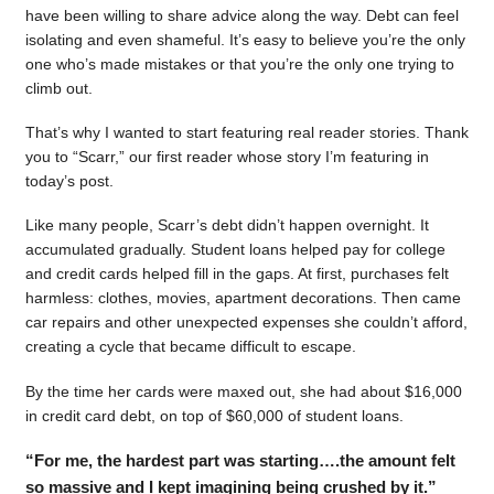
have been willing to share advice along the way. Debt can feel
isolating and even shameful. It’s easy to believe you’re the only
one who’s made mistakes or that you’re the only one trying to
climb out.
That’s why I wanted to start featuring real reader stories. Thank
you to “Scarr,” our first reader whose story I’m featuring in
today’s post.
Like many people, Scarr’s debt didn’t happen overnight. It
accumulated gradually. Student loans helped pay for college
and credit cards helped fill in the gaps. At first, purchases felt
harmless: clothes, movies, apartment decorations. Then came
car repairs and other unexpected expenses she couldn’t afford,
creating a cycle that became difficult to escape.
By the time her cards were maxed out, she had about $16,000
in credit card debt, on top of $60,000 of student loans.
“For me, the hardest part was starting….the amount felt
so massive and I kept imagining being crushed by it.”