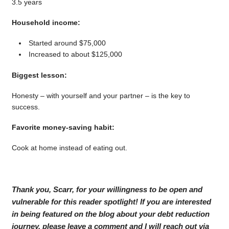
3.5 years
Household income:
Started around $75,000
Increased to about $125,000
Biggest lesson:
Honesty – with yourself and your partner – is the key to
success.
Favorite money-saving habit:
Cook at home instead of eating out.
Thank you, Scarr, for your willingness to be open and
vulnerable for this reader spotlight! If you are interested
in being featured on the blog about your debt reduction
journey, please leave a comment and I will reach out via