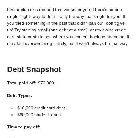
Find a plan or a method that works for you. There’s no one
single “right” way to do it – only the way that’s right for you. If
you tried something in the past that didn’t pan out, don’t give
up! Try starting small (one debt at a time), or reviewing credit
card statements to see where you can cut back on spending. It
may feel overwhelming initially, but it won’t always be that way.
Debt Snapshot
Total paid off:
$76,000+
Debt Types:
$16,000 credit card debt
$60,000 student loans
Time to pay off: