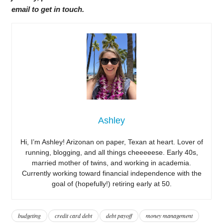
email to get in touch.
Ashley
Hi, I’m Ashley! Arizonan on paper, Texan at heart. Lover of
running, blogging, and all things cheeeeese. Early 40s,
married mother of twins, and working in academia.
Currently working toward financial independence with the
goal of (hopefully!) retiring early at 50.
budgeting
credit card debt
debt payoff
money management