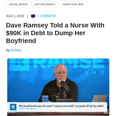
paying off debt
personal finance
student loan debt
AUG 1, 2026 |
1 COMMENT
Dave Ramsey Told a Nurse With
$90K in Debt to Dump Her
Boyfriend
by
Ashley