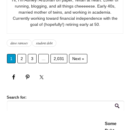
running, blogging, and all things cheeeeese. Early 40s,
married mother of twins, and working in academia.
Currently working toward financial independence with the
goal of (hopefully!) retiring early at 50.
dave ramsey
student debt
1
2
3
…
2,031
Next »
Search for:
Some