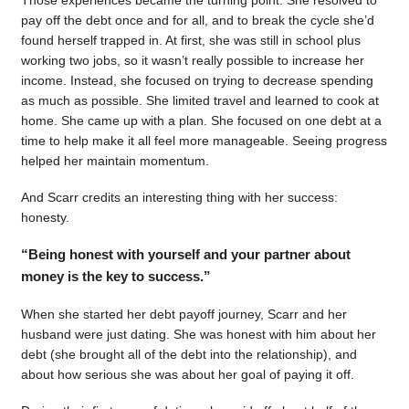
pay off the debt once and for all, and to break the cycle she’d
found herself trapped in. At first, she was still in school plus
working two jobs, so it wasn’t really possible to increase her
income. Instead, she focused on trying to decrease spending
as much as possible. She limited travel and learned to cook at
home. She came up with a plan. She focused on one debt at a
time to help make it all feel more manageable. Seeing progress
helped her maintain momentum.
And Scarr credits an interesting thing with her success:
honesty.
“Being honest with yourself and your partner about
money is the key to success.”
When she started her debt payoff journey, Scarr and her
husband were just dating. She was honest with him about her
debt (she brought all of the debt into the relationship), and
about how serious she was about her goal of paying it off.