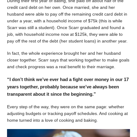
During their first year of dating, she paid off about half of the
credit card debt on her own. Once married, she and her
husband were able to pay off the remaining credit card debt in
under a year, with a household income of $75k (this is while
Scarr was still a student). Once Scarr graduated and found a
job, with household income now at $125k, they were able to
pay off the rest of the debt (her student loans) in another year.
In fact, the whole experience brought her and her husband
closer together. Scarr says that working together to make goals
and check progress was a real benefit to their marriage.
“I don’t think we’ve ever had a fight over money in our 17
years together, probably because we’ve always been
transparent about it since the beginning.”
Every step of the way, they were on the same page: whether
adjusting budgets or tracking payoff schedules. And cooking at
home turned into a love of cooking and baking.