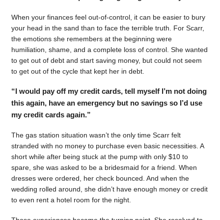
When your finances feel out-of-control, it can be easier to bury
your head in the sand than to face the terrible truth. For Scarr,
the emotions she remembers at the beginning were
humiliation, shame, and a complete loss of control. She wanted
to get out of debt and start saving money, but could not seem
to get out of the cycle that kept her in debt.
“I would pay off my credit cards, tell myself I’m not doing
this again, have an emergency but no savings so I’d use
my credit cards again.”
The gas station situation wasn’t the only time Scarr felt
stranded with no money to purchase even basic necessities. A
short while after being stuck at the pump with only $10 to
spare, she was asked to be a bridesmaid for a friend. When
dresses were ordered, her check bounced. And when the
wedding rolled around, she didn’t have enough money or credit
to even rent a hotel room for the night.
Those experiences became the turning point. She resolved to