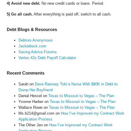
4) Avoid new debt.
No new credit cards or loans. Period.
5) Go all cash.
After everything is paid off, switch to all cash.
Debt Blogs & Resources
Debtors Anonymous
Jackiebeck.com
Saving Advice Forums
Vertex 42s Debt Payoff Calculator
Recent Comments
Sarah
on
Dave Ramsey Told a Nurse With $90K in Debt to
Dump Her Boyfriend
Danial Hessel
on
Texas to Missouri to Vegas – The Plan
Yvonne Harber
on
Texas to Missouri to Vegas – The Plan
Wallace Rowe
on
Texas to Missouri to Vegas – The Plan
Ms.b214@gmail.com
on
How I’ve Improved my Contract Work
Application Process
The Other Jen
on
How I’ve Improved my Contract Work
Application Process