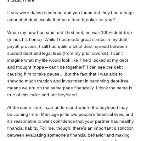
situation here.
If you were dating someone and you found out they had a huge
amount of debt, would that be a deal-breaker for you?
When my now-husband and I first met, he was 100% debt-free
(minus his home). While I had made great strides in my debt-
payoff process, I still had quite a bit of debt, spread between
student debt and legal fees (from my prior divorce). I can’t
imagine what my life would look like if he’d looked at my debt
and thought “nope – can’t be together!” I can see the debt
causing him to take pause….but the fact that I was able to
show so much traction and investment in becoming debt-free
means we are on the same page financially. I think the same is
true of this caller and her boyfriend.
At the same time, I can understand where the boyfriend may
be coming from. Marriage joins two people’s financial lives, and
it’s reasonable to want confidence that your partner has healthy
financial habits. For me, though, there’s an important distinction
between evaluating someone’s financial behavior and making