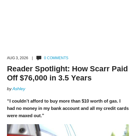
AUG 3, 2026 |
0 COMMENTS
Reader Spotlight: How Scarr Paid
Off $76,000 in 3.5 Years
by
Ashley
“I couldn’t afford to buy more than $10 worth of gas. I
had no money in my bank account and all my credit cards
were maxed out.”