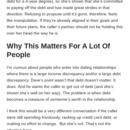
debt for a 4-year degree), so she’s shown that she’s committed
to paying off the debt and has made great strides in that
direction. Refusing to propose until it’s gone, therefore, feels
like manipulation. If they’re already aligned in their goals and
their future plans, the caller’s partner should not be holding this
over her head the way he is.
Why This Matters For A Lot Of
People
I’m curious about people who enter into dating relationships
where there is a large income discrepancy and/or a large debt
discrepancy. Dave’s point wasn’t that debt doesn’t matter. It
does. And he wants the caller to get out of debt (and she’s
shown she’s well on her way). The problem is when debt
becomes a measure of someone’s worth in the relationship.
I think this would be a very different conversation if the caller
were still spending frivolously, racking up credit card debt, or
making no effort to change. But she’s not. That’s not the