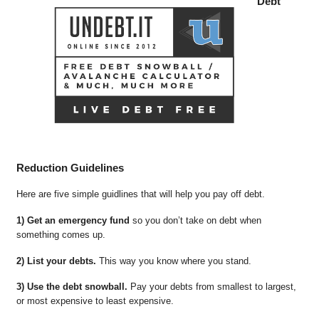
Debt
Reduction Guidelines
Here are five simple guidlines that will help you pay off debt.
1) Get an emergency fund
so you don’t take on debt when
something comes up.
2) List your debts.
This way you know where you stand.
3) Use the debt snowball.
Pay your debts from smallest to largest,
or most expensive to least expensive.