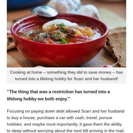
Cooking at home – something they did to save money – has
turned into a lifelong hobby for Scarr and her husband!
“The thing that was a restriction has turned into a
lifelong hobby we both enjoy.”
Focusing on paying down debt allowed Scarr and her husband
to buy a house, purchase a car with cash, travel, pursue
hobbies, and maybe most importantly, it gave them the ability
to sleep without worrying about the next bill arriving in the mail.