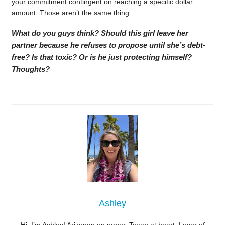
your commitment contingent on reaching a specific dollar
amount. Those aren’t the same thing.
What do you guys think? Should this girl leave her
partner because he refuses to propose until she’s debt-
free? Is that toxic? Or is he just protecting himself?
Thoughts?
Ashley
Hi, I’m Ashley! Arizonan on paper, Texan at heart. Lover of