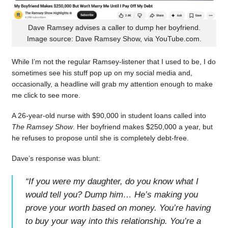
Dave Ramsey advises a caller to dump her boyfriend.
Image source: Dave Ramsey Show, via YouTube.com.
While I’m not the regular Ramsey-listener that I used to be, I do
sometimes see his stuff pop up on my social media and,
occasionally, a headline will grab my attention enough to make
me click to see more.
A 26-year-old nurse with $90,000 in student loans called into
The Ramsey Show
. Her boyfriend makes $250,000 a year, but
he refuses to propose until she is completely debt-free.
Dave’s response was blunt:
“
If you were my daughter, do you know what I
would tell you? Dump him… He’s making you
prove your worth based on money. You’re having
to buy your way into this relationship. You’re a