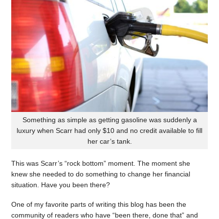
Something as simple as getting gasoline was suddenly a
luxury when Scarr had only $10 and no credit available to fill
her car’s tank.
This was Scarr’s “rock bottom” moment. The moment she
knew she needed to do something to change her financial
situation. Have you been there?
One of my favorite parts of writing this blog has been the
community of readers who have “been there, done that” and