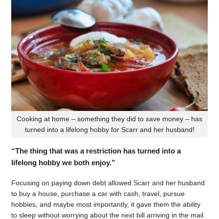
Cooking at home – something they did to save money – has
turned into a lifelong hobby for Scarr and her husband!
“The thing that was a restriction has turned into a
lifelong hobby we both enjoy.”
Focusing on paying down debt allowed Scarr and her husband
to buy a house, purchase a car with cash, travel, pursue
hobbies, and maybe most importantly, it gave them the ability
to sleep without worrying about the next bill arriving in the mail.