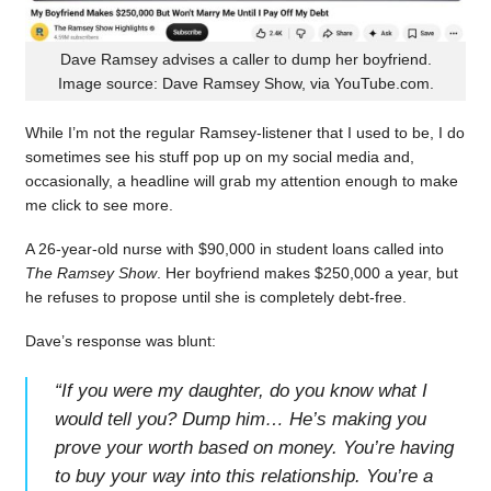
Dave Ramsey advises a caller to dump her boyfriend.
Image source: Dave Ramsey Show, via YouTube.com.
While I’m not the regular Ramsey-listener that I used to be, I do
sometimes see his stuff pop up on my social media and,
occasionally, a headline will grab my attention enough to make
me click to see more.
A 26-year-old nurse with $90,000 in student loans called into
The Ramsey Show
. Her boyfriend makes $250,000 a year, but
he refuses to propose until she is completely debt-free.
Dave’s response was blunt:
“
If you were my daughter, do you know what I
would tell you? Dump him… He’s making you
prove your worth based on money. You’re having
to buy your way into this relationship. You’re a