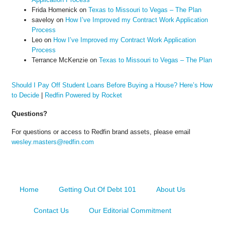
Frida Homenick
on
Texas to Missouri to Vegas – The Plan
saveloy
on
How I’ve Improved my Contract Work Application
Process
Leo
on
How I’ve Improved my Contract Work Application
Process
Terrance McKenzie
on
Texas to Missouri to Vegas – The Plan
Should I Pay Off Student Loans Before Buying a House? Here’s How
to Decide
|
Redfin Powered by Rocket
Questions?
For questions or access to Redfin brand assets, please email
wesley.masters@redfin.com
Home
Getting Out Of Debt 101
About Us
Contact Us
Our Editorial Commitment