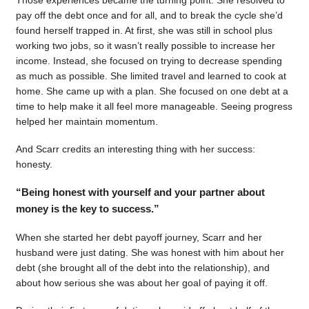
pay off the debt once and for all, and to break the cycle she’d
found herself trapped in. At first, she was still in school plus
working two jobs, so it wasn’t really possible to increase her
income. Instead, she focused on trying to decrease spending
as much as possible. She limited travel and learned to cook at
home. She came up with a plan. She focused on one debt at a
time to help make it all feel more manageable. Seeing progress
helped her maintain momentum.
And Scarr credits an interesting thing with her success:
honesty.
“Being honest with yourself and your partner about
money is the key to success.”
When she started her debt payoff journey, Scarr and her
husband were just dating. She was honest with him about her
debt (she brought all of the debt into the relationship), and
about how serious she was about her goal of paying it off.