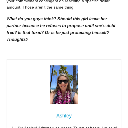
your commitment contingent on reaching a specific dollar
amount. Those aren’t the same thing.
What do you guys think? Should this girl leave her
partner because he refuses to propose until she’s debt-
free? Is that toxic? Or is he just protecting himself?
Thoughts?
Ashley
Hi, I’m Ashley! Arizonan on paper, Texan at heart. Lover of