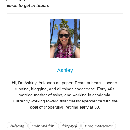
email to get in touch.
Ashley
Hi, I’m Ashley! Arizonan on paper, Texan at heart. Lover of
running, blogging, and all things cheeeeese. Early 40s,
married mother of twins, and working in academia.
Currently working toward financial independence with the
goal of (hopefully!) retiring early at 50.
budgeting
credit card debt
debt payoff
money management