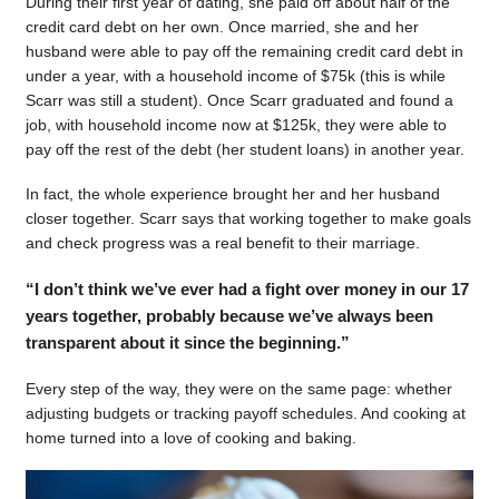
During their first year of dating, she paid off about half of the
credit card debt on her own. Once married, she and her
husband were able to pay off the remaining credit card debt in
under a year, with a household income of $75k (this is while
Scarr was still a student). Once Scarr graduated and found a
job, with household income now at $125k, they were able to
pay off the rest of the debt (her student loans) in another year.
In fact, the whole experience brought her and her husband
closer together. Scarr says that working together to make goals
and check progress was a real benefit to their marriage.
“I don’t think we’ve ever had a fight over money in our 17
years together, probably because we’ve always been
transparent about it since the beginning.”
Every step of the way, they were on the same page: whether
adjusting budgets or tracking payoff schedules. And cooking at
home turned into a love of cooking and baking.