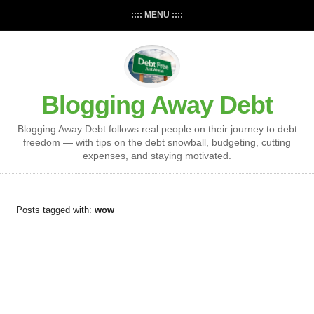
:::: MENU ::::
Blogging Away Debt
Blogging Away Debt follows real people on their journey to debt
freedom — with tips on the debt snowball, budgeting, cutting
expenses, and staying motivated.
Posts tagged with:
wow