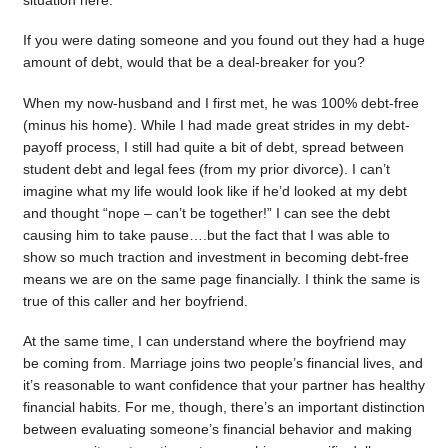
situation here.
If you were dating someone and you found out they had a huge
amount of debt, would that be a deal-breaker for you?
When my now-husband and I first met, he was 100% debt-free
(minus his home). While I had made great strides in my debt-
payoff process, I still had quite a bit of debt, spread between
student debt and legal fees (from my prior divorce). I can’t
imagine what my life would look like if he’d looked at my debt
and thought “nope – can’t be together!” I can see the debt
causing him to take pause….but the fact that I was able to
show so much traction and investment in becoming debt-free
means we are on the same page financially. I think the same is
true of this caller and her boyfriend.
At the same time, I can understand where the boyfriend may
be coming from. Marriage joins two people’s financial lives, and
it’s reasonable to want confidence that your partner has healthy
financial habits. For me, though, there’s an important distinction
between evaluating someone’s financial behavior and making