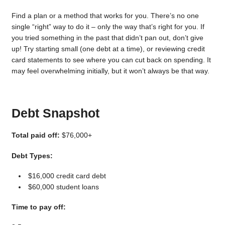
Find a plan or a method that works for you. There’s no one
single “right” way to do it – only the way that’s right for you. If
you tried something in the past that didn’t pan out, don’t give
up! Try starting small (one debt at a time), or reviewing credit
card statements to see where you can cut back on spending. It
may feel overwhelming initially, but it won’t always be that way.
Debt Snapshot
Total paid off:
$76,000+
Debt Types:
$16,000 credit card debt
$60,000 student loans
Time to pay off: