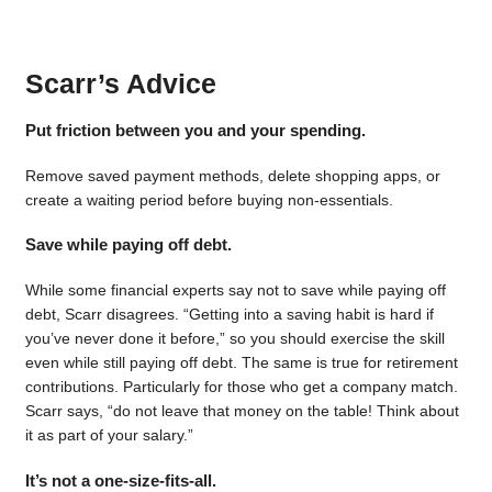
Scarr’s Advice
Put friction between you and your spending.
Remove saved payment methods, delete shopping apps, or
create a waiting period before buying non-essentials.
Save while paying off debt.
While some financial experts say not to save while paying off
debt, Scarr disagrees. “Getting into a saving habit is hard if
you’ve never done it before,” so you should exercise the skill
even while still paying off debt. The same is true for retirement
contributions. Particularly for those who get a company match.
Scarr says, “do not leave that money on the table! Think about
it as part of your salary.”
It’s not a one-size-fits-all.