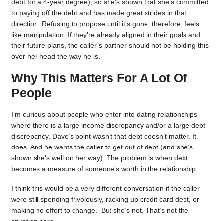
debt for a 4-year degree), so she’s shown that she’s committed
to paying off the debt and has made great strides in that
direction. Refusing to propose until it’s gone, therefore, feels
like manipulation. If they’re already aligned in their goals and
their future plans, the caller’s partner should not be holding this
over her head the way he is.
Why This Matters For A Lot Of
People
I’m curious about people who enter into dating relationships
where there is a large income discrepancy and/or a large debt
discrepancy. Dave’s point wasn’t that debt doesn’t matter. It
does. And he wants the caller to get out of debt (and she’s
shown she’s well on her way). The problem is when debt
becomes a measure of someone’s worth in the relationship.
I think this would be a very different conversation if the caller
were still spending frivolously, racking up credit card debt, or
making no effort to change. But she’s not. That’s not the