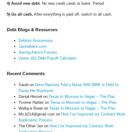
4) Avoid new debt.
No new credit cards or loans. Period.
5) Go all cash.
After everything is paid off, switch to all cash.
Debt Blogs & Resources
Debtors Anonymous
Jackiebeck.com
Saving Advice Forums
Vertex 42s Debt Payoff Calculator
Recent Comments
Sarah
on
Dave Ramsey Told a Nurse With $90K in Debt to
Dump Her Boyfriend
Danial Hessel
on
Texas to Missouri to Vegas – The Plan
Yvonne Harber
on
Texas to Missouri to Vegas – The Plan
Wallace Rowe
on
Texas to Missouri to Vegas – The Plan
Ms.b214@gmail.com
on
How I’ve Improved my Contract Work
Application Process
The Other Jen
on
How I’ve Improved my Contract Work
Application Process