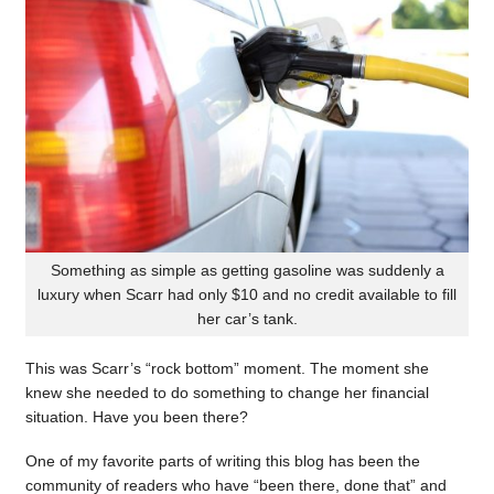
Something as simple as getting gasoline was suddenly a
luxury when Scarr had only $10 and no credit available to fill
her car’s tank.
This was Scarr’s “rock bottom” moment. The moment she
knew she needed to do something to change her financial
situation. Have you been there?
One of my favorite parts of writing this blog has been the
community of readers who have “been there, done that” and