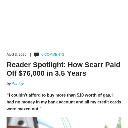
AUG 3, 2026 |
0 COMMENTS
Reader Spotlight: How Scarr Paid
Off $76,000 in 3.5 Years
by
Ashley
“I couldn’t afford to buy more than $10 worth of gas. I
had no money in my bank account and all my credit cards
were maxed out.”