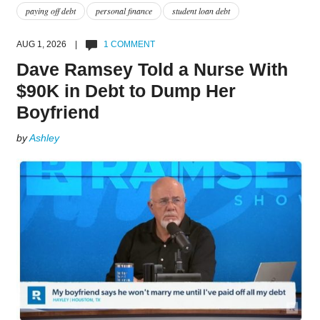
paying off debt
personal finance
student loan debt
AUG 1, 2026 |
1 COMMENT
Dave Ramsey Told a Nurse With
$90K in Debt to Dump Her
Boyfriend
by
Ashley