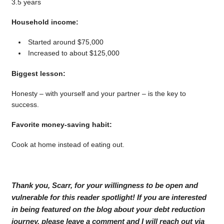
3.5 years
Household income:
Started around $75,000
Increased to about $125,000
Biggest lesson:
Honesty – with yourself and your partner – is the key to
success.
Favorite money-saving habit:
Cook at home instead of eating out.
Thank you, Scarr, for your willingness to be open and
vulnerable for this reader spotlight! If you are interested
in being featured on the blog about your debt reduction
journey, please leave a comment and I will reach out via