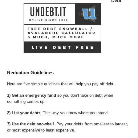
Debt
Reduction Guidelines
Here are five simple guidlines that will help you pay off debt.
1) Get an emergency fund
so you don’t take on debt when
something comes up.
2) List your debts.
This way you know where you stand.
3) Use the debt snowball.
Pay your debts from smallest to largest,
or most expensive to least expensive.