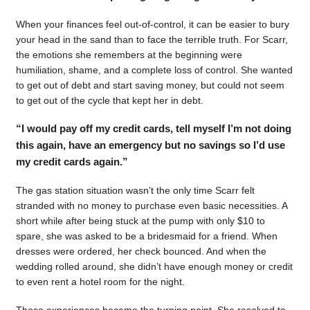
When your finances feel out-of-control, it can be easier to bury
your head in the sand than to face the terrible truth. For Scarr,
the emotions she remembers at the beginning were
humiliation, shame, and a complete loss of control. She wanted
to get out of debt and start saving money, but could not seem
to get out of the cycle that kept her in debt.
“I would pay off my credit cards, tell myself I’m not doing
this again, have an emergency but no savings so I’d use
my credit cards again.”
The gas station situation wasn’t the only time Scarr felt
stranded with no money to purchase even basic necessities. A
short while after being stuck at the pump with only $10 to
spare, she was asked to be a bridesmaid for a friend. When
dresses were ordered, her check bounced. And when the
wedding rolled around, she didn’t have enough money or credit
to even rent a hotel room for the night.
Those experiences became the turning point. She resolved to