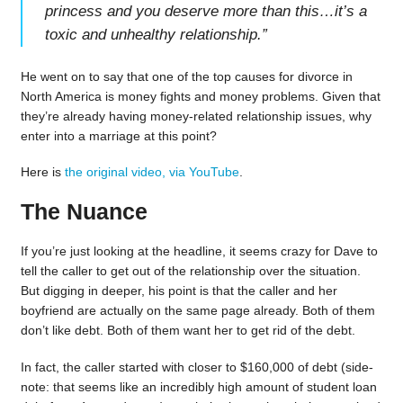
princess and you deserve more than this…it’s a
toxic and unhealthy relationship.
”
He went on to say that one of the top causes for divorce in
North America is money fights and money problems. Given that
they’re already having money-related relationship issues, why
enter into a marriage at this point?
Here is
the original video, via YouTube
.
The Nuance
If you’re just looking at the headline, it seems crazy for Dave to
tell the caller to get out of the relationship over the situation.
But digging in deeper, his point is that the caller and her
boyfriend are actually on the same page already. Both of them
don’t like debt. Both of them want her to get rid of the debt.
In fact, the caller started with closer to $160,000 of debt (side-
note: that seems like an incredibly high amount of student loan