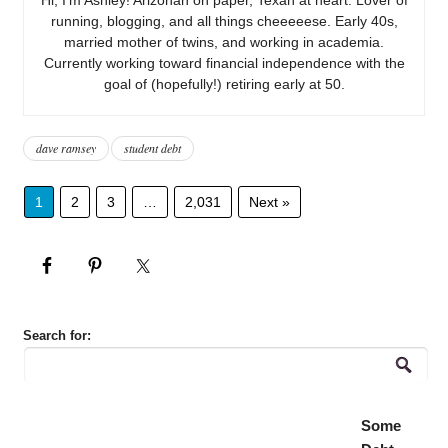
running, blogging, and all things cheeeeese. Early 40s,
married mother of twins, and working in academia.
Currently working toward financial independence with the
goal of (hopefully!) retiring early at 50.
dave ramsey
student debt
1
2
3
…
2,031
Next »
Search for:
Some