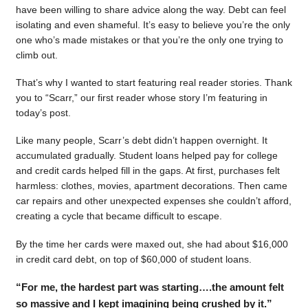
have been willing to share advice along the way. Debt can feel
isolating and even shameful. It’s easy to believe you’re the only
one who’s made mistakes or that you’re the only one trying to
climb out.
That’s why I wanted to start featuring real reader stories. Thank
you to “Scarr,” our first reader whose story I’m featuring in
today’s post.
Like many people, Scarr’s debt didn’t happen overnight. It
accumulated gradually. Student loans helped pay for college
and credit cards helped fill in the gaps. At first, purchases felt
harmless: clothes, movies, apartment decorations. Then came
car repairs and other unexpected expenses she couldn’t afford,
creating a cycle that became difficult to escape.
By the time her cards were maxed out, she had about $16,000
in credit card debt, on top of $60,000 of student loans.
“For me, the hardest part was starting….the amount felt
so massive and I kept imagining being crushed by it.”