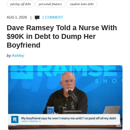
paying off debt
personal finance
student loan debt
AUG 1, 2026 |
1 COMMENT
Dave Ramsey Told a Nurse With
$90K in Debt to Dump Her
Boyfriend
by
Ashley