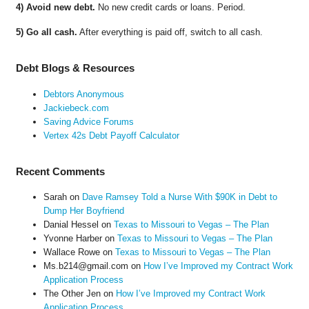
4) Avoid new debt.
No new credit cards or loans. Period.
5) Go all cash.
After everything is paid off, switch to all cash.
Debt Blogs & Resources
Debtors Anonymous
Jackiebeck.com
Saving Advice Forums
Vertex 42s Debt Payoff Calculator
Recent Comments
Sarah
on
Dave Ramsey Told a Nurse With $90K in Debt to
Dump Her Boyfriend
Danial Hessel
on
Texas to Missouri to Vegas – The Plan
Yvonne Harber
on
Texas to Missouri to Vegas – The Plan
Wallace Rowe
on
Texas to Missouri to Vegas – The Plan
Ms.b214@gmail.com
on
How I’ve Improved my Contract Work
Application Process
The Other Jen
on
How I’ve Improved my Contract Work
Application Process