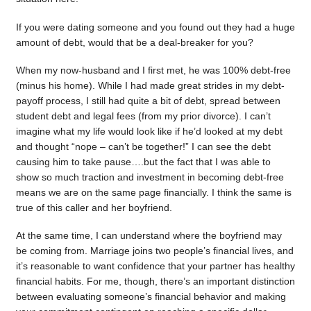
If you were dating someone and you found out they had a huge
amount of debt, would that be a deal-breaker for you?
When my now-husband and I first met, he was 100% debt-free
(minus his home). While I had made great strides in my debt-
payoff process, I still had quite a bit of debt, spread between
student debt and legal fees (from my prior divorce). I can’t
imagine what my life would look like if he’d looked at my debt
and thought “nope – can’t be together!” I can see the debt
causing him to take pause….but the fact that I was able to
show so much traction and investment in becoming debt-free
means we are on the same page financially. I think the same is
true of this caller and her boyfriend.
At the same time, I can understand where the boyfriend may
be coming from. Marriage joins two people’s financial lives, and
it’s reasonable to want confidence that your partner has healthy
financial habits. For me, though, there’s an important distinction
between evaluating someone’s financial behavior and making