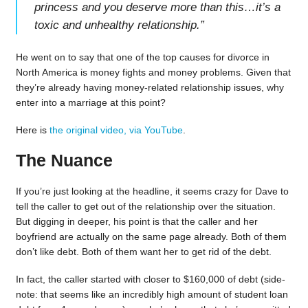
princess and you deserve more than this…it’s a
toxic and unhealthy relationship.
”
He went on to say that one of the top causes for divorce in
North America is money fights and money problems. Given that
they’re already having money-related relationship issues, why
enter into a marriage at this point?
Here is
the original video, via YouTube
.
The Nuance
If you’re just looking at the headline, it seems crazy for Dave to
tell the caller to get out of the relationship over the situation.
But digging in deeper, his point is that the caller and her
boyfriend are actually on the same page already. Both of them
don’t like debt. Both of them want her to get rid of the debt.
In fact, the caller started with closer to $160,000 of debt (side-
note: that seems like an incredibly high amount of student loan