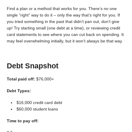
Find a plan or a method that works for you. There’s no one
single “right” way to do it – only the way that’s right for you. If
you tried something in the past that didn’t pan out, don’t give
up! Try starting small (one debt at a time), or reviewing credit
card statements to see where you can cut back on spending. It
may feel overwhelming initially, but it won’t always be that way.
Debt Snapshot
Total paid off:
$76,000+
Debt Types:
$16,000 credit card debt
$60,000 student loans
Time to pay off: