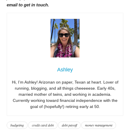
email to get in touch.
Ashley
Hi, I’m Ashley! Arizonan on paper, Texan at heart. Lover of
running, blogging, and all things cheeeeese. Early 40s,
married mother of twins, and working in academia.
Currently working toward financial independence with the
goal of (hopefully!) retiring early at 50.
budgeting
credit card debt
debt payoff
money management