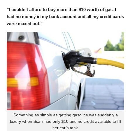
“I couldn’t afford to buy more than $10 worth of gas. I
had no money in my bank account and all my credit cards
were maxed out.”
Something as simple as getting gasoline was suddenly a
luxury when Scarr had only $10 and no credit available to fill
her car’s tank.