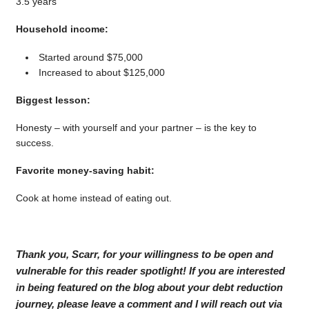
3.5 years
Household income:
Started around $75,000
Increased to about $125,000
Biggest lesson:
Honesty – with yourself and your partner – is the key to
success.
Favorite money-saving habit:
Cook at home instead of eating out.
Thank you, Scarr, for your willingness to be open and
vulnerable for this reader spotlight! If you are interested
in being featured on the blog about your debt reduction
journey, please leave a comment and I will reach out via