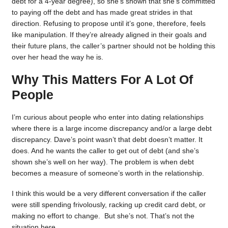
debt for a 4-year degree), so she’s shown that she’s committed
to paying off the debt and has made great strides in that
direction. Refusing to propose until it’s gone, therefore, feels
like manipulation. If they’re already aligned in their goals and
their future plans, the caller’s partner should not be holding this
over her head the way he is.
Why This Matters For A Lot Of
People
I’m curious about people who enter into dating relationships
where there is a large income discrepancy and/or a large debt
discrepancy. Dave’s point wasn’t that debt doesn’t matter. It
does. And he wants the caller to get out of debt (and she’s
shown she’s well on her way). The problem is when debt
becomes a measure of someone’s worth in the relationship.
I think this would be a very different conversation if the caller
were still spending frivolously, racking up credit card debt, or
making no effort to change. But she’s not. That’s not the
situation here.