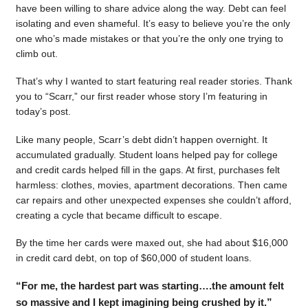
have been willing to share advice along the way. Debt can feel
isolating and even shameful. It’s easy to believe you’re the only
one who’s made mistakes or that you’re the only one trying to
climb out.
That’s why I wanted to start featuring real reader stories. Thank
you to “Scarr,” our first reader whose story I’m featuring in
today’s post.
Like many people, Scarr’s debt didn’t happen overnight. It
accumulated gradually. Student loans helped pay for college
and credit cards helped fill in the gaps. At first, purchases felt
harmless: clothes, movies, apartment decorations. Then came
car repairs and other unexpected expenses she couldn’t afford,
creating a cycle that became difficult to escape.
By the time her cards were maxed out, she had about $16,000
in credit card debt, on top of $60,000 of student loans.
“For me, the hardest part was starting….the amount felt
so massive and I kept imagining being crushed by it.”