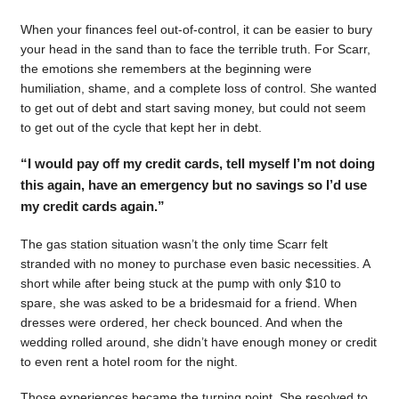
When your finances feel out-of-control, it can be easier to bury
your head in the sand than to face the terrible truth. For Scarr,
the emotions she remembers at the beginning were
humiliation, shame, and a complete loss of control. She wanted
to get out of debt and start saving money, but could not seem
to get out of the cycle that kept her in debt.
“I would pay off my credit cards, tell myself I’m not doing
this again, have an emergency but no savings so I’d use
my credit cards again.”
The gas station situation wasn’t the only time Scarr felt
stranded with no money to purchase even basic necessities. A
short while after being stuck at the pump with only $10 to
spare, she was asked to be a bridesmaid for a friend. When
dresses were ordered, her check bounced. And when the
wedding rolled around, she didn’t have enough money or credit
to even rent a hotel room for the night.
Those experiences became the turning point. She resolved to