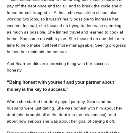
pay off the debt once and for all, and to break the cycle she’d
found herself trapped in. At first, she was still in school plus
working two jobs, so it wasn’t really possible to increase her
income. Instead, she focused on trying to decrease spending
as much as possible. She limited travel and learned to cook at
home. She came up with a plan. She focused on one debt at a
time to help make it all feel more manageable. Seeing progress
helped her maintain momentum.
And Scarr credits an interesting thing with her success:
honesty.
“Being honest with yourself and your partner about
money is the key to success.”
When she started her debt payoff journey, Scarr and her
husband were just dating. She was honest with him about her
debt (she brought all of the debt into the relationship), and
about how serious she was about her goal of paying it off.