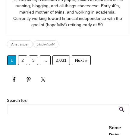
running, blogging, and all things cheeeeese. Early 40s,
married mother of twins, and working in academia.
Currently working toward financial independence with the
goal of (hopefully!) retiring early at 50.
dave ramsey
student debt
1
2
3
…
2,031
Next »
Search for:
Some
Debt