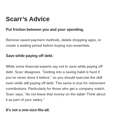
Scarr’s Advice
Put friction between you and your spending.
Remove saved payment methods, delete shopping apps, or
create a waiting period before buying non-essentials.
Save while paying off debt.
While some financial experts say not to save while paying off
debt, Scarr disagrees. “Getting into a saving habit is hard if
you’ve never done it before,” so you should exercise the skill
even while still paying off debt. The same is true for retirement
contributions. Particularly for those who get a company match.
Scarr says, “do not leave that money on the table! Think about
it as part of your salary.”
It’s not a one-size-fits-all.