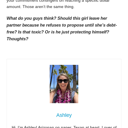
your commitment contingent on reaching a specific dollar
amount. Those aren’t the same thing.
What do you guys think? Should this girl leave her
partner because he refuses to propose until she’s debt-
free? Is that toxic? Or is he just protecting himself?
Thoughts?
Ashley
Hi, I’m Ashley! Arizonan on paper, Texan at heart. Lover of