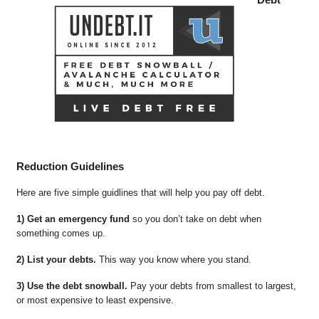
Reduction Guidelines
Here are five simple guidlines that will help you pay off debt.
1) Get an emergency fund
so you don’t take on debt when
something comes up.
2) List your debts.
This way you know where you stand.
3) Use the debt snowball.
Pay your debts from smallest to largest,
or most expensive to least expensive.