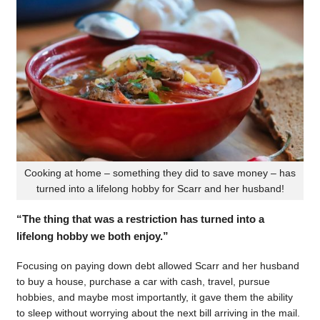
Cooking at home – something they did to save money – has
turned into a lifelong hobby for Scarr and her husband!
“The thing that was a restriction has turned into a
lifelong hobby we both enjoy.”
Focusing on paying down debt allowed Scarr and her husband
to buy a house, purchase a car with cash, travel, pursue
hobbies, and maybe most importantly, it gave them the ability
to sleep without worrying about the next bill arriving in the mail.