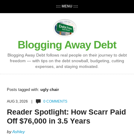
:::: MENU ::::
Blogging Away Debt
Blogging Away Debt follows real people on their journey to debt
freedom — with tips on the debt snowball, budgeting, cutting
expenses, and staying motivated.
Posts tagged with:
ugly chair
AUG 3, 2026 |
0 COMMENTS
Reader Spotlight: How Scarr Paid
Off $76,000 in 3.5 Years
by
Ashley