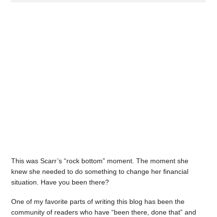
This was Scarr’s “rock bottom” moment. The moment she
knew she needed to do something to change her financial
situation. Have you been there?
One of my favorite parts of writing this blog has been the
community of readers who have “been there, done that” and