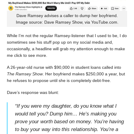
Dave Ramsey advises a caller to dump her boyfriend.
Image source: Dave Ramsey Show, via YouTube.com.
While I’m not the regular Ramsey-listener that I used to be, I do
sometimes see his stuff pop up on my social media and,
occasionally, a headline will grab my attention enough to make
me click to see more.
A 26-year-old nurse with $90,000 in student loans called into
The Ramsey Show
. Her boyfriend makes $250,000 a year, but
he refuses to propose until she is completely debt-free.
Dave’s response was blunt:
“
If you were my daughter, do you know what I
would tell you? Dump him… He’s making you
prove your worth based on money. You’re having
to buy your way into this relationship. You’re a