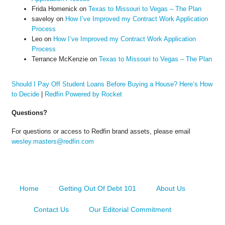
Frida Homenick
on
Texas to Missouri to Vegas – The Plan
saveloy
on
How I’ve Improved my Contract Work Application
Process
Leo
on
How I’ve Improved my Contract Work Application
Process
Terrance McKenzie
on
Texas to Missouri to Vegas – The Plan
Should I Pay Off Student Loans Before Buying a House? Here’s How
to Decide
|
Redfin Powered by Rocket
Questions?
For questions or access to Redfin brand assets, please email
wesley.masters@redfin.com
Home
Getting Out Of Debt 101
About Us
Contact Us
Our Editorial Commitment