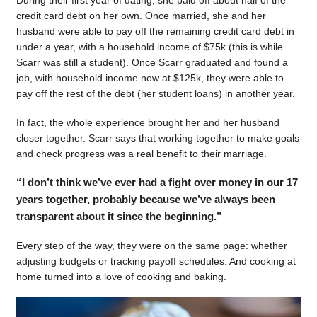
During their first year of dating, she paid off about half of the
credit card debt on her own. Once married, she and her
husband were able to pay off the remaining credit card debt in
under a year, with a household income of $75k (this is while
Scarr was still a student). Once Scarr graduated and found a
job, with household income now at $125k, they were able to
pay off the rest of the debt (her student loans) in another year.
In fact, the whole experience brought her and her husband
closer together. Scarr says that working together to make goals
and check progress was a real benefit to their marriage.
“I don’t think we’ve ever had a fight over money in our 17
years together, probably because we’ve always been
transparent about it since the beginning.”
Every step of the way, they were on the same page: whether
adjusting budgets or tracking payoff schedules. And cooking at
home turned into a love of cooking and baking.