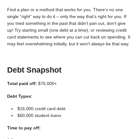
Find a plan or a method that works for you. There’s no one
single “right” way to do it – only the way that’s right for you. If
you tried something in the past that didn’t pan out, don’t give
up! Try starting small (one debt at a time), or reviewing credit
card statements to see where you can cut back on spending. It
may feel overwhelming initially, but it won’t always be that way.
Debt Snapshot
Total paid off:
$76,000+
Debt Types:
$16,000 credit card debt
$60,000 student loans
Time to pay off: