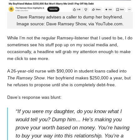
Dave Ramsey advises a caller to dump her boyfriend.
Image source: Dave Ramsey Show, via YouTube.com.
While I’m not the regular Ramsey-listener that I used to be, I do
sometimes see his stuff pop up on my social media and,
occasionally, a headline will grab my attention enough to make
me click to see more.
A 26-year-old nurse with $90,000 in student loans called into
The Ramsey Show
. Her boyfriend makes $250,000 a year, but
he refuses to propose until she is completely debt-free.
Dave’s response was blunt:
“
If you were my daughter, do you know what I
would tell you? Dump him… He’s making you
prove your worth based on money. You’re having
to buy your way into this relationship. You’re a