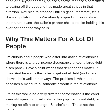
debt for a 4-year degree), so she’s shown that she’s committed
to paying off the debt and has made great strides in that
direction. Refusing to propose until it’s gone, therefore, feels
like manipulation. If they’re already aligned in their goals and
their future plans, the caller’s partner should not be holding this
over her head the way he is.
Why This Matters For A Lot Of
People
I’m curious about people who enter into dating relationships
where there is a large income discrepancy and/or a large debt
discrepancy. Dave’s point wasn’t that debt doesn’t matter. It
does. And he wants the caller to get out of debt (and she’s
shown she’s well on her way). The problem is when debt
becomes a measure of someone’s worth in the relationship.
I think this would be a very different conversation if the caller
were still spending frivolously, racking up credit card debt, or
making no effort to change. But she’s not. That’s not the