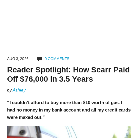
AUG 3, 2026 |
0 COMMENTS
Reader Spotlight: How Scarr Paid
Off $76,000 in 3.5 Years
by
Ashley
“I couldn’t afford to buy more than $10 worth of gas. I
had no money in my bank account and all my credit cards
were maxed out.”