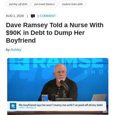
paying off debt
personal finance
student loan debt
AUG 1, 2026 |
1 COMMENT
Dave Ramsey Told a Nurse With
$90K in Debt to Dump Her
Boyfriend
by
Ashley