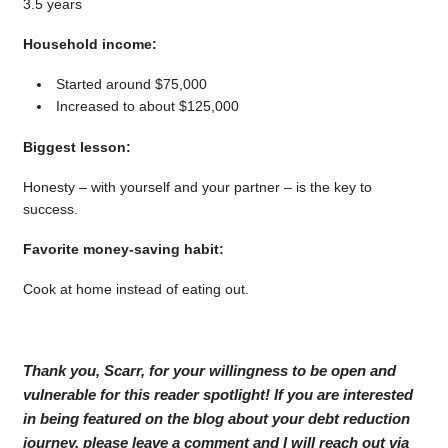
3.5 years
Household income:
Started around $75,000
Increased to about $125,000
Biggest lesson:
Honesty – with yourself and your partner – is the key to
success.
Favorite money-saving habit:
Cook at home instead of eating out.
Thank you, Scarr, for your willingness to be open and
vulnerable for this reader spotlight! If you are interested
in being featured on the blog about your debt reduction
journey, please leave a comment and I will reach out via