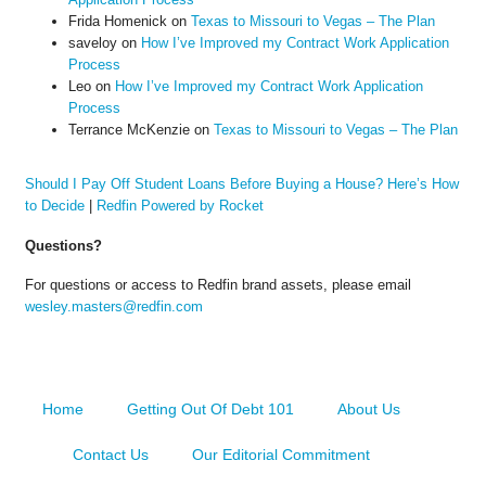
Frida Homenick
on
Texas to Missouri to Vegas – The Plan
saveloy
on
How I’ve Improved my Contract Work Application
Process
Leo
on
How I’ve Improved my Contract Work Application
Process
Terrance McKenzie
on
Texas to Missouri to Vegas – The Plan
Should I Pay Off Student Loans Before Buying a House? Here’s How
to Decide
|
Redfin Powered by Rocket
Questions?
For questions or access to Redfin brand assets, please email
wesley.masters@redfin.com
Home
Getting Out Of Debt 101
About Us
Contact Us
Our Editorial Commitment