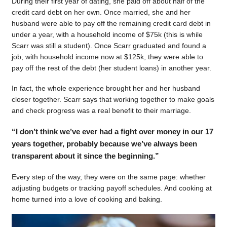
During their first year of dating, she paid off about half of the
credit card debt on her own. Once married, she and her
husband were able to pay off the remaining credit card debt in
under a year, with a household income of $75k (this is while
Scarr was still a student). Once Scarr graduated and found a
job, with household income now at $125k, they were able to
pay off the rest of the debt (her student loans) in another year.
In fact, the whole experience brought her and her husband
closer together. Scarr says that working together to make goals
and check progress was a real benefit to their marriage.
“I don’t think we’ve ever had a fight over money in our 17
years together, probably because we’ve always been
transparent about it since the beginning.”
Every step of the way, they were on the same page: whether
adjusting budgets or tracking payoff schedules. And cooking at
home turned into a love of cooking and baking.