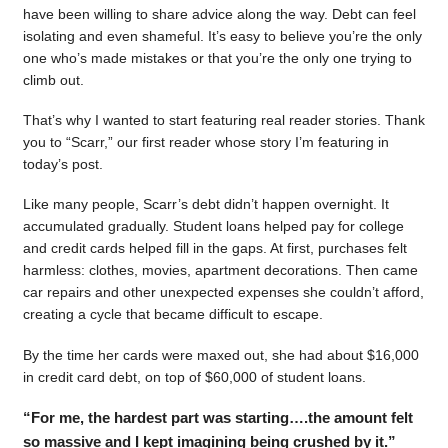
have been willing to share advice along the way. Debt can feel
isolating and even shameful. It’s easy to believe you’re the only
one who’s made mistakes or that you’re the only one trying to
climb out.
That’s why I wanted to start featuring real reader stories. Thank
you to “Scarr,” our first reader whose story I’m featuring in
today’s post.
Like many people, Scarr’s debt didn’t happen overnight. It
accumulated gradually. Student loans helped pay for college
and credit cards helped fill in the gaps. At first, purchases felt
harmless: clothes, movies, apartment decorations. Then came
car repairs and other unexpected expenses she couldn’t afford,
creating a cycle that became difficult to escape.
By the time her cards were maxed out, she had about $16,000
in credit card debt, on top of $60,000 of student loans.
“For me, the hardest part was starting….the amount felt
so massive and I kept imagining being crushed by it.”