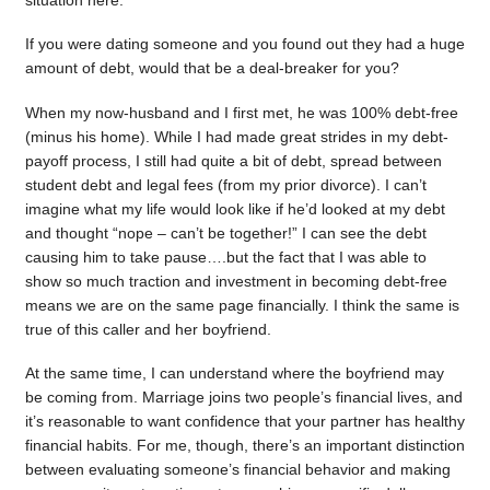
situation here.
If you were dating someone and you found out they had a huge
amount of debt, would that be a deal-breaker for you?
When my now-husband and I first met, he was 100% debt-free
(minus his home). While I had made great strides in my debt-
payoff process, I still had quite a bit of debt, spread between
student debt and legal fees (from my prior divorce). I can’t
imagine what my life would look like if he’d looked at my debt
and thought “nope – can’t be together!” I can see the debt
causing him to take pause….but the fact that I was able to
show so much traction and investment in becoming debt-free
means we are on the same page financially. I think the same is
true of this caller and her boyfriend.
At the same time, I can understand where the boyfriend may
be coming from. Marriage joins two people’s financial lives, and
it’s reasonable to want confidence that your partner has healthy
financial habits. For me, though, there’s an important distinction
between evaluating someone’s financial behavior and making