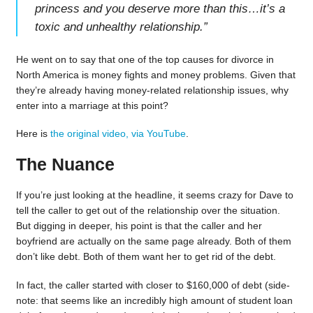
princess and you deserve more than this…it’s a
toxic and unhealthy relationship.
”
He went on to say that one of the top causes for divorce in
North America is money fights and money problems. Given that
they’re already having money-related relationship issues, why
enter into a marriage at this point?
Here is
the original video, via YouTube
.
The Nuance
If you’re just looking at the headline, it seems crazy for Dave to
tell the caller to get out of the relationship over the situation.
But digging in deeper, his point is that the caller and her
boyfriend are actually on the same page already. Both of them
don’t like debt. Both of them want her to get rid of the debt.
In fact, the caller started with closer to $160,000 of debt (side-
note: that seems like an incredibly high amount of student loan