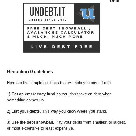
Debt
Reduction Guidelines
Here are five simple guidlines that will help you pay off debt.
1) Get an emergency fund
so you don’t take on debt when
something comes up.
2) List your debts.
This way you know where you stand.
3) Use the debt snowball.
Pay your debts from smallest to largest,
or most expensive to least expensive.