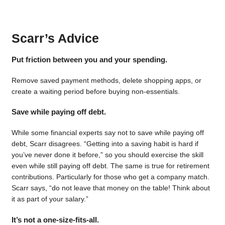
Scarr’s Advice
Put friction between you and your spending.
Remove saved payment methods, delete shopping apps, or
create a waiting period before buying non-essentials.
Save while paying off debt.
While some financial experts say not to save while paying off
debt, Scarr disagrees. “Getting into a saving habit is hard if
you’ve never done it before,” so you should exercise the skill
even while still paying off debt. The same is true for retirement
contributions. Particularly for those who get a company match.
Scarr says, “do not leave that money on the table! Think about
it as part of your salary.”
It’s not a one-size-fits-all.