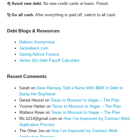
4) Avoid new debt.
No new credit cards or loans. Period.
5) Go all cash.
After everything is paid off, switch to all cash.
Debt Blogs & Resources
Debtors Anonymous
Jackiebeck.com
Saving Advice Forums
Vertex 42s Debt Payoff Calculator
Recent Comments
Sarah
on
Dave Ramsey Told a Nurse With $90K in Debt to
Dump Her Boyfriend
Danial Hessel
on
Texas to Missouri to Vegas – The Plan
Yvonne Harber
on
Texas to Missouri to Vegas – The Plan
Wallace Rowe
on
Texas to Missouri to Vegas – The Plan
Ms.b214@gmail.com
on
How I’ve Improved my Contract Work
Application Process
The Other Jen
on
How I’ve Improved my Contract Work
Application Process