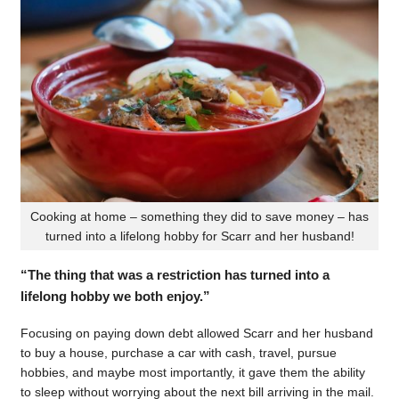
Cooking at home – something they did to save money – has
turned into a lifelong hobby for Scarr and her husband!
“The thing that was a restriction has turned into a
lifelong hobby we both enjoy.”
Focusing on paying down debt allowed Scarr and her husband
to buy a house, purchase a car with cash, travel, pursue
hobbies, and maybe most importantly, it gave them the ability
to sleep without worrying about the next bill arriving in the mail.