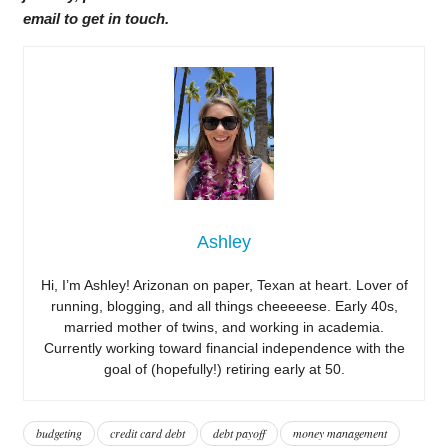
email to get in touch.
Ashley
Hi, I’m Ashley! Arizonan on paper, Texan at heart. Lover of
running, blogging, and all things cheeeeese. Early 40s,
married mother of twins, and working in academia.
Currently working toward financial independence with the
goal of (hopefully!) retiring early at 50.
budgeting
credit card debt
debt payoff
money management