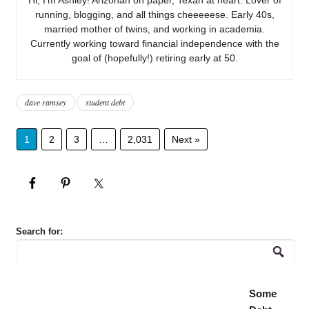
running, blogging, and all things cheeeeese. Early 40s,
married mother of twins, and working in academia.
Currently working toward financial independence with the
goal of (hopefully!) retiring early at 50.
dave ramsey
student debt
1
2
3
…
2,031
Next »
Search for:
Some