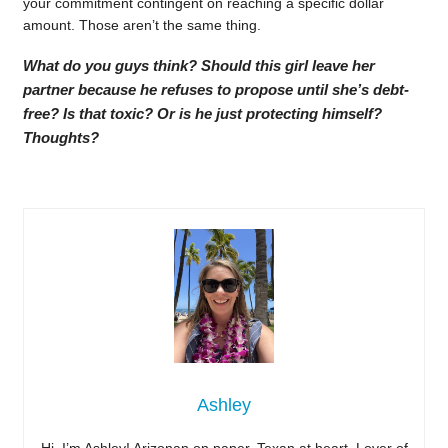
your commitment contingent on reaching a specific dollar
amount. Those aren’t the same thing.
What do you guys think? Should this girl leave her
partner because he refuses to propose until she’s debt-
free? Is that toxic? Or is he just protecting himself?
Thoughts?
Ashley
Hi, I’m Ashley! Arizonan on paper, Texan at heart. Lover of