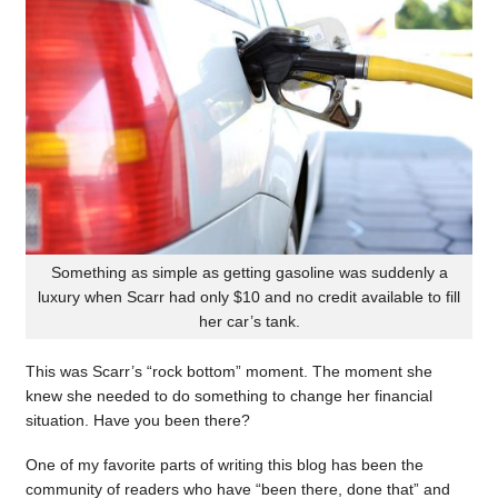
Something as simple as getting gasoline was suddenly a
luxury when Scarr had only $10 and no credit available to fill
her car’s tank.
This was Scarr’s “rock bottom” moment. The moment she
knew she needed to do something to change her financial
situation. Have you been there?
One of my favorite parts of writing this blog has been the
community of readers who have “been there, done that” and