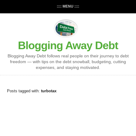
:::: MENU ::::
Blogging Away Debt
Blogging Away Debt follows real people on their journey to debt
freedom — with tips on the debt snowball, budgeting, cutting
expenses, and staying motivated.
Posts tagged with:
turbotax