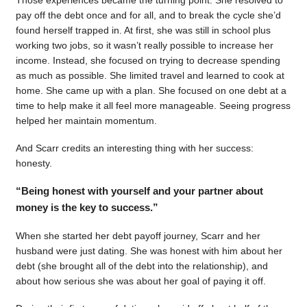
pay off the debt once and for all, and to break the cycle she’d
found herself trapped in. At first, she was still in school plus
working two jobs, so it wasn’t really possible to increase her
income. Instead, she focused on trying to decrease spending
as much as possible. She limited travel and learned to cook at
home. She came up with a plan. She focused on one debt at a
time to help make it all feel more manageable. Seeing progress
helped her maintain momentum.
And Scarr credits an interesting thing with her success:
honesty.
“Being honest with yourself and your partner about
money is the key to success.”
When she started her debt payoff journey, Scarr and her
husband were just dating. She was honest with him about her
debt (she brought all of the debt into the relationship), and
about how serious she was about her goal of paying it off.