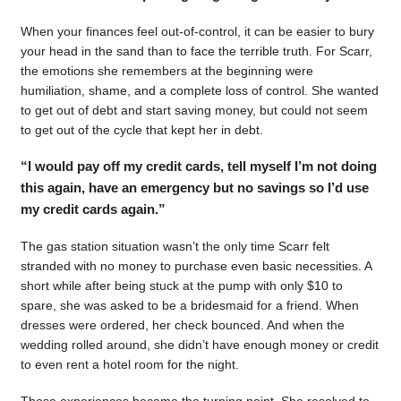
When your finances feel out-of-control, it can be easier to bury
your head in the sand than to face the terrible truth. For Scarr,
the emotions she remembers at the beginning were
humiliation, shame, and a complete loss of control. She wanted
to get out of debt and start saving money, but could not seem
to get out of the cycle that kept her in debt.
“I would pay off my credit cards, tell myself I’m not doing
this again, have an emergency but no savings so I’d use
my credit cards again.”
The gas station situation wasn’t the only time Scarr felt
stranded with no money to purchase even basic necessities. A
short while after being stuck at the pump with only $10 to
spare, she was asked to be a bridesmaid for a friend. When
dresses were ordered, her check bounced. And when the
wedding rolled around, she didn’t have enough money or credit
to even rent a hotel room for the night.
Those experiences became the turning point. She resolved to