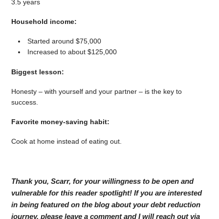
3.5 years
Household income:
Started around $75,000
Increased to about $125,000
Biggest lesson:
Honesty – with yourself and your partner – is the key to
success.
Favorite money-saving habit:
Cook at home instead of eating out.
Thank you, Scarr, for your willingness to be open and
vulnerable for this reader spotlight! If you are interested
in being featured on the blog about your debt reduction
journey, please leave a comment and I will reach out via