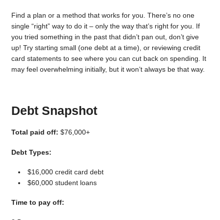
Find a plan or a method that works for you. There’s no one
single “right” way to do it – only the way that’s right for you. If
you tried something in the past that didn’t pan out, don’t give
up! Try starting small (one debt at a time), or reviewing credit
card statements to see where you can cut back on spending. It
may feel overwhelming initially, but it won’t always be that way.
Debt Snapshot
Total paid off:
$76,000+
Debt Types:
$16,000 credit card debt
$60,000 student loans
Time to pay off: