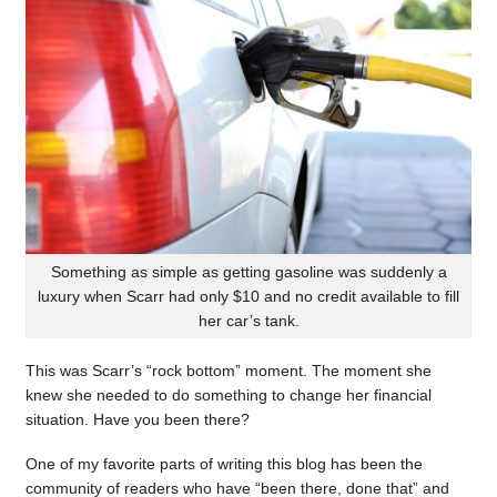
Something as simple as getting gasoline was suddenly a
luxury when Scarr had only $10 and no credit available to fill
her car’s tank.
This was Scarr’s “rock bottom” moment. The moment she
knew she needed to do something to change her financial
situation. Have you been there?
One of my favorite parts of writing this blog has been the
community of readers who have “been there, done that” and