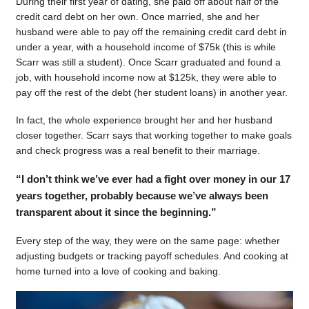
During their first year of dating, she paid off about half of the
credit card debt on her own. Once married, she and her
husband were able to pay off the remaining credit card debt in
under a year, with a household income of $75k (this is while
Scarr was still a student). Once Scarr graduated and found a
job, with household income now at $125k, they were able to
pay off the rest of the debt (her student loans) in another year.
In fact, the whole experience brought her and her husband
closer together. Scarr says that working together to make goals
and check progress was a real benefit to their marriage.
“I don’t think we’ve ever had a fight over money in our 17
years together, probably because we’ve always been
transparent about it since the beginning.”
Every step of the way, they were on the same page: whether
adjusting budgets or tracking payoff schedules. And cooking at
home turned into a love of cooking and baking.