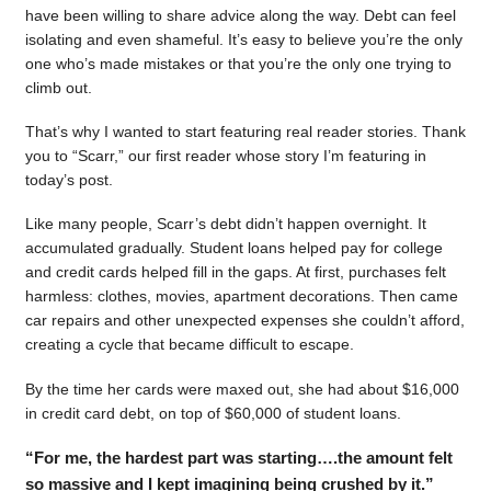
have been willing to share advice along the way. Debt can feel
isolating and even shameful. It’s easy to believe you’re the only
one who’s made mistakes or that you’re the only one trying to
climb out.
That’s why I wanted to start featuring real reader stories. Thank
you to “Scarr,” our first reader whose story I’m featuring in
today’s post.
Like many people, Scarr’s debt didn’t happen overnight. It
accumulated gradually. Student loans helped pay for college
and credit cards helped fill in the gaps. At first, purchases felt
harmless: clothes, movies, apartment decorations. Then came
car repairs and other unexpected expenses she couldn’t afford,
creating a cycle that became difficult to escape.
By the time her cards were maxed out, she had about $16,000
in credit card debt, on top of $60,000 of student loans.
“For me, the hardest part was starting….the amount felt
so massive and I kept imagining being crushed by it.”