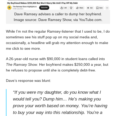
Dave Ramsey advises a caller to dump her boyfriend.
Image source: Dave Ramsey Show, via YouTube.com.
While I’m not the regular Ramsey-listener that I used to be, I do
sometimes see his stuff pop up on my social media and,
occasionally, a headline will grab my attention enough to make
me click to see more.
A 26-year-old nurse with $90,000 in student loans called into
The Ramsey Show
. Her boyfriend makes $250,000 a year, but
he refuses to propose until she is completely debt-free.
Dave’s response was blunt:
“
If you were my daughter, do you know what I
would tell you? Dump him… He’s making you
prove your worth based on money. You’re having
to buy your way into this relationship. You’re a