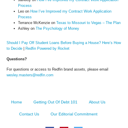
Process
Leo
on
How I’ve Improved my Contract Work Application
Process
Terrance McKenzie
on
Texas to Missouri to Vegas – The Plan
Ashley
on
The Psychology of Money
Should I Pay Off Student Loans Before Buying a House? Here’s How
to Decide
|
Redfin Powered by Rocket
Questions?
For questions or access to Redfin brand assets, please email
wesley.masters@redfin.com
Home
Getting Out Of Debt 101
About Us
Contact Us
Our Editorial Commitment