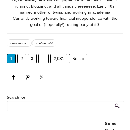
running, blogging, and all things cheeeeese. Early 40s,
married mother of twins, and working in academia.
Currently working toward financial independence with the
goal of (hopefully!) retiring early at 50.
dave ramsey
student debt
1
2
3
…
2,031
Next »
Search for:
Some