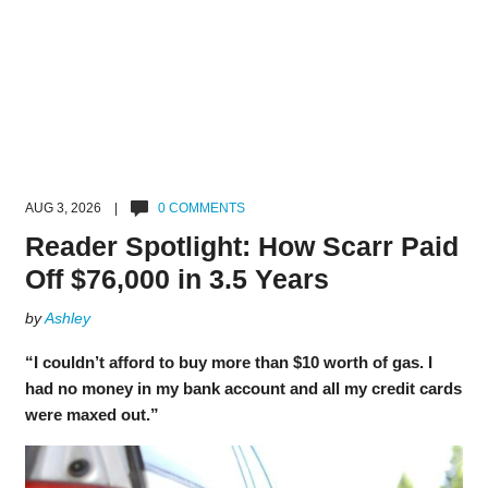
AUG 3, 2026 |
0 COMMENTS
Reader Spotlight: How Scarr Paid
Off $76,000 in 3.5 Years
by
Ashley
“I couldn’t afford to buy more than $10 worth of gas. I
had no money in my bank account and all my credit cards
were maxed out.”