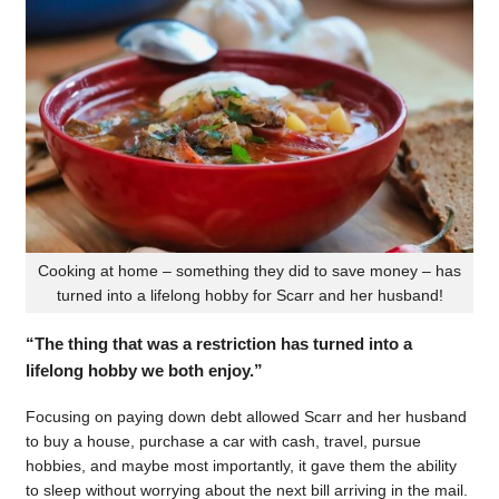
Cooking at home – something they did to save money – has
turned into a lifelong hobby for Scarr and her husband!
“The thing that was a restriction has turned into a
lifelong hobby we both enjoy.”
Focusing on paying down debt allowed Scarr and her husband
to buy a house, purchase a car with cash, travel, pursue
hobbies, and maybe most importantly, it gave them the ability
to sleep without worrying about the next bill arriving in the mail.