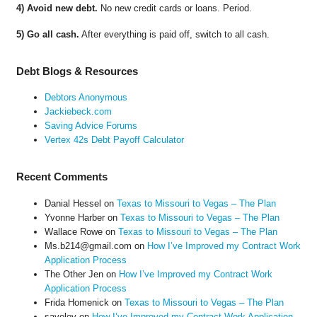
4) Avoid new debt.
No new credit cards or loans. Period.
5) Go all cash.
After everything is paid off, switch to all cash.
Debt Blogs & Resources
Debtors Anonymous
Jackiebeck.com
Saving Advice Forums
Vertex 42s Debt Payoff Calculator
Recent Comments
Danial Hessel
on
Texas to Missouri to Vegas – The Plan
Yvonne Harber
on
Texas to Missouri to Vegas – The Plan
Wallace Rowe
on
Texas to Missouri to Vegas – The Plan
Ms.b214@gmail.com
on
How I’ve Improved my Contract Work
Application Process
The Other Jen
on
How I’ve Improved my Contract Work
Application Process
Frida Homenick
on
Texas to Missouri to Vegas – The Plan
saveloy
on
How I’ve Improved my Contract Work Application