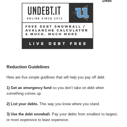
Debt
Reduction Guidelines
Here are five simple guidlines that will help you pay off debt.
1) Get an emergency fund
so you don’t take on debt when
something comes up.
2) List your debts.
This way you know where you stand.
3) Use the debt snowball.
Pay your debts from smallest to largest,
or most expensive to least expensive.