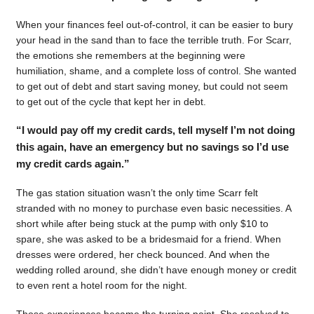
When your finances feel out-of-control, it can be easier to bury
your head in the sand than to face the terrible truth. For Scarr,
the emotions she remembers at the beginning were
humiliation, shame, and a complete loss of control. She wanted
to get out of debt and start saving money, but could not seem
to get out of the cycle that kept her in debt.
“I would pay off my credit cards, tell myself I’m not doing
this again, have an emergency but no savings so I’d use
my credit cards again.”
The gas station situation wasn’t the only time Scarr felt
stranded with no money to purchase even basic necessities. A
short while after being stuck at the pump with only $10 to
spare, she was asked to be a bridesmaid for a friend. When
dresses were ordered, her check bounced. And when the
wedding rolled around, she didn’t have enough money or credit
to even rent a hotel room for the night.
Those experiences became the turning point. She resolved to