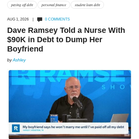
paying off debt
personal finance
student loan debt
AUG 1, 2026 |
0 COMMENTS
Dave Ramsey Told a Nurse With
$90K in Debt to Dump Her
Boyfriend
by
Ashley