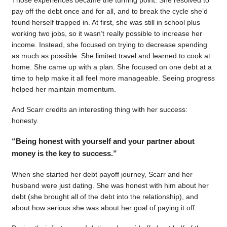
pay off the debt once and for all, and to break the cycle she’d
found herself trapped in. At first, she was still in school plus
working two jobs, so it wasn’t really possible to increase her
income. Instead, she focused on trying to decrease spending
as much as possible. She limited travel and learned to cook at
home. She came up with a plan. She focused on one debt at a
time to help make it all feel more manageable. Seeing progress
helped her maintain momentum.
And Scarr credits an interesting thing with her success:
honesty.
“Being honest with yourself and your partner about
money is the key to success.”
When she started her debt payoff journey, Scarr and her
husband were just dating. She was honest with him about her
debt (she brought all of the debt into the relationship), and
about how serious she was about her goal of paying it off.