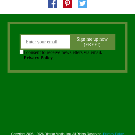
Copyright 2006 - 2026 District Media, Inc. All Rights Reserved.
Privacy Policy