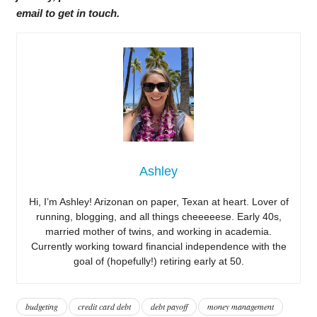
email to get in touch.
Ashley
Hi, I’m Ashley! Arizonan on paper, Texan at heart. Lover of
running, blogging, and all things cheeeeese. Early 40s,
married mother of twins, and working in academia.
Currently working toward financial independence with the
goal of (hopefully!) retiring early at 50.
budgeting
credit card debt
debt payoff
money management