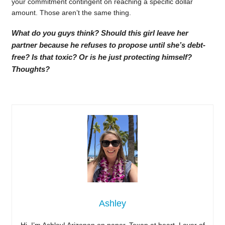
your commitment contingent on reaching a specific dollar
amount. Those aren’t the same thing.
What do you guys think? Should this girl leave her
partner because he refuses to propose until she’s debt-
free? Is that toxic? Or is he just protecting himself?
Thoughts?
Ashley
Hi, I’m Ashley! Arizonan on paper, Texan at heart. Lover of