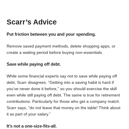
Scarr’s Advice
Put friction between you and your spending.
Remove saved payment methods, delete shopping apps, or
create a waiting period before buying non-essentials.
Save while paying off debt.
While some financial experts say not to save while paying off
debt, Scarr disagrees. “Getting into a saving habit is hard if
you’ve never done it before,” so you should exercise the skill
even while still paying off debt. The same is true for retirement
contributions. Particularly for those who get a company match.
Scarr says, “do not leave that money on the table! Think about
it as part of your salary.”
It’s not a one-size-fits-all.