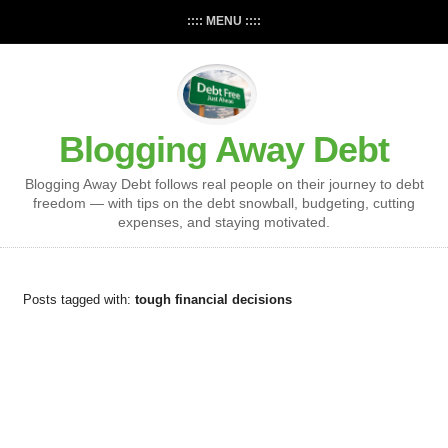
:::: MENU ::::
Blogging Away Debt
Blogging Away Debt follows real people on their journey to debt
freedom — with tips on the debt snowball, budgeting, cutting
expenses, and staying motivated.
Posts tagged with:
tough financial decisions