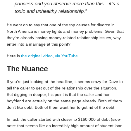
princess and you deserve more than this…it’s a
toxic and unhealthy relationship.
”
He went on to say that one of the top causes for divorce in
North America is money fights and money problems. Given that
they’re already having money-related relationship issues, why
enter into a marriage at this point?
Here is
the original video, via YouTube
.
The Nuance
If you’re just looking at the headline, it seems crazy for Dave to
tell the caller to get out of the relationship over the situation.
But digging in deeper, his point is that the caller and her
boyfriend are actually on the same page already. Both of them
don’t like debt. Both of them want her to get rid of the debt.
In fact, the caller started with closer to $160,000 of debt (side-
note: that seems like an incredibly high amount of student loan