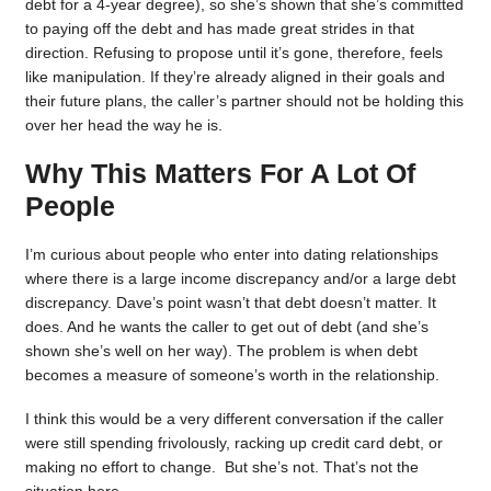
debt for a 4-year degree), so she’s shown that she’s committed
to paying off the debt and has made great strides in that
direction. Refusing to propose until it’s gone, therefore, feels
like manipulation. If they’re already aligned in their goals and
their future plans, the caller’s partner should not be holding this
over her head the way he is.
Why This Matters For A Lot Of
People
I’m curious about people who enter into dating relationships
where there is a large income discrepancy and/or a large debt
discrepancy. Dave’s point wasn’t that debt doesn’t matter. It
does. And he wants the caller to get out of debt (and she’s
shown she’s well on her way). The problem is when debt
becomes a measure of someone’s worth in the relationship.
I think this would be a very different conversation if the caller
were still spending frivolously, racking up credit card debt, or
making no effort to change. But she’s not. That’s not the