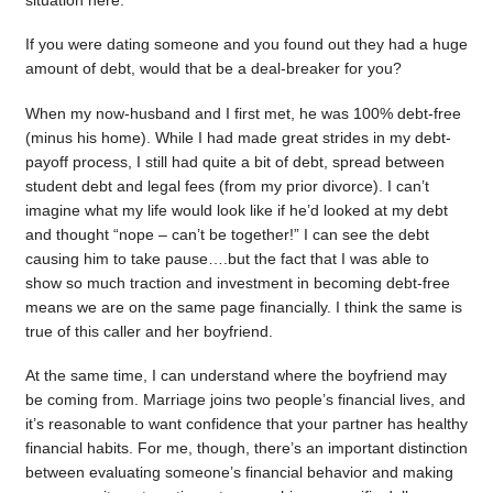
situation here.
If you were dating someone and you found out they had a huge
amount of debt, would that be a deal-breaker for you?
When my now-husband and I first met, he was 100% debt-free
(minus his home). While I had made great strides in my debt-
payoff process, I still had quite a bit of debt, spread between
student debt and legal fees (from my prior divorce). I can’t
imagine what my life would look like if he’d looked at my debt
and thought “nope – can’t be together!” I can see the debt
causing him to take pause….but the fact that I was able to
show so much traction and investment in becoming debt-free
means we are on the same page financially. I think the same is
true of this caller and her boyfriend.
At the same time, I can understand where the boyfriend may
be coming from. Marriage joins two people’s financial lives, and
it’s reasonable to want confidence that your partner has healthy
financial habits. For me, though, there’s an important distinction
between evaluating someone’s financial behavior and making