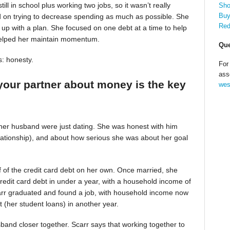
till in school plus working two jobs, so it wasn’t really
Sho
Buy
d on trying to decrease spending as much as possible. She
Red
up with a plan. She focused on one debt at a time to help
helped her maintain momentum.
Que
s: honesty.
For
ass
your partner about money is the key
wes
 her husband were just dating. She was honest with him
relationship), and about how serious she was about her goal
alf of the credit card debt on her own. Once married, she
redit card debt in under a year, with a household income of
Scarr graduated and found a job, with household income now
t (her student loans) in another year.
band closer together. Scarr says that working together to