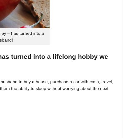
ey – has turned into a
usband!
 has turned into a lifelong hobby we
husband to buy a house, purchase a car with cash, travel,
hem the ability to sleep without worrying about the next