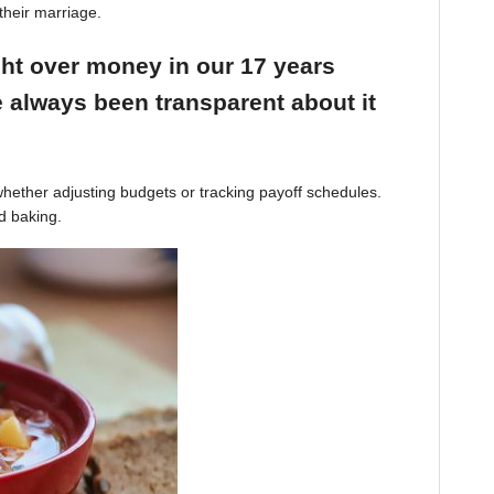
their marriage.
ight over money in our 17 years
 always been transparent about it
hether adjusting budgets or tracking payoff schedules.
d baking.