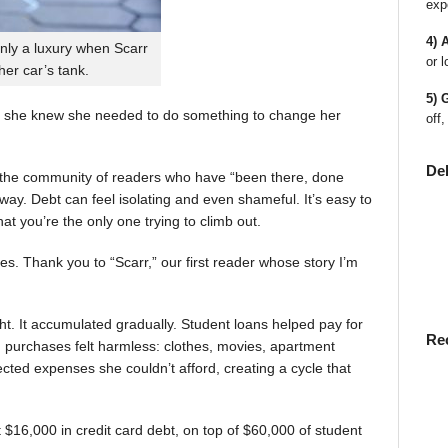
exp
4) 
nly a luxury when Scarr
or l
 her car’s tank.
5) 
 she knew she needed to do something to change her
off,
De
en the community of readers who have “been there, done
way. Debt can feel isolating and even shameful. It’s easy to
t you’re the only one trying to climb out.
ies. Thank you to “Scarr,” our first reader whose story I’m
t. It accumulated gradually. Student loans helped pay for
Re
rst, purchases felt harmless: clothes, movies, apartment
ted expenses she couldn’t afford, creating a cycle that
$16,000 in credit card debt, on top of $60,000 of student