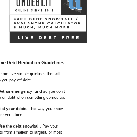
me Debt Reduction Guidelines
 are five simple guidlines that will
p you pay off debt.
Get an emergency fund
so you don’t
e on debt when something comes up.
List your debts.
This way you know
re you stand.
Use the debt snowball.
Pay your
ts from smallest to largest, or most