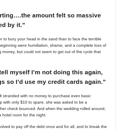
arting….the amount felt so massive
d by it.”
r to bury your head in the sand than to face the terrible
beginning were humiliation, shame, and a complete loss of
g money, but could not seem to get out of the cycle that
tell myself I’m not doing this again,
 so I’d use my credit cards again.”
felt stranded with no money to purchase even basic
mp with only $10 to spare, she was asked to be a
 her check bounced. And when the wedding rolled around,
 hotel room for the night.
ved to pay off the debt once and for all, and to break the