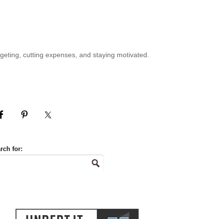
geting, cutting expenses, and staying motivated.
rch for: