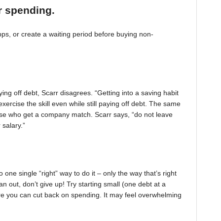
r spending.
, or create a waiting period before buying non-
ing off debt, Scarr disagrees. “Getting into a saving habit
exercise the skill even while still paying off debt. The same
 those who get a company match. Scarr says, “do not leave
 salary.”
one single “right” way to do it – only the way that’s right
pan out, don’t give up! Try starting small (one debt at a
ere you can cut back on spending. It may feel overwhelming