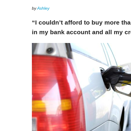
by
Ashley
“I couldn’t afford to buy more th
in my bank account and all my cr