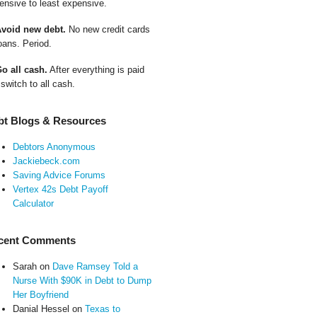
ensive to least expensive.
Avoid new debt.
No new credit cards
oans. Period.
Go all cash.
After everything is paid
 switch to all cash.
bt Blogs & Resources
Debtors Anonymous
Jackiebeck.com
Saving Advice Forums
Vertex 42s Debt Payoff
Calculator
cent Comments
Sarah
on
Dave Ramsey Told a
Nurse With $90K in Debt to Dump
Her Boyfriend
Danial Hessel
on
Texas to