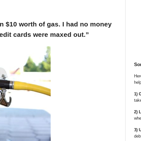
an $10 worth of gas. I had no money
edit cards were maxed out.”
So
Here
hel
1) 
tak
2) 
whe
3) 
deb