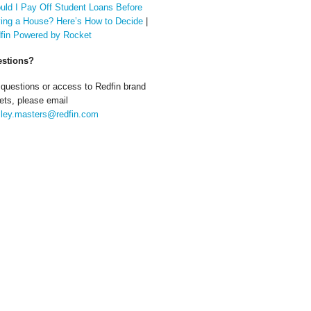
uld I Pay Off Student Loans Before
ing a House? Here’s How to Decide
|
fin Powered by Rocket
stions?
 questions or access to Redfin brand
ets, please email
ley.masters@redfin.com