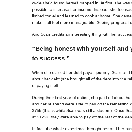
cycle she’d found herself trapped in. At first, she was s
possible to increase her income. Instead, she focuse
limited travel and learned to cook at home. She came 
make it all feel more manageable. Seeing progress 
And Scarr credits an interesting thing with her succes
“Being honest with yourself and 
to success.”
When she started her debt payoff journey, Scarr and
about her debt (she brought all of the debt into the 
of paying it off.
During their first year of dating, she paid off about h
and her husband were able to pay off the remaining c
$75k (this is while Scarr was still a student). Once 
at $125k, they were able to pay off the rest of the deb
In fact, the whole experience brought her and her hus