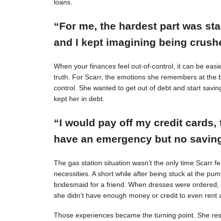
loans.
“For me, the hardest part was st
and I kept imagining being crushe
When your finances feel out-of-control, it can be easie
truth. For Scarr, the emotions she remembers at the 
control. She wanted to get out of debt and start savin
kept her in debt.
“I would pay off my credit cards, 
have an emergency but no savings
The gas station situation wasn’t the only time Scarr 
necessities. A short while after being stuck at the pu
bridesmaid for a friend. When dresses were ordered,
she didn’t have enough money or credit to even rent a
Those experiences became the turning point. She resol