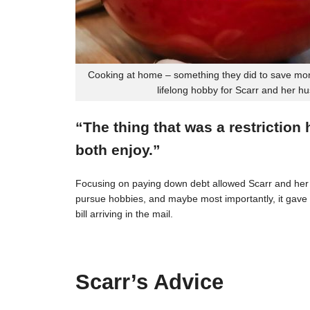
Cooking at home – something they did to save mon
lifelong hobby for Scarr and her h
“The thing that was a restriction
both enjoy.”
Focusing on paying down debt allowed Scarr and her 
pursue hobbies, and maybe most importantly, it gave t
bill arriving in the mail.
Scarr’s Advice