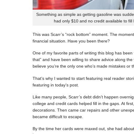
Something as simple as getting gasoline was sudde
had only $10 and no credit available to fill
This was Scarr’s “rock bottom” moment. The moment
financial situation. Have you been there?
One of my favorite parts of writing this blog has be
that” and have been willing to share advice along the 
believe you’re the only one who’s made mistakes or tha
That’s why I wanted to start featuring real reader stor
featuring in today’s post.
Like many people, Scarr’s debt didn’t happen overnigh
college and credit cards helped fill in the gaps. At fi
decorations. Then came car repairs and other unexpec
became difficult to escape.
By the time her cards were maxed out, she had about 