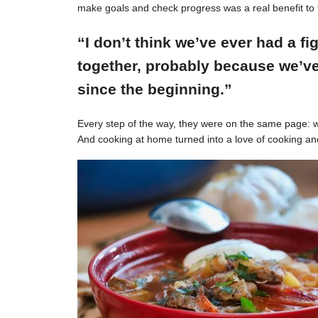
make goals and check progress was a real benefit to 
“I don’t think we’ve ever had a f
together, probably because we’ve
since the beginning.”
Every step of the way, they were on the same page: w
And cooking at home turned into a love of cooking an