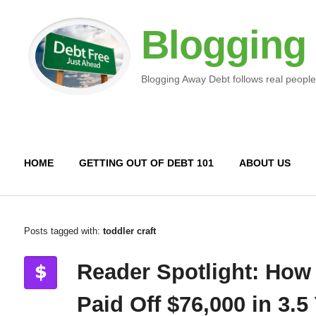
Blogging
Blogging Away Debt follows real people
HOME
GETTING OUT OF DEBT 101
ABOUT US
Posts tagged with:
toddler craft
Reader Spotlight: How
Paid Off $76,000 in 3.5