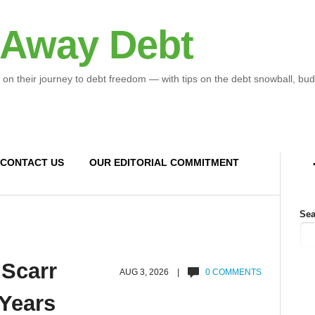
 Away Debt
 on their journey to debt freedom — with tips on the debt snowball, bud
CONTACT US
OUR EDITORIAL COMMITMENT
Sea
 Scarr
AUG 3, 2026 |
0 COMMENTS
 Years