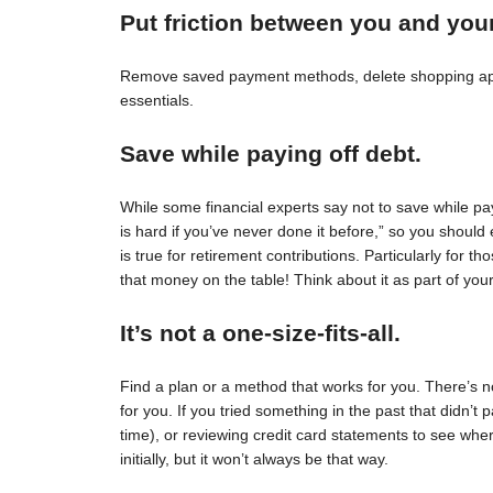
Put friction between you and you
Remove saved payment methods, delete shopping apps
essentials.
Save while paying off debt.
While some financial experts say not to save while pay
is hard if you’ve never done it before,” so you should 
is true for retirement contributions. Particularly for
that money on the table! Think about it as part of your
It’s not a one-size-fits-all.
Find a plan or a method that works for you. There’s no 
for you. If you tried something in the past that didn’t 
time), or reviewing credit card statements to see wh
initially, but it won’t always be that way.