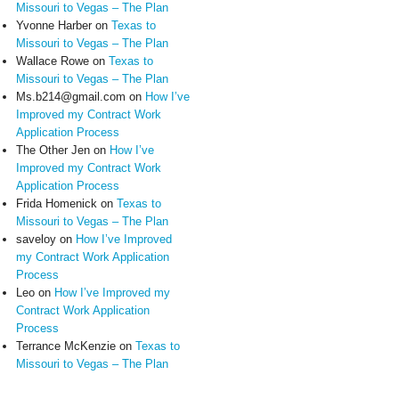
Missouri to Vegas – The Plan
Yvonne Harber
on
Texas to
Missouri to Vegas – The Plan
Wallace Rowe
on
Texas to
Missouri to Vegas – The Plan
Ms.b214@gmail.com
on
How I’ve
Improved my Contract Work
Application Process
The Other Jen
on
How I’ve
Improved my Contract Work
Application Process
Frida Homenick
on
Texas to
Missouri to Vegas – The Plan
saveloy
on
How I’ve Improved
my Contract Work Application
Process
Leo
on
How I’ve Improved my
Contract Work Application
Process
Terrance McKenzie
on
Texas to
Missouri to Vegas – The Plan