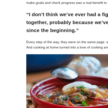
make goals and check progress was a real benefit to 
“I don’t think we’ve ever had a f
together, probably because we’ve
since the beginning.”
Every step of the way, they were on the same page: w
And cooking at home turned into a love of cooking an