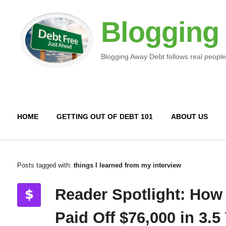
Blogging
Blogging Away Debt follows real people
HOME
GETTING OUT OF DEBT 101
ABOUT US
Posts tagged with:
things I learned from my interview
Reader Spotlight: How
Paid Off $76,000 in 3.5