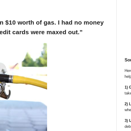
an $10 worth of gas. I had no money
edit cards were maxed out.”
So
Here
hel
1) 
tak
2) 
whe
3) 
deb