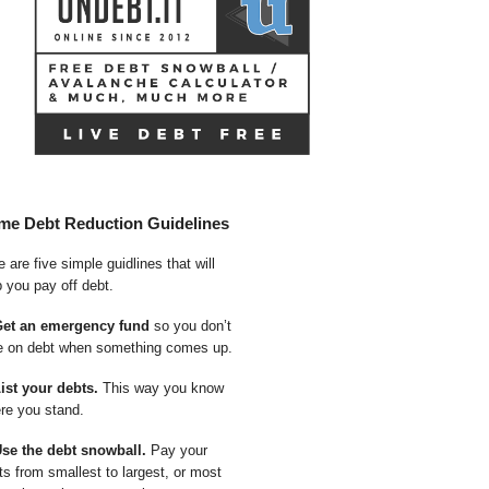
me Debt Reduction Guidelines
 are five simple guidlines that will
p you pay off debt.
Get an emergency fund
so you don’t
e on debt when something comes up.
List your debts.
This way you know
re you stand.
Use the debt snowball.
Pay your
ts from smallest to largest, or most