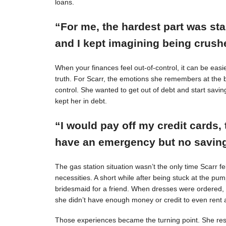
loans.
“For me, the hardest part was st
and I kept imagining being crushe
When your finances feel out-of-control, it can be easie
truth. For Scarr, the emotions she remembers at the 
control. She wanted to get out of debt and start savin
kept her in debt.
“I would pay off my credit cards, 
have an emergency but no savings
The gas station situation wasn’t the only time Scarr 
necessities. A short while after being stuck at the pu
bridesmaid for a friend. When dresses were ordered,
she didn’t have enough money or credit to even rent a
Those experiences became the turning point. She resol