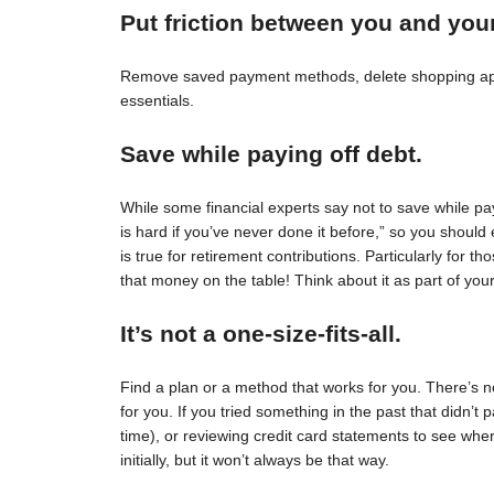
Put friction between you and you
Remove saved payment methods, delete shopping apps
essentials.
Save while paying off debt.
While some financial experts say not to save while pay
is hard if you’ve never done it before,” so you should 
is true for retirement contributions. Particularly for
that money on the table! Think about it as part of your
It’s not a one-size-fits-all.
Find a plan or a method that works for you. There’s no 
for you. If you tried something in the past that didn’t 
time), or reviewing credit card statements to see wh
initially, but it won’t always be that way.