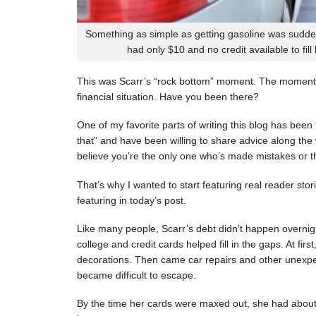
Something as simple as getting gasoline was sudde
had only $10 and no credit available to fill
This was Scarr’s “rock bottom” moment. The moment
financial situation. Have you been there?
One of my favorite parts of writing this blog has be
that” and have been willing to share advice along the 
believe you’re the only one who’s made mistakes or tha
That’s why I wanted to start featuring real reader stor
featuring in today’s post.
Like many people, Scarr’s debt didn’t happen overnigh
college and credit cards helped fill in the gaps. At fi
decorations. Then came car repairs and other unexpec
became difficult to escape.
By the time her cards were maxed out, she had about 