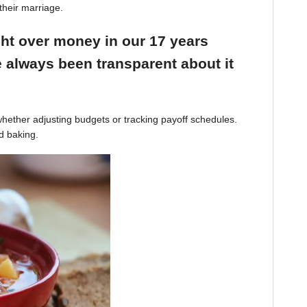
their marriage.
ight over money in our 17 years
 always been transparent about it
hether adjusting budgets or tracking payoff schedules.
d baking.