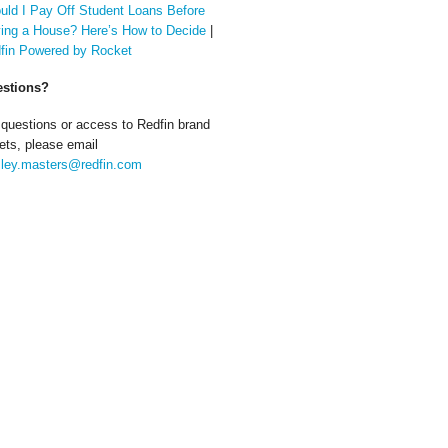
uld I Pay Off Student Loans Before
ing a House? Here’s How to Decide
|
fin Powered by Rocket
stions?
 questions or access to Redfin brand
ets, please email
ley.masters@redfin.com