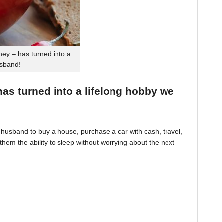
ey – has turned into a
usband!
 has turned into a lifelong hobby we
husband to buy a house, purchase a car with cash, travel,
hem the ability to sleep without worrying about the next