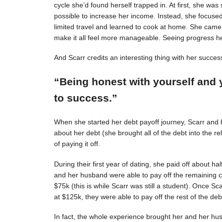
cycle she’d found herself trapped in. At first, she was s
possible to increase her income. Instead, she focuse
limited travel and learned to cook at home. She came 
make it all feel more manageable. Seeing progress 
And Scarr credits an interesting thing with her succes
“Being honest with yourself and 
to success.”
When she started her debt payoff journey, Scarr and
about her debt (she brought all of the debt into the 
of paying it off.
During their first year of dating, she paid off about h
and her husband were able to pay off the remaining c
$75k (this is while Scarr was still a student). Once 
at $125k, they were able to pay off the rest of the deb
In fact, the whole experience brought her and her hus