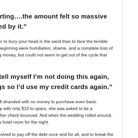
arting….the amount felt so massive
d by it.”
r to bury your head in the sand than to face the terrible
beginning were humiliation, shame, and a complete loss of
g money, but could not seem to get out of the cycle that
tell myself I’m not doing this again,
 so I’d use my credit cards again.”
felt stranded with no money to purchase even basic
mp with only $10 to spare, she was asked to be a
 her check bounced. And when the wedding rolled around,
 hotel room for the night.
ved to pay off the debt once and for all, and to break the