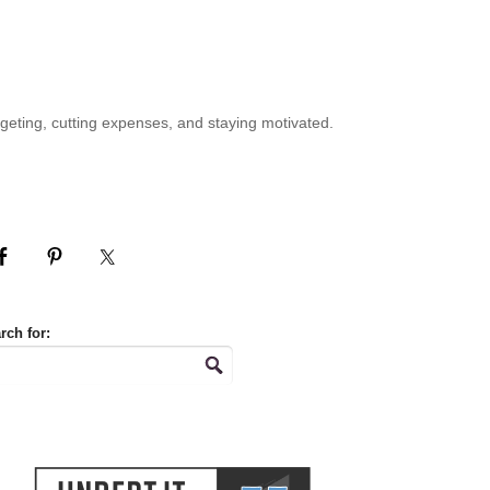
geting, cutting expenses, and staying motivated.
rch for: