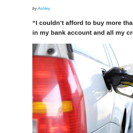
by
Ashley
“I couldn’t afford to buy more th
in my bank account and all my cr