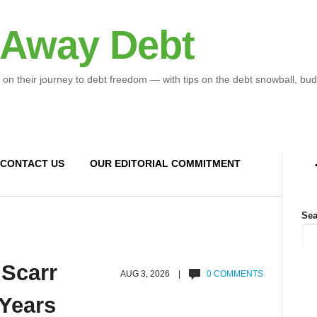
 Away Debt
 on their journey to debt freedom — with tips on the debt snowball, bud
CONTACT US
OUR EDITORIAL COMMITMENT
Sea
 Scarr
AUG 3, 2026 |
0 COMMENTS
 Years