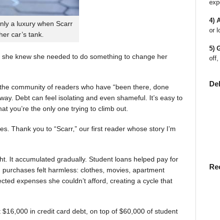
exp
4) 
nly a luxury when Scarr
or l
 her car’s tank.
5) 
 she knew she needed to do something to change her
off,
De
en the community of readers who have “been there, done
way. Debt can feel isolating and even shameful. It’s easy to
t you’re the only one trying to climb out.
ies. Thank you to “Scarr,” our first reader whose story I’m
t. It accumulated gradually. Student loans helped pay for
Re
rst, purchases felt harmless: clothes, movies, apartment
ted expenses she couldn’t afford, creating a cycle that
$16,000 in credit card debt, on top of $60,000 of student