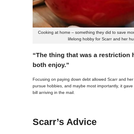
Cooking at home – something they did to save mon
lifelong hobby for Scarr and her h
“The thing that was a restriction
both enjoy.”
Focusing on paying down debt allowed Scarr and her 
pursue hobbies, and maybe most importantly, it gave t
bill arriving in the mail.
Scarr’s Advice