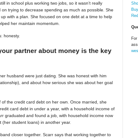
till in school plus working two jobs, so it wasn’t really
Sho
Buy
d on trying to decrease spending as much as possible. She
Red
up with a plan. She focused on one debt at a time to help
helped her maintain momentum.
Que
s: honesty.
For
ass
your partner about money is the key
wes
 her husband were just dating. She was honest with him
relationship), and about how serious she was about her goal
alf of the credit card debt on her own. Once married, she
redit card debt in under a year, with a household income of
Scarr graduated and found a job, with household income now
t (her student loans) in another year.
band closer together. Scarr says that working together to