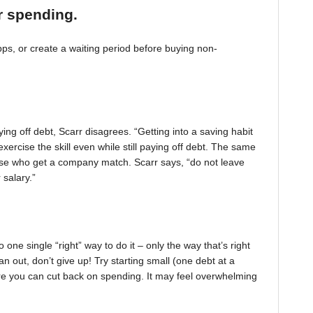
r spending.
, or create a waiting period before buying non-
ing off debt, Scarr disagrees. “Getting into a saving habit
exercise the skill even while still paying off debt. The same
 those who get a company match. Scarr says, “do not leave
 salary.”
one single “right” way to do it – only the way that’s right
pan out, don’t give up! Try starting small (one debt at a
ere you can cut back on spending. It may feel overwhelming