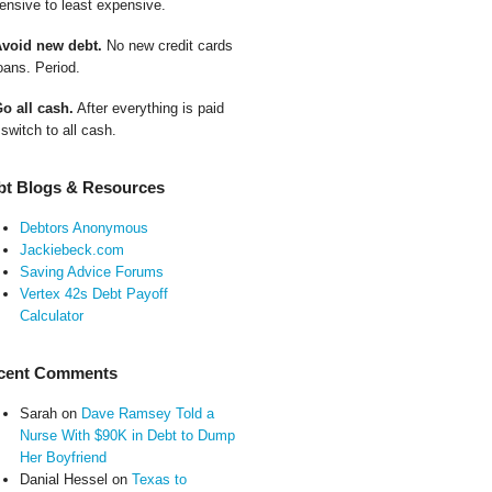
ensive to least expensive.
Avoid new debt.
No new credit cards
oans. Period.
Go all cash.
After everything is paid
 switch to all cash.
bt Blogs & Resources
Debtors Anonymous
Jackiebeck.com
Saving Advice Forums
Vertex 42s Debt Payoff
Calculator
cent Comments
Sarah
on
Dave Ramsey Told a
Nurse With $90K in Debt to Dump
Her Boyfriend
Danial Hessel
on
Texas to