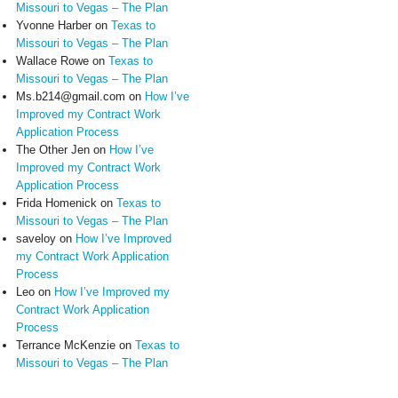
Missouri to Vegas – The Plan
Yvonne Harber
on
Texas to
Missouri to Vegas – The Plan
Wallace Rowe
on
Texas to
Missouri to Vegas – The Plan
Ms.b214@gmail.com
on
How I’ve
Improved my Contract Work
Application Process
The Other Jen
on
How I’ve
Improved my Contract Work
Application Process
Frida Homenick
on
Texas to
Missouri to Vegas – The Plan
saveloy
on
How I’ve Improved
my Contract Work Application
Process
Leo
on
How I’ve Improved my
Contract Work Application
Process
Terrance McKenzie
on
Texas to
Missouri to Vegas – The Plan