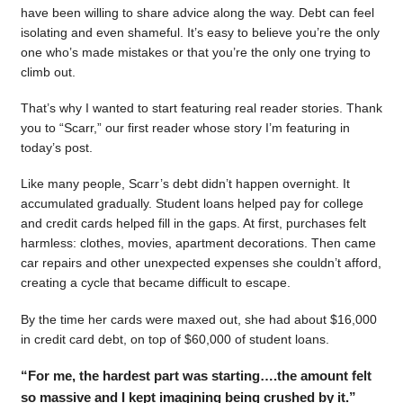
have been willing to share advice along the way. Debt can feel
isolating and even shameful. It’s easy to believe you’re the only
one who’s made mistakes or that you’re the only one trying to
climb out.
That’s why I wanted to start featuring real reader stories. Thank
you to “Scarr,” our first reader whose story I’m featuring in
today’s post.
Like many people, Scarr’s debt didn’t happen overnight. It
accumulated gradually. Student loans helped pay for college
and credit cards helped fill in the gaps. At first, purchases felt
harmless: clothes, movies, apartment decorations. Then came
car repairs and other unexpected expenses she couldn’t afford,
creating a cycle that became difficult to escape.
By the time her cards were maxed out, she had about $16,000
in credit card debt, on top of $60,000 of student loans.
“For me, the hardest part was starting….the amount felt
so massive and I kept imagining being crushed by it.”