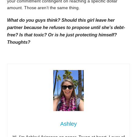
your commitment contingent on reaching a specific dollar
amount. Those aren’t the same thing.
What do you guys think? Should this girl leave her
partner because he refuses to propose until she’s debt-
free? Is that toxic? Or is he just protecting himself?
Thoughts?
Ashley
Hi, I’m Ashley! Arizonan on paper, Texan at heart. Lover of