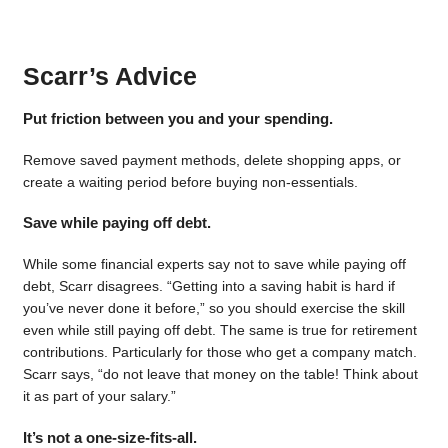
Scarr’s Advice
Put friction between you and your spending.
Remove saved payment methods, delete shopping apps, or
create a waiting period before buying non-essentials.
Save while paying off debt.
While some financial experts say not to save while paying off
debt, Scarr disagrees. “Getting into a saving habit is hard if
you’ve never done it before,” so you should exercise the skill
even while still paying off debt. The same is true for retirement
contributions. Particularly for those who get a company match.
Scarr says, “do not leave that money on the table! Think about
it as part of your salary.”
It’s not a one-size-fits-all.