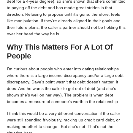
debt for a 4-year degree), so she’s shown that she’s committed
to paying off the debt and has made great strides in that
direction. Refusing to propose until it’s gone, therefore, feels
like manipulation. If they’re already aligned in their goals and
their future plans, the caller’s partner should not be holding this
over her head the way he is.
Why This Matters For A Lot Of
People
I’m curious about people who enter into dating relationships
where there is a large income discrepancy and/or a large debt
discrepancy. Dave’s point wasn’t that debt doesn’t matter. It
does. And he wants the caller to get out of debt (and she’s
shown she’s well on her way). The problem is when debt
becomes a measure of someone’s worth in the relationship.
I think this would be a very different conversation if the caller
were still spending frivolously, racking up credit card debt, or
making no effort to change. But she’s not. That’s not the