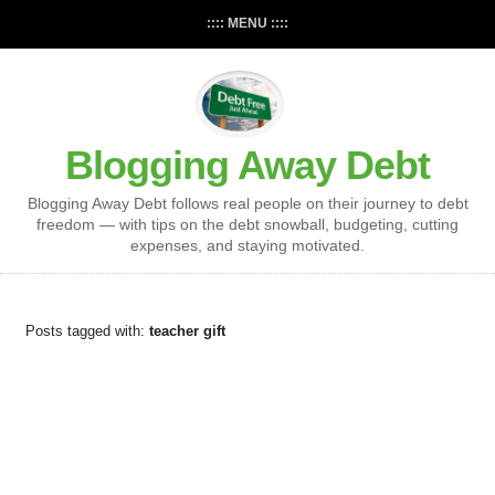
:::: MENU ::::
Blogging Away Debt
Blogging Away Debt follows real people on their journey to debt
freedom — with tips on the debt snowball, budgeting, cutting
expenses, and staying motivated.
Posts tagged with:
teacher gift