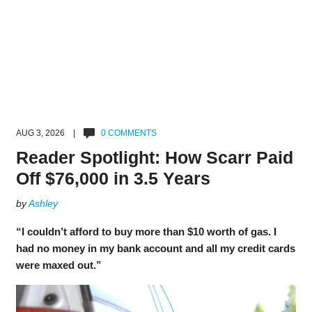
AUG 3, 2026 |
0 COMMENTS
Reader Spotlight: How Scarr Paid
Off $76,000 in 3.5 Years
by
Ashley
“I couldn’t afford to buy more than $10 worth of gas. I
had no money in my bank account and all my credit cards
were maxed out.”