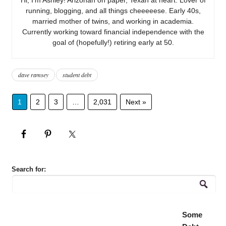
running, blogging, and all things cheeeeese. Early 40s,
married mother of twins, and working in academia.
Currently working toward financial independence with the
goal of (hopefully!) retiring early at 50.
dave ramsey
student debt
1
2
3
…
2,031
Next »
Search for:
Some