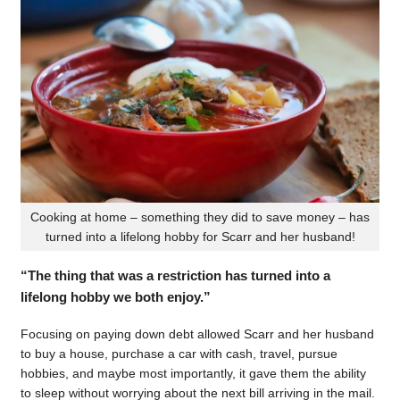
Cooking at home – something they did to save money – has
turned into a lifelong hobby for Scarr and her husband!
“The thing that was a restriction has turned into a
lifelong hobby we both enjoy.”
Focusing on paying down debt allowed Scarr and her husband
to buy a house, purchase a car with cash, travel, pursue
hobbies, and maybe most importantly, it gave them the ability
to sleep without worrying about the next bill arriving in the mail.