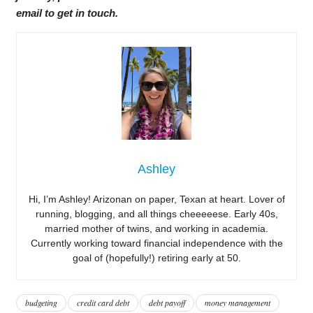
email to get in touch.
Ashley
Hi, I’m Ashley! Arizonan on paper, Texan at heart. Lover of
running, blogging, and all things cheeeeese. Early 40s,
married mother of twins, and working in academia.
Currently working toward financial independence with the
goal of (hopefully!) retiring early at 50.
budgeting
credit card debt
debt payoff
money management