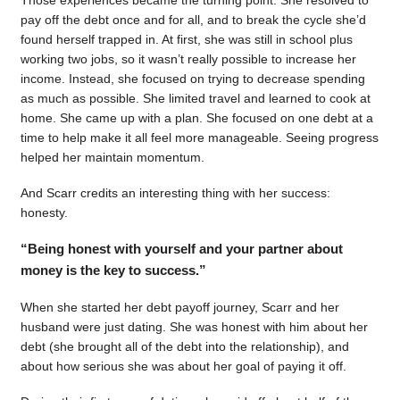
pay off the debt once and for all, and to break the cycle she’d
found herself trapped in. At first, she was still in school plus
working two jobs, so it wasn’t really possible to increase her
income. Instead, she focused on trying to decrease spending
as much as possible. She limited travel and learned to cook at
home. She came up with a plan. She focused on one debt at a
time to help make it all feel more manageable. Seeing progress
helped her maintain momentum.
And Scarr credits an interesting thing with her success:
honesty.
“Being honest with yourself and your partner about
money is the key to success.”
When she started her debt payoff journey, Scarr and her
husband were just dating. She was honest with him about her
debt (she brought all of the debt into the relationship), and
about how serious she was about her goal of paying it off.