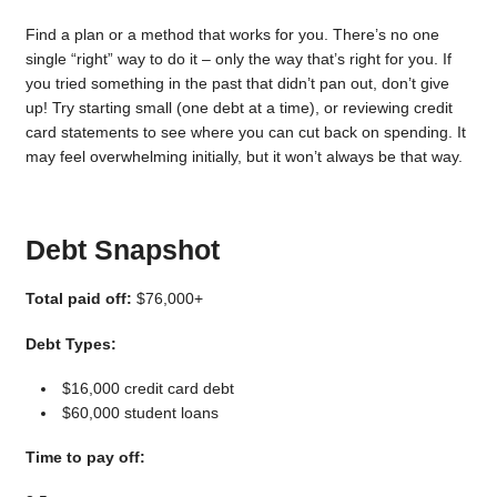
Find a plan or a method that works for you. There’s no one
single “right” way to do it – only the way that’s right for you. If
you tried something in the past that didn’t pan out, don’t give
up! Try starting small (one debt at a time), or reviewing credit
card statements to see where you can cut back on spending. It
may feel overwhelming initially, but it won’t always be that way.
Debt Snapshot
Total paid off:
$76,000+
Debt Types:
$16,000 credit card debt
$60,000 student loans
Time to pay off: