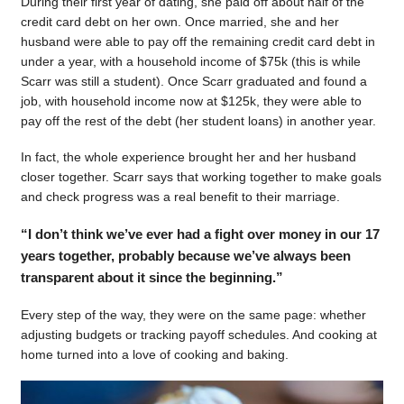
During their first year of dating, she paid off about half of the
credit card debt on her own. Once married, she and her
husband were able to pay off the remaining credit card debt in
under a year, with a household income of $75k (this is while
Scarr was still a student). Once Scarr graduated and found a
job, with household income now at $125k, they were able to
pay off the rest of the debt (her student loans) in another year.
In fact, the whole experience brought her and her husband
closer together. Scarr says that working together to make goals
and check progress was a real benefit to their marriage.
“I don’t think we’ve ever had a fight over money in our 17
years together, probably because we’ve always been
transparent about it since the beginning.”
Every step of the way, they were on the same page: whether
adjusting budgets or tracking payoff schedules. And cooking at
home turned into a love of cooking and baking.