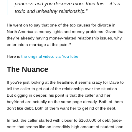
princess and you deserve more than this…it’s a
toxic and unhealthy relationship.
”
He went on to say that one of the top causes for divorce in
North America is money fights and money problems. Given that
they’re already having money-related relationship issues, why
enter into a marriage at this point?
Here is
the original video, via YouTube
.
The Nuance
If you’re just looking at the headline, it seems crazy for Dave to
tell the caller to get out of the relationship over the situation.
But digging in deeper, his point is that the caller and her
boyfriend are actually on the same page already. Both of them
don’t like debt. Both of them want her to get rid of the debt.
In fact, the caller started with closer to $160,000 of debt (side-
note: that seems like an incredibly high amount of student loan