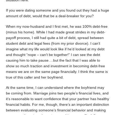
situation here.
If you were dating someone and you found out they had a huge
amount of debt, would that be a deal-breaker for you?
When my now-husband and I first met, he was 100% debt-free
(minus his home). While I had made great strides in my debt-
payoff process, I still had quite a bit of debt, spread between
student debt and legal fees (from my prior divorce). I can’t
imagine what my life would look like if he’d looked at my debt
and thought “nope – can’t be together!” I can see the debt
causing him to take pause….but the fact that I was able to
show so much traction and investment in becoming debt-free
means we are on the same page financially. I think the same is
true of this caller and her boyfriend.
At the same time, I can understand where the boyfriend may
be coming from. Marriage joins two people’s financial lives, and
it’s reasonable to want confidence that your partner has healthy
financial habits. For me, though, there’s an important distinction
between evaluating someone’s financial behavior and making