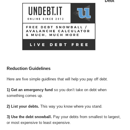
Debt
Reduction Guidelines
Here are five simple guidlines that will help you pay off debt.
1) Get an emergency fund
so you don’t take on debt when
something comes up.
2) List your debts.
This way you know where you stand.
3) Use the debt snowball.
Pay your debts from smallest to largest,
or most expensive to least expensive.