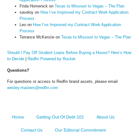
Frida Homenick
on
Texas to Missouri to Vegas – The Plan
saveloy
on
How I’ve Improved my Contract Work Application
Process
Leo
on
How I’ve Improved my Contract Work Application
Process
Terrance McKenzie
on
Texas to Missouri to Vegas – The Plan
Should I Pay Off Student Loans Before Buying a House? Here’s How
to Decide
|
Redfin Powered by Rocket
Questions?
For questions or access to Redfin brand assets, please email
wesley.masters@redfin.com
Home
Getting Out Of Debt 101
About Us
Contact Us
Our Editorial Commitment