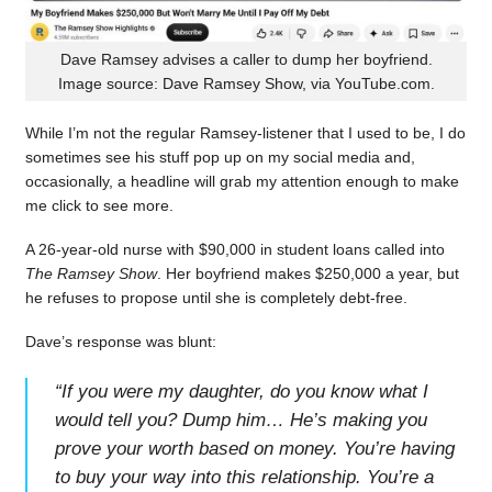
Dave Ramsey advises a caller to dump her boyfriend.
Image source: Dave Ramsey Show, via YouTube.com.
While I’m not the regular Ramsey-listener that I used to be, I do
sometimes see his stuff pop up on my social media and,
occasionally, a headline will grab my attention enough to make
me click to see more.
A 26-year-old nurse with $90,000 in student loans called into
The Ramsey Show
. Her boyfriend makes $250,000 a year, but
he refuses to propose until she is completely debt-free.
Dave’s response was blunt:
“
If you were my daughter, do you know what I
would tell you? Dump him… He’s making you
prove your worth based on money. You’re having
to buy your way into this relationship. You’re a