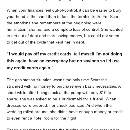
When your finances feel out-of-control, it can be easier to bury
your head in the sand than to face the terrible truth. For Scarr,
the emotions she remembers at the beginning were
humiliation, shame, and a complete loss of control. She wanted
to get out of debt and start saving money, but could not seem
to get out of the cycle that kept her in debt.
“I would pay off my credit cards, tell myself I’m not doing
this again, have an emergency but no savings so I’d use
my credit cards again.”
The gas station situation wasn’t the only time Scarr felt
stranded with no money to purchase even basic necessities. A
short while after being stuck at the pump with only $10 to
spare, she was asked to be a bridesmaid for a friend. When
dresses were ordered, her check bounced. And when the
wedding rolled around, she didn’t have enough money or credit
to even rent a hotel room for the night.
Those experiences became the turning point. She resolved to