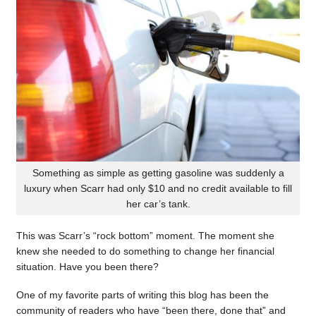
Something as simple as getting gasoline was suddenly a
luxury when Scarr had only $10 and no credit available to fill
her car’s tank.
This was Scarr’s “rock bottom” moment. The moment she
knew she needed to do something to change her financial
situation. Have you been there?
One of my favorite parts of writing this blog has been the
community of readers who have “been there, done that” and