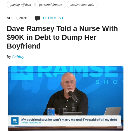
paying off debt
personal finance
student loan debt
AUG 1, 2026 |
1 COMMENT
Dave Ramsey Told a Nurse With
$90K in Debt to Dump Her
Boyfriend
by
Ashley