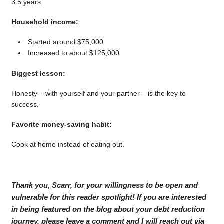
3.5 years
Household income:
Started around $75,000
Increased to about $125,000
Biggest lesson:
Honesty – with yourself and your partner – is the key to
success.
Favorite money-saving habit:
Cook at home instead of eating out.
Thank you, Scarr, for your willingness to be open and
vulnerable for this reader spotlight! If you are interested
in being featured on the blog about your debt reduction
journey, please leave a comment and I will reach out via