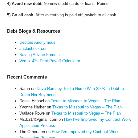
4) Avoid new debt.
No new credit cards or loans. Period.
5) Go all cash.
After everything is paid off, switch to all cash.
Debt Blogs & Resources
Debtors Anonymous
Jackiebeck.com
Saving Advice Forums
Vertex 42s Debt Payoff Calculator
Recent Comments
Sarah
on
Dave Ramsey Told a Nurse With $90K in Debt to
Dump Her Boyfriend
Danial Hessel
on
Texas to Missouri to Vegas – The Plan
Yvonne Harber
on
Texas to Missouri to Vegas – The Plan
Wallace Rowe
on
Texas to Missouri to Vegas – The Plan
Ms.b214@gmail.com
on
How I’ve Improved my Contract Work
Application Process
The Other Jen
on
How I’ve Improved my Contract Work
Application Process