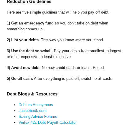
Reduction Guidelines
Here are five simple guidlines that will help you pay off debt.
1) Get an emergency fund
so you don’t take on debt when
something comes up.
2) List your debts.
This way you know where you stand.
3) Use the debt snowball.
Pay your debts from smallest to largest,
or most expensive to least expensive.
4) Avoid new debt.
No new credit cards or loans. Period.
5) Go all cash.
After everything is paid off, switch to all cash.
Debt Blogs & Resources
Debtors Anonymous
Jackiebeck.com
Saving Advice Forums
Vertex 42s Debt Payoff Calculator