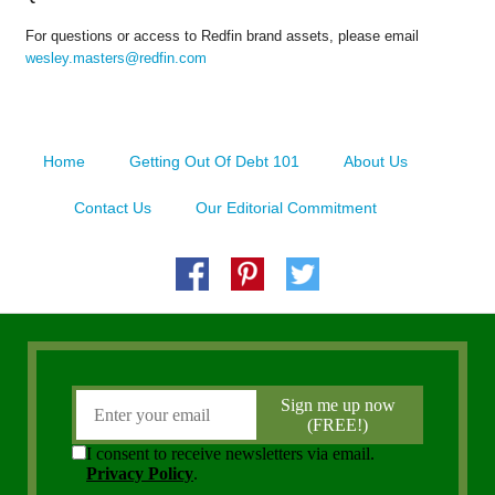
For questions or access to Redfin brand assets, please email
wesley.masters@redfin.com
Home
Getting Out Of Debt 101
About Us
Contact Us
Our Editorial Commitment