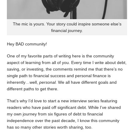
The mic is yours. Your story could inspire someone else’s
financial journey.
Hey BAD community!
One of my favorite parts of writing here is the community
aspect of learning from all of you. Every time I write about debt,
saving, or investing, the comments remind me that there’s no
single path to financial success and personal finance is
inherently…well,
personal.
We all have different goals and
different paths to get there.
That’s why I’d love to start a new interview series featuring
readers who have paid off significant debt. While I’ve shared
my own journey from six figures of debt to financial
independence over the past decade, I know this community
has so many other stories worth sharing, too.