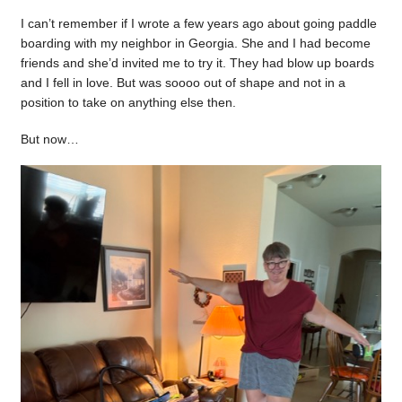
I can’t remember if I wrote a few years ago about going paddle
boarding with my neighbor in Georgia. She and I had become
friends and she’d invited me to try it. They had blow up boards
and I fell in love. But was soooo out of shape and not in a
position to take on anything else then.
But now…