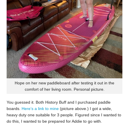
Hope on her new paddleboard after testing it out in the
comfort of her living room. Personal picture.
You guessed it. Both History Buff and I purchased paddle
boards.
Here’s a link to mine
(picture above.) I got a wide,
heavy duty one suitable for 3 people. Figured since I wanted to
do this, I wanted to be prepared for Addie to go with.