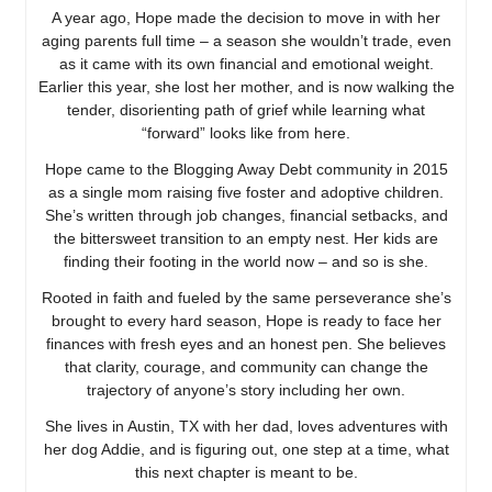
A year ago, Hope made the decision to move in with her
aging parents full time – a season she wouldn’t trade, even
as it came with its own financial and emotional weight.
Earlier this year, she lost her mother, and is now walking the
tender, disorienting path of grief while learning what
“forward” looks like from here.
Hope came to the Blogging Away Debt community in 2015
as a single mom raising five foster and adoptive children.
She’s written through job changes, financial setbacks, and
the bittersweet transition to an empty nest. Her kids are
finding their footing in the world now – and so is she.
Rooted in faith and fueled by the same perseverance she’s
brought to every hard season, Hope is ready to face her
finances with fresh eyes and an honest pen. She believes
that clarity, courage, and community can change the
trajectory of anyone’s story including her own.
She lives in Austin, TX with her dad, loves adventures with
her dog Addie, and is figuring out, one step at a time, what
this next chapter is meant to be.