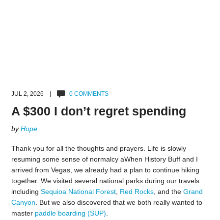
JUL 2, 2026 |
0 COMMENTS
A $300 I don’t regret spending
by
Hope
Thank you for all the thoughts and prayers. Life is slowly
resuming some sense of normalcy aWhen History Buff and I
arrived from Vegas, we already had a plan to continue hiking
together. We visited several national parks during our travels
including
Sequioa National Forest
,
Red Rocks
, and the
Grand
Canyon
. But we also discovered that we both really wanted to
master
paddle boarding (SUP)
.