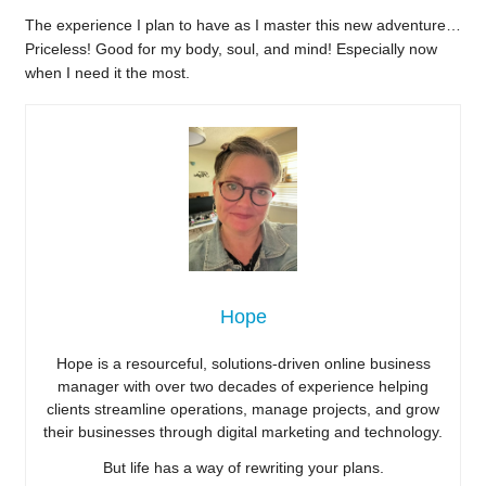
The experience I plan to have as I master this new adventure…
Priceless! Good for my body, soul, and mind! Especially now
when I need it the most.
Hope
Hope is a resourceful, solutions-driven online business
manager with over two decades of experience helping
clients streamline operations, manage projects, and grow
their businesses through digital marketing and technology.
But life has a way of rewriting your plans.