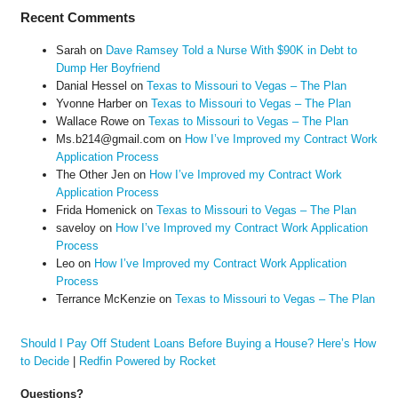
Recent Comments
Sarah
on
Dave Ramsey Told a Nurse With $90K in Debt to
Dump Her Boyfriend
Danial Hessel
on
Texas to Missouri to Vegas – The Plan
Yvonne Harber
on
Texas to Missouri to Vegas – The Plan
Wallace Rowe
on
Texas to Missouri to Vegas – The Plan
Ms.b214@gmail.com
on
How I’ve Improved my Contract Work
Application Process
The Other Jen
on
How I’ve Improved my Contract Work
Application Process
Frida Homenick
on
Texas to Missouri to Vegas – The Plan
saveloy
on
How I’ve Improved my Contract Work Application
Process
Leo
on
How I’ve Improved my Contract Work Application
Process
Terrance McKenzie
on
Texas to Missouri to Vegas – The Plan
Should I Pay Off Student Loans Before Buying a House? Here’s How
to Decide
|
Redfin Powered by Rocket
Questions?