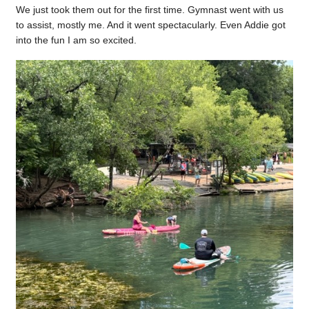
We just took them out for the first time. Gymnast went with us
to assist, mostly me. And it went spectacularly. Even Addie got
into the fun I am so excited.