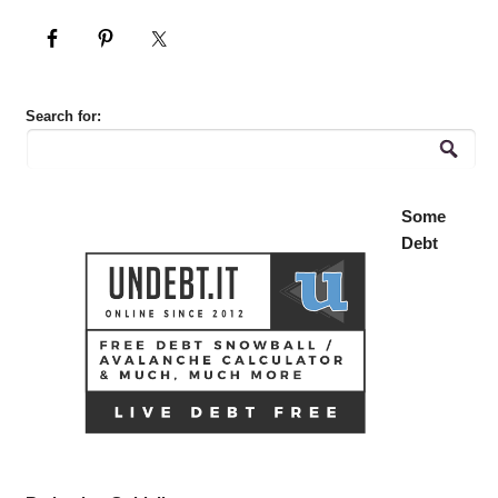
Search for:
Some
Debt