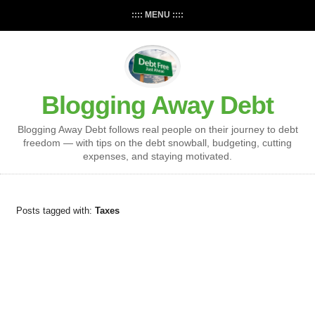
:::: MENU ::::
Blogging Away Debt
Blogging Away Debt follows real people on their journey to debt
freedom — with tips on the debt snowball, budgeting, cutting
expenses, and staying motivated.
Posts tagged with:
Taxes