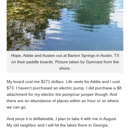
Hope, Addie and Austen out at Barton Springs in Austin, TX
on their paddle boards. Picture taken by Gymnast from the
shore.
My board cost me $271 dollars. Life vests for Addie and I cost
$73. I haven’t purchased an electric pump. I did purchase a $8
attachment for my electric tire pump/car jumper though. And
there are an abundance of places within an hour or so where
we can go.
And since it is deflateable, I plan to take it with me in August.
My old neighbor and I will hit the lakes there in Georgia.