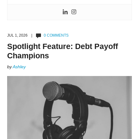
JUL 1, 2026 |
0 COMMENTS
Spotlight Feature: Debt Payoff
Champions
by
Ashley