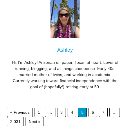
Ashley
Hi, I’m Ashley! Arizonan on paper, Texan at heart. Lover of
running, blogging, and all things cheeeeese. Early 40s,
married mother of twins, and working in academia.
Currently working toward financial independence with the
goal of (hopefully!) retiring early at 50.
« Previous
1
…
3
4
5
6
7
…
2,031
Next »