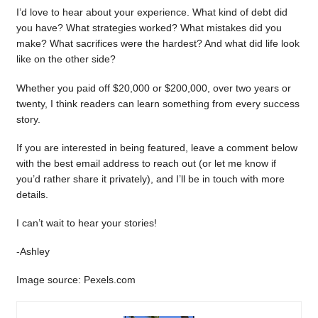
I’d love to hear about your experience. What kind of debt did
you have? What strategies worked? What mistakes did you
make? What sacrifices were the hardest? And what did life look
like on the other side?
Whether you paid off $20,000 or $200,000, over two years or
twenty, I think readers can learn something from every success
story.
If you are interested in being featured, leave a comment below
with the best email address to reach out (or let me know if
you’d rather share it privately), and I’ll be in touch with more
details.
I can’t wait to hear your stories!
-Ashley
Image source: Pexels.com